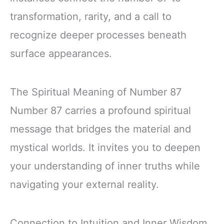
transformation, rarity, and a call to
recognize deeper processes beneath
surface appearances.
The Spiritual Meaning of Number 87
Number 87 carries a profound spiritual
message that bridges the material and
mystical worlds. It invites you to deepen
your understanding of inner truths while
navigating your external reality.
Connection to Intuition and Inner Wisdom