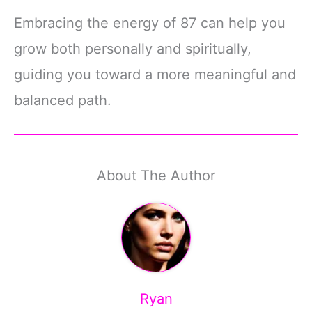
Embracing the energy of 87 can help you
grow both personally and spiritually,
guiding you toward a more meaningful and
balanced path.
About The Author
Ryan