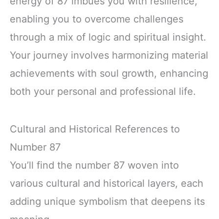
energy of 87 imbues you with resilience,
enabling you to overcome challenges
through a mix of logic and spiritual insight.
Your journey involves harmonizing material
achievements with soul growth, enhancing
both your personal and professional life.
Cultural and Historical References to
Number 87
You’ll find the number 87 woven into
various cultural and historical layers, each
adding unique symbolism that deepens its