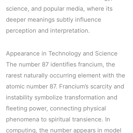
science, and popular media, where its
deeper meanings subtly influence
perception and interpretation.
Appearance in Technology and Science
The number 87 identifies francium, the
rarest naturally occurring element with the
atomic number 87. Francium’s scarcity and
instability symbolize transformation and
fleeting power, connecting physical
phenomena to spiritual transience. In
computing, the number appears in model