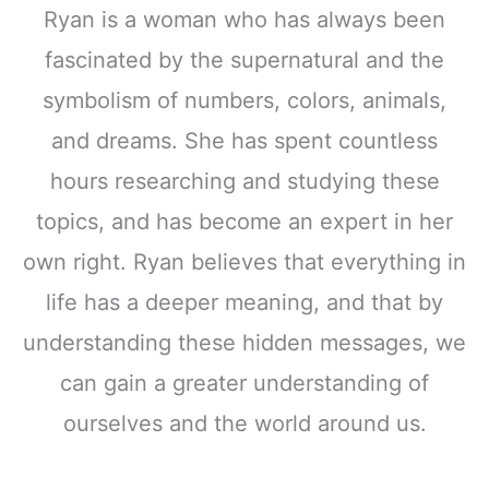
Ryan is a woman who has always been
fascinated by the supernatural and the
symbolism of numbers, colors, animals,
and dreams. She has spent countless
hours researching and studying these
topics, and has become an expert in her
own right. Ryan believes that everything in
life has a deeper meaning, and that by
understanding these hidden messages, we
can gain a greater understanding of
ourselves and the world around us.