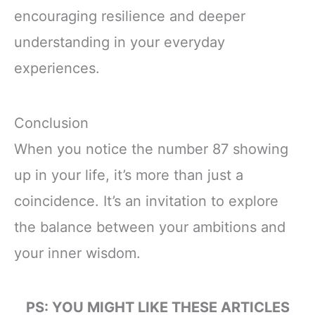
encouraging resilience and deeper
understanding in your everyday
experiences.
Conclusion
When you notice the number 87 showing
up in your life, it’s more than just a
coincidence. It’s an invitation to explore
the balance between your ambitions and
your inner wisdom.
PS: YOU MIGHT LIKE THESE ARTICLES