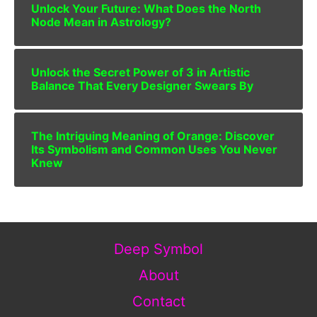
Unlock Your Future: What Does the North
Node Mean in Astrology?
Unlock the Secret Power of 3 in Artistic
Balance That Every Designer Swears By
The Intriguing Meaning of Orange: Discover
Its Symbolism and Common Uses You Never
Knew
Deep Symbol
About
Contact