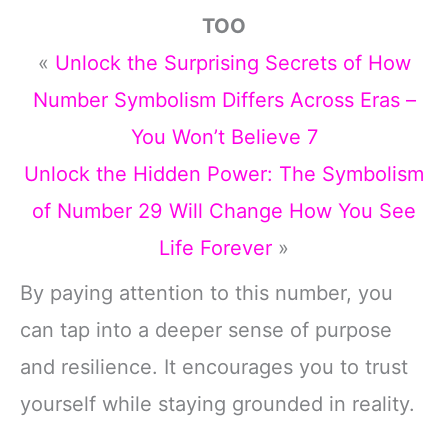
TOO
«
Unlock the Surprising Secrets of How
Number Symbolism Differs Across Eras –
You Won’t Believe 7
Unlock the Hidden Power: The Symbolism
of Number 29 Will Change How You See
Life Forever
»
By paying attention to this number, you
can tap into a deeper sense of purpose
and resilience. It encourages you to trust
yourself while staying grounded in reality.