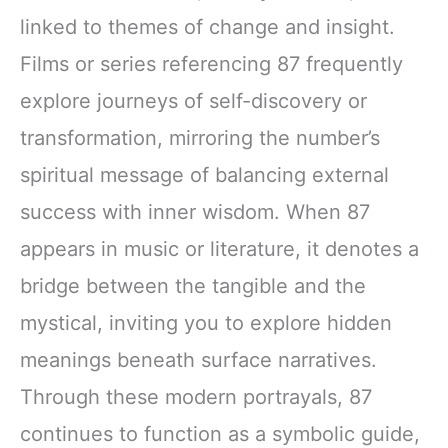
linked to themes of change and insight.
Films or series referencing 87 frequently
explore journeys of self-discovery or
transformation, mirroring the number’s
spiritual message of balancing external
success with inner wisdom. When 87
appears in music or literature, it denotes a
bridge between the tangible and the
mystical, inviting you to explore hidden
meanings beneath surface narratives.
Through these modern portrayals, 87
continues to function as a symbolic guide,