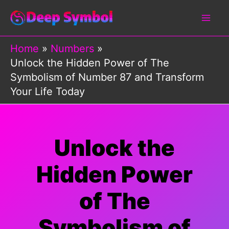
Skip
to
content
Home
Numbers
Unlock the Hidden Power of The
Symbolism of Number 87 and Transform
Your Life Today
Unlock the
Hidden Power
of The
Symbolism of