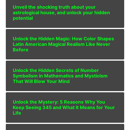
Unveil the shocking truth about your
astrological house, and unlock your hidden
potential
Unlock the Hidden Magic: How Color Shapes
Latin American Magical Realism Like Never
Before
Unlock the Hidden Secrets of Number
Symbolism in Mathematics and Mysticism
That Will Blow Your Mind
Unlock the Mystery: 5 Reasons Why You
Keep Seeing 345 and What It Means for Your
Life