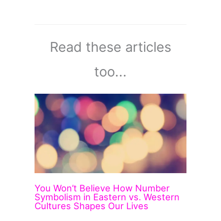
Read these articles
too...
You Won’t Believe How Number
Symbolism in Eastern vs. Western
Cultures Shapes Our Lives