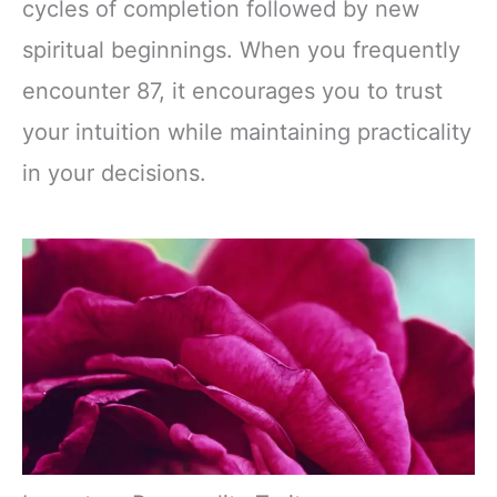
cycles of completion followed by new
spiritual beginnings. When you frequently
encounter 87, it encourages you to trust
your intuition while maintaining practicality
in your decisions.