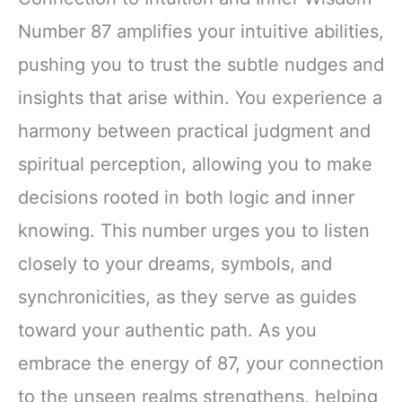
Number 87 amplifies your intuitive abilities,
pushing you to trust the subtle nudges and
insights that arise within. You experience a
harmony between practical judgment and
spiritual perception, allowing you to make
decisions rooted in both logic and inner
knowing. This number urges you to listen
closely to your dreams, symbols, and
synchronicities, as they serve as guides
toward your authentic path. As you
embrace the energy of 87, your connection
to the unseen realms strengthens, helping