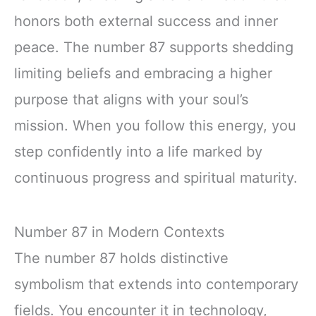
honors both external success and inner
peace. The number 87 supports shedding
limiting beliefs and embracing a higher
purpose that aligns with your soul’s
mission. When you follow this energy, you
step confidently into a life marked by
continuous progress and spiritual maturity.
Number 87 in Modern Contexts
The number 87 holds distinctive
symbolism that extends into contemporary
fields. You encounter it in technology,