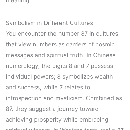
meaning.
Symbolism in Different Cultures
You encounter the number 87 in cultures
that view numbers as carriers of cosmic
messages and spiritual truth. In Chinese
numerology, the digits 8 and 7 possess
individual powers; 8 symbolizes wealth
and success, while 7 relates to
introspection and mysticism. Combined as
87, they suggest a journey toward
achieving prosperity while embracing