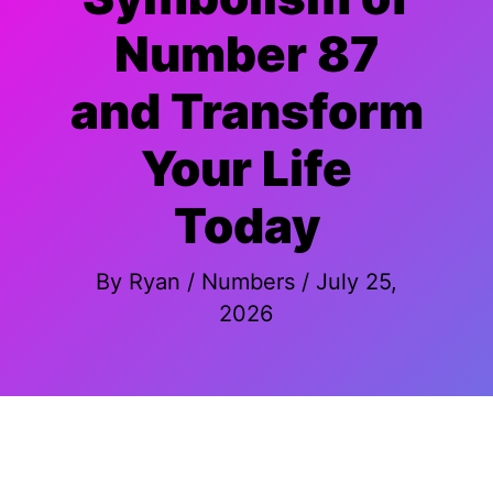
Number 87
and Transform
Your Life
Today
By
Ryan
/
Numbers
/
July 25,
2026