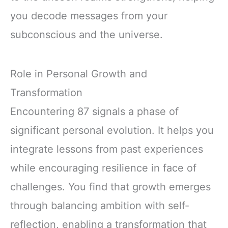
you decode messages from your
subconscious and the universe.
Role in Personal Growth and
Transformation
Encountering 87 signals a phase of
significant personal evolution. It helps you
integrate lessons from past experiences
while encouraging resilience in face of
challenges. You find that growth emerges
through balancing ambition with self-
reflection, enabling a transformation that