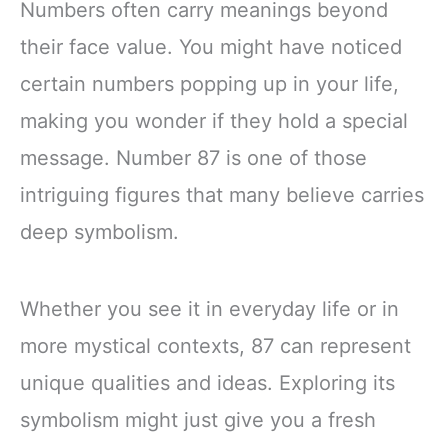
Numbers often carry meanings beyond
their face value. You might have noticed
certain numbers popping up in your life,
making you wonder if they hold a special
message. Number 87 is one of those
intriguing figures that many believe carries
deep symbolism.
Whether you see it in everyday life or in
more mystical contexts, 87 can represent
unique qualities and ideas. Exploring its
symbolism might just give you a fresh