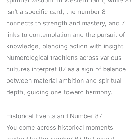
spiritual wisdom. In Western tarot, while 87
isn’t a specific card, the number 8
connects to strength and mastery, and 7
links to contemplation and the pursuit of
knowledge, blending action with insight.
Numerological traditions across various
cultures interpret 87 as a sign of balance
between material ambition and spiritual
depth, guiding one toward harmony.
Historical Events and Number 87
You come across historical moments
marked by the number 87 that give it