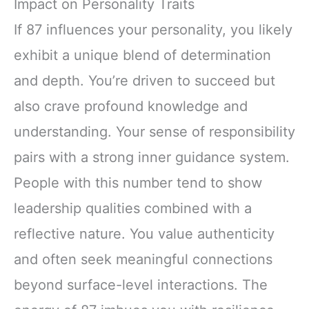
Impact on Personality Traits
If 87 influences your personality, you likely
exhibit a unique blend of determination
and depth. You’re driven to succeed but
also crave profound knowledge and
understanding. Your sense of responsibility
pairs with a strong inner guidance system.
People with this number tend to show
leadership qualities combined with a
reflective nature. You value authenticity
and often seek meaningful connections
beyond surface-level interactions. The