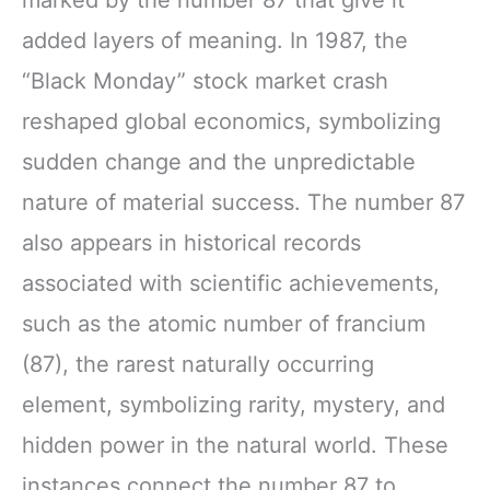
added layers of meaning. In 1987, the
“Black Monday” stock market crash
reshaped global economics, symbolizing
sudden change and the unpredictable
nature of material success. The number 87
also appears in historical records
associated with scientific achievements,
such as the atomic number of francium
(87), the rarest naturally occurring
element, symbolizing rarity, mystery, and
hidden power in the natural world. These
instances connect the number 87 to