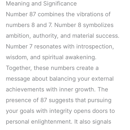
Meaning and Significance
Number 87 combines the vibrations of
numbers 8 and 7. Number 8 symbolizes
ambition, authority, and material success.
Number 7 resonates with introspection,
wisdom, and spiritual awakening.
Together, these numbers create a
message about balancing your external
achievements with inner growth. The
presence of 87 suggests that pursuing
your goals with integrity opens doors to
personal enlightenment. It also signals