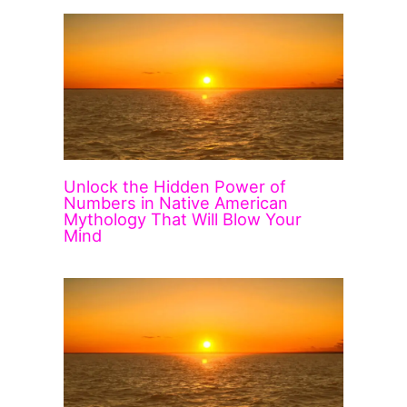
Unlock the Hidden Power of
Numbers in Native American
Mythology That Will Blow Your
Mind