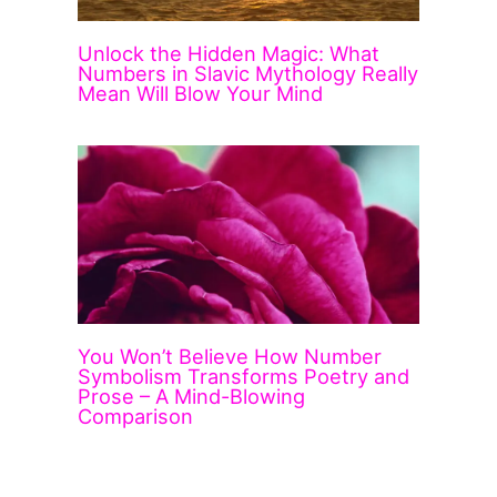
Unlock the Hidden Magic: What
Numbers in Slavic Mythology Really
Mean Will Blow Your Mind
You Won’t Believe How Number
Symbolism Transforms Poetry and
Prose – A Mind-Blowing
Comparison