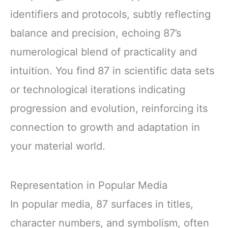
identifiers and protocols, subtly reflecting
balance and precision, echoing 87’s
numerological blend of practicality and
intuition. You find 87 in scientific data sets
or technological iterations indicating
progression and evolution, reinforcing its
connection to growth and adaptation in
your material world.
Representation in Popular Media
In popular media, 87 surfaces in titles,
character numbers, and symbolism, often