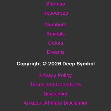
Sitemap
Resources
Numbers
Animals
Colors
Dreams
Copyright © 2026 Deep Symbol
Privacy Policy
Terms and Conditions
Disclaimer
Amazon Affiliate Disclaimer