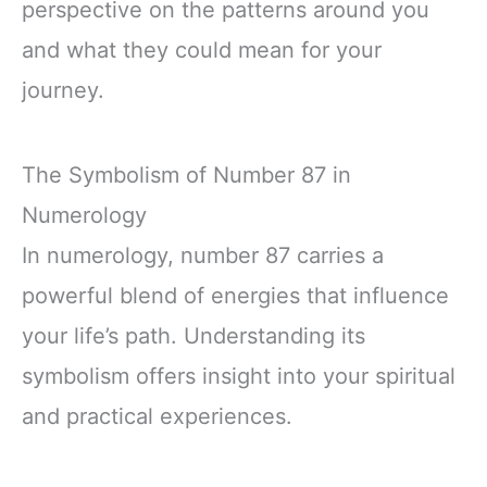
perspective on the patterns around you
and what they could mean for your
journey.
The Symbolism of Number 87 in
Numerology
In numerology, number 87 carries a
powerful blend of energies that influence
your life’s path. Understanding its
symbolism offers insight into your spiritual
and practical experiences.