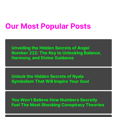
Our Most Popular Posts
Unveiling the Hidden Secrets of Angel
Number 222: The Key to Unlocking Balance,
Harmony, and Divine Guidance
Unlock the Hidden Secrets of Nyala
Symbolism That Will Inspire Your Soul
You Won’t Believe How Numbers Secretly
Fuel The Most Shocking Conspiracy Theories