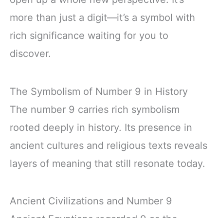
more than just a digit—it’s a symbol with
rich significance waiting for you to
discover.
The Symbolism of Number 9 in History
The number 9 carries rich symbolism
rooted deeply in history. Its presence in
ancient cultures and religious texts reveals
layers of meaning that still resonate today.
Ancient Civilizations and Number 9