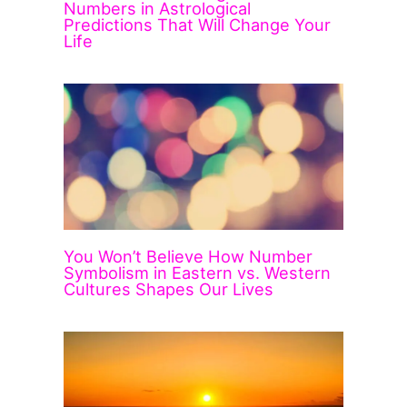
Numbers in Astrological
Predictions That Will Change Your
Life
You Won’t Believe How Number
Symbolism in Eastern vs. Western
Cultures Shapes Our Lives