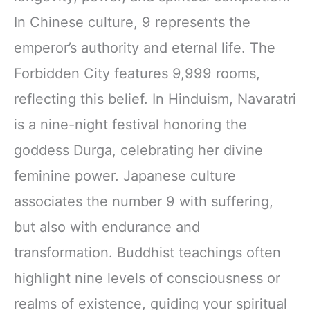
In Chinese culture, 9 represents the
emperor’s authority and eternal life. The
Forbidden City features 9,999 rooms,
reflecting this belief. In Hinduism, Navaratri
is a nine-night festival honoring the
goddess Durga, celebrating her divine
feminine power. Japanese culture
associates the number 9 with suffering,
but also with endurance and
transformation. Buddhist teachings often
highlight nine levels of consciousness or
realms of existence, guiding your spiritual