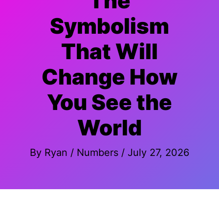
The
Symbolism
That Will
Change How
You See the
World
By
Ryan
/
Numbers
/
July 27, 2026