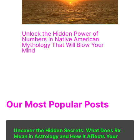
Unlock the Hidden Power of
Numbers in Native American
Mythology That Will Blow Your
Mind
Our Most Popular Posts
Uncover the Hidden Secrets: What Does Rx
Mean in Astrology and How It Affects Your