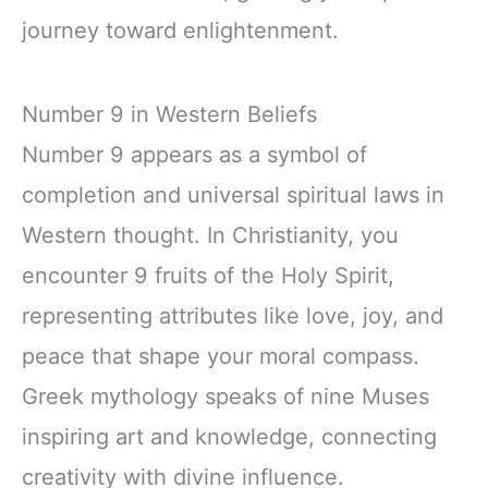
journey toward enlightenment.
Number 9 in Western Beliefs
Number 9 appears as a symbol of
completion and universal spiritual laws in
Western thought. In Christianity, you
encounter 9 fruits of the Holy Spirit,
representing attributes like love, joy, and
peace that shape your moral compass.
Greek mythology speaks of nine Muses
inspiring art and knowledge, connecting
creativity with divine influence.