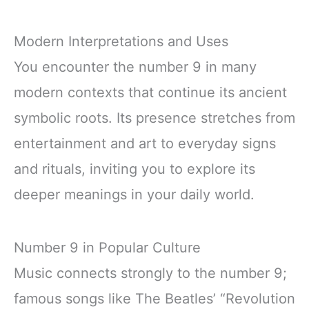
Modern Interpretations and Uses
You encounter the number 9 in many
modern contexts that continue its ancient
symbolic roots. Its presence stretches from
entertainment and art to everyday signs
and rituals, inviting you to explore its
deeper meanings in your daily world.
Number 9 in Popular Culture
Music connects strongly to the number 9;
famous songs like The Beatles’ “Revolution