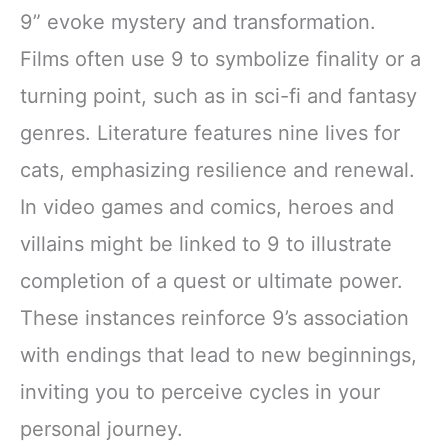
9” evoke mystery and transformation.
Films often use 9 to symbolize finality or a
turning point, such as in sci-fi and fantasy
genres. Literature features nine lives for
cats, emphasizing resilience and renewal.
In video games and comics, heroes and
villains might be linked to 9 to illustrate
completion of a quest or ultimate power.
These instances reinforce 9’s association
with endings that lead to new beginnings,
inviting you to perceive cycles in your
personal journey.