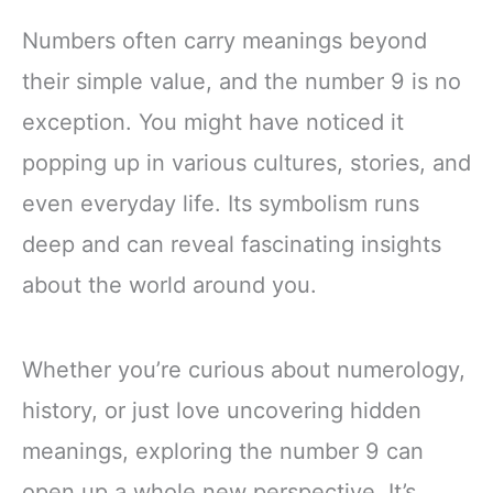
Numbers often carry meanings beyond
their simple value, and the number 9 is no
exception. You might have noticed it
popping up in various cultures, stories, and
even everyday life. Its symbolism runs
deep and can reveal fascinating insights
about the world around you.
Whether you’re curious about numerology,
history, or just love uncovering hidden
meanings, exploring the number 9 can
open up a whole new perspective. It’s