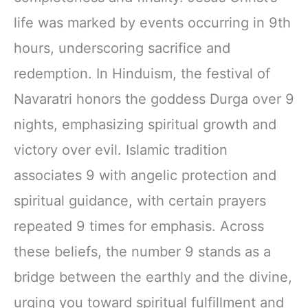
life was marked by events occurring in 9th
hours, underscoring sacrifice and
redemption. In Hinduism, the festival of
Navaratri honors the goddess Durga over 9
nights, emphasizing spiritual growth and
victory over evil. Islamic tradition
associates 9 with angelic protection and
spiritual guidance, with certain prayers
repeated 9 times for emphasis. Across
these beliefs, the number 9 stands as a
bridge between the earthly and the divine,
urging you toward spiritual fulfillment and