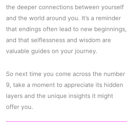
the deeper connections between yourself
and the world around you. It’s a reminder
that endings often lead to new beginnings,
and that selflessness and wisdom are
valuable guides on your journey.
So next time you come across the number
9, take a moment to appreciate its hidden
layers and the unique insights it might
offer you.