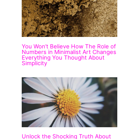
You Won’t Believe How The Role of
Numbers in Minimalist Art Changes
Everything You Thought About
Simplicity
Unlock the Shocking Truth About