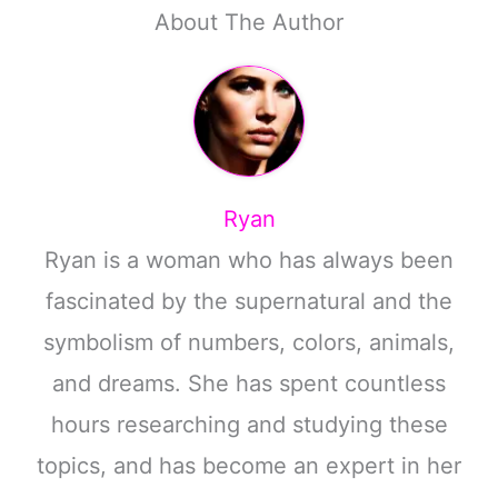
About The Author
Ryan
Ryan is a woman who has always been
fascinated by the supernatural and the
symbolism of numbers, colors, animals,
and dreams. She has spent countless
hours researching and studying these
topics, and has become an expert in her