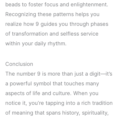
beads to foster focus and enlightenment.
Recognizing these patterns helps you
realize how 9 guides you through phases
of transformation and selfless service
within your daily rhythm.
Conclusion
The number 9 is more than just a digit—it’s
a powerful symbol that touches many
aspects of life and culture. When you
notice it, you’re tapping into a rich tradition
of meaning that spans history, spirituality,