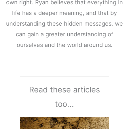
own right. Ryan believes that everything in
life has a deeper meaning, and that by
understanding these hidden messages, we
can gain a greater understanding of
ourselves and the world around us.
Read these articles
too...