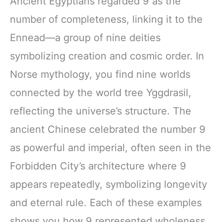
Ancient Egyptians regarded 9 as the
number of completeness, linking it to the
Ennead—a group of nine deities
symbolizing creation and cosmic order. In
Norse mythology, you find nine worlds
connected by the world tree Yggdrasil,
reflecting the universe’s structure. The
ancient Chinese celebrated the number 9
as powerful and imperial, often seen in the
Forbidden City’s architecture where 9
appears repeatedly, symbolizing longevity
and eternal rule. Each of these examples
shows you how 9 represented wholeness,