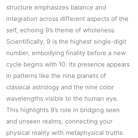
structure emphasizes balance and
integration across different aspects of the
self, echoing 9’s theme of wholeness.
Scientifically, 9 is the highest single-digit
number, embodying finality before a new
cycle begins with 10. Its presence appears
in patterns like the nine planets of
classical astrology and the nine color
wavelengths visible to the human eye.
This highlights 9’s role in bridging seen
and unseen realms, connecting your
physical reality with metaphysical truths.