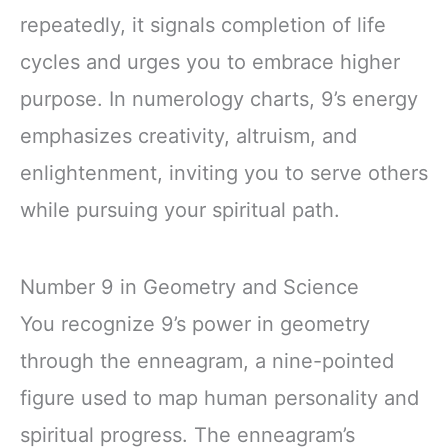
repeatedly, it signals completion of life
cycles and urges you to embrace higher
purpose. In numerology charts, 9’s energy
emphasizes creativity, altruism, and
enlightenment, inviting you to serve others
while pursuing your spiritual path.
Number 9 in Geometry and Science
You recognize 9’s power in geometry
through the enneagram, a nine-pointed
figure used to map human personality and
spiritual progress. The enneagram’s