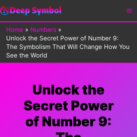
Skip
to
content
Home
Numbers
Unlock the Secret Power of Number 9:
The Symbolism That Will Change How You
See the World
Unlock the
Secret Power
of Number 9: