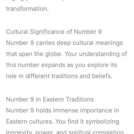
transformation.
Cultural Significance of Number 9
Number 9 carries deep cultural meanings
that span the globe. Your understanding of
this number expands as you explore its
role in different traditions and beliefs.
Number 9 in Eastern Traditions
Number 9 holds immense importance in
Eastern cultures. You find it symbolizing
longevity, power, and spiritual completion.