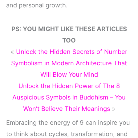
and personal growth.
PS: YOU MIGHT LIKE THESE ARTICLES
TOO
«
Unlock the Hidden Secrets of Number
Symbolism in Modern Architecture That
Will Blow Your Mind
Unlock the Hidden Power of The 8
Auspicious Symbols in Buddhism – You
Won’t Believe Their Meanings
»
Embracing the energy of 9 can inspire you
to think about cycles, transformation, and