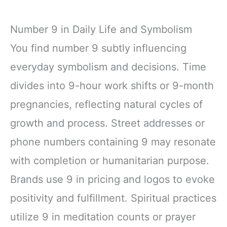
Number 9 in Daily Life and Symbolism
You find number 9 subtly influencing
everyday symbolism and decisions. Time
divides into 9-hour work shifts or 9-month
pregnancies, reflecting natural cycles of
growth and process. Street addresses or
phone numbers containing 9 may resonate
with completion or humanitarian purpose.
Brands use 9 in pricing and logos to evoke
positivity and fulfillment. Spiritual practices
utilize 9 in meditation counts or prayer