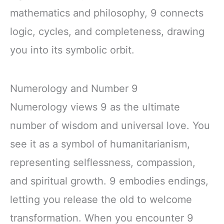
mathematics and philosophy, 9 connects
logic, cycles, and completeness, drawing
you into its symbolic orbit.
Numerology and Number 9
Numerology views 9 as the ultimate
number of wisdom and universal love. You
see it as a symbol of humanitarianism,
representing selflessness, compassion,
and spiritual growth. 9 embodies endings,
letting you release the old to welcome
transformation. When you encounter 9