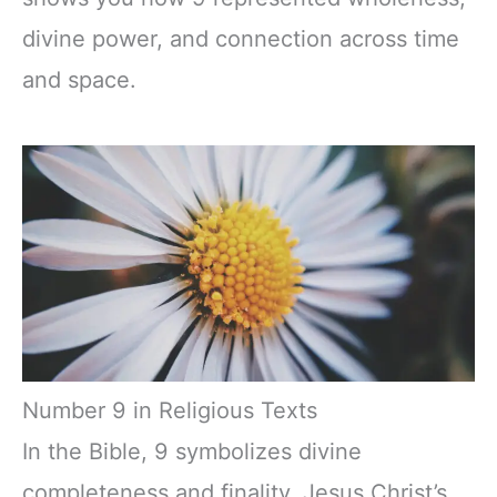
divine power, and connection across time
and space.
Number 9 in Religious Texts
In the Bible, 9 symbolizes divine
completeness and finality. Jesus Christ’s