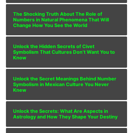
The Shocking Truth About The Role of
Numbers in Natural Phenomena That Will
Change How You See the World
Unlock the Hidden Secrets of Civet
Symbolism That Cultures Don’t Want You to
Know
Unlock the Secret Meanings Behind Number
Symbolism in Mexican Culture You Never
Knew
Unlock the Secrets: What Are Aspects in
Astrology and How They Shape Your Destiny