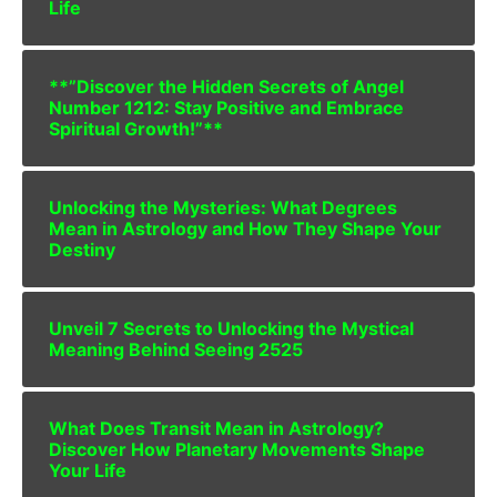
Life
**”Discover the Hidden Secrets of Angel
Number 1212: Stay Positive and Embrace
Spiritual Growth!”**
Unlocking the Mysteries: What Degrees
Mean in Astrology and How They Shape Your
Destiny
Unveil 7 Secrets to Unlocking the Mystical
Meaning Behind Seeing 2525
What Does Transit Mean in Astrology?
Discover How Planetary Movements Shape
Your Life