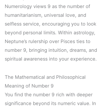
Numerology views 9 as the number of
humanitarianism, universal love, and
selfless service, encouraging you to look
beyond personal limits. Within astrology,
Neptune’s rulership over Pisces ties to
number 9, bringing intuition, dreams, and
spiritual awareness into your experience.
The Mathematical and Philosophical
Meaning of Number 9
You find the number 9 rich with deeper
significance beyond its numeric value. In