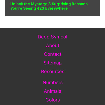
Unlock the Mystery: 3 Surprising Reasons
You’re Seeing 423 Everywhere
Deep Symbol
About
Contact
Sitemap
Resources
Numbers
Animals
Colors