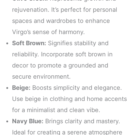
rejuvenation. It’s perfect for personal
spaces and wardrobes to enhance
Virgo’s sense of harmony.
Soft Brown:
Signifies stability and
reliability. Incorporate soft brown in
decor to promote a grounded and
secure environment.
Beige:
Boosts simplicity and elegance.
Use beige in clothing and home accents
for a minimalist and clean vibe.
Navy Blue:
Brings clarity and mastery.
Ideal for creating a serene atmosphere