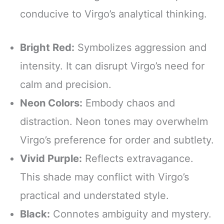
conducive to Virgo’s analytical thinking.
Bright Red:
Symbolizes aggression and
intensity. It can disrupt Virgo’s need for
calm and precision.
Neon Colors:
Embody chaos and
distraction. Neon tones may overwhelm
Virgo’s preference for order and subtlety.
Vivid Purple:
Reflects extravagance.
This shade may conflict with Virgo’s
practical and understated style.
Black:
Connotes ambiguity and mystery.