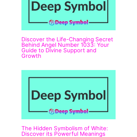
Discover the Life-Changing Secret
Behind Angel Number 1033: Your
Guide to Divine Support and
Growth
The Hidden Symbolism of White:
Discover its Powerful Meanings