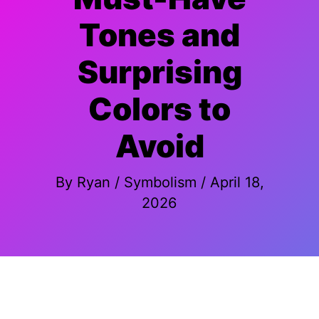
Tones and
Surprising
Colors to
Avoid
By
Ryan
/
Symbolism
/
April 18,
2026