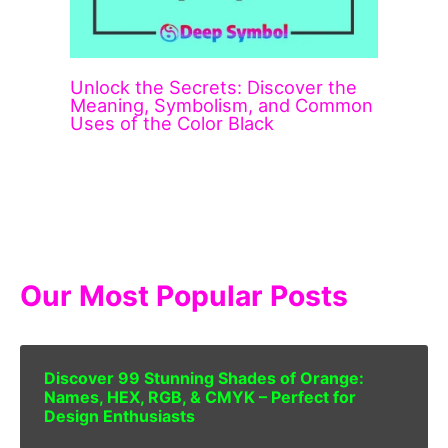
Unlock the Secrets: Discover the
Meaning, Symbolism, and Common
Uses of the Color Black
Our Most Popular Posts
Discover 99 Stunning Shades of Orange:
Names, HEX, RGB, & CMYK – Perfect for
Design Enthusiasts