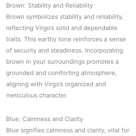
Brown: Stability and Reliability
Brown symbolizes stability and reliability,
reflecting Virgo’s solid and dependable
traits. This earthy tone reinforces a sense
of security and steadiness. Incorporating
brown in your surroundings promotes a
grounded and comforting atmosphere,
aligning with Virgo’s organized and
meticulous character.
Blue: Calmness and Clarity
Blue signifies calmness and clarity, vital for