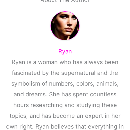
Ryan
Ryan is a woman who has always been
fascinated by the supernatural and the
symbolism of numbers, colors, animals,
and dreams. She has spent countless
hours researching and studying these
topics, and has become an expert in her
own right. Ryan believes that everything in