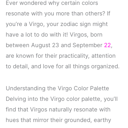
Ever wondered why certain colors
resonate with you more than others? If
you’re a Virgo, your zodiac sign might
have a lot to do with it! Virgos, born
between August 23 and September
22
,
are known for their practicality, attention
to detail, and love for all things organized.
Understanding the Virgo Color Palette
Delving into the Virgo color palette, you’ll
find that Virgos naturally resonate with
hues that mirror their grounded, earthy