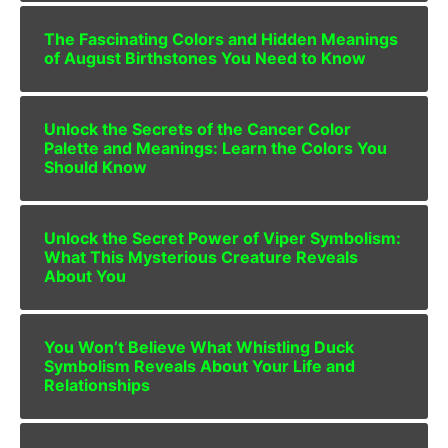
The Fascinating Colors and Hidden Meanings
of August Birthstones You Need to Know
Unlock the Secrets of the Cancer Color
Palette and Meanings: Learn the Colors You
Should Know
Unlock the Secret Power of Viper Symbolism:
What This Mysterious Creature Reveals
About You
You Won’t Believe What Whistling Duck
Symbolism Reveals About Your Life and
Relationships