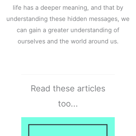
life has a deeper meaning, and that by
understanding these hidden messages, we
can gain a greater understanding of
ourselves and the world around us.
Read these articles
too...