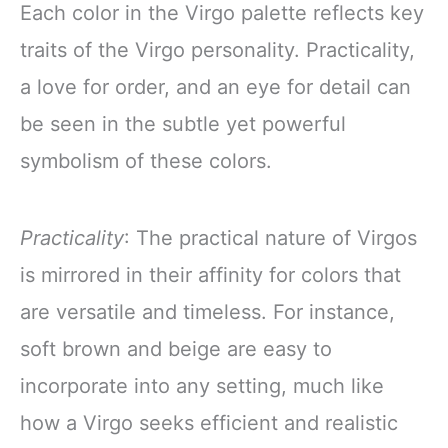
Each color in the Virgo palette reflects key
traits of the Virgo personality. Practicality,
a love for order, and an eye for detail can
be seen in the subtle yet powerful
symbolism of these colors.
Practicality
: The practical nature of Virgos
is mirrored in their affinity for colors that
are versatile and timeless. For instance,
soft brown and beige are easy to
incorporate into any setting, much like
how a Virgo seeks efficient and realistic