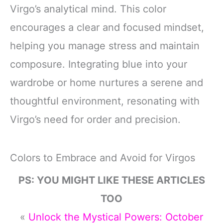
Virgo’s analytical mind. This color
encourages a clear and focused mindset,
helping you manage stress and maintain
composure. Integrating blue into your
wardrobe or home nurtures a serene and
thoughtful environment, resonating with
Virgo’s need for order and precision.
Colors to Embrace and Avoid for Virgos
PS: YOU MIGHT LIKE THESE ARTICLES
TOO
«
Unlock the Mystical Powers: October