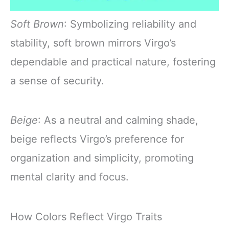
Soft Brown
: Symbolizing reliability and
stability, soft brown mirrors Virgo’s
dependable and practical nature, fostering
a sense of security.
Beige
: As a neutral and calming shade,
beige reflects Virgo’s preference for
organization and simplicity, promoting
mental clarity and focus.
How Colors Reflect Virgo Traits