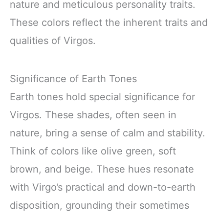
nature and meticulous personality traits.
These colors reflect the inherent traits and
qualities of Virgos.
Significance of Earth Tones
Earth tones hold special significance for
Virgos. These shades, often seen in
nature, bring a sense of calm and stability.
Think of colors like olive green, soft
brown, and beige. These hues resonate
with Virgo’s practical and down-to-earth
disposition, grounding their sometimes