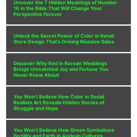
Uncover the 7 Hidden Meanings of Number
16 in the Bible That Will Change Your
Perspective Forever
Unlock the Secret Power of Color in Retail
Store Design That’s Driving Massive Sales
Discover Why Red in Korean Weddings
Brings Unmatched Joy and Fortune You
Never Knew About
You Won’t Believe How Color in Social
Realism Art Reveals Hidden Stories of
Struggle and Hope
You Won’t Believe How Green Symbolizes
Fertility and Earth in Andean Cultures