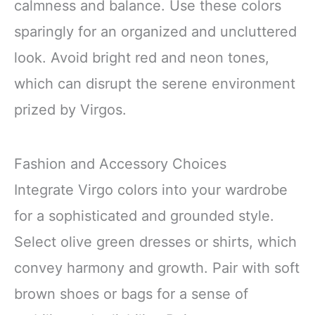
calmness and balance. Use these colors
sparingly for an organized and uncluttered
look. Avoid bright red and neon tones,
which can disrupt the serene environment
prized by Virgos.
Fashion and Accessory Choices
Integrate Virgo colors into your wardrobe
for a sophisticated and grounded style.
Select olive green dresses or shirts, which
convey harmony and growth. Pair with soft
brown shoes or bags for a sense of