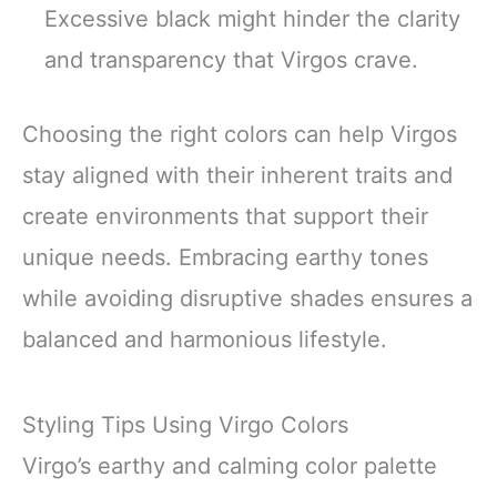
Excessive black might hinder the clarity
and transparency that Virgos crave.
Choosing the right colors can help Virgos
stay aligned with their inherent traits and
create environments that support their
unique needs. Embracing earthy tones
while avoiding disruptive shades ensures a
balanced and harmonious lifestyle.
Styling Tips Using Virgo Colors
Virgo’s earthy and calming color palette