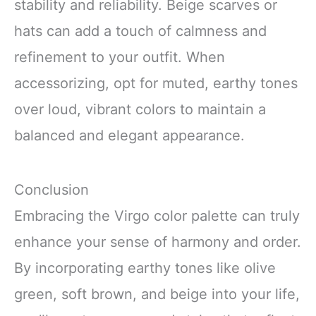
stability and reliability. Beige scarves or
hats can add a touch of calmness and
refinement to your outfit. When
accessorizing, opt for muted, earthy tones
over loud, vibrant colors to maintain a
balanced and elegant appearance.
Conclusion
Embracing the Virgo color palette can truly
enhance your sense of harmony and order.
By incorporating earthy tones like olive
green, soft brown, and beige into your life,