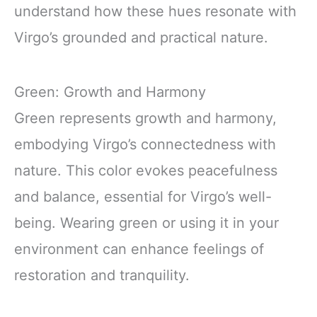
understand how these hues resonate with
Virgo’s grounded and practical nature.
Green: Growth and Harmony
Green represents growth and harmony,
embodying Virgo’s connectedness with
nature. This color evokes peacefulness
and balance, essential for Virgo’s well-
being. Wearing green or using it in your
environment can enhance feelings of
restoration and tranquility.