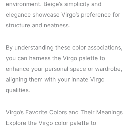
environment. Beige’s simplicity and
elegance showcase Virgo’s preference for
structure and neatness.
By understanding these color associations,
you can harness the Virgo palette to
enhance your personal space or wardrobe,
aligning them with your innate Virgo
qualities.
Virgo’s Favorite Colors and Their Meanings
Explore the Virgo color palette to