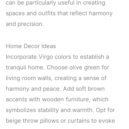
can be particularly useful in creating
spaces and outfits that reflect harmony
and precision.
Home Decor Ideas
Incorporate Virgo colors to establish a
tranquil home. Choose olive green for
living room walls, creating a sense of
harmony and peace. Add soft brown
accents with wooden furniture, which
symbolizes stability and warmth. Opt for
beige throw pillows or curtains to evoke