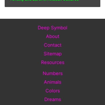
Deep Symbol
About
Contact
Sitemap
Resources
Numbers
Animals
Colors
Dreams