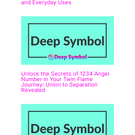
and Everyday Uses
Unlock the Secrets of 1234 Angel
Number in Your Twin Flame
Journey: Union to Separation
Revealed