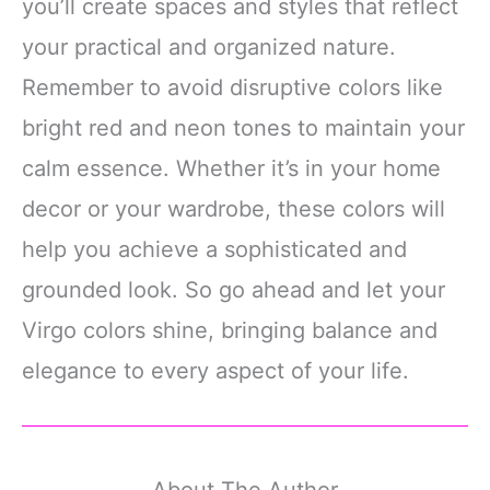
you’ll create spaces and styles that reflect
your practical and organized nature.
Remember to avoid disruptive colors like
bright red and neon tones to maintain your
calm essence. Whether it’s in your home
decor or your wardrobe, these colors will
help you achieve a sophisticated and
grounded look. So go ahead and let your
Virgo colors shine, bringing balance and
elegance to every aspect of your life.
About The Author