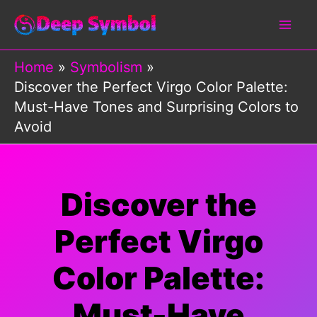
Skip
to
content
Home
Symbolism
Discover the Perfect Virgo Color Palette:
Must-Have Tones and Surprising Colors to
Avoid
Discover the
Perfect Virgo
Color Palette:
Must-Have