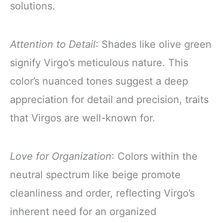
solutions.
Attention to Detail
: Shades like olive green
signify Virgo’s meticulous nature. This
color’s nuanced tones suggest a deep
appreciation for detail and precision, traits
that Virgos are well-known for.
Love for Organization
: Colors within the
neutral spectrum like beige promote
cleanliness and order, reflecting Virgo’s
inherent need for an organized