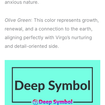
anxious nature.
Olive Green
: This color represents growth,
renewal, and a connection to the earth,
aligning perfectly with Virgo’s nurturing
and detail-oriented side.