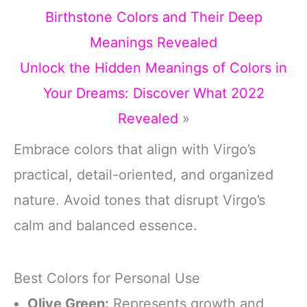
Birthstone Colors and Their Deep
Meanings Revealed
Unlock the Hidden Meanings of Colors in
Your Dreams: Discover What 2022
Revealed
»
Embrace colors that align with Virgo’s
practical, detail-oriented, and organized
nature. Avoid tones that disrupt Virgo’s
calm and balanced essence.
Best Colors for Personal Use
Olive Green:
Represents growth and