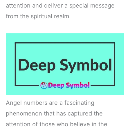
attention and deliver a special message
from the spiritual realm.
Angel numbers are a fascinating
phenomenon that has captured the
attention of those who believe in the