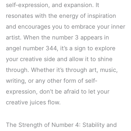
self-expression, and expansion. It
resonates with the energy of inspiration
and encourages you to embrace your inner
artist. When the number 3 appears in
angel number 344, it’s a sign to explore
your creative side and allow it to shine
through. Whether it’s through art, music,
writing, or any other form of self-
expression, don’t be afraid to let your
creative juices flow.
The Strength of Number 4: Stability and