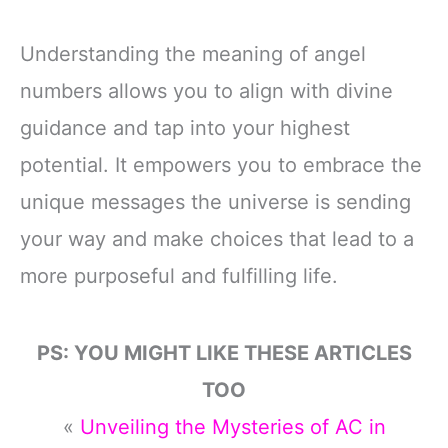
Understanding the meaning of angel
numbers allows you to align with divine
guidance and tap into your highest
potential. It empowers you to embrace the
unique messages the universe is sending
your way and make choices that lead to a
more purposeful and fulfilling life.
PS: YOU MIGHT LIKE THESE ARTICLES
TOO
«
Unveiling the Mysteries of AC in