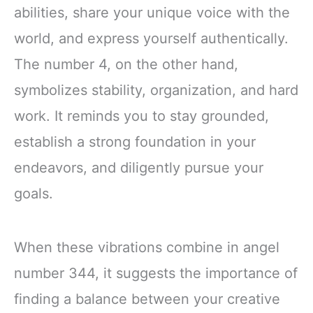
abilities, share your unique voice with the
world, and express yourself authentically.
The number 4, on the other hand,
symbolizes stability, organization, and hard
work. It reminds you to stay grounded,
establish a strong foundation in your
endeavors, and diligently pursue your
goals.
When these vibrations combine in angel
number 344, it suggests the importance of
finding a balance between your creative