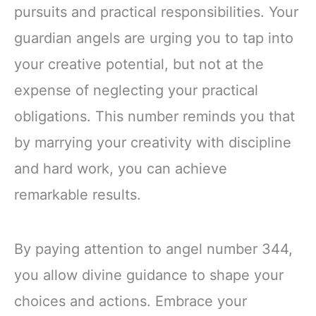
pursuits and practical responsibilities. Your
guardian angels are urging you to tap into
your creative potential, but not at the
expense of neglecting your practical
obligations. This number reminds you that
by marrying your creativity with discipline
and hard work, you can achieve
remarkable results.
By paying attention to angel number 344,
you allow divine guidance to shape your
choices and actions. Embrace your