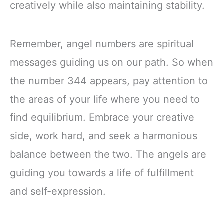
creatively while also maintaining stability.
Remember, angel numbers are spiritual
messages guiding us on our path. So when
the number 344 appears, pay attention to
the areas of your life where you need to
find equilibrium. Embrace your creative
side, work hard, and seek a harmonious
balance between the two. The angels are
guiding you towards a life of fulfillment
and self-expression.