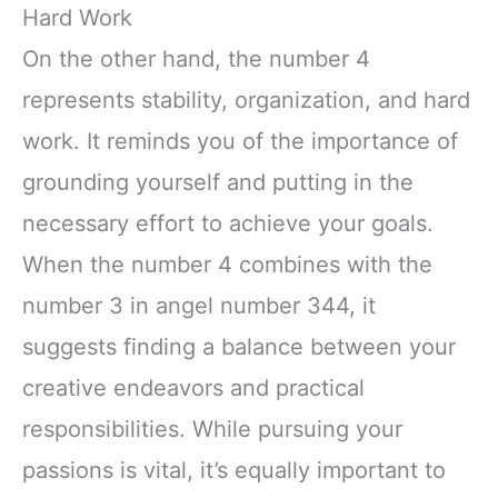
Hard Work
On the other hand, the number 4
represents stability, organization, and hard
work. It reminds you of the importance of
grounding yourself and putting in the
necessary effort to achieve your goals.
When the number 4 combines with the
number 3 in angel number 344, it
suggests finding a balance between your
creative endeavors and practical
responsibilities. While pursuing your
passions is vital, it’s equally important to