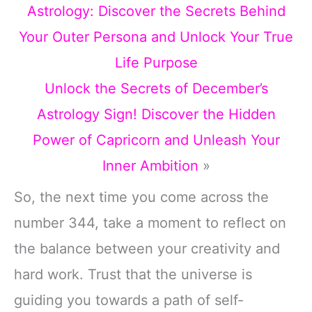
Astrology: Discover the Secrets Behind
Your Outer Persona and Unlock Your True
Life Purpose
Unlock the Secrets of December’s
Astrology Sign! Discover the Hidden
Power of Capricorn and Unleash Your
Inner Ambition
»
So, the next time you come across the
number 344, take a moment to reflect on
the balance between your creativity and
hard work. Trust that the universe is
guiding you towards a path of self-