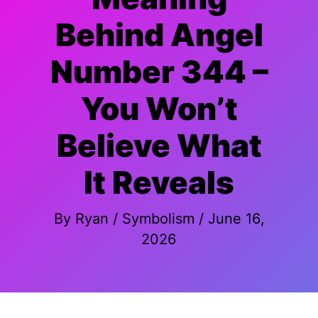
Behind Angel
Number 344 –
You Won’t
Believe What
It Reveals
By
Ryan
/
Symbolism
/
June 16,
2026