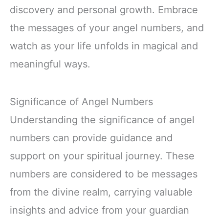
discovery and personal growth. Embrace
the messages of your angel numbers, and
watch as your life unfolds in magical and
meaningful ways.
Significance of Angel Numbers
Understanding the significance of angel
numbers can provide guidance and
support on your spiritual journey. These
numbers are considered to be messages
from the divine realm, carrying valuable
insights and advice from your guardian