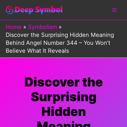
Skip
to
content
Home
Symbolism
Discover the Surprising Hidden Meaning
Behind Angel Number 344 – You Won’t
Believe What It Reveals
Discover the
Surprising
Hidden
Meaning