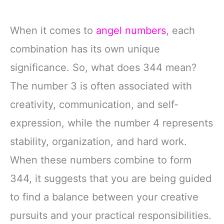
When it comes to
angel numbers
, each
combination has its own unique
significance. So, what does 344 mean?
The number 3 is often associated with
creativity, communication, and self-
expression, while the number 4 represents
stability, organization, and hard work.
When these numbers combine to form
344, it suggests that you are being guided
to find a balance between your creative
pursuits and your practical responsibilities.