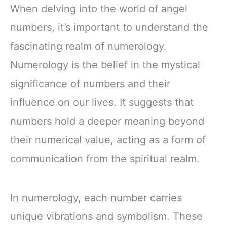
When delving into the world of angel
numbers, it’s important to understand the
fascinating realm of numerology.
Numerology is the belief in the mystical
significance of numbers and their
influence on our lives. It suggests that
numbers hold a deeper meaning beyond
their numerical value, acting as a form of
communication from the spiritual realm.
In numerology, each number carries
unique vibrations and symbolism. These