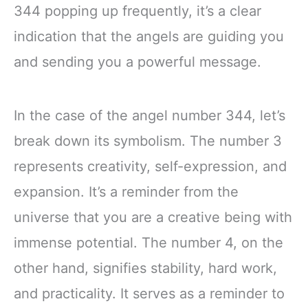
344 popping up frequently, it’s a clear
indication that the angels are guiding you
and sending you a powerful message.
In the case of the angel number 344, let’s
break down its symbolism. The number 3
represents creativity, self-expression, and
expansion. It’s a reminder from the
universe that you are a creative being with
immense potential. The number 4, on the
other hand, signifies stability, hard work,
and practicality. It serves as a reminder to