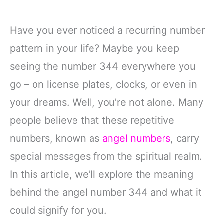
Have you ever noticed a recurring number
pattern in your life? Maybe you keep
seeing the number 344 everywhere you
go – on license plates, clocks, or even in
your dreams. Well, you’re not alone. Many
people believe that these repetitive
numbers, known as
angel numbers
, carry
special messages from the spiritual realm.
In this article, we’ll explore the meaning
behind the angel number 344 and what it
could signify for you.