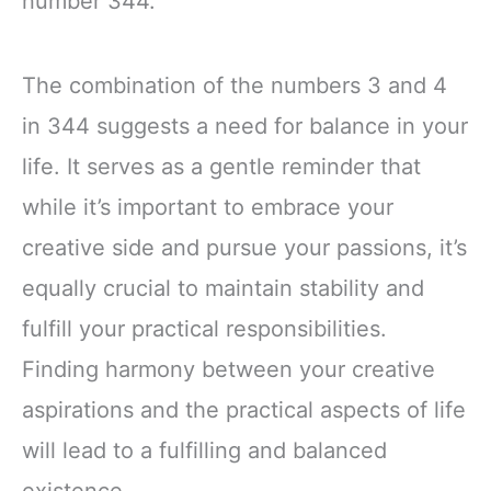
number 344.
The combination of the numbers 3 and 4
in 344 suggests a need for balance in your
life. It serves as a gentle reminder that
while it’s important to embrace your
creative side and pursue your passions, it’s
equally crucial to maintain stability and
fulfill your practical responsibilities.
Finding harmony between your creative
aspirations and the practical aspects of life
will lead to a fulfilling and balanced
existence.