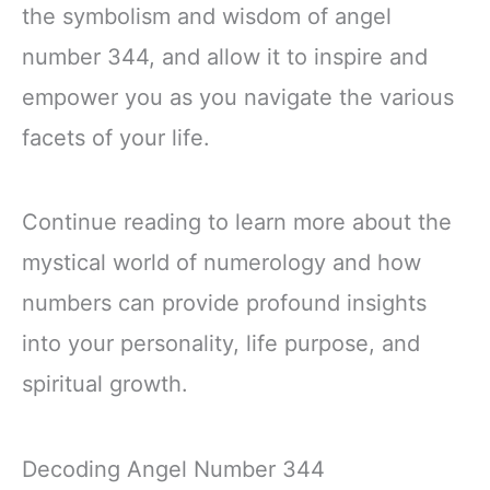
the symbolism and wisdom of angel
number 344, and allow it to inspire and
empower you as you navigate the various
facets of your life.
Continue reading to learn more about the
mystical world of numerology and how
numbers can provide profound insights
into your personality, life purpose, and
spiritual growth.
Decoding Angel Number 344