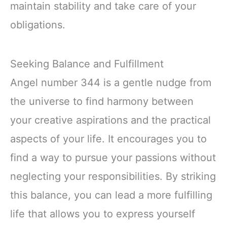
maintain stability and take care of your
obligations.
Seeking Balance and Fulfillment
Angel number 344 is a gentle nudge from
the universe to find harmony between
your creative aspirations and the practical
aspects of your life. It encourages you to
find a way to pursue your passions without
neglecting your responsibilities. By striking
this balance, you can lead a more fulfilling
life that allows you to express yourself