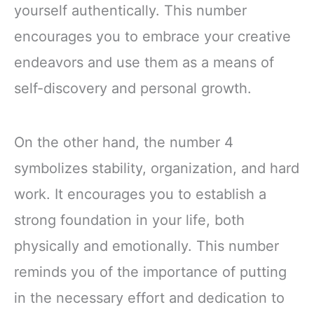
yourself authentically. This number
encourages you to embrace your creative
endeavors and use them as a means of
self-discovery and personal growth.
On the other hand, the number 4
symbolizes stability, organization, and hard
work. It encourages you to establish a
strong foundation in your life, both
physically and emotionally. This number
reminds you of the importance of putting
in the necessary effort and dedication to