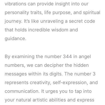
vibrations can provide insight into our
personality traits, life purpose, and spiritual
journey. It’s like unraveling a secret code
that holds incredible wisdom and
guidance.
By examining the number 344 in angel
numbers, we can decipher the hidden
messages within its digits. The number 3
represents creativity, self-expression, and
communication. It urges you to tap into
your natural artistic abilities and express