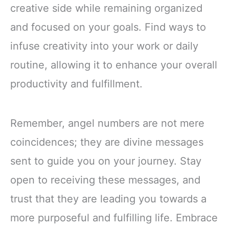
creative side while remaining organized
and focused on your goals. Find ways to
infuse creativity into your work or daily
routine, allowing it to enhance your overall
productivity and fulfillment.
Remember, angel numbers are not mere
coincidences; they are divine messages
sent to guide you on your journey. Stay
open to receiving these messages, and
trust that they are leading you towards a
more purposeful and fulfilling life. Embrace