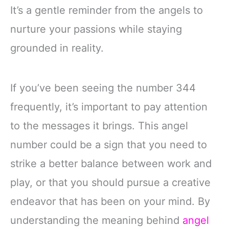
It’s a gentle reminder from the angels to
nurture your passions while staying
grounded in reality.
If you’ve been seeing the number 344
frequently, it’s important to pay attention
to the messages it brings. This angel
number could be a sign that you need to
strike a better balance between work and
play, or that you should pursue a creative
endeavor that has been on your mind. By
understanding the meaning behind
angel