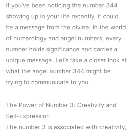
If you’ve been noticing the number 344
showing up in your life recently, it could
be a message from the divine. In the world
of numerology and angel numbers, every
number holds significance and carries a
unique message. Let’s take a closer look at
what the angel number 344 might be
trying to communicate to you.
The Power of Number 3: Creativity and
Self-Expression
The number 3 is associated with creativity,