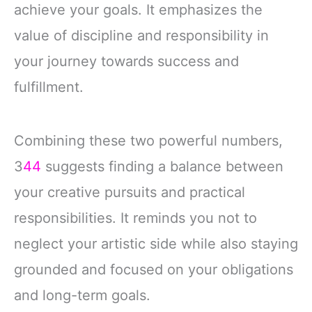
achieve your goals. It emphasizes the
value of discipline and responsibility in
your journey towards success and
fulfillment.
Combining these two powerful numbers,
3
44
suggests finding a balance between
your creative pursuits and practical
responsibilities. It reminds you not to
neglect your artistic side while also staying
grounded and focused on your obligations
and long-term goals.