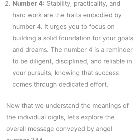
Number 4:
Stability, practicality, and
hard work are the traits embodied by
number 4. It urges you to focus on
building a solid foundation for your goals
and dreams. The number 4 is a reminder
to be diligent, disciplined, and reliable in
your pursuits, knowing that success
comes through dedicated effort.
Now that we understand the meanings of
the individual digits, let’s explore the
overall message conveyed by angel