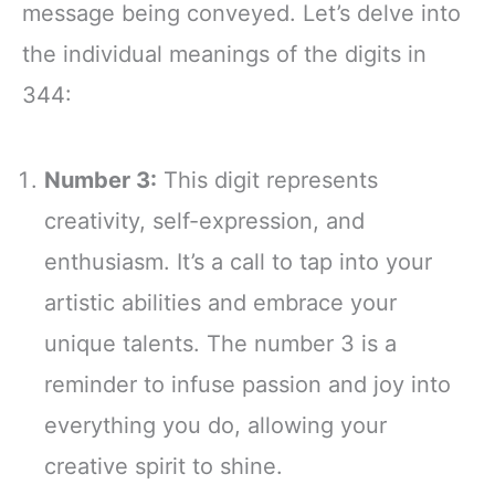
message being conveyed. Let’s delve into
the individual meanings of the digits in
344:
Number 3:
This digit represents
creativity, self-expression, and
enthusiasm. It’s a call to tap into your
artistic abilities and embrace your
unique talents. The number 3 is a
reminder to infuse passion and joy into
everything you do, allowing your
creative spirit to shine.