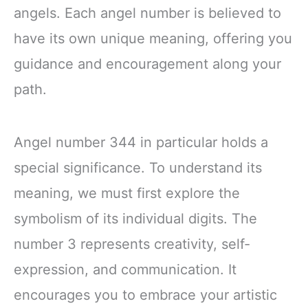
angels. Each angel number is believed to
have its own unique meaning, offering you
guidance and encouragement along your
path.
Angel number 344 in particular holds a
special significance. To understand its
meaning, we must first explore the
symbolism of its individual digits. The
number 3 represents creativity, self-
expression, and communication. It
encourages you to embrace your artistic