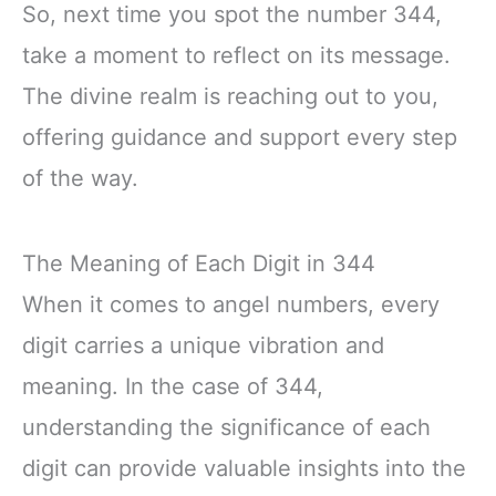
So, next time you spot the number 344,
take a moment to reflect on its message.
The divine realm is reaching out to you,
offering guidance and support every step
of the way.
The Meaning of Each Digit in 344
When it comes to angel numbers, every
digit carries a unique vibration and
meaning. In the case of 344,
understanding the significance of each
digit can provide valuable insights into the