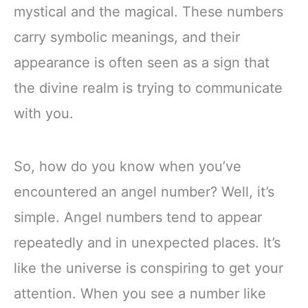
mystical and the magical. These numbers
carry symbolic meanings, and their
appearance is often seen as a sign that
the divine realm is trying to communicate
with you.
So, how do you know when you’ve
encountered an angel number? Well, it’s
simple. Angel numbers tend to appear
repeatedly and in unexpected places. It’s
like the universe is conspiring to get your
attention. When you see a number like