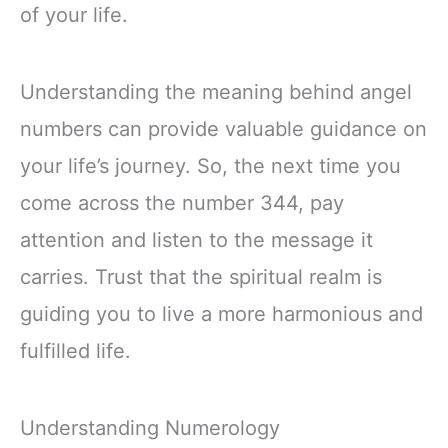
of your life.
Understanding the meaning behind angel
numbers can provide valuable guidance on
your life’s journey. So, the next time you
come across the number 344, pay
attention and listen to the message it
carries. Trust that the spiritual realm is
guiding you to live a more harmonious and
fulfilled life.
Understanding Numerology