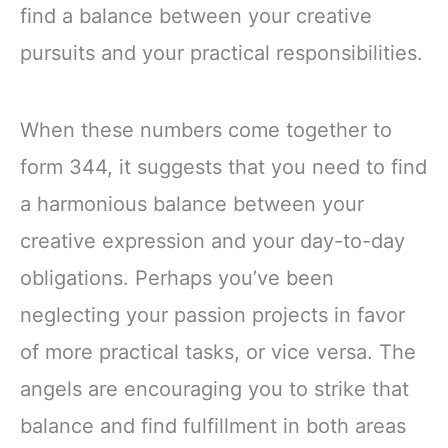
find a balance between your creative
pursuits and your practical responsibilities.
When these numbers come together to
form 344, it suggests that you need to find
a harmonious balance between your
creative expression and your day-to-day
obligations. Perhaps you’ve been
neglecting your passion projects in favor
of more practical tasks, or vice versa. The
angels are encouraging you to strike that
balance and find fulfillment in both areas