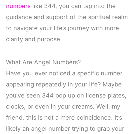
numbers
like 344, you can tap into the
guidance and support of the spiritual realm
to navigate your life’s journey with more
clarity and purpose.
What Are Angel Numbers?
Have you ever noticed a specific number
appearing repeatedly in your life? Maybe
you’ve seen 344 pop up on license plates,
clocks, or even in your dreams. Well, my
friend, this is not a mere coincidence. It’s
likely an angel number trying to grab your