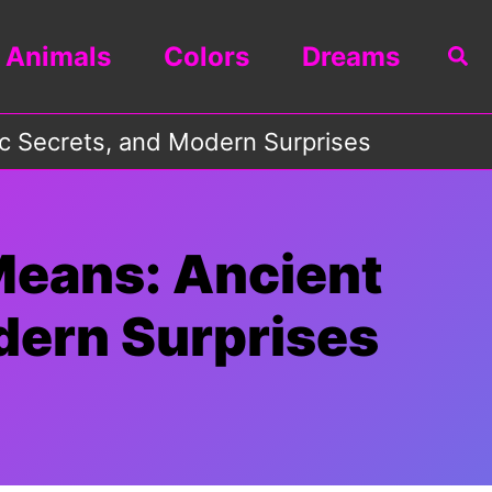
Animals
Colors
Dreams
Sea
c Secrets, and Modern Surprises
Means: Ancient
dern Surprises