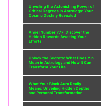
Unveiling the Astonishing Power of
Critical Degrees in Astrology: Your
Cosmic Destiny Revealed
Angel Number 777: Discover the
Hidden Rewards Awaiting Your
Efforts
Unlock the Secrets: What Does Yin
Mean in Astrology and How It Can
Transform Your Life
What Your Black Aura Really
Means: Unveiling Hidden Depths
and Personal Transformation