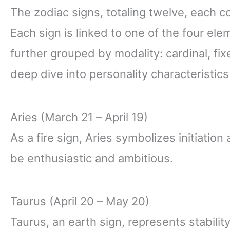
The zodiac signs, totaling twelve, each co
Each sign is linked to one of the four eleme
further grouped by modality: cardinal, fi
deep dive into personality characteristics
Aries (March 21 – April 19)
As a fire sign, Aries symbolizes initiatio
be enthusiastic and ambitious.
Taurus (April 20 – May 20)
Taurus, an earth sign, represents stabilit