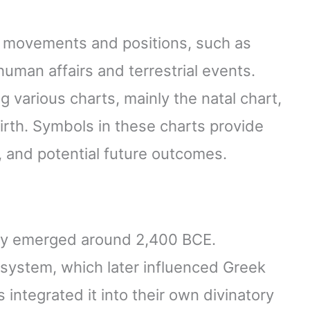
s’ movements and positions, such as
human affairs and terrestrial events.
g various charts, mainly the natal chart,
irth. Symbols in these charts provide
ts, and potential future outcomes.
ogy emerged around 2,400 BCE.
l system, which later influenced Greek
integrated it into their own divinatory