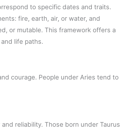
rrespond to specific dates and traits.
nts: fire, earth, air, or water, and
xed, or mutable. This framework offers a
 and life paths.
n and courage. People under Aries tend to
y and reliability. Those born under Taurus