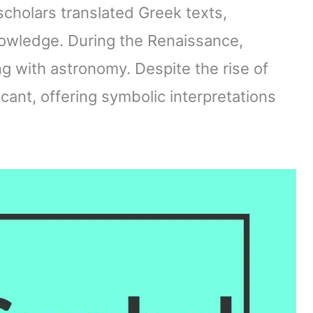
scholars translated Greek texts,
nowledge. During the Renaissance,
ng with astronomy. Despite the rise of
cant, offering symbolic interpretations