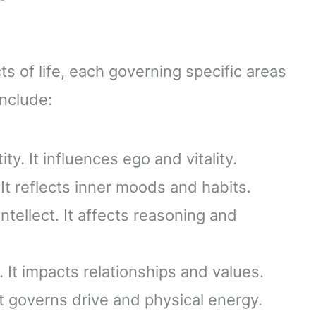
ts of life, each governing specific areas
include:
ty. It influences ego and vitality.
It reflects inner moods and habits.
tellect. It affects reasoning and
 It impacts relationships and values.
t governs drive and physical energy.