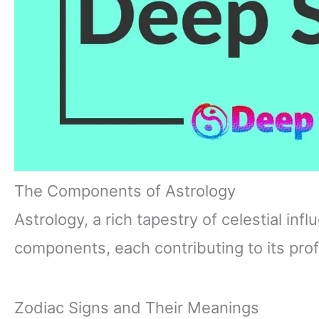
The Components of Astrology
Astrology, a rich tapestry of celestial in
components, each contributing to its prof
Zodiac Signs and Their Meanings