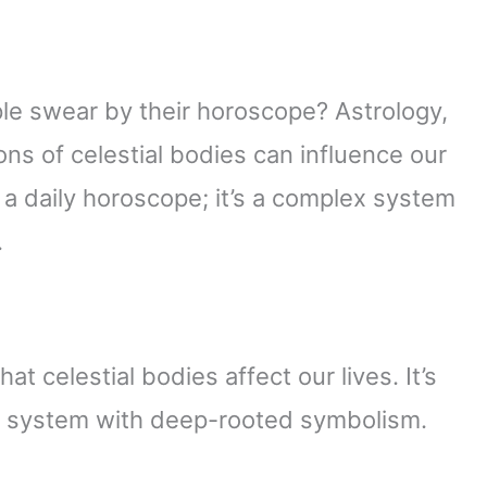
 swear by their horoscope? Astrology,
ions of celestial bodies can influence our
st a daily horoscope; it’s a complex system
.
at celestial bodies affect our lives. It’s
ex system with deep-rooted symbolism.