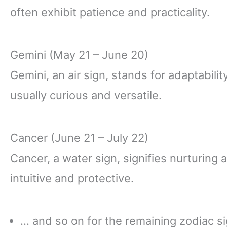
often exhibit patience and practicality.
Gemini (May 21 – June 20)
Gemini, an air sign, stands for adaptabil
usually curious and versatile.
Cancer (June 21 – July 22)
Cancer, a water sign, signifies nurturing 
intuitive and protective.
… and so on for the remaining zodiac si