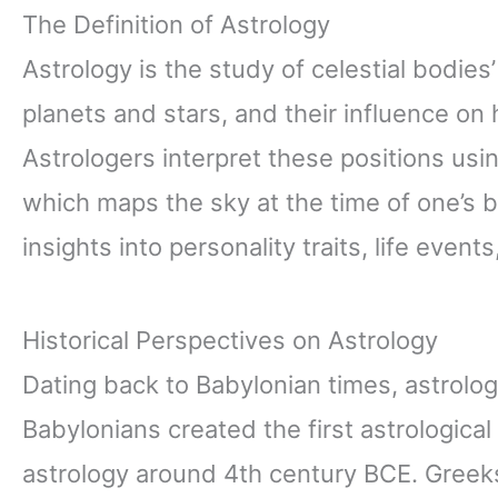
The Definition of Astrology
Astrology is the study of celestial bodie
planets and stars, and their influence on 
Astrologers interpret these positions usin
which maps the sky at the time of one’s b
insights into personality traits, life even
Historical Perspectives on Astrology
Dating back to Babylonian times, astrol
Babylonians created the first astrologica
astrology around 4th century BCE. Greeks 