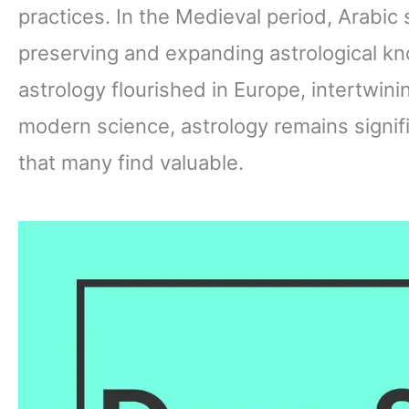
practices. In the Medieval period, Arabic 
preserving and expanding astrological k
astrology flourished in Europe, intertwini
modern science, astrology remains signifi
that many find valuable.