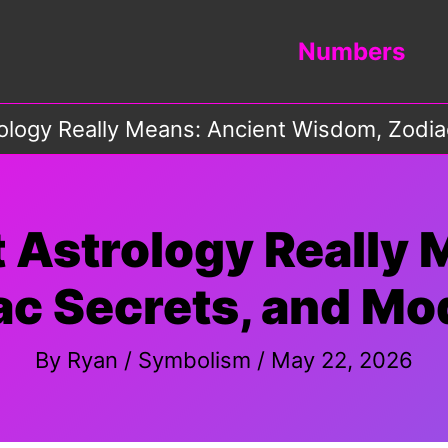
Numbers
ology Really Means: Ancient Wisdom, Zodia
 Astrology Really 
c Secrets, and Mo
By
Ryan
/
Symbolism
/
May 22, 2026