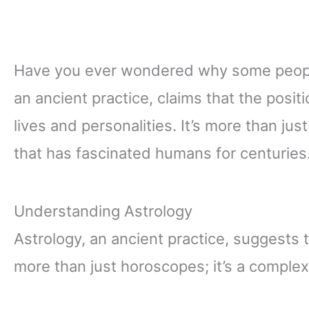
Have you ever wondered why some people
an ancient practice, claims that the posit
lives and personalities. It’s more than ju
that has fascinated humans for centuries
Understanding Astrology
Astrology, an ancient practice, suggests th
more than just horoscopes; it’s a compl