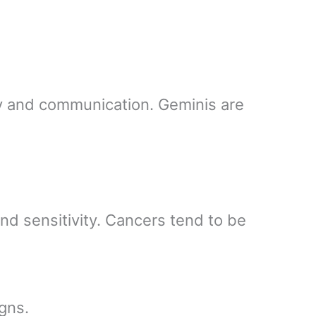
ity and communication. Geminis are
and sensitivity. Cancers tend to be
gns.