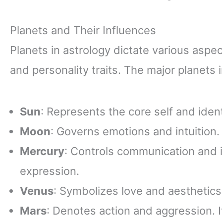
Planets and Their Influences
Planets in astrology dictate various aspec
and personality traits. The major planets 
Sun
: Represents the core self and identi
Moon
: Governs emotions and intuition. 
Mercury
: Controls communication and in
expression.
Venus
: Symbolizes love and aesthetics.
Mars
: Denotes action and aggression. I