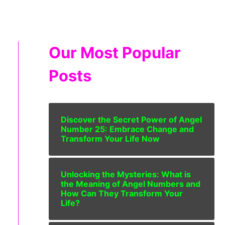
Our Most Popular
Posts
Discover the Secret Power of Angel
Number 25: Embrace Change and
Transform Your Life Now
Unlocking the Mysteries: What is
the Meaning of Angel Numbers and
How Can They Transform Your
Life?