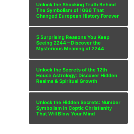
Unlock the Shocking Truth Behind
The Symbolism of 1066 That
Changed European History Forever
5 Surprising Reasons You Keep
Seeing 2244 – Discover the
Mysterious Meaning of 2244
Unlock the Secrets of the 12th
House Astrology: Discover Hidden
Realms & Spiritual Growth
Unlock the Hidden Secrets: Number
Symbolism in Coptic Christianity
That Will Blow Your Mind