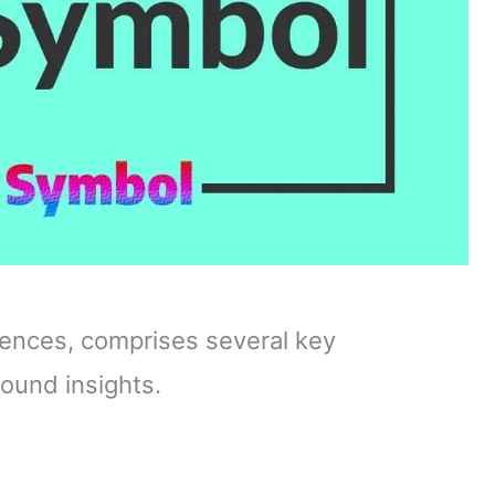
fluences, comprises several key
ound insights.