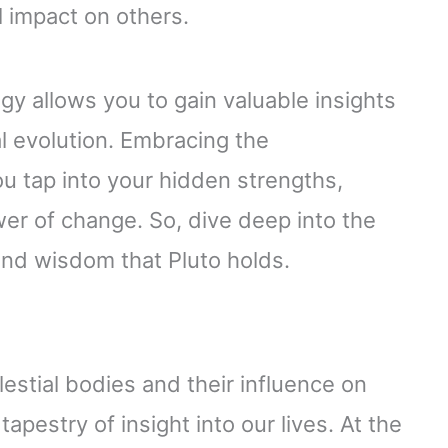
 impact on others.
gy allows you to gain valuable insights
l evolution. Embracing the
u tap into your hidden strengths,
er of change. So, dive deep into the
und wisdom that Pluto holds.
lestial bodies and their influence on
apestry of insight into our lives. At the