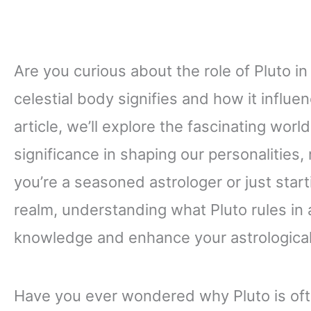
Are you curious about the role of Pluto i
celestial body signifies and how it influen
article, we’ll explore the fascinating worl
significance in shaping our personalities,
you’re a seasoned astrologer or just start
realm, understanding what Pluto rules in 
knowledge and enhance your astrological 
Have you ever wondered why Pluto is oft