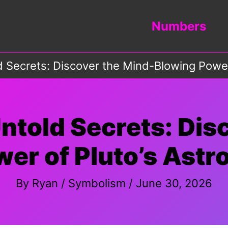
Numbers
d Secrets: Discover the Mind-Blowing Power 
Untold Secrets: Dis
er of Pluto’s Astro
By
Ryan
/
Symbolism
/
June 30, 2026