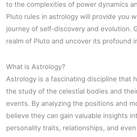
to the complexities of power dynamics a
Pluto rules in astrology will provide you 
journey of self-discovery and evolution. 
realm of Pluto and uncover its profound i
What is Astrology?
Astrology is a fascinating discipline that 
the study of the celestial bodies and the
events. By analyzing the positions and m
believe they can gain valuable insights in
personality traits, relationships, and even