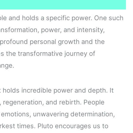
role and holds a specific power. One such
ansformation, power, and intensity,
h profound personal growth and the
es the transformative journey of
ange.
t holds incredible power and depth. It
regeneration, and rebirth. People
 emotions, unwavering determination,
arkest times. Pluto encourages us to