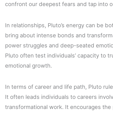
confront our deepest fears and tap into o
In relationships, Pluto’s energy can be bo
bring about intense bonds and transforma
power struggles and deep-seated emotion
Pluto often test individuals’ capacity to 
emotional growth.
In terms of career and life path, Pluto ru
It often leads individuals to careers invol
transformational work. It encourages the p