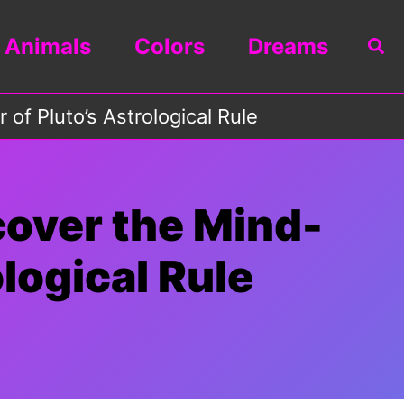
Animals
Colors
Dreams
Sea
of Pluto’s Astrological Rule
cover the Mind-
logical Rule