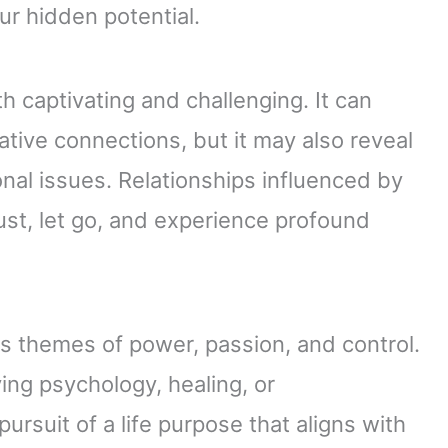
ur hidden potential.
th captivating and challenging. It can
tive connections, but it may also reveal
al issues. Relationships influenced by
trust, let go, and experience profound
les themes of power, passion, and control.
ving psychology, healing, or
ursuit of a life purpose that aligns with