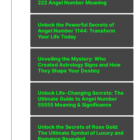
222 Angel Number Meaning
Unlock the Powerful Secrets of
Angel Number 1144: Transform
Your Life Today
Unveiling the Mystery: Who
Created Astrology Signs and How
They Shape Your Destiny
Unlock Life-Changing Secrets: The
Ultimate Guide to Angel Number
55555 Meaning & Significance
Unlock the Secrets of Rose Gold:
The Ultimate Symbol of Luxury and
Romance Revealed