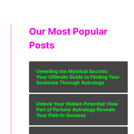
Our Most Popular
Posts
Unveiling the Mystical Secrets:
Your Ultimate Guide to Finding Your
Soulmate Through Astrology
Unlock Your Hidden Potential: How
Part of Fortune Astrology Reveals
Your Path to Success