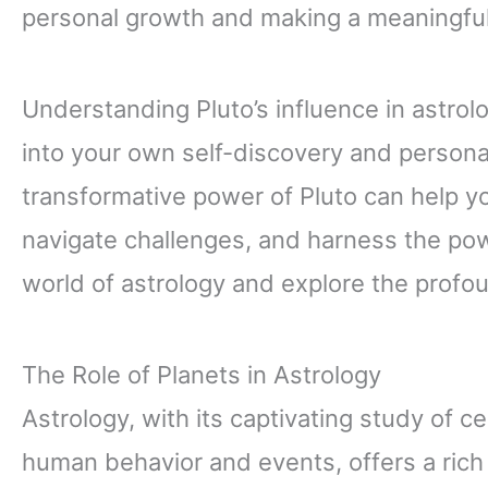
personal growth and making a meaningful
Understanding Pluto’s influence in astrolo
into your own self-discovery and persona
transformative power of Pluto can help yo
navigate challenges, and harness the pow
world of astrology and explore the profo
The Role of Planets in Astrology
Astrology, with its captivating study of ce
human behavior and events, offers a rich t