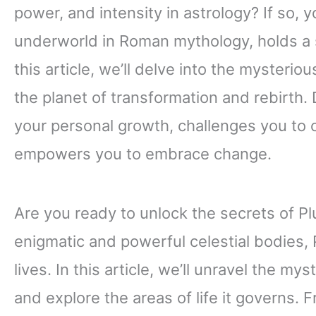
power, and intensity in astrology? If so, yo
underworld in Roman mythology, holds a sig
this article, we’ll delve into the mysteriou
the planet of transformation and rebirth.
your personal growth, challenges you to 
empowers you to embrace change.
Are you ready to unlock the secrets of Pl
enigmatic and powerful celestial bodies,
lives. In this article, we’ll unravel the mys
and explore the areas of life it governs.