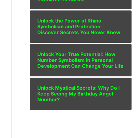
Unlock the Power of Rhino
Symbolism and Protection:
Discover Secrets You Never Knew
Unlock Your True Potential: How
Number Symbolism in Personal
Development Can Change Your Life
Unlock Mystical Secrets: Why Do I
Keep Seeing My Birthday Angel
Number?