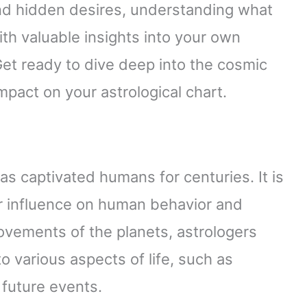
nd hidden desires, understanding what
with valuable insights into your own
Get ready to dive deep into the cosmic
mpact on your astrological chart.
has captivated humans for centuries. It is
ir influence on human behavior and
ovements of the planets, astrologers
to various aspects of life, such as
 future events.