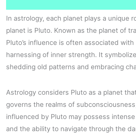
In astrology, each planet plays a unique 
planet is Pluto. Known as the planet of tr
Pluto’s influence is often associated wit
harnessing of inner strength. It symboliz
shedding old patterns and embracing ch
Astrology considers Pluto as a planet tha
governs the realms of subconsciousness, 
influenced by Pluto may possess intense
and the ability to navigate through the d