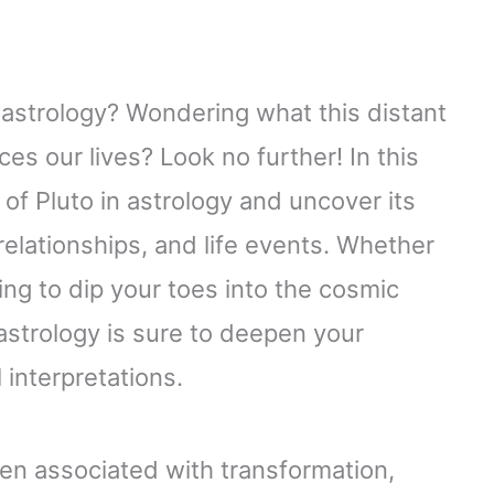
n astrology? Wondering what this distant
ces our lives? Look no further! In this
d of Pluto in astrology and uncover its
 relationships, and life events. Whether
ing to dip your toes into the cosmic
astrology is sure to deepen your
interpretations.
en associated with transformation,