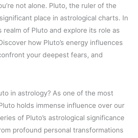
u’re not alone. Pluto, the ruler of the
nificant place in astrological charts. In
s realm of Pluto and explore its role as
 Discover how Pluto’s energy influences
confront your deepest fears, and
uto in astrology? As one of the most
 Pluto holds immense influence over our
teries of Pluto’s astrological significance
 From profound personal transformations