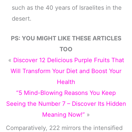
such as the 40 years of Israelites in the
desert.
PS: YOU MIGHT LIKE THESE ARTICLES
TOO
«
Discover 12 Delicious Purple Fruits That
Will Transform Your Diet and Boost Your
Health
“5 Mind-Blowing Reasons You Keep
Seeing the Number 7 – Discover Its Hidden
Meaning Now!”
»
Comparatively, 222 mirrors the intensified