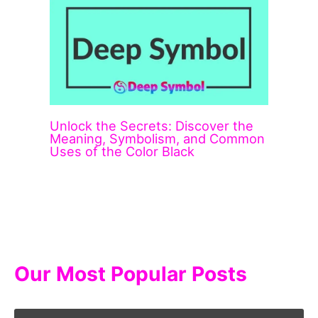
Unlock the Secrets: Discover the
Meaning, Symbolism, and Common
Uses of the Color Black
Our Most Popular Posts