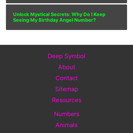
Unlock Mystical Secrets: Why Do I Keep
Seeing My Birthday Angel Number?
Deep Symbol
About
Contact
Sitemap
Resources
Numbers
Animals