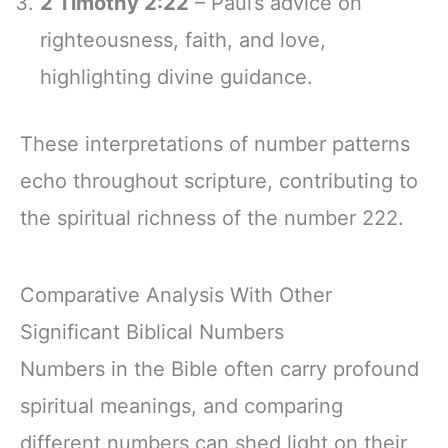
2 Timothy 2:22
– Paul’s advice on
righteousness, faith, and love,
highlighting divine guidance.
These interpretations of number patterns
echo throughout scripture, contributing to
the spiritual richness of the number 222.
Comparative Analysis With Other
Significant Biblical Numbers
Numbers in the Bible often carry profound
spiritual meanings, and comparing
different numbers can shed light on their