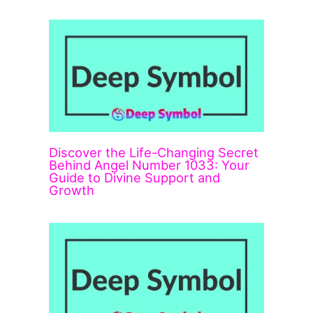
Discover the Life-Changing Secret
Behind Angel Number 1033: Your
Guide to Divine Support and
Growth