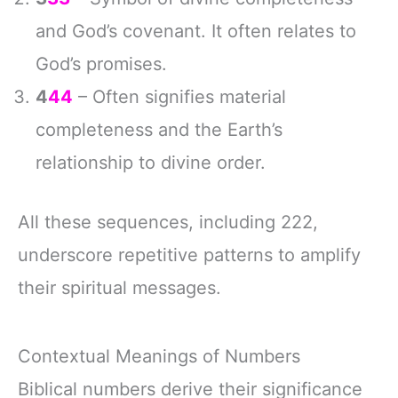
and God’s covenant. It often relates to
God’s promises.
4
44
– Often signifies material
completeness and the Earth’s
relationship to divine order.
All these sequences, including 222,
underscore repetitive patterns to amplify
their spiritual messages.
Contextual Meanings of Numbers
Biblical numbers derive their significance