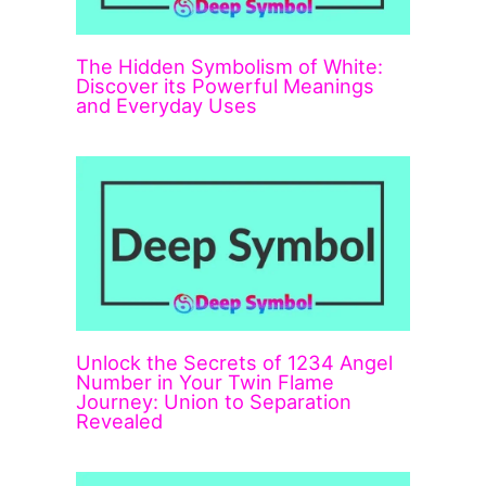
The Hidden Symbolism of White:
Discover its Powerful Meanings
and Everyday Uses
Unlock the Secrets of 1234 Angel
Number in Your Twin Flame
Journey: Union to Separation
Revealed