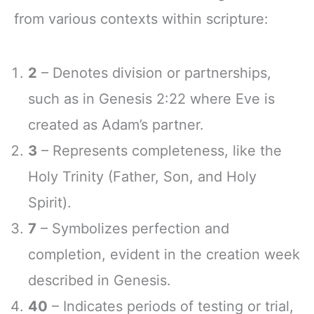
from various contexts within scripture:
2
– Denotes division or partnerships,
such as in Genesis 2:22 where Eve is
created as Adam’s partner.
3
– Represents completeness, like the
Holy Trinity (Father, Son, and Holy
Spirit).
7
– Symbolizes perfection and
completion, evident in the creation week
described in Genesis.
40
– Indicates periods of testing or trial,