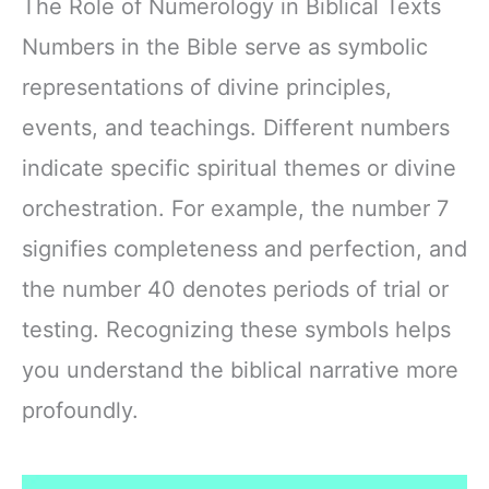
The Role of Numerology in Biblical Texts
Numbers in the Bible serve as symbolic
representations of divine principles,
events, and teachings. Different numbers
indicate specific spiritual themes or divine
orchestration. For example, the number 7
signifies completeness and perfection, and
the number 40 denotes periods of trial or
testing. Recognizing these symbols helps
you understand the biblical narrative more
profoundly.