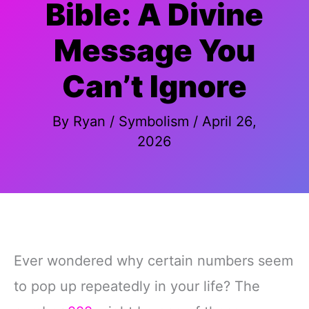
Bible: A Divine
Message You
Can’t Ignore
By
Ryan
/
Symbolism
/
April 26,
2026
Ever wondered why certain numbers seem
to pop up repeatedly in your life? The