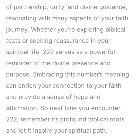
of partnership, unity, and divine guidance,
resonating with many aspects of your faith
journey. Whether you’re exploring biblical
texts or seeking reassurance in your
spiritual life, 222 serves as a powerful
reminder of the divine presence and
purpose. Embracing this number’s meaning
can enrich your connection to your faith
and provide a sense of hope and
affirmation. So next time you encounter
222, remember its profound biblical roots
and let it inspire your spiritual path.