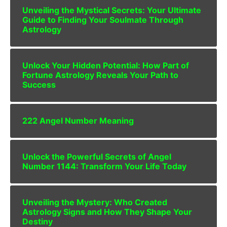
Unveiling the Mystical Secrets: Your Ultimate
Guide to Finding Your Soulmate Through
Astrology
Unlock Your Hidden Potential: How Part of
Fortune Astrology Reveals Your Path to
Success
222 Angel Number Meaning
Unlock the Powerful Secrets of Angel
Number 1144: Transform Your Life Today
Unveiling the Mystery: Who Created
Astrology Signs and How They Shape Your
Destiny