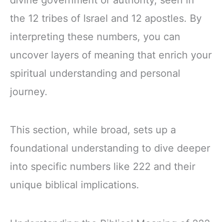
divine government or authority, seen in
the 12 tribes of Israel and 12 apostles. By
interpreting these numbers, you can
uncover layers of meaning that enrich your
spiritual understanding and personal
journey.
This section, while broad, sets up a
foundational understanding to dive deeper
into specific numbers like 222 and their
unique biblical implications.