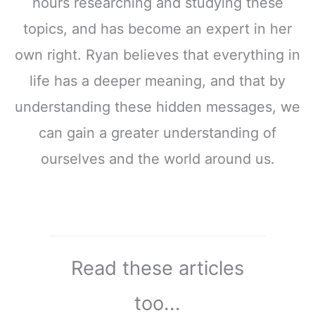
hours researching and studying these
topics, and has become an expert in her
own right. Ryan believes that everything in
life has a deeper meaning, and that by
understanding these hidden messages, we
can gain a greater understanding of
ourselves and the world around us.
Read these articles
too...