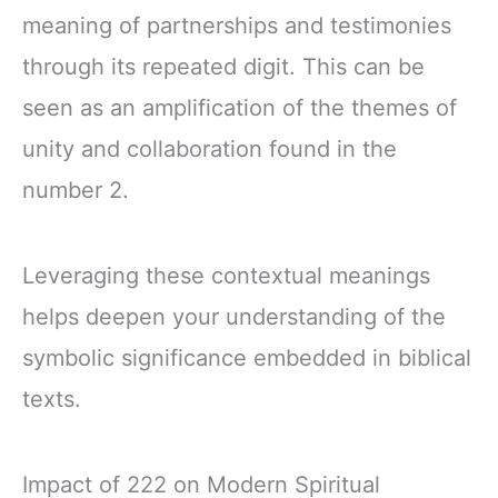
meaning of partnerships and testimonies
through its repeated digit. This can be
seen as an amplification of the themes of
unity and collaboration found in the
number 2.
Leveraging these contextual meanings
helps deepen your understanding of the
symbolic significance embedded in biblical
texts.
Impact of 222 on Modern Spiritual