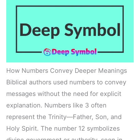
How Numbers Convey Deeper Meanings
Biblical authors used numbers to convey
messages without the need for explicit
explanation. Numbers like 3 often
represent the Trinity—Father, Son, and
Holy Spirit. The number 12 symbolizes