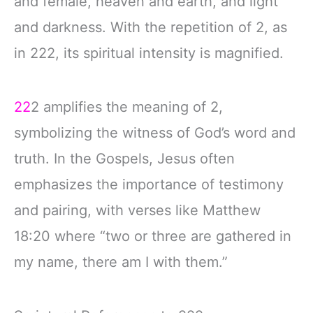
and female, heaven and earth, and light
and darkness. With the repetition of 2, as
in 222, its spiritual intensity is magnified.
22
2 amplifies the meaning of 2,
symbolizing the witness of God’s word and
truth. In the Gospels, Jesus often
emphasizes the importance of testimony
and pairing, with verses like Matthew
18:20 where “two or three are gathered in
my name, there am I with them.”