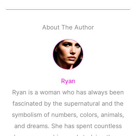
About The Author
Ryan
Ryan is a woman who has always been
fascinated by the supernatural and the
symbolism of numbers, colors, animals,
and dreams. She has spent countless