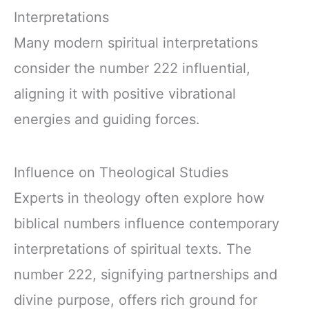
Interpretations
Many modern spiritual interpretations
consider the number 222 influential,
aligning it with positive vibrational
energies and guiding forces.
Influence on Theological Studies
Experts in theology often explore how
biblical numbers influence contemporary
interpretations of spiritual texts. The
number 222, signifying partnerships and
divine purpose, offers rich ground for