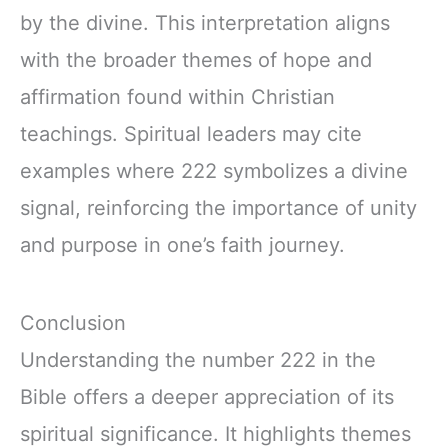
by the divine. This interpretation aligns
with the broader themes of hope and
affirmation found within Christian
teachings. Spiritual leaders may cite
examples where 222 symbolizes a divine
signal, reinforcing the importance of unity
and purpose in one’s faith journey.
Conclusion
Understanding the number 222 in the
Bible offers a deeper appreciation of its
spiritual significance. It highlights themes