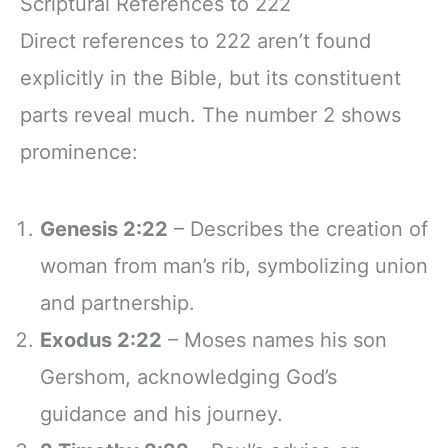
Scriptural References to 222
Direct references to 222 aren’t found
explicitly in the Bible, but its constituent
parts reveal much. The number 2 shows
prominence:
Genesis 2:22
– Describes the creation of
woman from man’s rib, symbolizing union
and partnership.
Exodus 2:22
– Moses names his son
Gershom, acknowledging God’s
guidance and his journey.