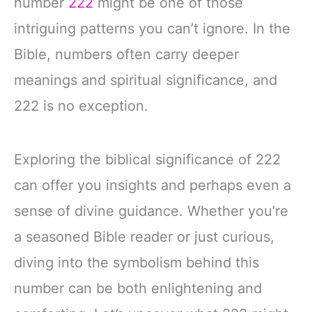
number
222
might be one of those
intriguing patterns you can’t ignore. In the
Bible, numbers often carry deeper
meanings and spiritual significance, and
222 is no exception.
Exploring the biblical significance of 222
can offer you insights and perhaps even a
sense of divine guidance. Whether you’re
a seasoned Bible reader or just curious,
diving into the symbolism behind this
number can be both enlightening and