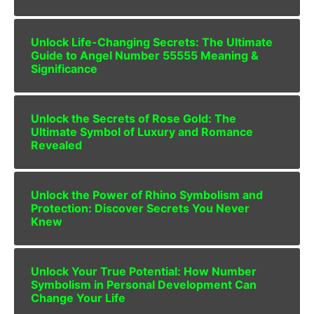
Unlock Life-Changing Secrets: The Ultimate
Guide to Angel Number 55555 Meaning &
Significance
Unlock the Secrets of Rose Gold: The
Ultimate Symbol of Luxury and Romance
Revealed
Unlock the Power of Rhino Symbolism and
Protection: Discover Secrets You Never
Knew
Unlock Your True Potential: How Number
Symbolism in Personal Development Can
Change Your Life