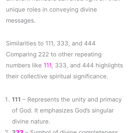
unique roles in conveying divine
messages.
Similarities to 111, 333, and 444
Comparing 222 to other repeating
numbers like
111
, 333, and 444 highlights
their collective spiritual significance.
111
– Represents the unity and primacy
of God. It emphasizes God’s singular
divine nature.
3
33
– Symbol of divine completeness