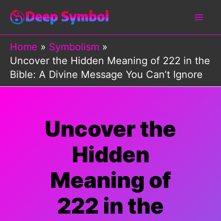
Skip
to
content
Home
Symbolism
Uncover the Hidden Meaning of 222 in the
Bible: A Divine Message You Can’t Ignore
Uncover the
Hidden
Meaning of
222 in the