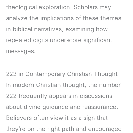
theological exploration. Scholars may
analyze the implications of these themes
in biblical narratives, examining how
repeated digits underscore significant
messages.
222 in Contemporary Christian Thought
In modern Christian thought, the number
222 frequently appears in discussions
about divine guidance and reassurance.
Believers often view it as a sign that
they’re on the right path and encouraged