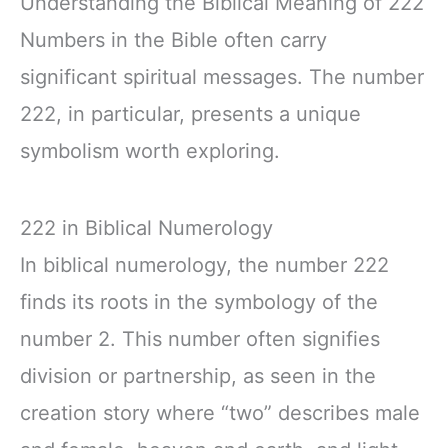
Understanding the Biblical Meaning of 222
Numbers in the Bible often carry
significant spiritual messages. The number
222, in particular, presents a unique
symbolism worth exploring.
222 in Biblical Numerology
In biblical numerology, the number 222
finds its roots in the symbology of the
number 2. This number often signifies
division or partnership, as seen in the
creation story where “two” describes male