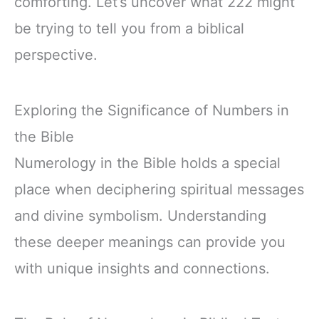
comforting. Let’s uncover what 222 might
be trying to tell you from a biblical
perspective.
Exploring the Significance of Numbers in
the Bible
Numerology in the Bible holds a special
place when deciphering spiritual messages
and divine symbolism. Understanding
these deeper meanings can provide you
with unique insights and connections.