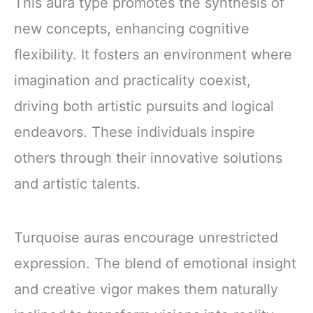
This aura type promotes the synthesis of
new concepts, enhancing cognitive
flexibility. It fosters an environment where
imagination and practicality coexist,
driving both artistic pursuits and logical
endeavors. These individuals inspire
others through their innovative solutions
and artistic talents.
Turquoise auras encourage unrestricted
expression. The blend of emotional insight
and creative vigor makes them naturally