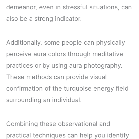
demeanor, even in stressful situations, can
also be a strong indicator.
Additionally, some people can physically
perceive aura colors through meditative
practices or by using aura photography.
These methods can provide visual
confirmation of the turquoise energy field
surrounding an individual.
Combining these observational and
practical techniques can help you identify