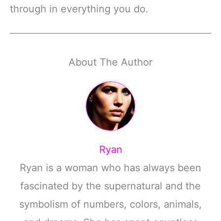
through in everything you do.
About The Author
Ryan
Ryan is a woman who has always been
fascinated by the supernatural and the
symbolism of numbers, colors, animals,