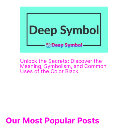
Unlock the Secrets: Discover the
Meaning, Symbolism, and Common
Uses of the Color Black
Our Most Popular Posts