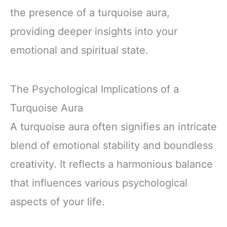
the presence of a turquoise aura,
providing deeper insights into your
emotional and spiritual state.
The Psychological Implications of a
Turquoise Aura
A turquoise aura often signifies an intricate
blend of emotional stability and boundless
creativity. It reflects a harmonious balance
that influences various psychological
aspects of your life.