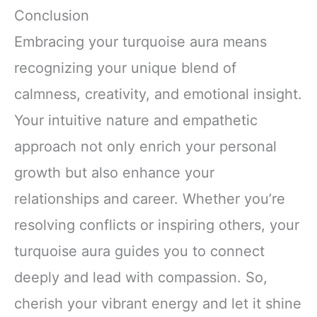
Conclusion
Embracing your turquoise aura means
recognizing your unique blend of
calmness, creativity, and emotional insight.
Your intuitive nature and empathetic
approach not only enrich your personal
growth but also enhance your
relationships and career. Whether you’re
resolving conflicts or inspiring others, your
turquoise aura guides you to connect
deeply and lead with compassion. So,
cherish your vibrant energy and let it shine