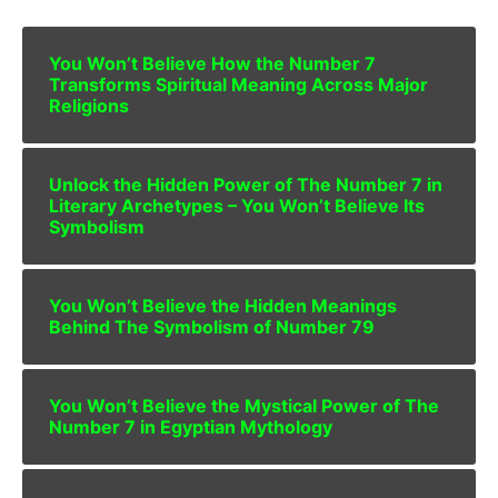
You Won’t Believe How the Number 7
Transforms Spiritual Meaning Across Major
Religions
Unlock the Hidden Power of The Number 7 in
Literary Archetypes – You Won’t Believe Its
Symbolism
You Won’t Believe the Hidden Meanings
Behind The Symbolism of Number 79
You Won’t Believe the Mystical Power of The
Number 7 in Egyptian Mythology