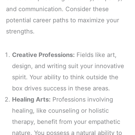
and communication. Consider these
potential career paths to maximize your
strengths.
Creative Professions:
Fields like art,
design, and writing suit your innovative
spirit. Your ability to think outside the
box drives success in these areas.
Healing Arts:
Professions involving
healing, like counseling or holistic
therapy, benefit from your empathetic
nature. You possess a natural ability to