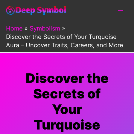
Skip
to
content
Home
Symbolism
Discover the Secrets of Your Turquoise
Aura – Uncover Traits, Careers, and More
Discover the
Secrets of
Your
Turquoise