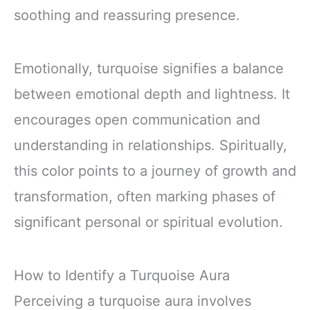
soothing and reassuring presence.
Emotionally, turquoise signifies a balance
between emotional depth and lightness. It
encourages open communication and
understanding in relationships. Spiritually,
this color points to a journey of growth and
transformation, often marking phases of
significant personal or spiritual evolution.
How to Identify a Turquoise Aura
Perceiving a turquoise aura involves