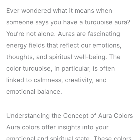
Ever wondered what it means when
someone says you have a turquoise aura?
You’re not alone. Auras are fascinating
energy fields that reflect our emotions,
thoughts, and spiritual well-being. The
color turquoise, in particular, is often
linked to calmness, creativity, and
emotional balance.
Understanding the Concept of Aura Colors
Aura colors offer insights into your
emotional and spiritual state. These colors