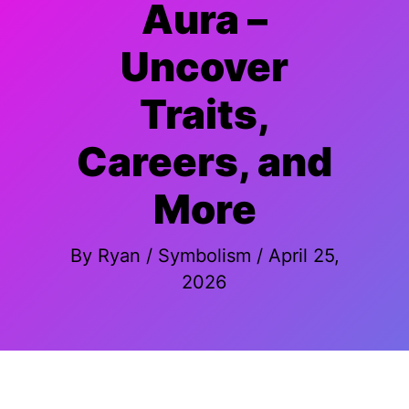
Aura –
Uncover
Traits,
Careers, and
More
By
Ryan
/
Symbolism
/
April 25,
2026