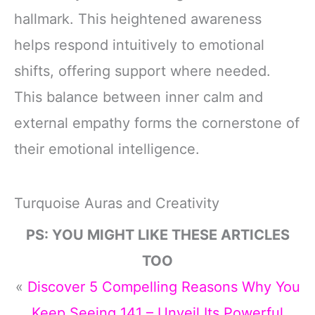
hallmark. This heightened awareness
helps respond intuitively to emotional
shifts, offering support where needed.
This balance between inner calm and
external empathy forms the cornerstone of
their emotional intelligence.
Turquoise Auras and Creativity
PS: YOU MIGHT LIKE THESE ARTICLES
TOO
«
Discover 5 Compelling Reasons Why You
Keep Seeing 141 – Unveil Its Powerful