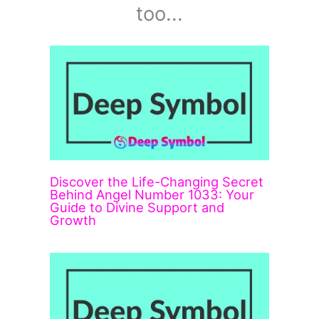
too...
Discover the Life-Changing Secret
Behind Angel Number 1033: Your
Guide to Divine Support and
Growth