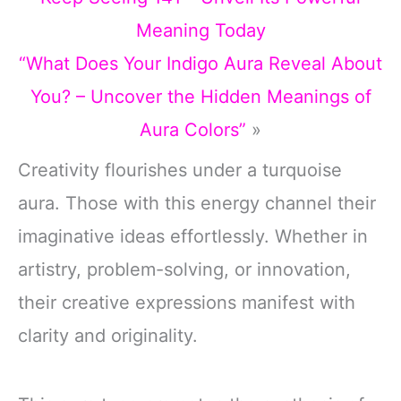
Meaning Today
“What Does Your Indigo Aura Reveal About
You? – Uncover the Hidden Meanings of
Aura Colors”
»
Creativity flourishes under a turquoise
aura. Those with this energy channel their
imaginative ideas effortlessly. Whether in
artistry, problem-solving, or innovation,
their creative expressions manifest with
clarity and originality.