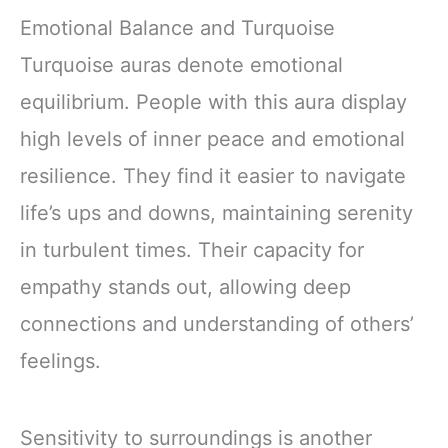
Emotional Balance and Turquoise
Turquoise auras denote emotional
equilibrium. People with this aura display
high levels of inner peace and emotional
resilience. They find it easier to navigate
life’s ups and downs, maintaining serenity
in turbulent times. Their capacity for
empathy stands out, allowing deep
connections and understanding of others’
feelings.
Sensitivity to surroundings is another