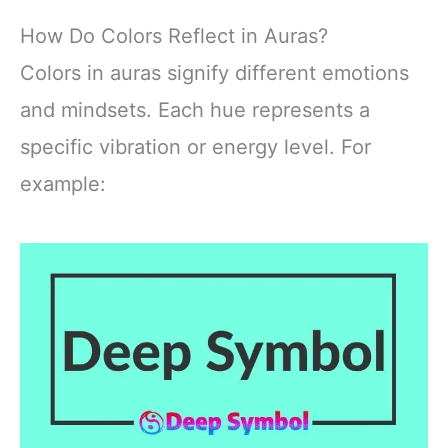
How Do Colors Reflect in Auras?
Colors in auras signify different emotions
and mindsets. Each hue represents a
specific vibration or energy level. For
example: