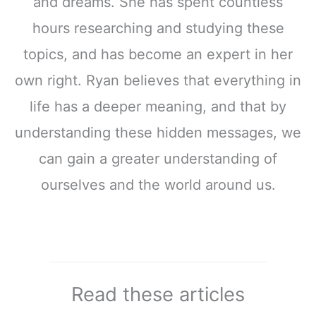
and dreams. She has spent countless
hours researching and studying these
topics, and has become an expert in her
own right. Ryan believes that everything in
life has a deeper meaning, and that by
understanding these hidden messages, we
can gain a greater understanding of
ourselves and the world around us.
Read these articles