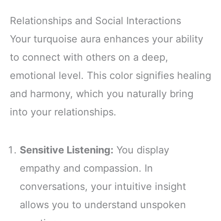
Relationships and Social Interactions
Your turquoise aura enhances your ability
to connect with others on a deep,
emotional level. This color signifies healing
and harmony, which you naturally bring
into your relationships.
Sensitive Listening:
You display
empathy and compassion. In
conversations, your intuitive insight
allows you to understand unspoken