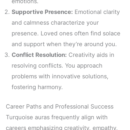
emotions.
Supportive Presence:
Emotional clarity
and calmness characterize your
presence. Loved ones often find solace
and support when they’re around you.
Conflict Resolution:
Creativity aids in
resolving conflicts. You approach
problems with innovative solutions,
fostering harmony.
Career Paths and Professional Success
Turquoise auras frequently align with
careers emphasizing creativity, empathy,