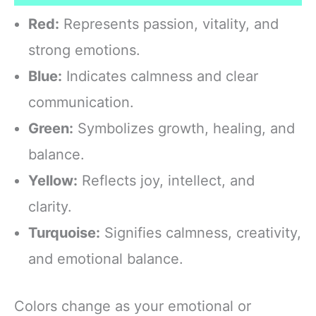
Red:
Represents passion, vitality, and
strong emotions.
Blue:
Indicates calmness and clear
communication.
Green:
Symbolizes growth, healing, and
balance.
Yellow:
Reflects joy, intellect, and
clarity.
Turquoise:
Signifies calmness, creativity,
and emotional balance.
Colors change as your emotional or