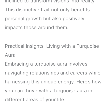
inclined to transform visions into reality.
This distinctive trait not only benefits
personal growth but also positively
impacts those around them.
Practical Insights: Living with a Turquoise
Aura
Embracing a turquoise aura involves
navigating relationships and careers while
harnessing this unique energy. Here’s how
you can thrive with a turquoise aura in
different areas of your life.