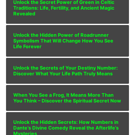
Unlock the Secret Power of Green in Celtic
Traditions: Life, Fertility, and Ancient Magic
Revealed
Unlock the Hidden Power of Roadrunner
Symbolism That Will Change How You See
Life Forever
Unlock the Secrets of Your Destiny Number:
Discover What Your Life Path Truly Means
When You See a Frog, It Means More Than
You Think – Discover the Spiritual Secret Now
Unlock the Hidden Secrets: How Numbers in
Dante’s Divine Comedy Reveal the Afterlife’s
Mysteries