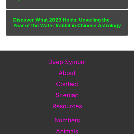
Discover What 2023 Holds: Unveiling the
Year of the Water Rabbit in Chinese Astrology
Deep Symbol
About
Contact
Sitemap
Resources
Numbers
Animals