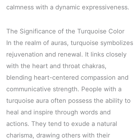
calmness with a dynamic expressiveness.
The Significance of the Turquoise Color
In the realm of auras, turquoise symbolizes
rejuvenation and renewal. It links closely
with the heart and throat chakras,
blending heart-centered compassion and
communicative strength. People with a
turquoise aura often possess the ability to
heal and inspire through words and
actions. They tend to exude a natural
charisma, drawing others with their