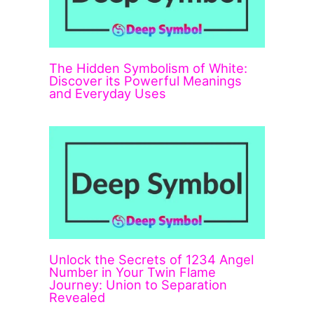
The Hidden Symbolism of White:
Discover its Powerful Meanings
and Everyday Uses
Unlock the Secrets of 1234 Angel
Number in Your Twin Flame
Journey: Union to Separation
Revealed