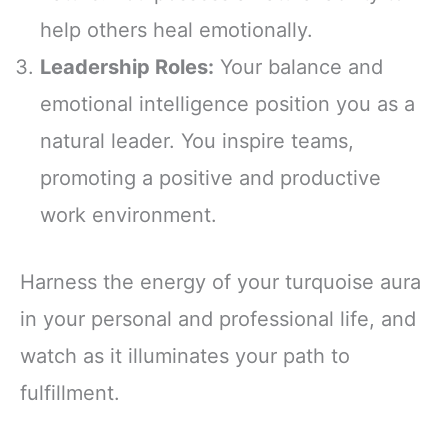
help others heal emotionally.
Leadership Roles:
Your balance and
emotional intelligence position you as a
natural leader. You inspire teams,
promoting a positive and productive
work environment.
Harness the energy of your turquoise aura
in your personal and professional life, and
watch as it illuminates your path to
fulfillment.