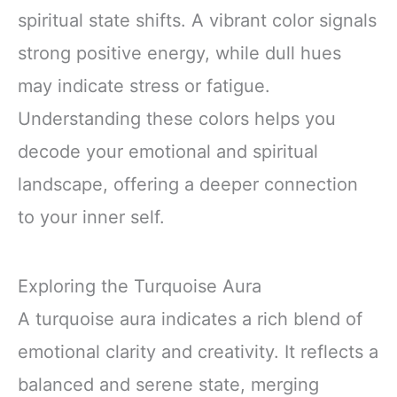
spiritual state shifts. A vibrant color signals
strong positive energy, while dull hues
may indicate stress or fatigue.
Understanding these colors helps you
decode your emotional and spiritual
landscape, offering a deeper connection
to your inner self.
Exploring the Turquoise Aura
A turquoise aura indicates a rich blend of
emotional clarity and creativity. It reflects a
balanced and serene state, merging