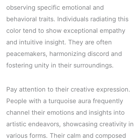
observing specific emotional and
behavioral traits. Individuals radiating this
color tend to show exceptional empathy
and intuitive insight. They are often
peacemakers, harmonizing discord and
fostering unity in their surroundings.
Pay attention to their creative expression.
People with a turquoise aura frequently
channel their emotions and insights into
artistic endeavors, showcasing creativity in
various forms. Their calm and composed