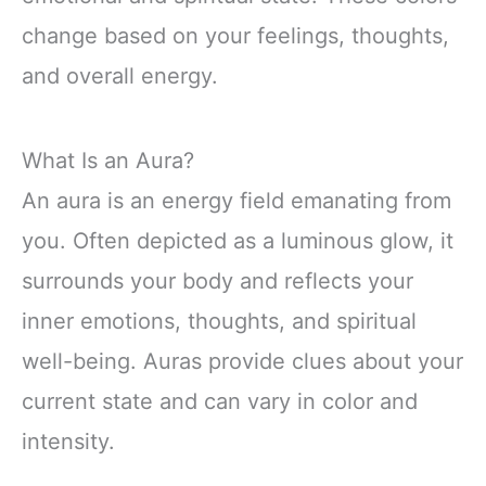
change based on your feelings, thoughts,
and overall energy.
What Is an Aura?
An aura is an energy field emanating from
you. Often depicted as a luminous glow, it
surrounds your body and reflects your
inner emotions, thoughts, and spiritual
well-being. Auras provide clues about your
current state and can vary in color and
intensity.