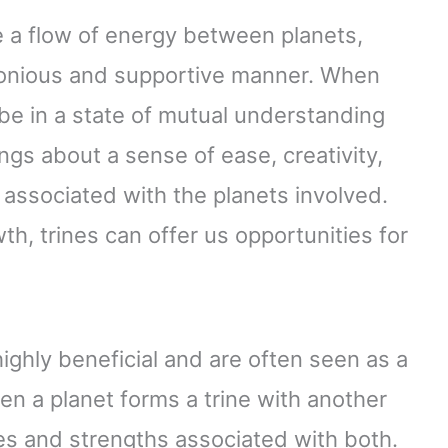
te a flow of energy between planets,
monious and supportive manner. When
 be in a state of mutual understanding
ngs about a sense of ease, creativity,
e associated with the planets involved.
th, trines can offer us opportunities for
highly beneficial and are often seen as a
hen a planet forms a trine with another
ties and strengths associated with both.