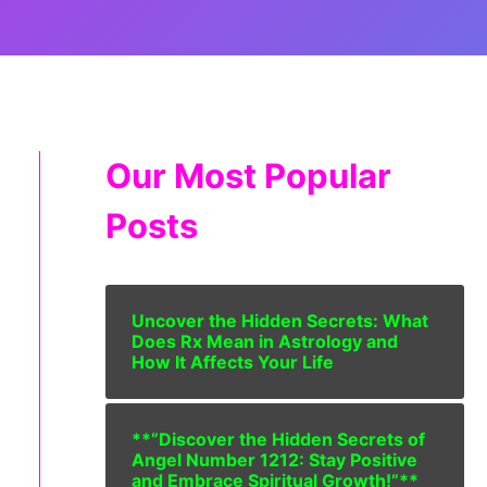
Our Most Popular
Posts
Uncover the Hidden Secrets: What
Does Rx Mean in Astrology and
How It Affects Your Life
**”Discover the Hidden Secrets of
Angel Number 1212: Stay Positive
and Embrace Spiritual Growth!”**