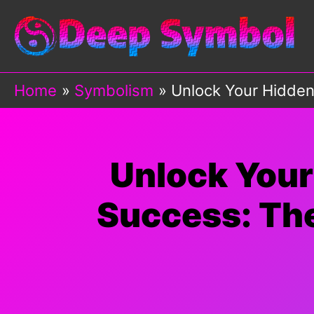
Skip
to
content
Home
Symbolism
Unlock Your Hidden
Unlock Your
Success: The