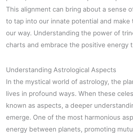
This alignment can bring about a sense of
to tap into our innate potential and make
our way. Understanding the power of trine
charts and embrace the positive energy t
Understanding Astrological Aspects
In the mystical world of astrology, the pl
lives in profound ways. When these celesti
known as aspects, a deeper understanding
emerge. One of the most harmonious aspec
energy between planets, promoting mutu