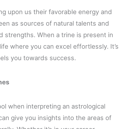
ing upon us their favorable energy and
seen as sources of natural talents and
nd strengths. When a trine is present in
 life where you can excel effortlessly. It’s
pels you towards success.
nes
ol when interpreting an astrological
 can give you insights into the areas of