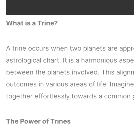
What is a Trine?
A trine occurs when two planets are appr
astrological chart. It is a harmonious aspec
between the planets involved. This alignm
outcomes in various areas of life. Imagin
together effortlessly towards a common go
The Power of Trines