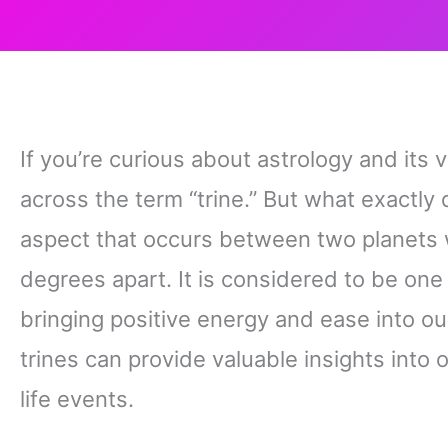
If you’re curious about astrology and it
across the term “trine.” But what exactly d
aspect that occurs between two planets 
degrees apart. It is considered to be on
bringing positive energy and ease into ou
trines can provide valuable insights into o
life events.