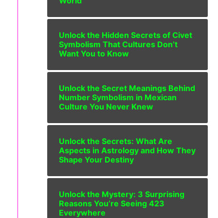
World
Unlock the Hidden Secrets of Civet
Symbolism That Cultures Don’t
Want You to Know
Unlock the Secret Meanings Behind
Number Symbolism in Mexican
Culture You Never Knew
Unlock the Secrets: What Are
Aspects in Astrology and How They
Shape Your Destiny
Unlock the Mystery: 3 Surprising
Reasons You’re Seeing 423
Everywhere