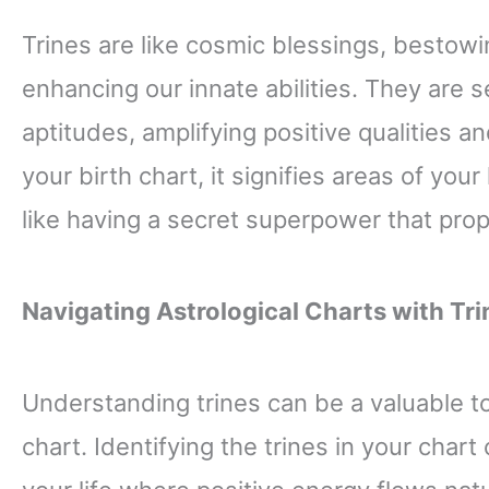
Trines are like cosmic blessings, bestow
enhancing our innate abilities. They are 
aptitudes, amplifying positive qualities a
your birth chart, it signifies areas of your
like having a secret superpower that pro
Navigating Astrological Charts with Tri
Understanding trines can be a valuable to
chart. Identifying the trines in your chart