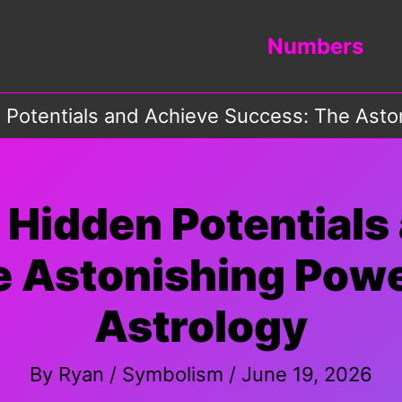
Numbers
 Potentials and Achieve Success: The Aston
 Hidden Potentials
 Astonishing Power
Astrology
By
Ryan
/
Symbolism
/
June 19, 2026