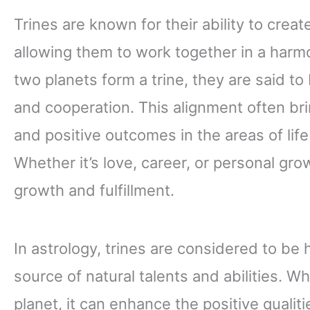
Trines are known for their ability to crea
allowing them to work together in a har
two planets form a trine, they are said to
and cooperation. This alignment often bri
and positive outcomes in the areas of lif
Whether it’s love, career, or personal grow
growth and fulfillment.
In astrology, trines are considered to be 
source of natural talents and abilities. W
planet, it can enhance the positive quali