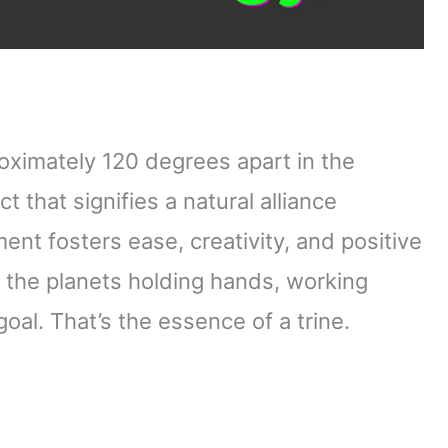
oximately 120 degrees apart in the
t that signifies a natural alliance
ent fosters ease, creativity, and positive
e the planets holding hands, working
al. That’s the essence of a trine.