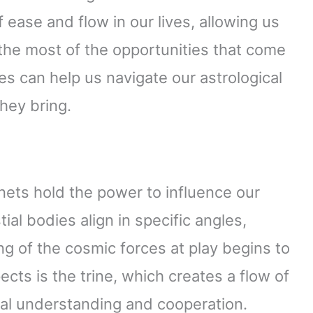
 ease and flow in our lives, allowing us
 the most of the opportunities that come
s can help us navigate our astrological
hey bring.
anets hold the power to influence our
al bodies align in specific angles,
 of the cosmic forces at play begins to
ts is the trine, which creates a flow of
al understanding and cooperation.