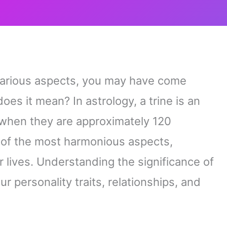
s various aspects, you may have come
oes it mean? In astrology, a trine is an
when they are approximately 120
e of the most harmonious aspects,
r lives. Understanding the significance of
ur personality traits, relationships, and