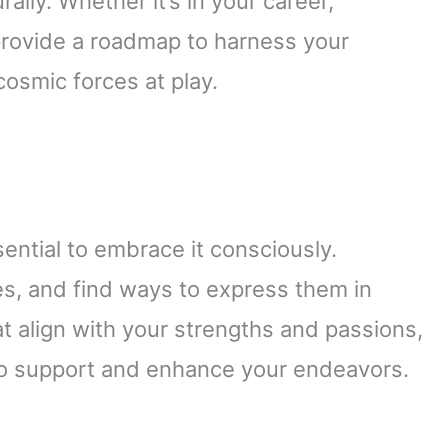
ally. Whether it’s in your career,
 provide a roadmap to harness your
 cosmic forces at play.
sential to embrace it consciously.
ies, and find ways to express them in
at align with your strengths and passions,
e to support and enhance your endeavors.