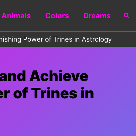
Animals
Colors
Dreams
Sea
ishing Power of Trines in Astrology
 and Achieve
 of Trines in