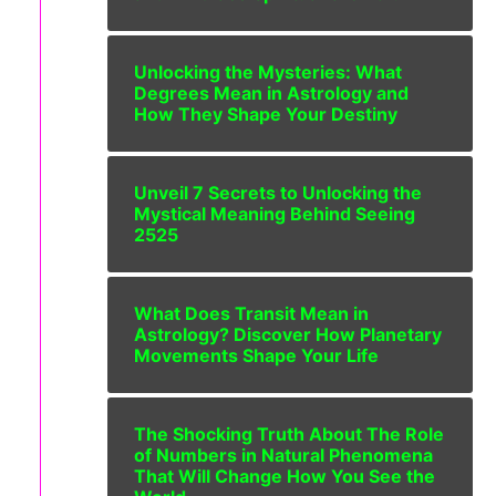
Unlocking the Mysteries: What
Degrees Mean in Astrology and
How They Shape Your Destiny
Unveil 7 Secrets to Unlocking the
Mystical Meaning Behind Seeing
2525
What Does Transit Mean in
Astrology? Discover How Planetary
Movements Shape Your Life
The Shocking Truth About The Role
of Numbers in Natural Phenomena
That Will Change How You See the