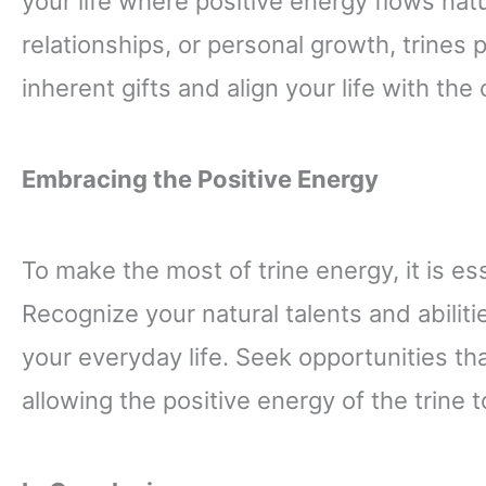
your life where positive energy flows natur
relationships, or personal growth, trines
inherent gifts and align your life with the
Embracing the Positive Energy
To make the most of trine energy, it is es
Recognize your natural talents and abilit
your everyday life. Seek opportunities th
allowing the positive energy of the trin