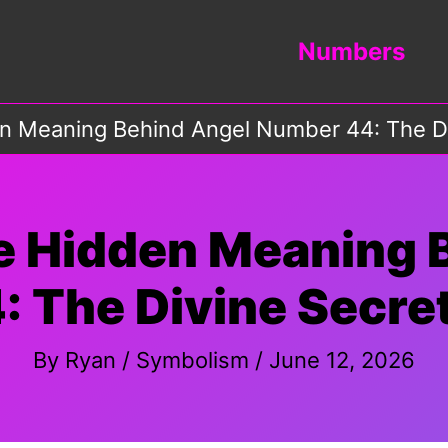
Numbers
en Meaning Behind Angel Number 44: The D
he Hidden Meaning 
 The Divine Secre
By
Ryan
/
Symbolism
/
June 12, 2026