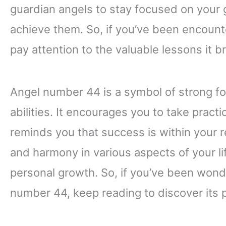
guardian angels to stay focused on your g
achieve them. So, if you’ve been encounte
pay attention to the valuable lessons it br
Angel number 44 is a symbol of strong fo
abilities. It encourages you to take prac
reminds you that success is within your r
and harmony in various aspects of your lif
personal growth. So, if you’ve been won
number 44, keep reading to discover its 