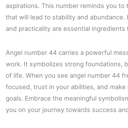
aspirations. This number reminds you to 
that will lead to stability and abundance.
and practicality are essential ingredients
Angel number 44 carries a powerful messag
work. It symbolizes strong foundations, 
of life. When you see angel number 44 fre
focused, trust in your abilities, and make 
goals. Embrace the meaningful symbolism 
you on your journey towards success and 