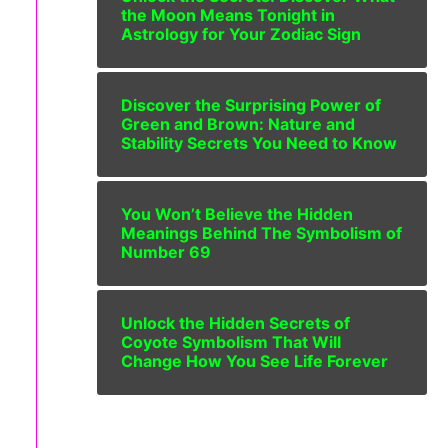
the Moon Means Tonight in
Astrology for Your Zodiac Sign
Discover the Surprising Power of
Green and Brown: Nature and
Stability Secrets You Need to Know
You Won’t Believe the Hidden
Meanings Behind The Symbolism of
Number 69
Unlock the Hidden Secrets of
Coyote Symbolism That Will
Change How You See Life Forever