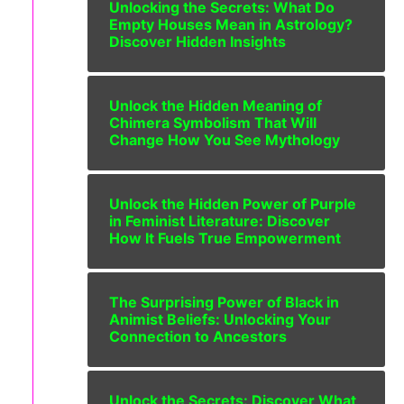
Unlocking the Secrets: What Do
Empty Houses Mean in Astrology?
Discover Hidden Insights
Unlock the Hidden Meaning of
Chimera Symbolism That Will
Change How You See Mythology
Unlock the Hidden Power of Purple
in Feminist Literature: Discover
How It Fuels True Empowerment
The Surprising Power of Black in
Animist Beliefs: Unlocking Your
Connection to Ancestors
Unlock the Secrets: Discover What