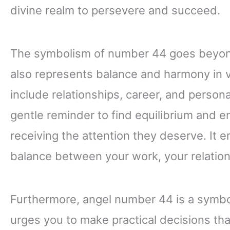
divine realm to persevere and succeed.
The symbolism of number 44 goes beyond 
also represents balance and harmony in va
include relationships, career, and perso
gentle reminder to find equilibrium and ens
receiving the attention they deserve. It
balance between your work, your relation
Furthermore, angel number 44 is a symbol
urges you to make practical decisions tha