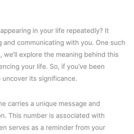
ppearing in your life repeatedly? It
ing and communicating with you. One such
cle, we’ll explore the meaning behind this
cing your life. So, if you’ve been
 uncover its significance.
ne carries a unique message and
on. This number is associated with
often serves as a reminder from your