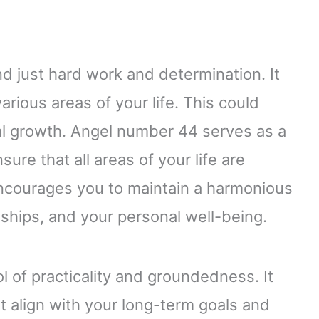
just hard work and determination. It
rious areas of your life. This could
nal growth. Angel number 44 serves as a
ure that all areas of your life are
 encourages you to maintain a harmonious
ships, and your personal well-being.
 of practicality and groundedness. It
t align with your long-term goals and