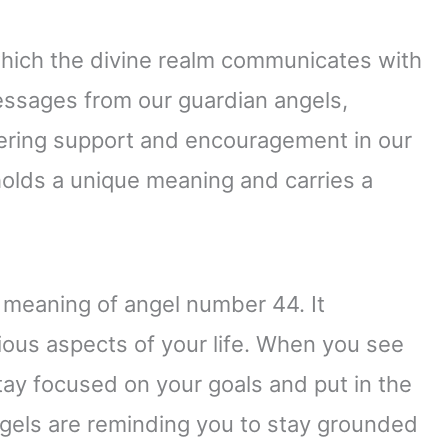
which the divine realm communicates with
ssages from our guardian angels,
fering support and encouragement in our
holds a unique meaning and carries a
 meaning of angel number 44. It
arious aspects of your life. When you see
stay focused on your goals and put in the
ngels are reminding you to stay grounded