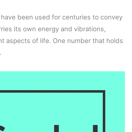
have been used for centuries to convey
es its own energy and vibrations,
ent aspects of life. One number that holds
.