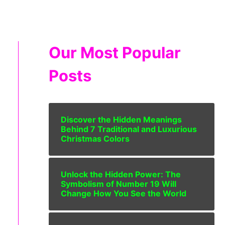
Our Most Popular
Posts
Discover the Hidden Meanings
Behind 7 Traditional and Luxurious
Christmas Colors
Unlock the Hidden Power: The
Symbolism of Number 19 Will
Change How You See the World