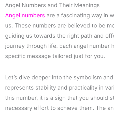
Angel Numbers and Their Meanings
Angel numbers
are a fascinating way in 
us. These numbers are believed to be me
guiding us towards the right path and of
journey through life. Each angel number 
specific message tailored just for you.
Let’s dive deeper into the symbolism and
represents stability and practicality in v
this number, it is a sign that you should 
necessary effort to achieve them. The a