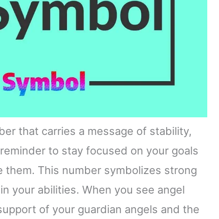
er that carries a message of stability,
a reminder to stay focused on your goals
ve them. This number symbolizes strong
in your abilities. When you see angel
 support of your guardian angels and the