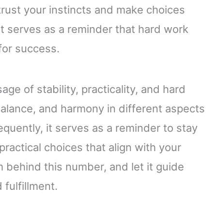
trust your instincts and make choices
 It serves as a reminder that hard work
 for success.
e of stability, practicality, and hard
balance, and harmony in different aspects
quently, it serves as a reminder to stay
practical choices that align with your
behind this number, and let it guide
fulfillment.