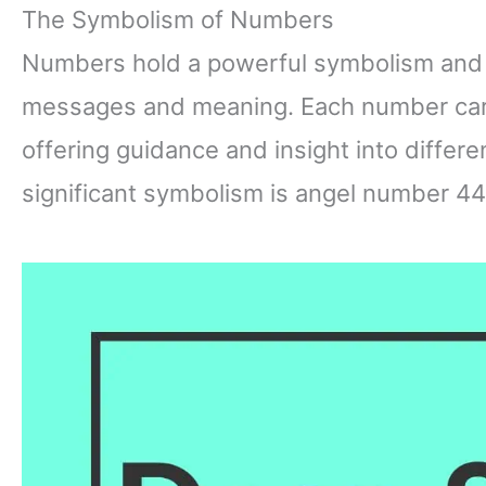
The Symbolism of Numbers
Numbers hold a powerful symbolism and 
messages and meaning. Each number carri
offering guidance and insight into differ
significant symbolism is angel number 44