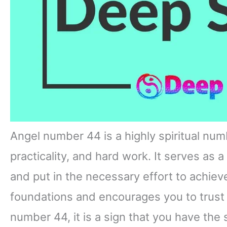
Angel number 44 is a highly spiritual numb
practicality, and hard work. It serves as 
and put in the necessary effort to achie
foundations and encourages you to trust 
number 44, it is a sign that you have the