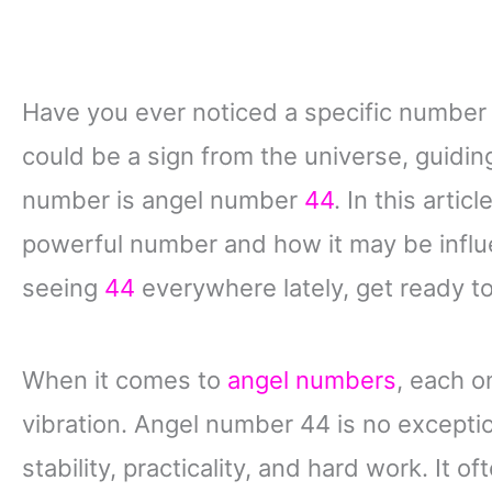
Have you ever noticed a specific number a
could be a sign from the universe, guid
number is angel number
44
. In this arti
powerful number and how it may be influen
seeing
44
everywhere lately, get ready to
When it comes to
angel numbers
, each o
vibration. Angel number 44 is no excepti
stability, practicality, and hard work. It 