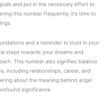
oals and put in the necessary effort to
ring this number frequently, it’s time to
ings.
undations and a reminder to trust in your
tical steps towards your dreams and
each. This number also signifies balance
e, including relationships, career, and
dering about the meaning behind angel
profound significance.