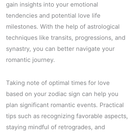
gain insights into your emotional
tendencies and potential love life
milestones. With the help of astrological
techniques like transits, progressions, and
synastry, you can better navigate your
romantic journey.
Taking note of optimal times for love
based on your zodiac sign can help you
plan significant romantic events. Practical
tips such as recognizing favorable aspects,
staying mindful of retrogrades, and