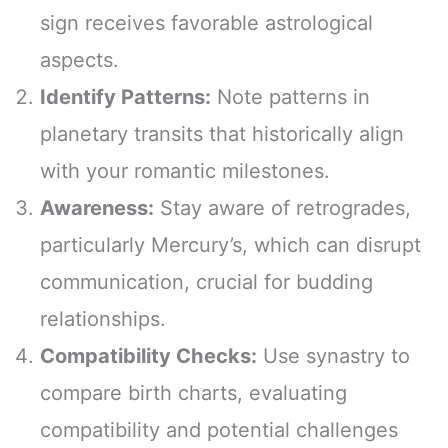
sign receives favorable astrological
aspects.
Identify Patterns:
Note patterns in
planetary transits that historically align
with your romantic milestones.
Awareness:
Stay aware of retrogrades,
particularly Mercury’s, which can disrupt
communication, crucial for budding
relationships.
Compatibility Checks:
Use synastry to
compare birth charts, evaluating
compatibility and potential challenges