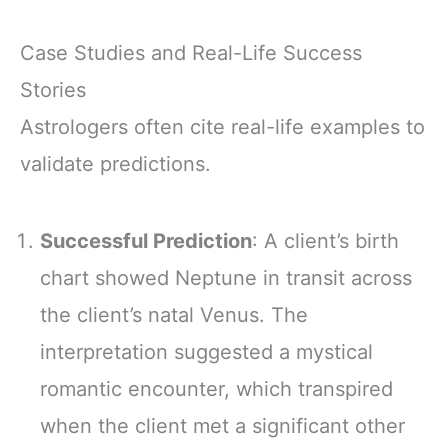
Case Studies and Real-Life Success
Stories
Astrologers often cite real-life examples to
validate predictions.
Successful Prediction
: A client’s birth
chart showed Neptune in transit across
the client’s natal Venus. The
interpretation suggested a mystical
romantic encounter, which transpired
when the client met a significant other