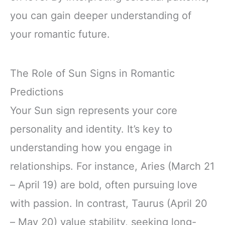
you can gain deeper understanding of
your romantic future.
The Role of Sun Signs in Romantic
Predictions
Your Sun sign represents your core
personality and identity. It’s key to
understanding how you engage in
relationships. For instance, Aries (March 21
– April 19) are bold, often pursuing love
with passion. In contrast, Taurus (April 20
– May 20) value stability, seeking long-