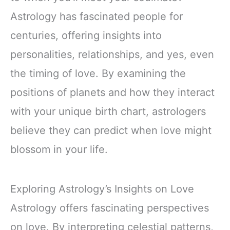
Astrology has fascinated people for
centuries, offering insights into
personalities, relationships, and yes, even
the timing of love. By examining the
positions of planets and how they interact
with your unique birth chart, astrologers
believe they can predict when love might
blossom in your life.
Exploring Astrology’s Insights on Love
Astrology offers fascinating perspectives
on love. By interpreting celestial patterns,