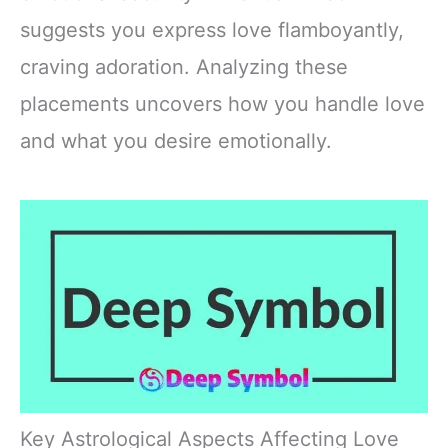
suggests you express love flamboyantly,
craving adoration. Analyzing these
placements uncovers how you handle love
and what you desire emotionally.
Key Astrological Aspects Affecting Love