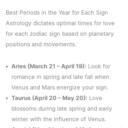
Best Periods in the Year for Each Sign
Astrology dictates optimal times for love
for each zodiac sign based on planetary
positions and movements.
Aries (March 21 – April 19):
Look for
romance in spring and late fall when
Venus and Mars energize your sign.
Taurus (April 20 – May 20):
Love
blossoms during late spring and early
winter with the influence of Venus.