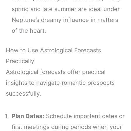
spring and late summer are ideal under
Neptune’s dreamy influence in matters
of the heart.
How to Use Astrological Forecasts
Practically
Astrological forecasts offer practical
insights to navigate romantic prospects
successfully.
Plan Dates:
Schedule important dates or
first meetings during periods when your