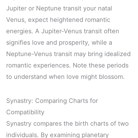
Jupiter or Neptune transit your natal
Venus, expect heightened romantic
energies. A Jupiter-Venus transit often
signifies love and prosperity, while a
Neptune-Venus transit may bring idealized
romantic experiences. Note these periods
to understand when love might blossom.
Synastry: Comparing Charts for
Compatibility
Synastry compares the birth charts of two
individuals. By examining planetary