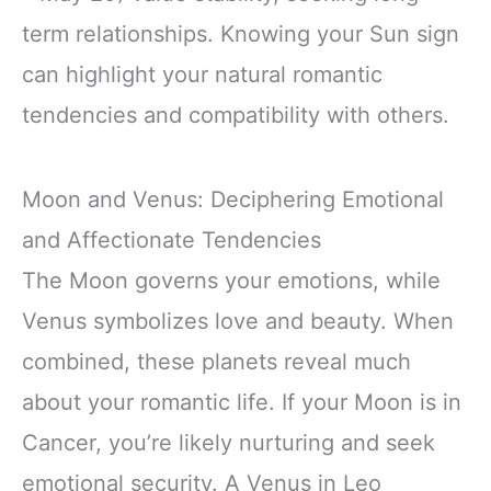
term relationships. Knowing your Sun sign
can highlight your natural romantic
tendencies and compatibility with others.
Moon and Venus: Deciphering Emotional
and Affectionate Tendencies
The Moon governs your emotions, while
Venus symbolizes love and beauty. When
combined, these planets reveal much
about your romantic life. If your Moon is in
Cancer, you’re likely nurturing and seek
emotional security. A Venus in Leo