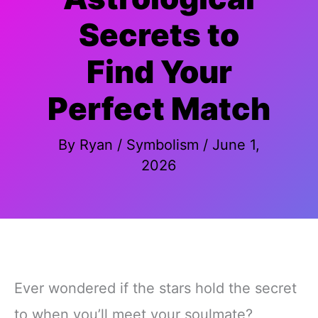
Secrets to
Find Your
Perfect Match
By
Ryan
/
Symbolism
/
June 1,
2026
Ever wondered if the stars hold the secret
to when you’ll meet your soulmate?