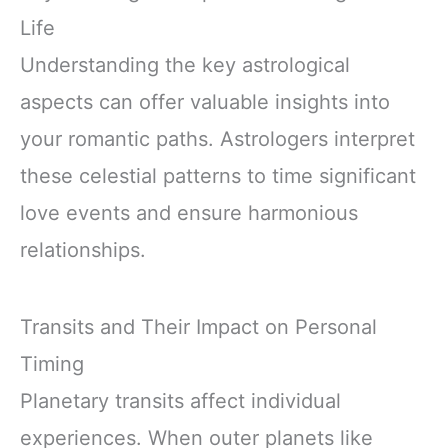
Life
Understanding the key astrological
aspects can offer valuable insights into
your romantic paths. Astrologers interpret
these celestial patterns to time significant
love events and ensure harmonious
relationships.
Transits and Their Impact on Personal
Timing
Planetary transits affect individual
experiences. When outer planets like