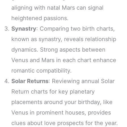
aligning with natal Mars can signal
heightened passions.
Synastry
: Comparing two birth charts,
known as synastry, reveals relationship
dynamics. Strong aspects between
Venus and Mars in each chart enhance
romantic compatibility.
Solar Returns
: Reviewing annual Solar
Return charts for key planetary
placements around your birthday, like
Venus in prominent houses, provides
clues about love prospects for the year.