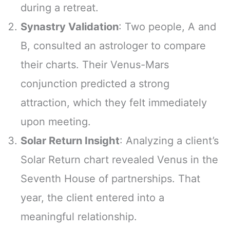
during a retreat.
Synastry Validation
: Two people, A and
B, consulted an astrologer to compare
their charts. Their Venus-Mars
conjunction predicted a strong
attraction, which they felt immediately
upon meeting.
Solar Return Insight
: Analyzing a client’s
Solar Return chart revealed Venus in the
Seventh House of partnerships. That
year, the client entered into a
meaningful relationship.