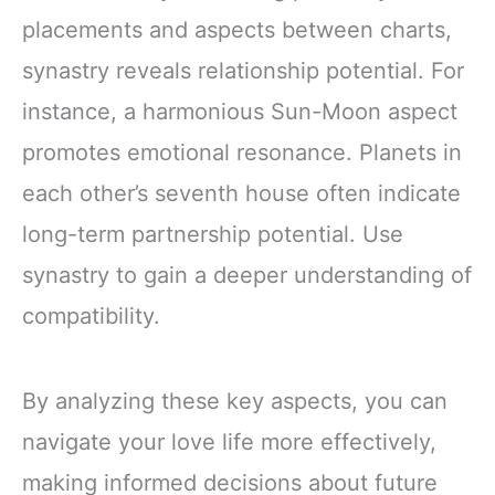
placements and aspects between charts,
synastry reveals relationship potential. For
instance, a harmonious Sun-Moon aspect
promotes emotional resonance. Planets in
each other’s seventh house often indicate
long-term partnership potential. Use
synastry to gain a deeper understanding of
compatibility.
By analyzing these key aspects, you can
navigate your love life more effectively,
making informed decisions about future