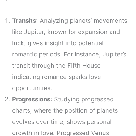
Transits
: Analyzing planets’ movements
like Jupiter, known for expansion and
luck, gives insight into potential
romantic periods. For instance, Jupiter’s
transit through the Fifth House
indicating romance sparks love
opportunities.
Progressions
: Studying progressed
charts, where the position of planets
evolves over time, shows personal
growth in love. Progressed Venus