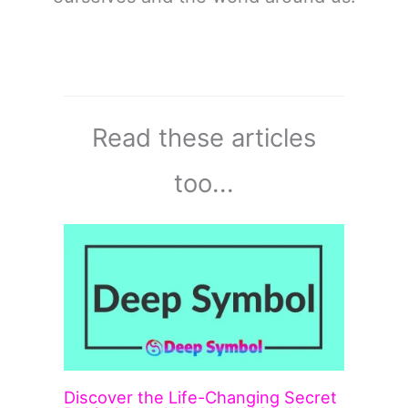
Read these articles
too...
Discover the Life-Changing Secret