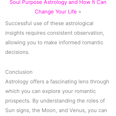
Soul Purpose Astrology and How It Can
Change Your Life
»
Successful use of these astrological
insights requires consistent observation,
allowing you to make informed romantic
decisions.
Conclusion
Astrology offers a fascinating lens through
which you can explore your romantic
prospects. By understanding the roles of
Sun signs, the Moon, and Venus, you can