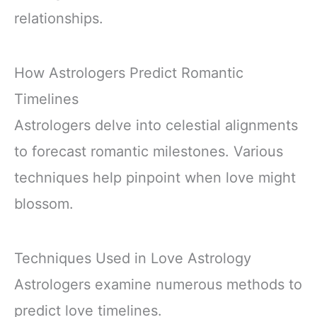
relationships.
How Astrologers Predict Romantic
Timelines
Astrologers delve into celestial alignments
to forecast romantic milestones. Various
techniques help pinpoint when love might
blossom.
Techniques Used in Love Astrology
Astrologers examine numerous methods to
predict love timelines.