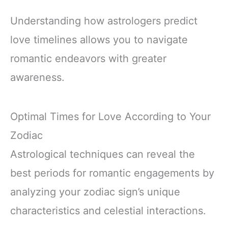
Understanding how astrologers predict
love timelines allows you to navigate
romantic endeavors with greater
awareness.
Optimal Times for Love According to Your
Zodiac
Astrological techniques can reveal the
best periods for romantic engagements by
analyzing your zodiac sign’s unique
characteristics and celestial interactions.