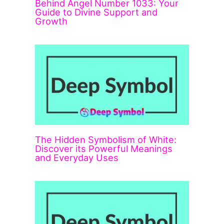
Behind Angel Number 1033: Your
Guide to Divine Support and
Growth
The Hidden Symbolism of White:
Discover its Powerful Meanings
and Everyday Uses