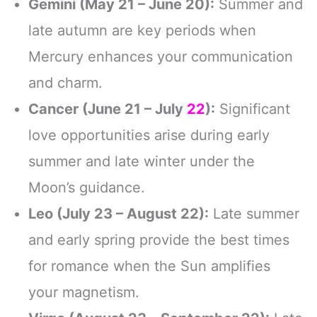
Gemini (May 21 – June 20):
Summer and
late autumn are key periods when
Mercury enhances your communication
and charm.
Cancer (June 21 – July
22
):
Significant
love opportunities arise during early
summer and late winter under the
Moon’s guidance.
Leo (July 23 – August 22):
Late summer
and early spring provide the best times
for romance when the Sun amplifies
your magnetism.