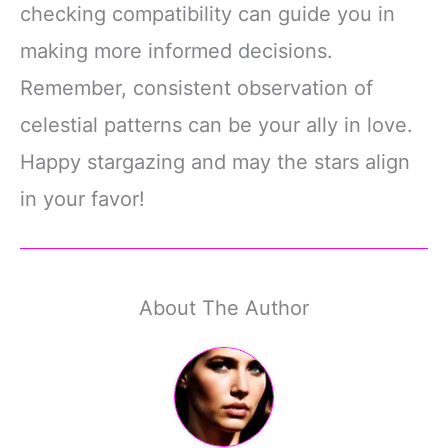
checking compatibility can guide you in
making more informed decisions.
Remember, consistent observation of
celestial patterns can be your ally in love.
Happy stargazing and may the stars align
in your favor!
About The Author