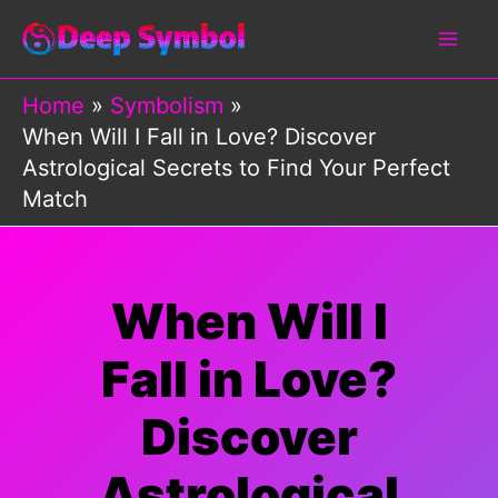
Skip
to
content
Home
Symbolism
When Will I Fall in Love? Discover
Astrological Secrets to Find Your Perfect
Match
When Will I
Fall in Love?
Discover
Astrological