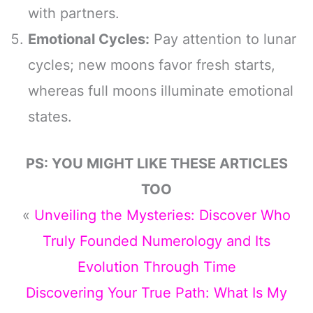
with partners.
Emotional Cycles:
Pay attention to lunar
cycles; new moons favor fresh starts,
whereas full moons illuminate emotional
states.
PS: YOU MIGHT LIKE THESE ARTICLES
TOO
«
Unveiling the Mysteries: Discover Who
Truly Founded Numerology and Its
Evolution Through Time
Discovering Your True Path: What Is My