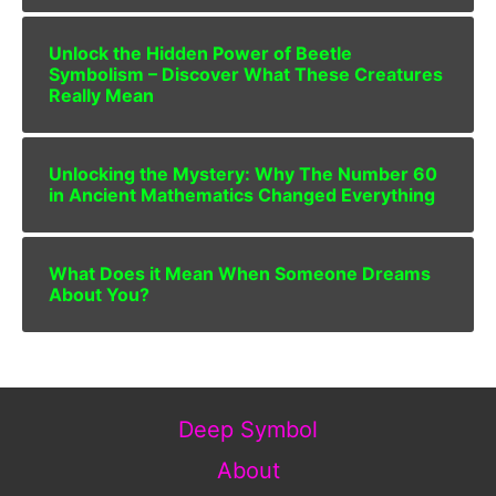
Unlock the Hidden Power of Beetle
Symbolism – Discover What These Creatures
Really Mean
Unlocking the Mystery: Why The Number 60
in Ancient Mathematics Changed Everything
What Does it Mean When Someone Dreams
About You?
Deep Symbol
About