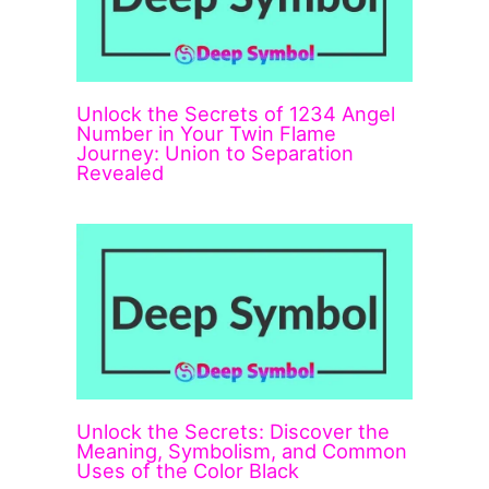
Unlock the Secrets of 1234 Angel
Number in Your Twin Flame
Journey: Union to Separation
Revealed
Unlock the Secrets: Discover the
Meaning, Symbolism, and Common
Uses of the Color Black