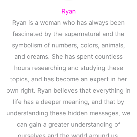
Ryan
Ryan is a woman who has always been
fascinated by the supernatural and the
symbolism of numbers, colors, animals,
and dreams. She has spent countless
hours researching and studying these
topics, and has become an expert in her
own right. Ryan believes that everything in
life has a deeper meaning, and that by
understanding these hidden messages, we
can gain a greater understanding of
ourselves and the world around us.