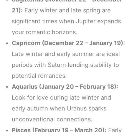
21):
Early winter and late spring are
significant times when Jupiter expands
your romantic horizons.
Capricorn (December 22 – January 19):
Late winter and early summer are ideal
periods with Saturn lending stability to
potential romances.
Aquarius (January 20 – February 18):
Look for love during late winter and
early autumn when Uranus sparks
unconventional connections.
Pisces (February 19 – March 20):
Early