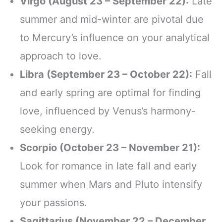
Virgo (August 23 – September 22):
Late
summer and mid-winter are pivotal due
to Mercury’s influence on your analytical
approach to love.
Libra (September 23 – October 22):
Fall
and early spring are optimal for finding
love, influenced by Venus’s harmony-
seeking energy.
Scorpio (October 23 – November 21):
Look for romance in late fall and early
summer when Mars and Pluto intensify
your passions.
Sagittarius (November 22 – December