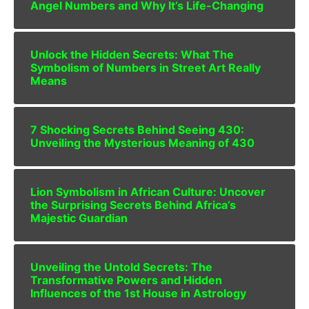
Angel Numbers and Why It’s Life-Changing
Unlock the Hidden Secrets: What The
Symbolism of Numbers in Street Art Really
Means
7 Shocking Secrets Behind Seeing 430:
Unveiling the Mysterious Meaning of 430
Lion Symbolism in African Culture: Uncover
the Surprising Secrets Behind Africa’s
Majestic Guardian
Unveiling the Untold Secrets: The
Transformative Powers and Hidden
Influences of the 1st House in Astrology