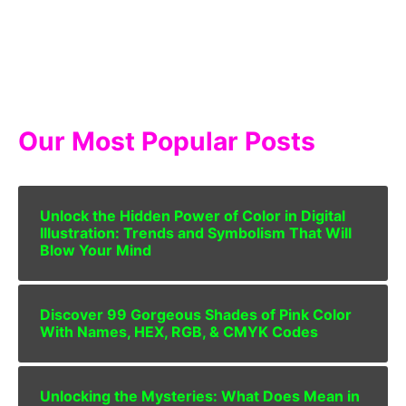
Our Most Popular Posts
Unlock the Hidden Power of Color in Digital
Illustration: Trends and Symbolism That Will
Blow Your Mind
Discover 99 Gorgeous Shades of Pink Color
With Names, HEX, RGB, & CMYK Codes
Unlocking the Mysteries: What Does Mean in