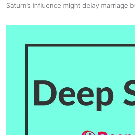
Saturn’s influence might delay marriage bu