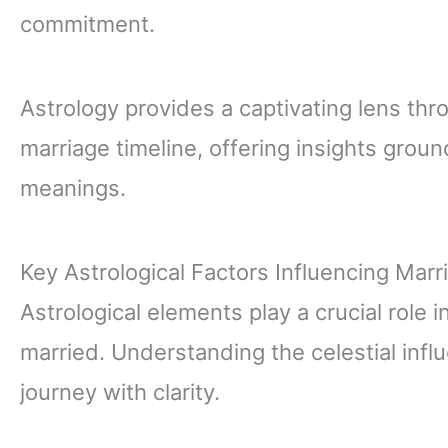
commitment.
Astrology provides a captivating lens thr
marriage timeline, offering insights gro
meanings.
Key Astrological Factors Influencing Marr
Astrological elements play a crucial role
married. Understanding the celestial inf
journey with clarity.