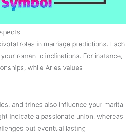
Aspects
ivotal roles in marriage predictions. Each
 your romantic inclinations. For instance,
onships, while Aries values
les, and trines also influence your marital
ht indicate a passionate union, whereas
llenges but eventual lasting