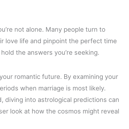
ou’re not alone. Many people turn to
r love life and pinpoint the perfect time
t hold the answers you’re seeking.
 your romantic future. By examining your
periods when marriage is most likely.
, diving into astrological predictions can
loser look at how the cosmos might reveal