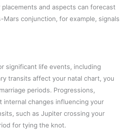
eir placements and aspects can forecast
s-Mars conjunction, for example, signals
 significant life events, including
y transits affect your natal chart, you
 marriage periods. Progressions,
ght internal changes influencing your
sits, such as Jupiter crossing your
od for tying the knot.