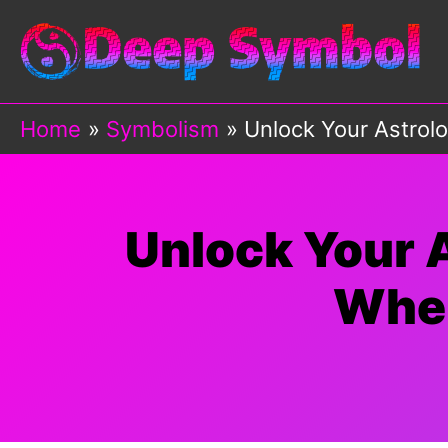
Skip
to
content
Home
Symbolism
Unlock Your Astrolo
Unlock Your A
When