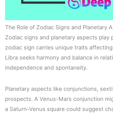
The Role of Zodiac Signs and Planetary 
Zodiac signs and planetary aspects play p
zodiac sign carries unique traits affecting
Libra seeks harmony and balance in relati
independence and spontaneity.
Planetary aspects like conjunctions, sexti
prospects. A Venus-Mars conjunction mig
a Saturn-Venus square could suggest cha