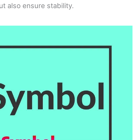
t also ensure stability.