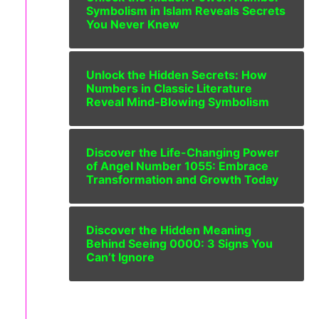
Symbolism in Islam Reveals Secrets
You Never Knew
Unlock the Hidden Secrets: How
Numbers in Classic Literature
Reveal Mind-Blowing Symbolism
Discover the Life-Changing Power
of Angel Number 1055: Embrace
Transformation and Growth Today
Discover the Hidden Meaning
Behind Seeing 0000: 3 Signs You
Can’t Ignore