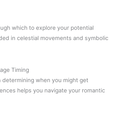
ough which to explore your potential
unded in celestial movements and symbolic
iage Timing
 in determining when you might get
luences helps you navigate your romantic