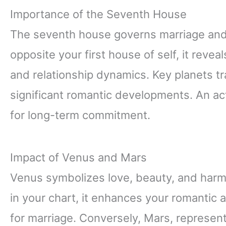
Importance of the Seventh House
The seventh house governs marriage and 
opposite your first house of self, it reveal
and relationship dynamics. Key planets tr
significant romantic developments. An ac
for long-term commitment.
Impact of Venus and Mars
Venus symbolizes love, beauty, and harm
in your chart, it enhances your romantic 
for marriage. Conversely, Mars, represent