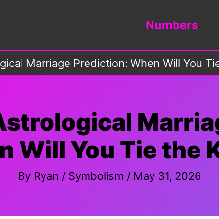
Numbers
gical Marriage Prediction: When Will You Ti
strological Marria
 Will You Tie the 
By
Ryan
/
Symbolism
/
May 31, 2026