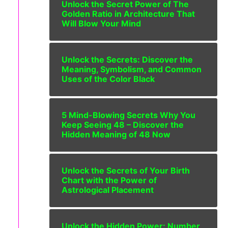
Unlock the Secret Power of The
Golden Ratio in Architecture That
Will Blow Your Mind
Unlock the Secrets: Discover the
Meaning, Symbolism, and Common
Uses of the Color Black
5 Mind-Blowing Secrets Why You
Keep Seeing 48 – Discover the
Hidden Meaning of 48 Now
Unlock the Secrets of Your Birth
Chart with the Power of
Astrological Placement
Unlock the Hidden Power: Number