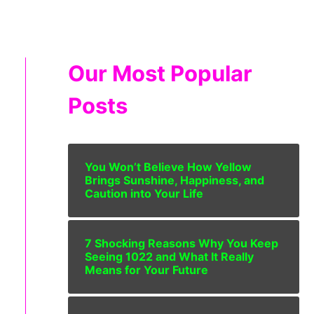
Our Most Popular
Posts
You Won’t Believe How Yellow
Brings Sunshine, Happiness, and
Caution into Your Life
7 Shocking Reasons Why You Keep
Seeing 1022 and What It Really
Means for Your Future