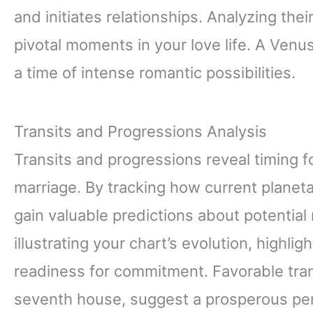
and initiates relationships. Analyzing th
pivotal moments in your love life. A Venu
a time of intense romantic possibilities.
Transits and Progressions Analysis
Transits and progressions reveal timing for
marriage. By tracking how current planetar
gain valuable predictions about potential
illustrating your chart’s evolution, highli
readiness for commitment. Favorable tran
seventh house, suggest a prosperous peri