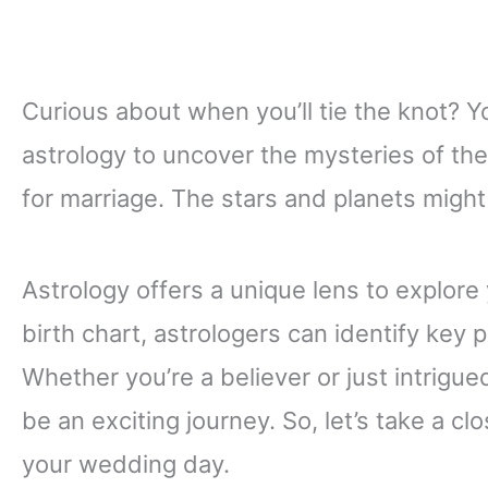
Curious about when you’ll tie the knot? Y
astrology to uncover the mysteries of thei
for marriage. The stars and planets migh
Astrology offers a unique lens to explore
birth chart, astrologers can identify key 
Whether you’re a believer or just intrigued
be an exciting journey. So, let’s take a c
your wedding day.