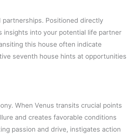
partnerships. Positioned directly
s insights into your potential life partner
ansiting this house often indicate
tive seventh house hints at opportunities
ony. When Venus transits crucial points
allure and creates favorable conditions
ing passion and drive, instigates action