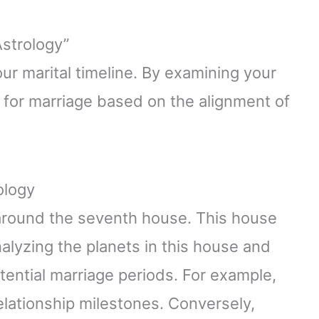
Astrology”
our marital timeline. By examining your
 for marriage based on the alignment of
ology
 around the seventh house. This house
alyzing the planets in this house and
otential marriage periods. For example,
relationship milestones. Conversely,