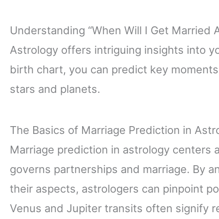
Understanding “When Will I Get Married 
Astrology offers intriguing insights into y
birth chart, you can predict key moments
stars and planets.
The Basics of Marriage Prediction in Astr
Marriage prediction in astrology centers
governs partnerships and marriage. By an
their aspects, astrologers can pinpoint p
Venus and Jupiter transits often signify 