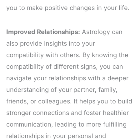
you to make positive changes in your life.
Improved Relationships:
Astrology can
also provide insights into your
compatibility with others. By knowing the
compatibility of different signs, you can
navigate your relationships with a deeper
understanding of your partner, family,
friends, or colleagues. It helps you to build
stronger connections and foster healthier
communication, leading to more fulfilling
relationships in your personal and