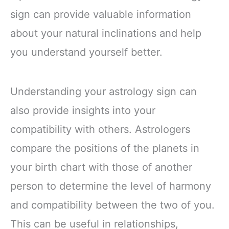
sign can provide valuable information
about your natural inclinations and help
you understand yourself better.
Understanding your astrology sign can
also provide insights into your
compatibility with others. Astrologers
compare the positions of the planets in
your birth chart with those of another
person to determine the level of harmony
and compatibility between the two of you.
This can be useful in relationships,