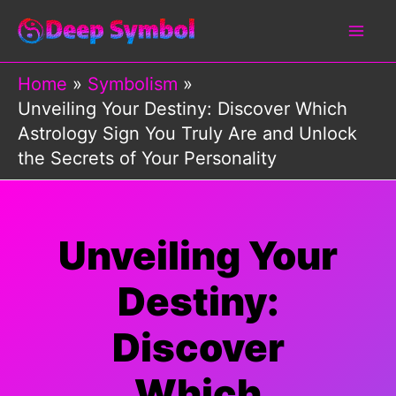
Skip
to
content
Home
Symbolism
Unveiling Your Destiny: Discover Which
Astrology Sign You Truly Are and Unlock
the Secrets of Your Personality
Unveiling Your
Destiny:
Discover
Which