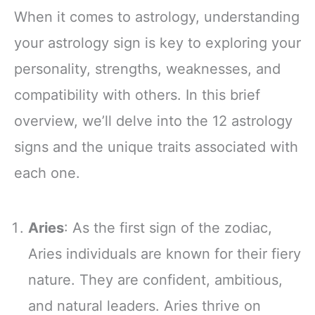
When it comes to astrology, understanding
your astrology sign is key to exploring your
personality, strengths, weaknesses, and
compatibility with others. In this brief
overview, we’ll delve into the 12 astrology
signs and the unique traits associated with
each one.
Aries
: As the first sign of the zodiac,
Aries individuals are known for their fiery
nature. They are confident, ambitious,
and natural leaders. Aries thrive on