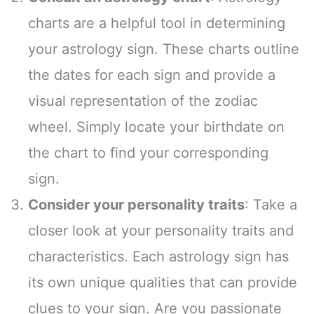
charts are a helpful tool in determining
your astrology sign. These charts outline
the dates for each sign and provide a
visual representation of the zodiac
wheel. Simply locate your birthdate on
the chart to find your corresponding
sign.
Consider your personality traits
: Take a
closer look at your personality traits and
characteristics. Each astrology sign has
its own unique qualities that can provide
clues to your sign. Are you passionate