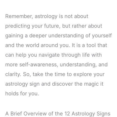
Remember, astrology is not about
predicting your future, but rather about
gaining a deeper understanding of yourself
and the world around you. It is a tool that
can help you navigate through life with
more self-awareness, understanding, and
clarity. So, take the time to explore your
astrology sign and discover the magic it
holds for you.
A Brief Overview of the 12 Astrology Signs