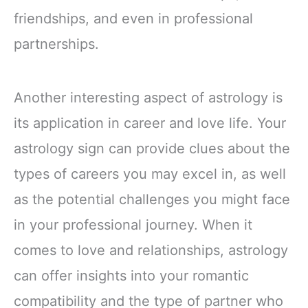
friendships, and even in professional
partnerships.
Another interesting aspect of astrology is
its application in career and love life. Your
astrology sign can provide clues about the
types of careers you may excel in, as well
as the potential challenges you might face
in your professional journey. When it
comes to love and relationships, astrology
can offer insights into your romantic
compatibility and the type of partner who