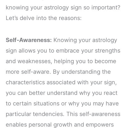
knowing your astrology sign so important?
Let’s delve into the reasons:
Self-Awareness:
Knowing your astrology
sign allows you to embrace your strengths
and weaknesses, helping you to become
more self-aware. By understanding the
characteristics associated with your sign,
you can better understand why you react
to certain situations or why you may have
particular tendencies. This self-awareness
enables personal growth and empowers