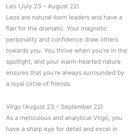
Leo (July 23 – August 22)
Leos are natural-born leaders and have a
flair for the dramatic. Your magnetic
personality and confidence draw others
towards you. You thrive when you’re in the
spotlight, and your warm-hearted nature
ensures that you’re always surrounded by
a loyal circle of friends.
Virgo (August 23 – September 22)
As a meticulous and analytical Virgo, you
have a sharp eye for detail and excel in