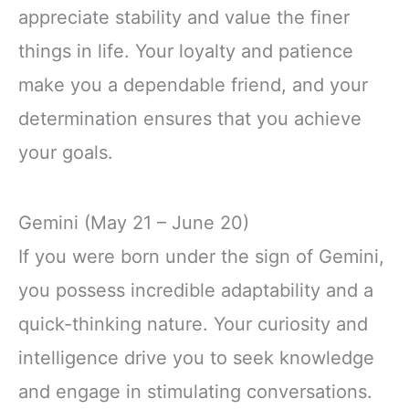
appreciate stability and value the finer
things in life. Your loyalty and patience
make you a dependable friend, and your
determination ensures that you achieve
your goals.
Gemini (May 21 – June 20)
If you were born under the sign of Gemini,
you possess incredible adaptability and a
quick-thinking nature. Your curiosity and
intelligence drive you to seek knowledge
and engage in stimulating conversations.