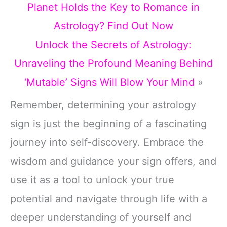
Planet Holds the Key to Romance in
Astrology? Find Out Now
Unlock the Secrets of Astrology:
Unraveling the Profound Meaning Behind
‘Mutable’ Signs Will Blow Your Mind
»
Remember, determining your astrology
sign is just the beginning of a fascinating
journey into self-discovery. Embrace the
wisdom and guidance your sign offers, and
use it as a tool to unlock your true
potential and navigate through life with a
deeper understanding of yourself and