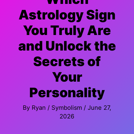
Astrology Sign
You Truly Are
and Unlock the
Secrets of
Your
Personality
By
Ryan
/
Symbolism
/
June 27,
2026