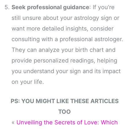
Seek professional guidance
: If you’re
still unsure about your astrology sign or
want more detailed insights, consider
consulting with a professional astrologer.
They can analyze your birth chart and
provide personalized readings, helping
you understand your sign and its impact
on your life.
PS: YOU MIGHT LIKE THESE ARTICLES
TOO
«
Unveiling the Secrets of Love: Which