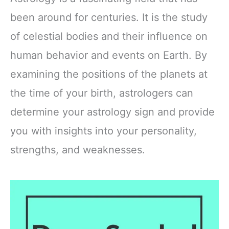
been around for centuries. It is the study
of celestial bodies and their influence on
human behavior and events on Earth. By
examining the positions of the planets at
the time of your birth, astrologers can
determine your astrology sign and provide
you with insights into your personality,
strengths, and weaknesses.