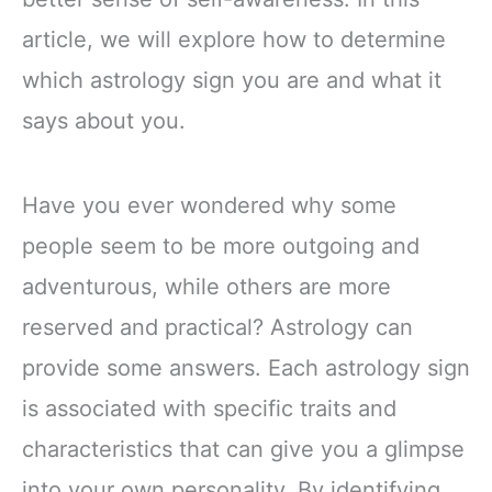
article, we will explore how to determine
which astrology sign you are and what it
says about you.
Have you ever wondered why some
people seem to be more outgoing and
adventurous, while others are more
reserved and practical? Astrology can
provide some answers. Each astrology sign
is associated with specific traits and
characteristics that can give you a glimpse
into your own personality. By identifying