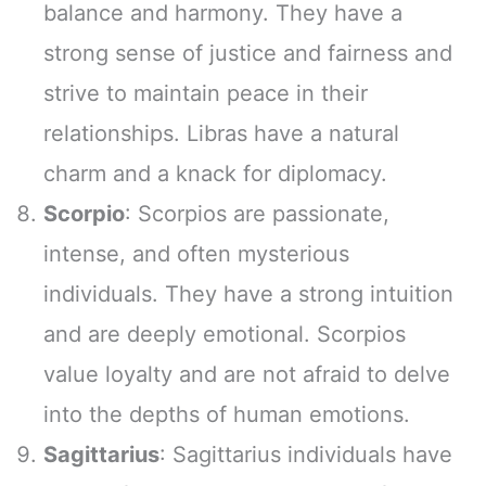
balance and harmony. They have a
strong sense of justice and fairness and
strive to maintain peace in their
relationships. Libras have a natural
charm and a knack for diplomacy.
Scorpio
: Scorpios are passionate,
intense, and often mysterious
individuals. They have a strong intuition
and are deeply emotional. Scorpios
value loyalty and are not afraid to delve
into the depths of human emotions.
Sagittarius
: Sagittarius individuals have