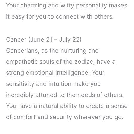
Your charming and witty personality makes
it easy for you to connect with others.
Cancer (June 21 – July 22)
Cancerians, as the nurturing and
empathetic souls of the zodiac, have a
strong emotional intelligence. Your
sensitivity and intuition make you
incredibly attuned to the needs of others.
You have a natural ability to create a sense
of comfort and security wherever you go.