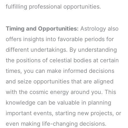
fulfilling professional opportunities.
Timing and Opportunities:
Astrology also
offers insights into favorable periods for
different undertakings. By understanding
the positions of celestial bodies at certain
times, you can make informed decisions
and seize opportunities that are aligned
with the cosmic energy around you. This
knowledge can be valuable in planning
important events, starting new projects, or
even making life-changing decisions.