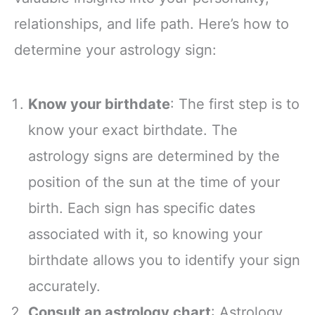
relationships, and life path. Here’s how to
determine your astrology sign:
Know your birthdate
: The first step is to
know your exact birthdate. The
astrology signs are determined by the
position of the sun at the time of your
birth. Each sign has specific dates
associated with it, so knowing your
birthdate allows you to identify your sign
accurately.
Consult an astrology chart
: Astrology