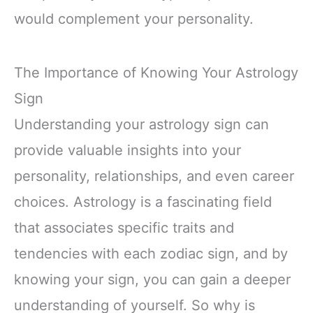
would complement your personality.
The Importance of Knowing Your Astrology
Sign
Understanding your astrology sign can
provide valuable insights into your
personality, relationships, and even career
choices. Astrology is a fascinating field
that associates specific traits and
tendencies with each zodiac sign, and by
knowing your sign, you can gain a deeper
understanding of yourself. So why is