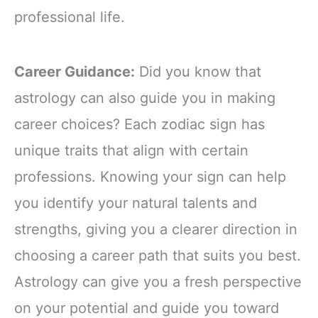
professional life.
Career Guidance:
Did you know that
astrology can also guide you in making
career choices? Each zodiac sign has
unique traits that align with certain
professions. Knowing your sign can help
you identify your natural talents and
strengths, giving you a clearer direction in
choosing a career path that suits you best.
Astrology can give you a fresh perspective
on your potential and guide you toward