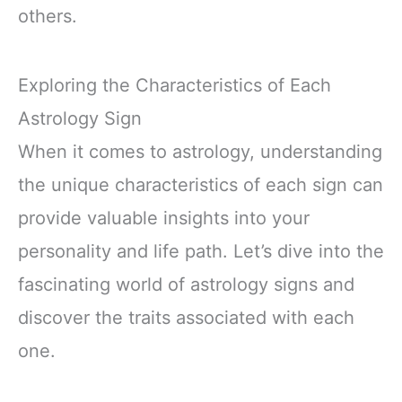
others.
Exploring the Characteristics of Each
Astrology Sign
When it comes to astrology, understanding
the unique characteristics of each sign can
provide valuable insights into your
personality and life path. Let’s dive into the
fascinating world of astrology signs and
discover the traits associated with each
one.