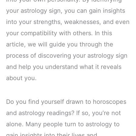
your astrology sign, you can gain insights
into your strengths, weaknesses, and even
your compatibility with others. In this
article, we will guide you through the
process of discovering your astrology sign
and help you understand what it reveals
about you.
Do you find yourself drawn to horoscopes
and astrology readings? If so, you’re not
alone. Many people turn to astrology to
gain insights into their lives and