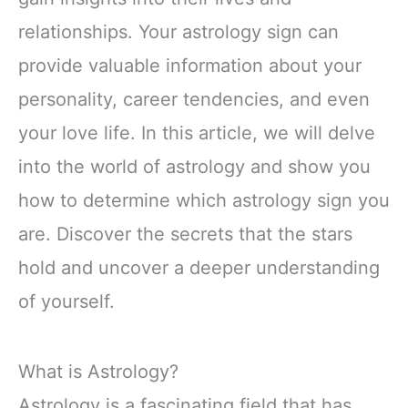
relationships. Your astrology sign can
provide valuable information about your
personality, career tendencies, and even
your love life. In this article, we will delve
into the world of astrology and show you
how to determine which astrology sign you
are. Discover the secrets that the stars
hold and uncover a deeper understanding
of yourself.
What is Astrology?
Astrology is a fascinating field that has