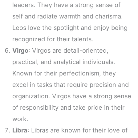
leaders. They have a strong sense of
self and radiate warmth and charisma.
Leos love the spotlight and enjoy being
recognized for their talents.
Virgo
: Virgos are detail-oriented,
practical, and analytical individuals.
Known for their perfectionism, they
excel in tasks that require precision and
organization. Virgos have a strong sense
of responsibility and take pride in their
work.
Libra
: Libras are known for their love of