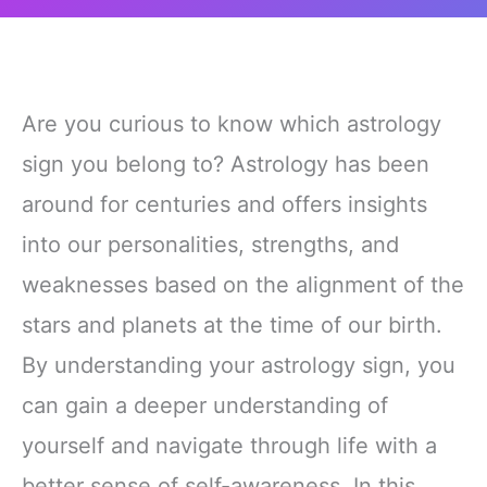
Are you curious to know which astrology
sign you belong to? Astrology has been
around for centuries and offers insights
into our personalities, strengths, and
weaknesses based on the alignment of the
stars and planets at the time of our birth.
By understanding your astrology sign, you
can gain a deeper understanding of
yourself and navigate through life with a
better sense of self-awareness. In this