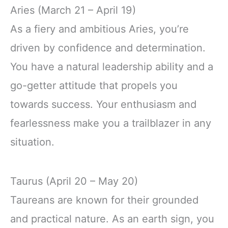
Aries (March 21 – April 19)
As a fiery and ambitious Aries, you’re
driven by confidence and determination.
You have a natural leadership ability and a
go-getter attitude that propels you
towards success. Your enthusiasm and
fearlessness make you a trailblazer in any
situation.
Taurus (April 20 – May 20)
Taureans are known for their grounded
and practical nature. As an earth sign, you