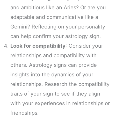
and ambitious like an Aries? Or are you
adaptable and communicative like a
Gemini? Reflecting on your personality
can help confirm your astrology sign.
Look for compatibility
: Consider your
relationships and compatibility with
others. Astrology signs can provide
insights into the dynamics of your
relationships. Research the compatibility
traits of your sign to see if they align
with your experiences in relationships or
friendships.