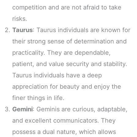
competition and are not afraid to take
risks.
Taurus
: Taurus individuals are known for
their strong sense of determination and
practicality. They are dependable,
patient, and value security and stability.
Taurus individuals have a deep
appreciation for beauty and enjoy the
finer things in life.
Gemini
: Geminis are curious, adaptable,
and excellent communicators. They
possess a dual nature, which allows