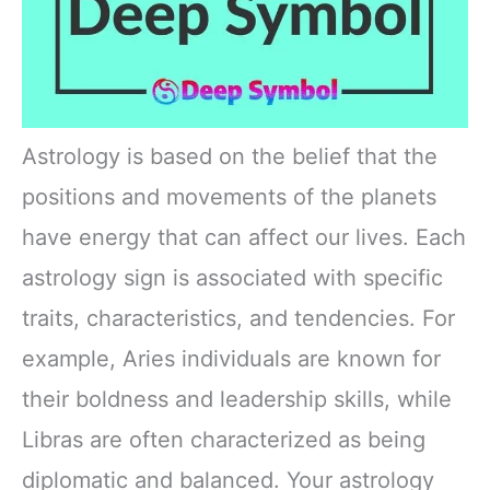
Astrology is based on the belief that the
positions and movements of the planets
have energy that can affect our lives. Each
astrology sign is associated with specific
traits, characteristics, and tendencies. For
example, Aries individuals are known for
their boldness and leadership skills, while
Libras are often characterized as being
diplomatic and balanced. Your astrology