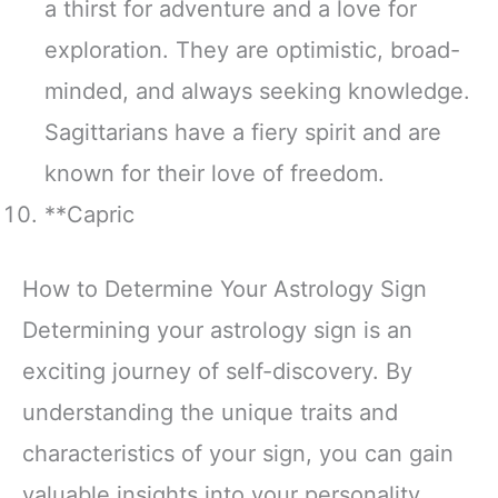
a thirst for adventure and a love for
exploration. They are optimistic, broad-
minded, and always seeking knowledge.
Sagittarians have a fiery spirit and are
known for their love of freedom.
**Capric
How to Determine Your Astrology Sign
Determining your astrology sign is an
exciting journey of self-discovery. By
understanding the unique traits and
characteristics of your sign, you can gain
valuable insights into your personality,