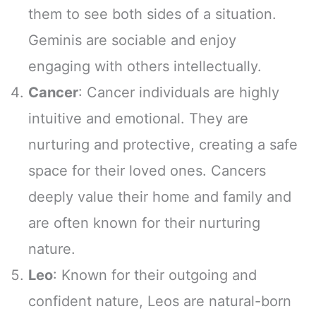
them to see both sides of a situation.
Geminis are sociable and enjoy
engaging with others intellectually.
Cancer
: Cancer individuals are highly
intuitive and emotional. They are
nurturing and protective, creating a safe
space for their loved ones. Cancers
deeply value their home and family and
are often known for their nurturing
nature.
Leo
: Known for their outgoing and
confident nature, Leos are natural-born