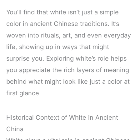
You’ll find that white isn’t just a simple
color in ancient Chinese traditions. It’s
woven into rituals, art, and even everyday
life, showing up in ways that might
surprise you. Exploring white’s role helps
you appreciate the rich layers of meaning
behind what might look like just a color at
first glance.
Historical Context of White in Ancient
China