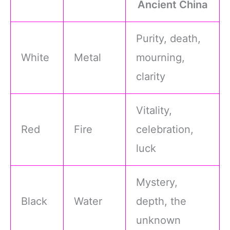
Ancient China
Purity, death,
White
Metal
mourning,
clarity
Vitality,
Red
Fire
celebration,
luck
Mystery,
Black
Water
depth, the
unknown