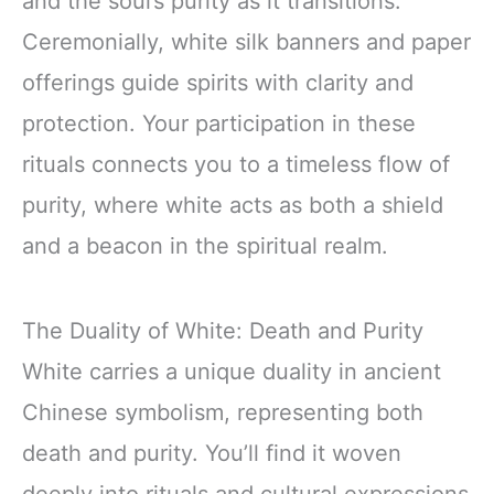
and the soul’s purity as it transitions.
Ceremonially, white silk banners and paper
offerings guide spirits with clarity and
protection. Your participation in these
rituals connects you to a timeless flow of
purity, where white acts as both a shield
and a beacon in the spiritual realm.
The Duality of White: Death and Purity
White carries a unique duality in ancient
Chinese symbolism, representing both
death and purity. You’ll find it woven