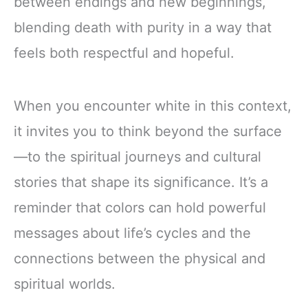
between endings and new beginnings,
blending death with purity in a way that
feels both respectful and hopeful.
When you encounter white in this context,
it invites you to think beyond the surface
—to the spiritual journeys and cultural
stories that shape its significance. It’s a
reminder that colors can hold powerful
messages about life’s cycles and the
connections between the physical and
spiritual worlds.