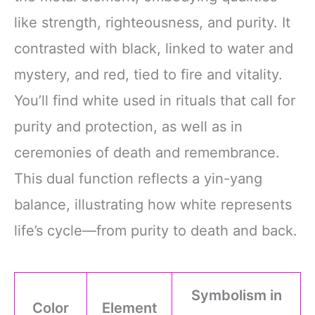
like strength, righteousness, and purity. It
contrasted with black, linked to water and
mystery, and red, tied to fire and vitality.
You’ll find white used in rituals that call for
purity and protection, as well as in
ceremonies of death and remembrance.
This dual function reflects a yin-yang
balance, illustrating how white represents
life’s cycle—from purity to death and back.
Symbolism in
Color
Element