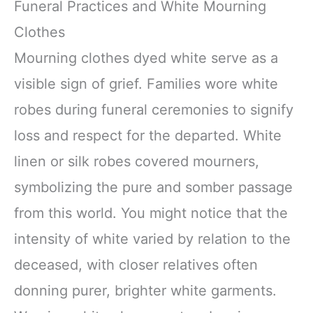
Funeral Practices and White Mourning
Clothes
Mourning clothes dyed white serve as a
visible sign of grief. Families wore white
robes during funeral ceremonies to signify
loss and respect for the departed. White
linen or silk robes covered mourners,
symbolizing the pure and somber passage
from this world. You might notice that the
intensity of white varied by relation to the
deceased, with closer relatives often
donning purer, brighter white garments.