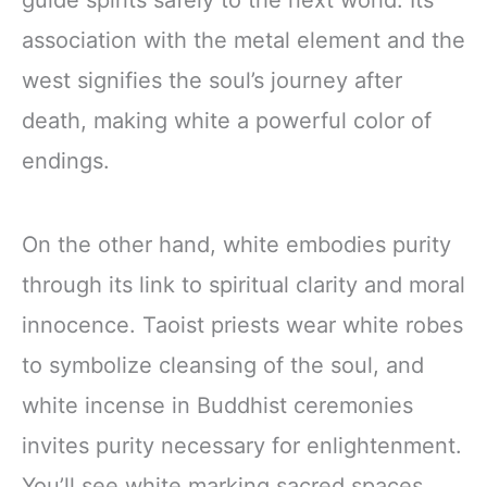
association with the metal element and the
west signifies the soul’s journey after
death, making white a powerful color of
endings.
On the other hand, white embodies purity
through its link to spiritual clarity and moral
innocence. Taoist priests wear white robes
to symbolize cleansing of the soul, and
white incense in Buddhist ceremonies
invites purity necessary for enlightenment.
You’ll see white marking sacred spaces,