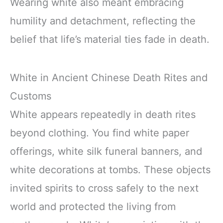
Wearing white also meant embracing
humility and detachment, reflecting the
belief that life’s material ties fade in death.
White in Ancient Chinese Death Rites and
Customs
White appears repeatedly in death rites
beyond clothing. You find white paper
offerings, white silk funeral banners, and
white decorations at tombs. These objects
invited spirits to cross safely to the next
world and protected the living from