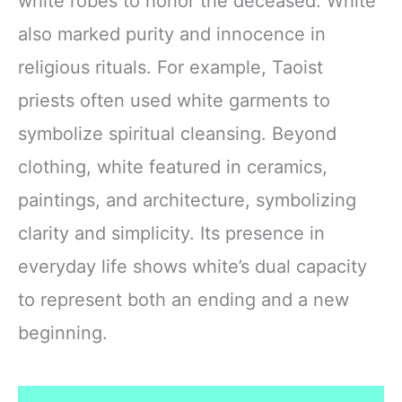
white robes to honor the deceased. White
also marked purity and innocence in
religious rituals. For example, Taoist
priests often used white garments to
symbolize spiritual cleansing. Beyond
clothing, white featured in ceramics,
paintings, and architecture, symbolizing
clarity and simplicity. Its presence in
everyday life shows white’s dual capacity
to represent both an ending and a new
beginning.