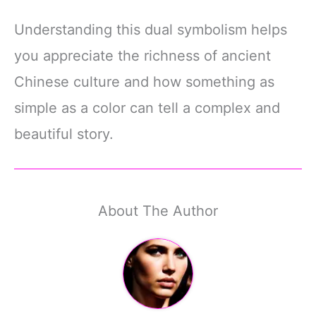
Understanding this dual symbolism helps
you appreciate the richness of ancient
Chinese culture and how something as
simple as a color can tell a complex and
beautiful story.
About The Author