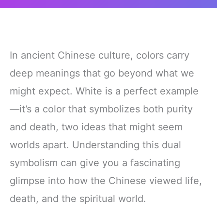
In ancient Chinese culture, colors carry
deep meanings that go beyond what we
might expect. White is a perfect example
—it’s a color that symbolizes both purity
and death, two ideas that might seem
worlds apart. Understanding this dual
symbolism can give you a fascinating
glimpse into how the Chinese viewed life,
death, and the spiritual world.