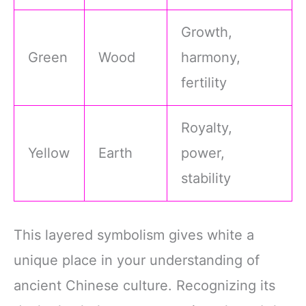
Growth,
Green
Wood
harmony,
fertility
Royalty,
Yellow
Earth
power,
stability
This layered symbolism gives white a
unique place in your understanding of
ancient Chinese culture. Recognizing its