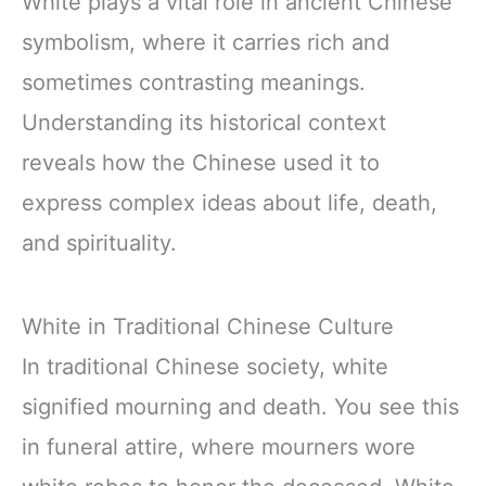
White plays a vital role in ancient Chinese
symbolism, where it carries rich and
sometimes contrasting meanings.
Understanding its historical context
reveals how the Chinese used it to
express complex ideas about life, death,
and spirituality.
White in Traditional Chinese Culture
In traditional Chinese society, white
signified mourning and death. You see this
in funeral attire, where mourners wore