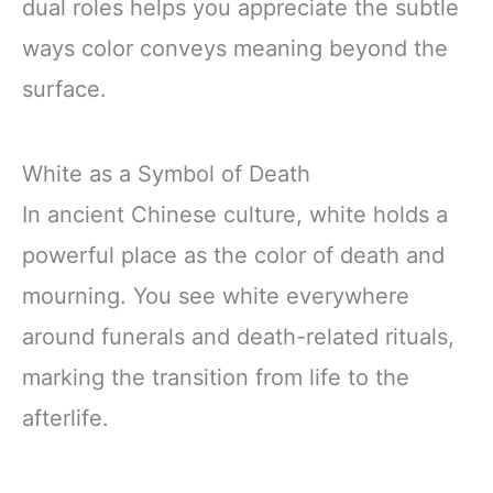
dual roles helps you appreciate the subtle
ways color conveys meaning beyond the
surface.
White as a Symbol of Death
In ancient Chinese culture, white holds a
powerful place as the color of death and
mourning. You see white everywhere
around funerals and death-related rituals,
marking the transition from life to the
afterlife.