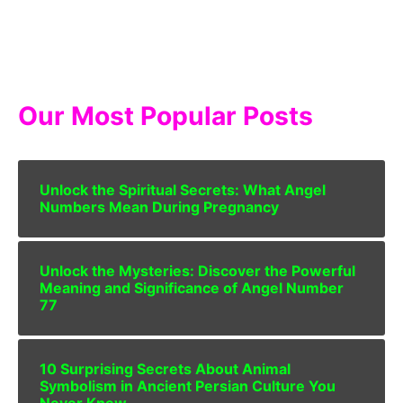
Our Most Popular Posts
Unlock the Spiritual Secrets: What Angel
Numbers Mean During Pregnancy
Unlock the Mysteries: Discover the Powerful
Meaning and Significance of Angel Number
77
10 Surprising Secrets About Animal
Symbolism in Ancient Persian Culture You