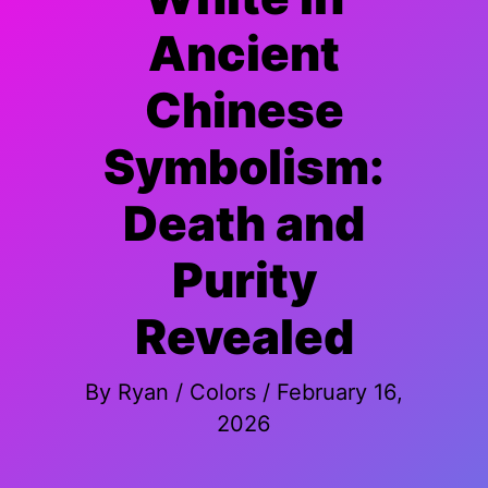
Ancient
Chinese
Symbolism:
Death and
Purity
Revealed
By
Ryan
/
Colors
/
February 16,
2026