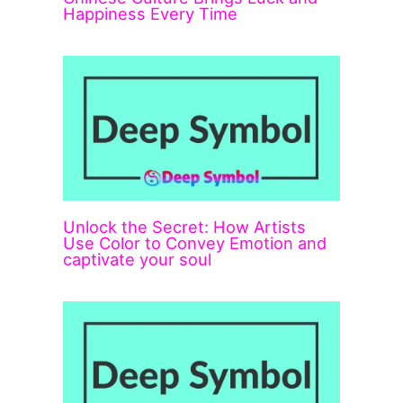
Happiness Every Time
Unlock the Secret: How Artists
Use Color to Convey Emotion and
captivate your soul