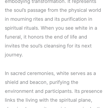
embodying transformation. It represents
the soul’s passage from the physical world
in mourning rites and its purification in
spiritual rituals. When you see white in a
funeral, it honors the end of life and
invites the soul’s cleansing for its next
journey.
In sacred ceremonies, white serves as a
shield and beacon, purifying the
environment and participants. Its presence
links the living with the spiritual plane,