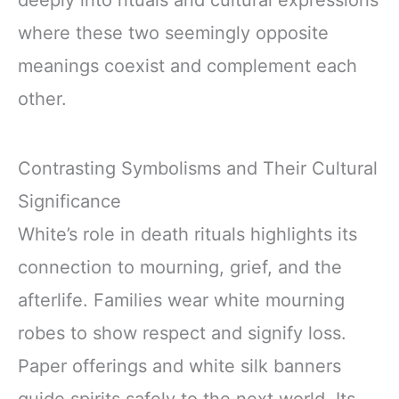
deeply into rituals and cultural expressions
where these two seemingly opposite
meanings coexist and complement each
other.
Contrasting Symbolisms and Their Cultural
Significance
White’s role in death rituals highlights its
connection to mourning, grief, and the
afterlife. Families wear white mourning
robes to show respect and signify loss.
Paper offerings and white silk banners
guide spirits safely to the next world. Its