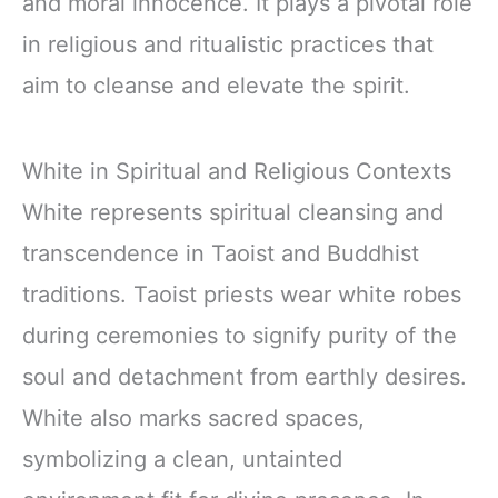
and moral innocence. It plays a pivotal role
in religious and ritualistic practices that
aim to cleanse and elevate the spirit.
White in Spiritual and Religious Contexts
White represents spiritual cleansing and
transcendence in Taoist and Buddhist
traditions. Taoist priests wear white robes
during ceremonies to signify purity of the
soul and detachment from earthly desires.
White also marks sacred spaces,
symbolizing a clean, untainted