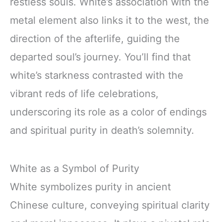
restless souls. White’s association with the
metal element also links it to the west, the
direction of the afterlife, guiding the
departed soul’s journey. You’ll find that
white’s starkness contrasted with the
vibrant reds of life celebrations,
underscoring its role as a color of endings
and spiritual purity in death’s solemnity.
White as a Symbol of Purity
White symbolizes purity in ancient
Chinese culture, conveying spiritual clarity