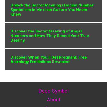
Unlock the Secret Meanings Behind Number
Symbolism in Mexican Culture You Never
Knew
Discover the Secret Meaning of Angel
Numbers and How They Reveal Your True
Destiny
Discover When You’ll Get Pregnant: Free
Astrology Predictions Revealed
Deep Symbol
About