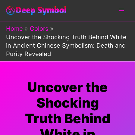
Skip
to
content
Home
Colors
Uncover the Shocking Truth Behind White
in Ancient Chinese Symbolism: Death and
Purity Revealed
Uncover the
Shocking
Truth Behind
White in