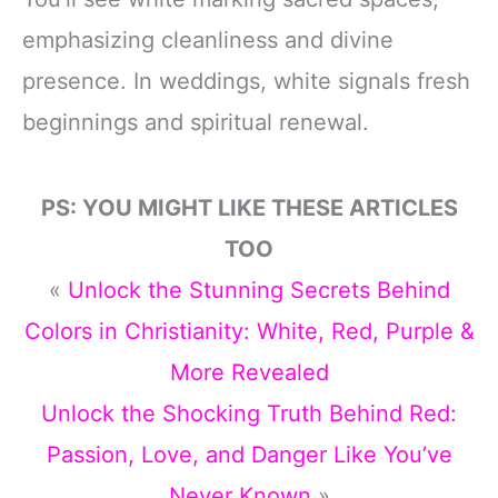
emphasizing cleanliness and divine
presence. In weddings, white signals fresh
beginnings and spiritual renewal.
PS: YOU MIGHT LIKE THESE ARTICLES
TOO
«
Unlock the Stunning Secrets Behind
Colors in Christianity: White, Red, Purple &
More Revealed
Unlock the Shocking Truth Behind Red:
Passion, Love, and Danger Like You’ve
Never Known
»