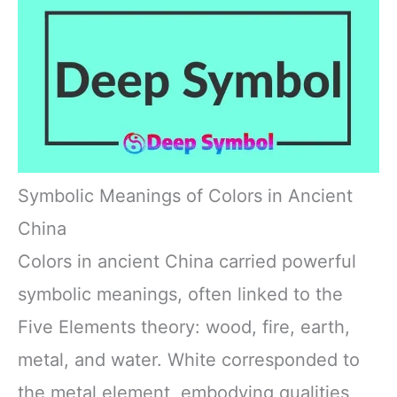
Symbolic Meanings of Colors in Ancient
China
Colors in ancient China carried powerful
symbolic meanings, often linked to the
Five Elements theory: wood, fire, earth,
metal, and water. White corresponded to
the metal element, embodying qualities