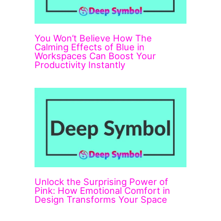
You Won’t Believe How The
Calming Effects of Blue in
Workspaces Can Boost Your
Productivity Instantly
Unlock the Surprising Power of
Pink: How Emotional Comfort in
Design Transforms Your Space