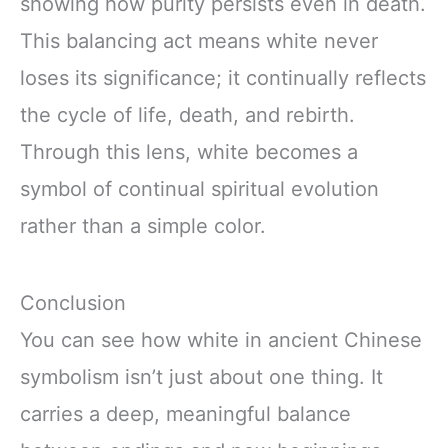
showing how purity persists even in death.
This balancing act means white never
loses its significance; it continually reflects
the cycle of life, death, and rebirth.
Through this lens, white becomes a
symbol of continual spiritual evolution
rather than a simple color.
Conclusion
You can see how white in ancient Chinese
symbolism isn’t just about one thing. It
carries a deep, meaningful balance