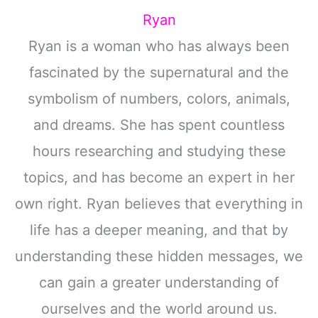
Ryan
Ryan is a woman who has always been
fascinated by the supernatural and the
symbolism of numbers, colors, animals,
and dreams. She has spent countless
hours researching and studying these
topics, and has become an expert in her
own right. Ryan believes that everything in
life has a deeper meaning, and that by
understanding these hidden messages, we
can gain a greater understanding of
ourselves and the world around us.