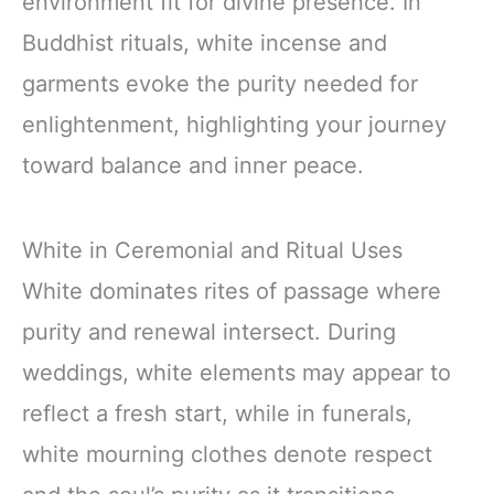
environment fit for divine presence. In
Buddhist rituals, white incense and
garments evoke the purity needed for
enlightenment, highlighting your journey
toward balance and inner peace.
White in Ceremonial and Ritual Uses
White dominates rites of passage where
purity and renewal intersect. During
weddings, white elements may appear to
reflect a fresh start, while in funerals,
white mourning clothes denote respect