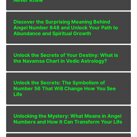
Never Knew
Discover the Surprising Meaning Behind
Angel Number 848 and Unlock Your Path to
Abundance and Spiritual Growth
Unlock the Secrets of Your Destiny: What is
the Navamsa Chart in Vedic Astrology?
Unlock the Secrets: The Symbolism of
Number 56 That Will Change How You See
Life
Unlocking the Mystery: What Means in Angel
Numbers and How It Can Transform Your Life