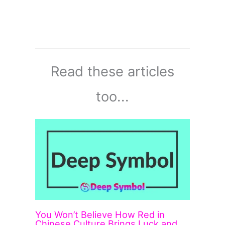
Read these articles
too...
You Won’t Believe How Red in
Chinese Culture Brings Luck and