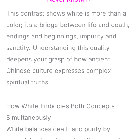
This contrast shows white is more than a
color; it’s a bridge between life and death,
endings and beginnings, impurity and
sanctity. Understanding this duality
deepens your grasp of how ancient
Chinese culture expresses complex
spiritual truths.
How White Embodies Both Concepts
Simultaneously
White balances death and purity by