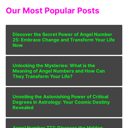
Our Most Popular Posts
Discover the Secret Power of Angel Number
25: Embrace Change and Transform Your Life
Now
Unlocking the Mysteries: What is the
Meaning of Angel Numbers and How Can
They Transform Your Life?
Unveiling the Astonishing Power of Critical
Degrees in Astrology: Your Cosmic Destiny
Revealed
Angel Number 777: Discover the Hidden