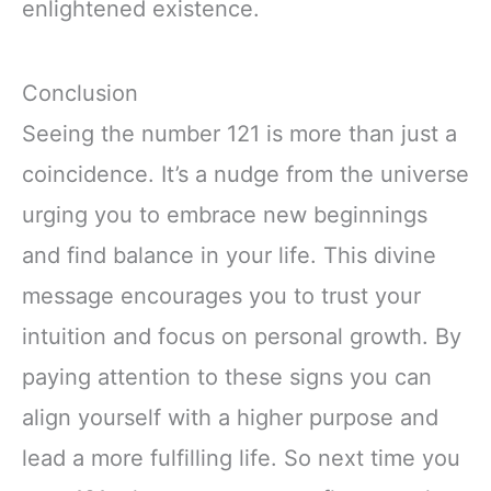
enlightened existence.
Conclusion
Seeing the number 121 is more than just a
coincidence. It’s a nudge from the universe
urging you to embrace new beginnings
and find balance in your life. This divine
message encourages you to trust your
intuition and focus on personal growth. By
paying attention to these signs you can
align yourself with a higher purpose and
lead a more fulfilling life. So next time you