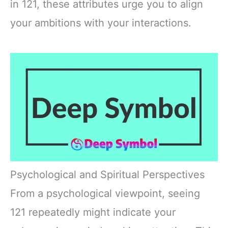
in 121, these attributes urge you to align
your ambitions with your interactions.
Psychological and Spiritual Perspectives
From a psychological viewpoint, seeing
121 repeatedly might indicate your