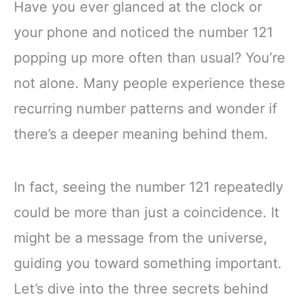
Have you ever glanced at the clock or
your phone and noticed the number 121
popping up more often than usual? You’re
not alone. Many people experience these
recurring number patterns and wonder if
there’s a deeper meaning behind them.
In fact, seeing the number 121 repeatedly
could be more than just a coincidence. It
might be a message from the universe,
guiding you toward something important.
Let’s dive into the three secrets behind