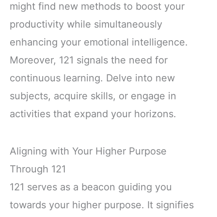
might find new methods to boost your
productivity while simultaneously
enhancing your emotional intelligence.
Moreover, 121 signals the need for
continuous learning. Delve into new
subjects, acquire skills, or engage in
activities that expand your horizons.
Aligning with Your Higher Purpose
Through 121
121 serves as a beacon guiding you
towards your higher purpose. It signifies