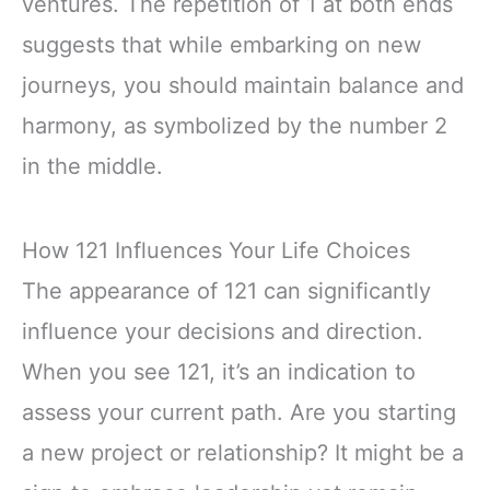
ventures. The repetition of 1 at both ends
suggests that while embarking on new
journeys, you should maintain balance and
harmony, as symbolized by the number 2
in the middle.
How 121 Influences Your Life Choices
The appearance of 121 can significantly
influence your decisions and direction.
When you see 121, it’s an indication to
assess your current path. Are you starting
a new project or relationship? It might be a