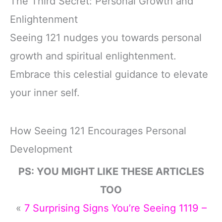
The Third Secret: Personal Growth and
Enlightenment
Seeing 121 nudges you towards personal
growth and spiritual enlightenment.
Embrace this celestial guidance to elevate
your inner self.
How Seeing 121 Encourages Personal
Development
PS: YOU MIGHT LIKE THESE ARTICLES
TOO
«
7 Surprising Signs You’re Seeing 1119 –