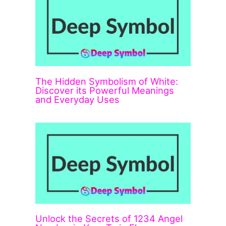
The Hidden Symbolism of White:
Discover its Powerful Meanings
and Everyday Uses
Unlock the Secrets of 1234 Angel