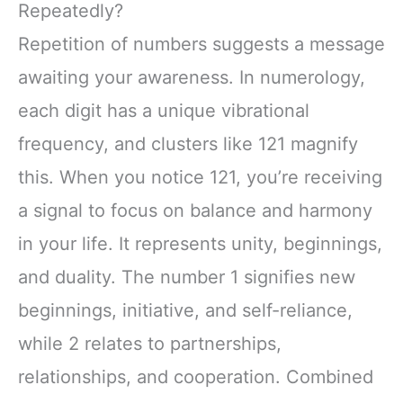
Repeatedly?
Repetition of numbers suggests a message
awaiting your awareness. In numerology,
each digit has a unique vibrational
frequency, and clusters like 121 magnify
this. When you notice 121, you’re receiving
a signal to focus on balance and harmony
in your life. It represents unity, beginnings,
and duality. The number 1 signifies new
beginnings, initiative, and self-reliance,
while 2 relates to partnerships,
relationships, and cooperation. Combined