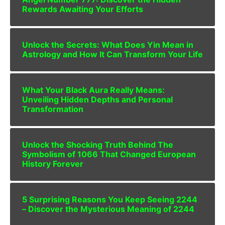
Rewards Awaiting Your Efforts
Unlock the Secrets: What Does Yin Mean in
Astrology and How It Can Transform Your Life
What Your Black Aura Really Means:
Unveiling Hidden Depths and Personal
Transformation
Unlock the Shocking Truth Behind The
Symbolism of 1066 That Changed European
History Forever
5 Surprising Reasons You Keep Seeing 2244
– Discover the Mysterious Meaning of 2244