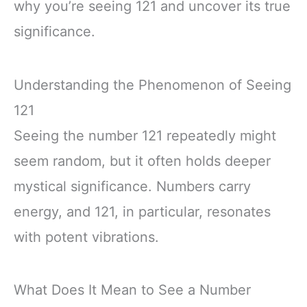
why you’re seeing 121 and uncover its true
significance.
Understanding the Phenomenon of Seeing
121
Seeing the number 121 repeatedly might
seem random, but it often holds deeper
mystical significance. Numbers carry
energy, and 121, in particular, resonates
with potent vibrations.
What Does It Mean to See a Number