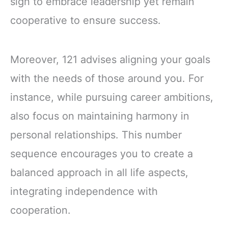
sign to embrace leadership yet remain
cooperative to ensure success.
Moreover, 121 advises aligning your goals
with the needs of those around you. For
instance, while pursuing career ambitions,
also focus on maintaining harmony in
personal relationships. This number
sequence encourages you to create a
balanced approach in all life aspects,
integrating independence with
cooperation.