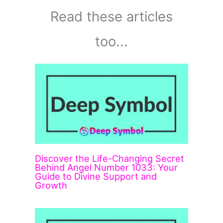
Read these articles
too...
Discover the Life-Changing Secret
Behind Angel Number 1033: Your
Guide to Divine Support and
Growth