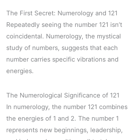
The First Secret: Numerology and 121
Repeatedly seeing the number 121 isn’t
coincidental. Numerology, the mystical
study of numbers, suggests that each
number carries specific vibrations and
energies.
The Numerological Significance of 121
In numerology, the number 121 combines
the energies of 1 and 2. The number 1
represents new beginnings, leadership,