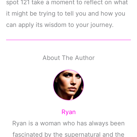
spot 121 take a moment to reflect on what
it might be trying to tell you and how you
can apply its wisdom to your journey.
About The Author
Ryan
Ryan is a woman who has always been
fascinated by the supernatural and the