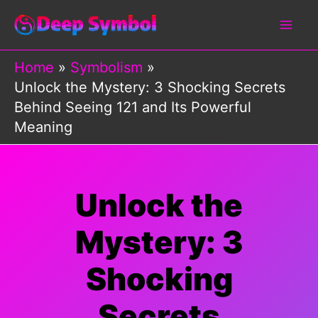
Skip
to
content
Home
Symbolism
Unlock the Mystery: 3 Shocking Secrets
Behind Seeing 121 and Its Powerful
Meaning
Unlock the
Mystery: 3
Shocking
Secrets