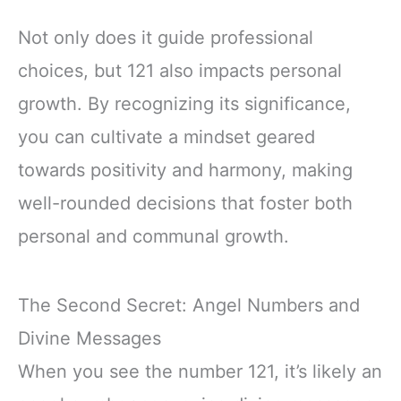
Not only does it guide professional
choices, but 121 also impacts personal
growth. By recognizing its significance,
you can cultivate a mindset geared
towards positivity and harmony, making
well-rounded decisions that foster both
personal and communal growth.
The Second Secret: Angel Numbers and
Divine Messages
When you see the number 121, it’s likely an