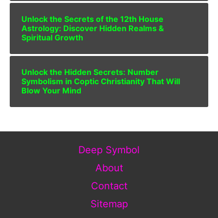
Unlock the Secrets of the 12th House
Astrology: Discover Hidden Realms &
Spiritual Growth
Unlock the Hidden Secrets: Number
Symbolism in Coptic Christianity That Will
Blow Your Mind
Deep Symbol
About
Contact
Sitemap