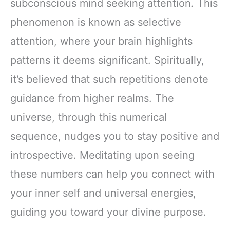
subconscious mind seeking attention. This
phenomenon is known as selective
attention, where your brain highlights
patterns it deems significant. Spiritually,
it’s believed that such repetitions denote
guidance from higher realms. The
universe, through this numerical
sequence, nudges you to stay positive and
introspective. Meditating upon seeing
these numbers can help you connect with
your inner self and universal energies,
guiding you toward your divine purpose.