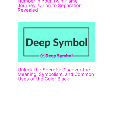
Number in Your Twin Flame
Journey: Union to Separation
Revealed
Unlock the Secrets: Discover the
Meaning, Symbolism, and Common
Uses of the Color Black