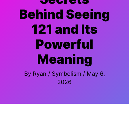
Behind Seeing
121 and Its
Powerful
Meaning
By
Ryan
/
Symbolism
/
May 6,
2026