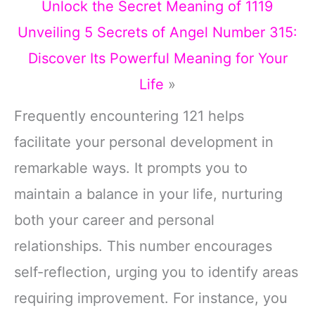
Unlock the Secret Meaning of 1119
Unveiling 5 Secrets of Angel Number 315:
Discover Its Powerful Meaning for Your
Life
»
Frequently encountering 121 helps
facilitate your personal development in
remarkable ways. It prompts you to
maintain a balance in your life, nurturing
both your career and personal
relationships. This number encourages
self-reflection, urging you to identify areas
requiring improvement. For instance, you