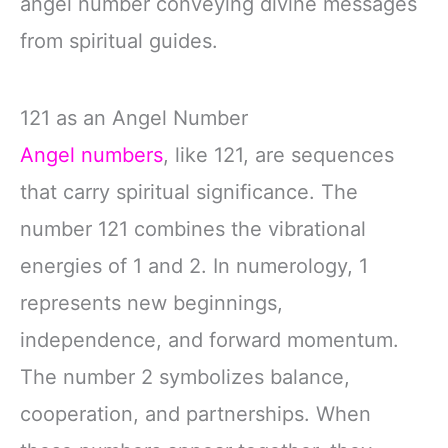
angel number conveying divine messages
from spiritual guides.
121 as an Angel Number
Angel numbers
, like 121, are sequences
that carry spiritual significance. The
number 121 combines the vibrational
energies of 1 and 2. In numerology, 1
represents new beginnings,
independence, and forward momentum.
The number 2 symbolizes balance,
cooperation, and partnerships. When