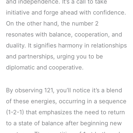
and independence. It’s a call to take
initiative and forge ahead with confidence.
On the other hand, the number 2
resonates with balance, cooperation, and
duality. It signifies harmony in relationships
and partnerships, urging you to be
diplomatic and cooperative.
By observing 121, you’ll notice it’s a blend
of these energies, occurring in a sequence
(1-2-1) that emphasizes the need to return
to a state of balance after beginning new