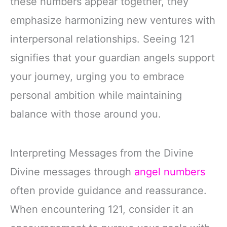
these numbers appear together, they
emphasize harmonizing new ventures with
interpersonal relationships. Seeing 121
signifies that your guardian angels support
your journey, urging you to embrace
personal ambition while maintaining
balance with those around you.
Interpreting Messages from the Divine
Divine messages through
angel numbers
often provide guidance and reassurance.
When encountering 121, consider it an