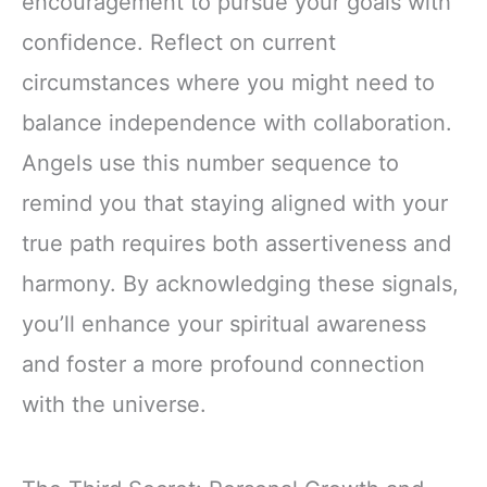
encouragement to pursue your goals with
confidence. Reflect on current
circumstances where you might need to
balance independence with collaboration.
Angels use this number sequence to
remind you that staying aligned with your
true path requires both assertiveness and
harmony. By acknowledging these signals,
you’ll enhance your spiritual awareness
and foster a more profound connection
with the universe.