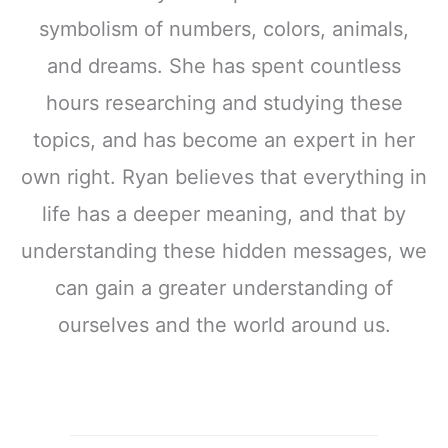
symbolism of numbers, colors, animals,
and dreams. She has spent countless
hours researching and studying these
topics, and has become an expert in her
own right. Ryan believes that everything in
life has a deeper meaning, and that by
understanding these hidden messages, we
can gain a greater understanding of
ourselves and the world around us.