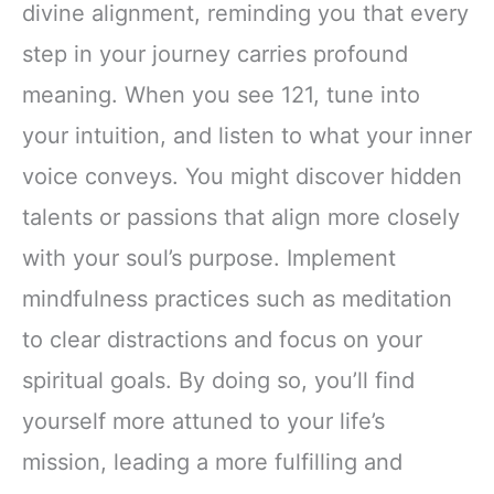
divine alignment, reminding you that every
step in your journey carries profound
meaning. When you see 121, tune into
your intuition, and listen to what your inner
voice conveys. You might discover hidden
talents or passions that align more closely
with your soul’s purpose. Implement
mindfulness practices such as meditation
to clear distractions and focus on your
spiritual goals. By doing so, you’ll find
yourself more attuned to your life’s
mission, leading a more fulfilling and