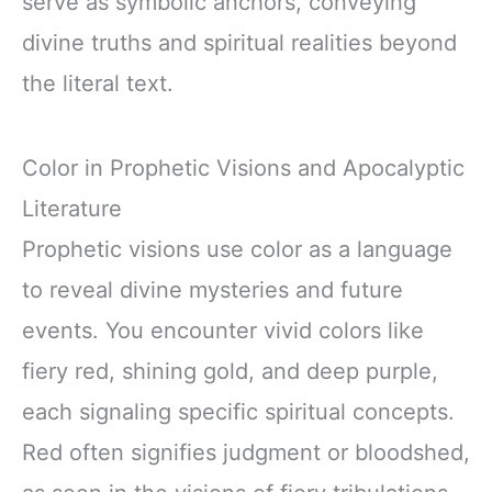
serve as symbolic anchors, conveying
divine truths and spiritual realities beyond
the literal text.
Color in Prophetic Visions and Apocalyptic
Literature
Prophetic visions use color as a language
to reveal divine mysteries and future
events. You encounter vivid colors like
fiery red, shining gold, and deep purple,
each signaling specific spiritual concepts.
Red often signifies judgment or bloodshed,