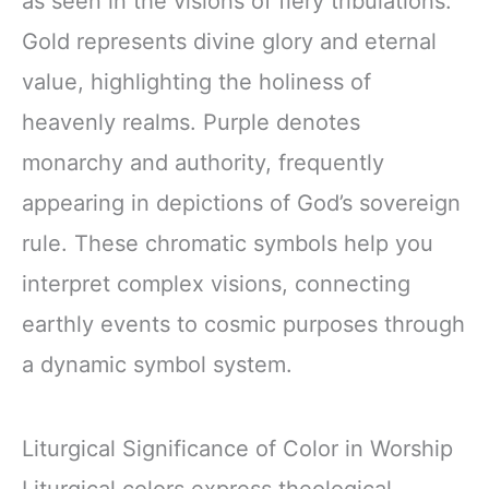
as seen in the visions of fiery tribulations.
Gold represents divine glory and eternal
value, highlighting the holiness of
heavenly realms. Purple denotes
monarchy and authority, frequently
appearing in depictions of God’s sovereign
rule. These chromatic symbols help you
interpret complex visions, connecting
earthly events to cosmic purposes through
a dynamic symbol system.
Liturgical Significance of Color in Worship