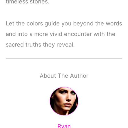
timeless stories.
Let the colors guide you beyond the words
and into a more vivid encounter with the
sacred truths they reveal.
About The Author
Ryan