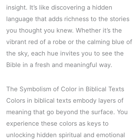
insight. It’s like discovering a hidden
language that adds richness to the stories
you thought you knew. Whether it’s the
vibrant red of a robe or the calming blue of
the sky, each hue invites you to see the
Bible in a fresh and meaningful way.
The Symbolism of Color in Biblical Texts
Colors in biblical texts embody layers of
meaning that go beyond the surface. You
experience these colors as keys to
unlocking hidden spiritual and emotional