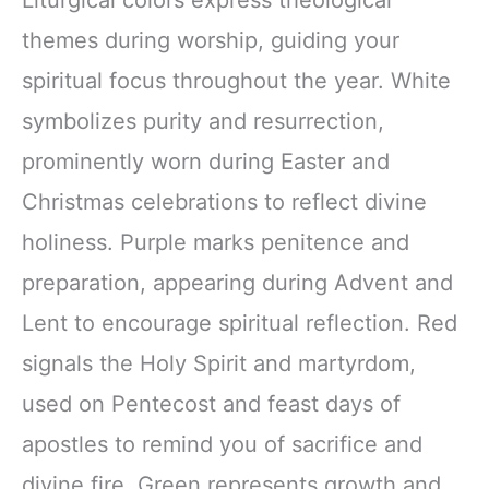
Liturgical colors express theological
themes during worship, guiding your
spiritual focus throughout the year. White
symbolizes purity and resurrection,
prominently worn during Easter and
Christmas celebrations to reflect divine
holiness. Purple marks penitence and
preparation, appearing during Advent and
Lent to encourage spiritual reflection. Red
signals the Holy Spirit and martyrdom,
used on Pentecost and feast days of
apostles to remind you of sacrifice and
divine fire. Green represents growth and