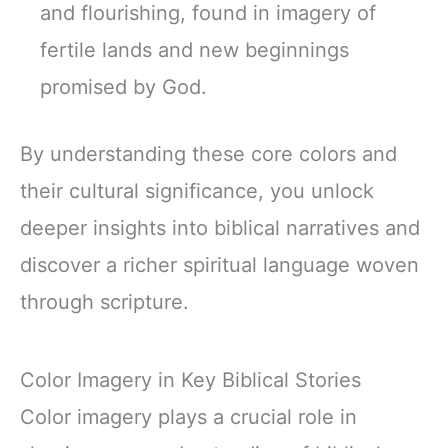
and flourishing, found in imagery of
fertile lands and new beginnings
promised by God.
By understanding these core colors and
their cultural significance, you unlock
deeper insights into biblical narratives and
discover a richer spiritual language woven
through scripture.
Color Imagery in Key Biblical Stories
Color imagery plays a crucial role in