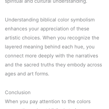
spiritual and cultural understanding.
Understanding biblical color symbolism
enhances your appreciation of these
artistic choices. When you recognize the
layered meaning behind each hue, you
connect more deeply with the narratives
and the sacred truths they embody across
ages and art forms.
Conclusion
When you pay attention to the colors