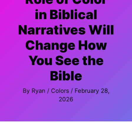
in Biblical
Narratives Will
Change How
You See the
Bible
By
Ryan
/
Colors
/
February 28,
2026