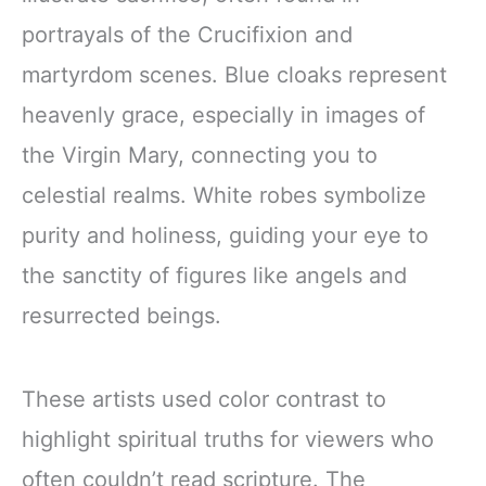
portrayals of the Crucifixion and
martyrdom scenes. Blue cloaks represent
heavenly grace, especially in images of
the Virgin Mary, connecting you to
celestial realms. White robes symbolize
purity and holiness, guiding your eye to
the sanctity of figures like angels and
resurrected beings.
These artists used color contrast to
highlight spiritual truths for viewers who
often couldn’t read scripture. The