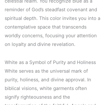
celestial realm. You recognize blue as a
reminder of God’s steadfast covenant and
spiritual depth. This color invites you into a
contemplative space that transcends
worldly concerns, focusing your attention
on loyalty and divine revelation.
White as a Symbol of Purity and Holiness
White serves as the universal mark of
purity, holiness, and divine approval. In
biblical visions, white garments often
signify righteousness and the