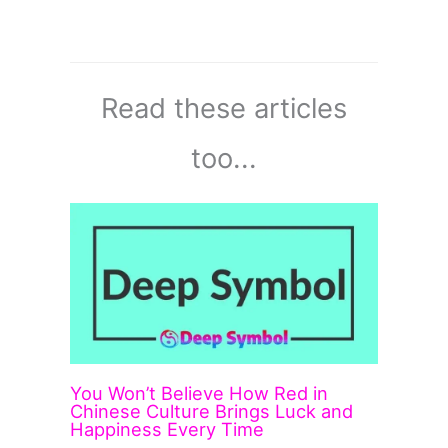
Read these articles
too...
You Won’t Believe How Red in
Chinese Culture Brings Luck and
Happiness Every Time