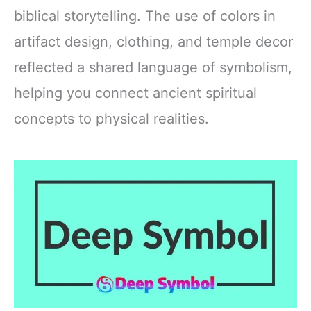
biblical storytelling. The use of colors in
artifact design, clothing, and temple decor
reflected a shared language of symbolism,
helping you connect ancient spiritual
concepts to physical realities.