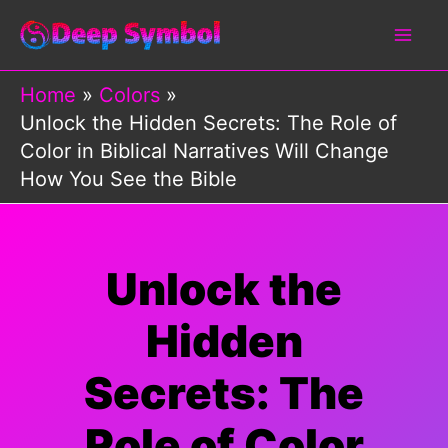
Skip
to
content
Home
Colors
Unlock the Hidden Secrets: The Role of
Color in Biblical Narratives Will Change
How You See the Bible
Unlock the
Hidden
Secrets: The
Role of Color