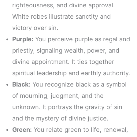
righteousness, and divine approval.
White robes illustrate sanctity and
victory over sin.
Purple:
You perceive purple as regal and
priestly, signaling wealth, power, and
divine appointment. It ties together
spiritual leadership and earthly authority.
Black:
You recognize black as a symbol
of mourning, judgment, and the
unknown. It portrays the gravity of sin
and the mystery of divine justice.
Green:
You relate green to life, renewal,