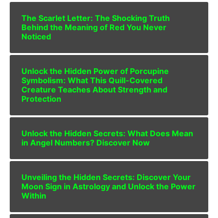
The Scarlet Letter: The Shocking Truth
Behind the Meaning of Red You Never
Noticed
Unlock the Hidden Power of Porcupine
Symbolism: What This Quill-Covered
Creature Teaches About Strength and
Protection
Unlock the Hidden Secrets: What Does Mean
in Angel Numbers? Discover Now
Unveiling the Hidden Secrets: Discover Your
Moon Sign in Astrology and Unlock the Power
Within