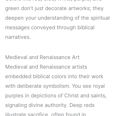
green don’t just decorate artworks; they
deepen your understanding of the spiritual
messages conveyed through biblical
narratives.
Medieval and Renaissance Art
Medieval and Renaissance artists
embedded biblical colors into their work
with deliberate symbolism. You see royal
purples in depictions of Christ and saints,
signaling divine authority. Deep reds
illustrate sacrifice, often found in