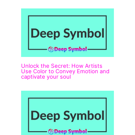
Unlock the Secret: How Artists
Use Color to Convey Emotion and
captivate your soul