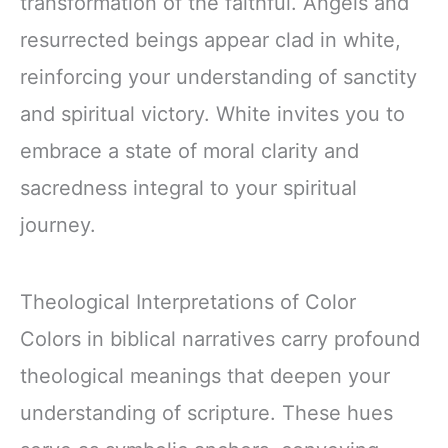
transformation of the faithful. Angels and
resurrected beings appear clad in white,
reinforcing your understanding of sanctity
and spiritual victory. White invites you to
embrace a state of moral clarity and
sacredness integral to your spiritual
journey.
Theological Interpretations of Color
Colors in biblical narratives carry profound
theological meanings that deepen your
understanding of scripture. These hues