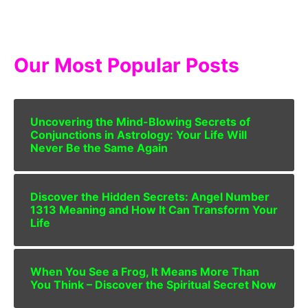
Our Most Popular Posts
Uncovering the Mind-Blowing Secrets of
Conjunctions in Astrology: Your Life Will
Never Be the Same Again
Discover the Hidden Secrets: Angel Number
1313 Meaning and How It Can Transform Your
Life
When You See a Frog, It Means More Than
You Think – Discover the Spiritual Secret Now