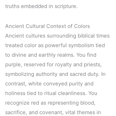
truths embedded in scripture.
Ancient Cultural Context of Colors
Ancient cultures surrounding biblical times
treated color as powerful symbolism tied
to divine and earthly realms. You find
purple, reserved for royalty and priests,
symbolizing authority and sacred duty. In
contrast, white conveyed purity and
holiness tied to ritual cleanliness. You
recognize red as representing blood,
sacrifice, and covenant, vital themes in