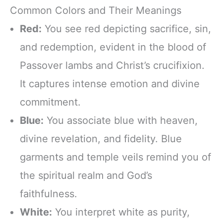
Common Colors and Their Meanings
Red:
You see red depicting sacrifice, sin,
and redemption, evident in the blood of
Passover lambs and Christ’s crucifixion.
It captures intense emotion and divine
commitment.
Blue:
You associate blue with heaven,
divine revelation, and fidelity. Blue
garments and temple veils remind you of
the spiritual realm and God’s
faithfulness.
White:
You interpret white as purity,