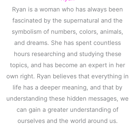
Ryan is a woman who has always been
fascinated by the supernatural and the
symbolism of numbers, colors, animals,
and dreams. She has spent countless
hours researching and studying these
topics, and has become an expert in her
own right. Ryan believes that everything in
life has a deeper meaning, and that by
understanding these hidden messages, we
can gain a greater understanding of
ourselves and the world around us.