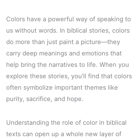
Colors have a powerful way of speaking to
us without words. In biblical stories, colors
do more than just paint a picture—they
carry deep meanings and emotions that
help bring the narratives to life. When you
explore these stories, you’ll find that colors
often symbolize important themes like
purity, sacrifice, and hope.
Understanding the role of color in biblical
texts can open up a whole new layer of