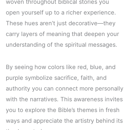
woven throughout biblical stories you
open yourself up to a richer experience.
These hues aren’t just decorative—they
carry layers of meaning that deepen your
understanding of the spiritual messages.
By seeing how colors like red, blue, and
purple symbolize sacrifice, faith, and
authority you can connect more personally
with the narratives. This awareness invites
you to explore the Bible’s themes in fresh
ways and appreciate the artistry behind its