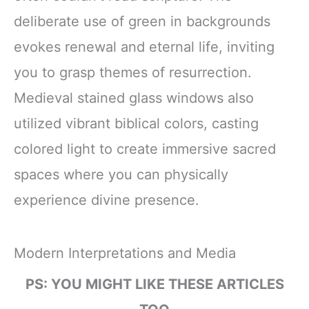
deliberate use of green in backgrounds
evokes renewal and eternal life, inviting
you to grasp themes of resurrection.
Medieval stained glass windows also
utilized vibrant biblical colors, casting
colored light to create immersive sacred
spaces where you can physically
experience divine presence.
Modern Interpretations and Media
PS: YOU MIGHT LIKE THESE ARTICLES