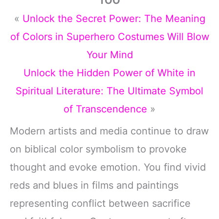
TOO
«
Unlock the Secret Power: The Meaning
of Colors in Superhero Costumes Will Blow
Your Mind
Unlock the Hidden Power of White in
Spiritual Literature: The Ultimate Symbol
of Transcendence
»
Modern artists and media continue to draw
on biblical color symbolism to provoke
thought and evoke emotion. You find vivid
reds and blues in films and paintings
representing conflict between sacrifice