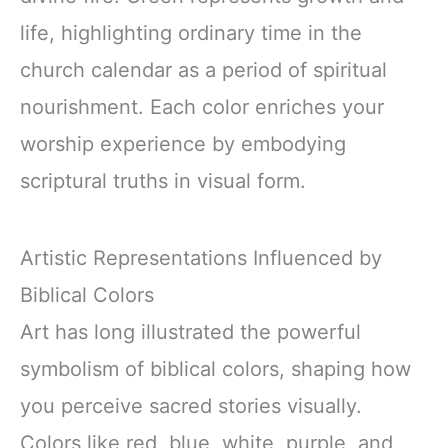
life, highlighting ordinary time in the
church calendar as a period of spiritual
nourishment. Each color enriches your
worship experience by embodying
scriptural truths in visual form.
Artistic Representations Influenced by
Biblical Colors
Art has long illustrated the powerful
symbolism of biblical colors, shaping how
you perceive sacred stories visually.
Colors like red, blue, white, purple, and