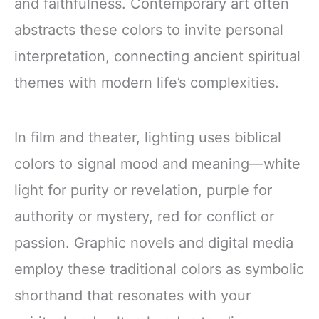
and faithfulness. Contemporary art often
abstracts these colors to invite personal
interpretation, connecting ancient spiritual
themes with modern life’s complexities.
In film and theater, lighting uses biblical
colors to signal mood and meaning—white
light for purity or revelation, purple for
authority or mystery, red for conflict or
passion. Graphic novels and digital media
employ these traditional colors as symbolic
shorthand that resonates with your