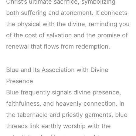
Christ’s ultimate sacrifice, symbolizing
both suffering and atonement. It connects
the physical with the divine, reminding you
of the cost of salvation and the promise of
renewal that flows from redemption.
Blue and Its Association with Divine
Presence
Blue frequently signals divine presence,
faithfulness, and heavenly connection. In
the tabernacle and priestly garments, blue
threads link earthly worship with the