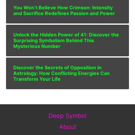
You Won’t Believe How Crimson: Intensity
and Sacrifice Redefines Passion and Power
Unlock the Hidden Power of 41: Discover the
Surprising Symbolism Behind This
Mysterious Number
Discover the Secrets of Opposition in
Astrology: How Conflicting Energies Can
Transform Your Life
Deep Symbol
About