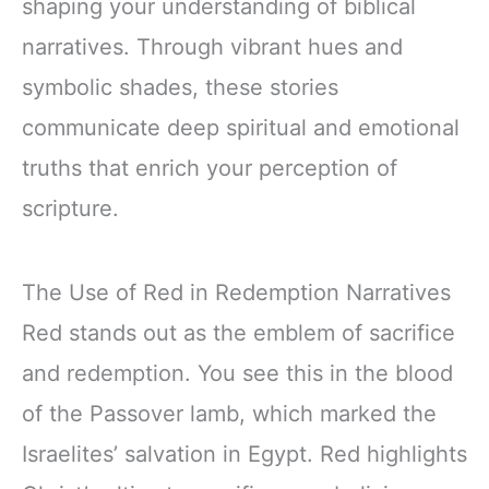
shaping your understanding of biblical
narratives. Through vibrant hues and
symbolic shades, these stories
communicate deep spiritual and emotional
truths that enrich your perception of
scripture.
The Use of Red in Redemption Narratives
Red stands out as the emblem of sacrifice
and redemption. You see this in the blood
of the Passover lamb, which marked the
Israelites’ salvation in Egypt. Red highlights