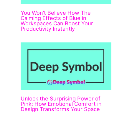
You Won’t Believe How The
Calming Effects of Blue in
Workspaces Can Boost Your
Productivity Instantly
Unlock the Surprising Power of
Pink: How Emotional Comfort in
Design Transforms Your Space