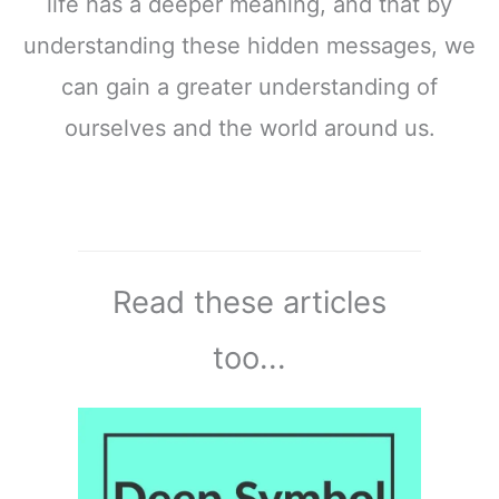
life has a deeper meaning, and that by
understanding these hidden messages, we
can gain a greater understanding of
ourselves and the world around us.
Read these articles
too...