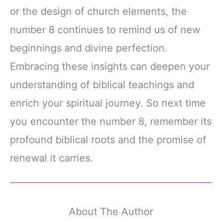
or the design of church elements, the
number 8 continues to remind us of new
beginnings and divine perfection.
Embracing these insights can deepen your
understanding of biblical teachings and
enrich your spiritual journey. So next time
you encounter the number 8, remember its
profound biblical roots and the promise of
renewal it carries.
About The Author