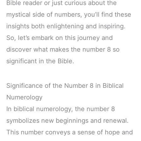
Bible reader or just curious about the
mystical side of numbers, you’ll find these
insights both enlightening and inspiring.
So, let’s embark on this journey and
discover what makes the number 8 so
significant in the Bible.
Significance of the Number 8 in Biblical
Numerology
In biblical numerology, the number 8
symbolizes new beginnings and renewal.
This number conveys a sense of hope and