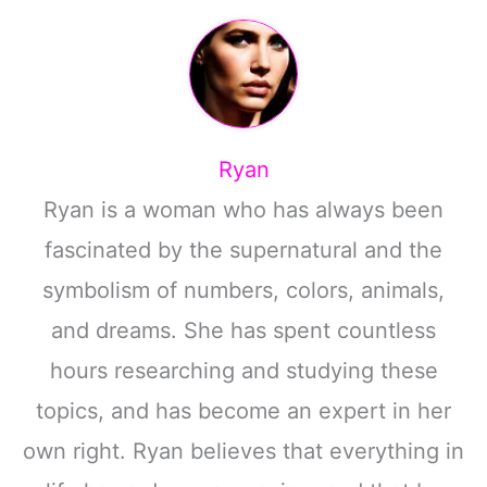
Ryan
Ryan is a woman who has always been
fascinated by the supernatural and the
symbolism of numbers, colors, animals,
and dreams. She has spent countless
hours researching and studying these
topics, and has become an expert in her
own right. Ryan believes that everything in