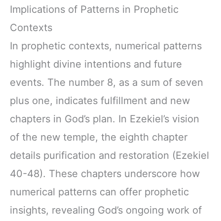
Implications of Patterns in Prophetic
Contexts
In prophetic contexts, numerical patterns
highlight divine intentions and future
events. The number 8, as a sum of seven
plus one, indicates fulfillment and new
chapters in God’s plan. In Ezekiel’s vision
of the new temple, the eighth chapter
details purification and restoration (Ezekiel
40-48). These chapters underscore how
numerical patterns can offer prophetic
insights, revealing God’s ongoing work of