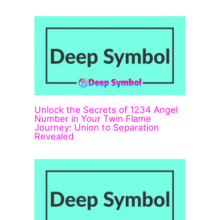
Unlock the Secrets of 1234 Angel
Number in Your Twin Flame
Journey: Union to Separation
Revealed