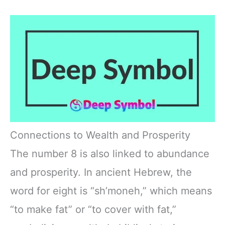
Connections to Wealth and Prosperity
The number 8 is also linked to abundance
and prosperity. In ancient Hebrew, the
word for eight is “sh’moneh,” which means
“to make fat” or “to cover with fat,”