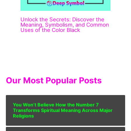
Unlock the Secrets: Discover the
Meaning, Symbolism, and Common
Uses of the Color Black
Our Most Popular Posts
You Won’t Believe How the Number 7
Transforms Spiritual Meaning Across Major
Religions