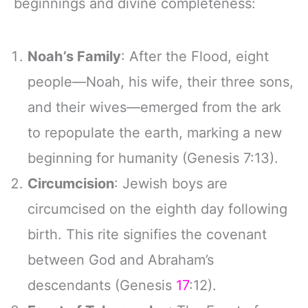
beginnings and divine completeness:
Noah’s Family
: After the Flood, eight
people—Noah, his wife, their three sons,
and their wives—emerged from the ark
to repopulate the earth, marking a new
beginning for humanity (Genesis 7:13).
Circumcision
: Jewish boys are
circumcised on the eighth day following
birth. This rite signifies the covenant
between God and Abraham’s
descendants (Genesis
17
:12).