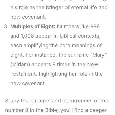
his role as the bringer of eternal life and
new covenant.
Multiples of Eight
: Numbers like 888
and 1,008 appear in biblical contexts,
each amplifying the core meanings of
eight. For instance, the surname “Mary”
(Miriam) appears 8 times in the New
Testament, highlighting her role in the
new covenant.
Study the patterns and occurrences of the
number 8 in the Bible; you’ll find a deeper