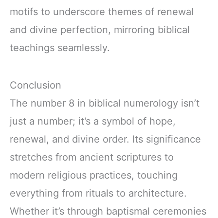
motifs to underscore themes of renewal
and divine perfection, mirroring biblical
teachings seamlessly.
Conclusion
The number 8 in biblical numerology isn’t
just a number; it’s a symbol of hope,
renewal, and divine order. Its significance
stretches from ancient scriptures to
modern religious practices, touching
everything from rituals to architecture.
Whether it’s through baptismal ceremonies