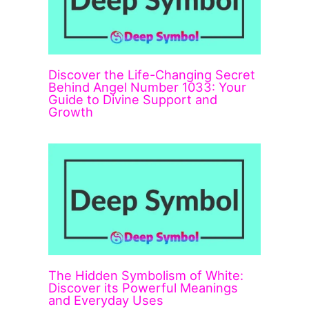
Discover the Life-Changing Secret
Behind Angel Number 1033: Your
Guide to Divine Support and
Growth
The Hidden Symbolism of White:
Discover its Powerful Meanings
and Everyday Uses