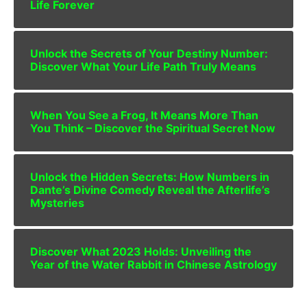
Life Forever
Unlock the Secrets of Your Destiny Number:
Discover What Your Life Path Truly Means
When You See a Frog, It Means More Than
You Think – Discover the Spiritual Secret Now
Unlock the Hidden Secrets: How Numbers in
Dante’s Divine Comedy Reveal the Afterlife’s
Mysteries
Discover What 2023 Holds: Unveiling the
Year of the Water Rabbit in Chinese Astrology