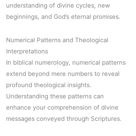
understanding of divine cycles, new
beginnings, and God’s eternal promises.
Numerical Patterns and Theological
Interpretations
In biblical numerology, numerical patterns
extend beyond mere numbers to reveal
profound theological insights.
Understanding these patterns can
enhance your comprehension of divine
messages conveyed through Scriptures.