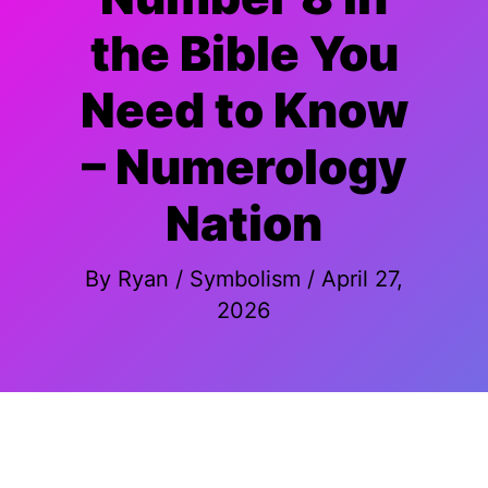
the Bible You
Need to Know
– Numerology
Nation
By
Ryan
/
Symbolism
/
April 27,
2026