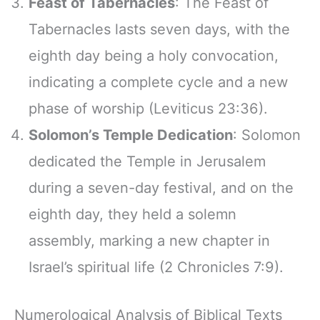
Feast of Tabernacles
: The Feast of
Tabernacles lasts seven days, with the
eighth day being a holy convocation,
indicating a complete cycle and a new
phase of worship (Leviticus 23:36).
Solomon’s Temple Dedication
: Solomon
dedicated the Temple in Jerusalem
during a seven-day festival, and on the
eighth day, they held a solemn
assembly, marking a new chapter in
Israel’s spiritual life (2 Chronicles 7:9).
Numerological Analysis of Biblical Texts