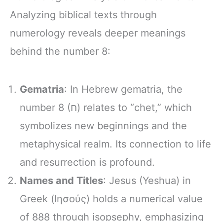
Analyzing biblical texts through
numerology reveals deeper meanings
behind the number 8:
Gematria
: In Hebrew gematria, the
number 8 (ח) relates to “chet,” which
symbolizes new beginnings and the
metaphysical realm. Its connection to life
and resurrection is profound.
Names and Titles
: Jesus (Yeshua) in
Greek (Ιησούς) holds a numerical value
of 888 through isopsephy, emphasizing