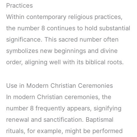
Practices
Within contemporary religious practices,
the number 8 continues to hold substantial
significance. This sacred number often
symbolizes new beginnings and divine
order, aligning well with its biblical roots.
Use in Modern Christian Ceremonies
In modern Christian ceremonies, the
number 8 frequently appears, signifying
renewal and sanctification. Baptismal
rituals, for example, might be performed