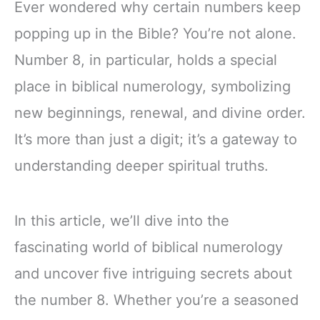
Ever wondered why certain numbers keep
popping up in the Bible? You’re not alone.
Number 8, in particular, holds a special
place in biblical numerology, symbolizing
new beginnings, renewal, and divine order.
It’s more than just a digit; it’s a gateway to
understanding deeper spiritual truths.
In this article, we’ll dive into the
fascinating world of biblical numerology
and uncover five intriguing secrets about
the number 8. Whether you’re a seasoned