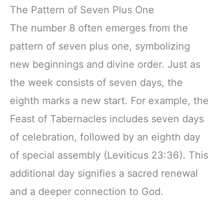
The Pattern of Seven Plus One
The number 8 often emerges from the
pattern of seven plus one, symbolizing
new beginnings and divine order. Just as
the week consists of seven days, the
eighth marks a new start. For example, the
Feast of Tabernacles includes seven days
of celebration, followed by an eighth day
of special assembly (Leviticus 23:36). This
additional day signifies a sacred renewal
and a deeper connection to God.