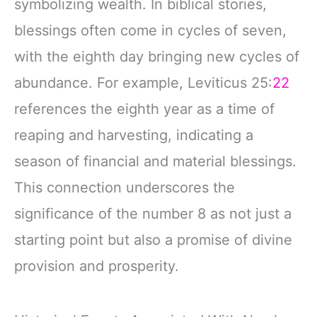
symbolizing wealth. In biblical stories,
blessings often come in cycles of seven,
with the eighth day bringing new cycles of
abundance. For example, Leviticus 25:
22
references the eighth year as a time of
reaping and harvesting, indicating a
season of financial and material blessings.
This connection underscores the
significance of the number 8 as not just a
starting point but also a promise of divine
provision and prosperity.