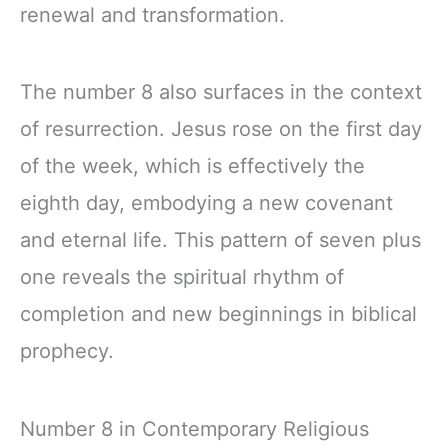
renewal and transformation.
The number 8 also surfaces in the context
of resurrection. Jesus rose on the first day
of the week, which is effectively the
eighth day, embodying a new covenant
and eternal life. This pattern of seven plus
one reveals the spiritual rhythm of
completion and new beginnings in biblical
prophecy.
Number 8 in Contemporary Religious