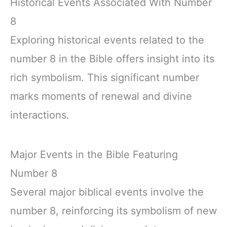
Historical Events Associated With Number
8
Exploring historical events related to the
number 8 in the Bible offers insight into its
rich symbolism. This significant number
marks moments of renewal and divine
interactions.
Major Events in the Bible Featuring
Number 8
Several major biblical events involve the
number 8, reinforcing its symbolism of new