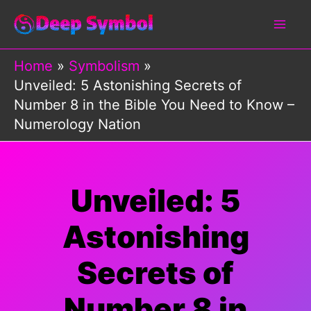
Skip
to
content
Home
Symbolism
Unveiled: 5 Astonishing Secrets of
Number 8 in the Bible You Need to Know –
Numerology Nation
Unveiled: 5
Astonishing
Secrets of
Number 8 in