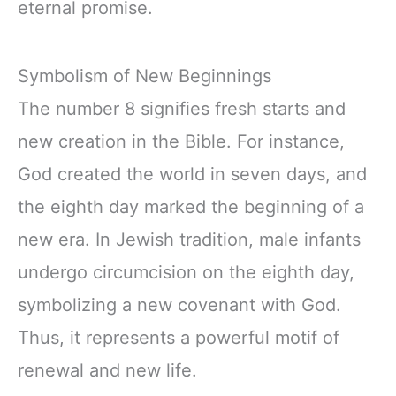
eternal promise.
Symbolism of New Beginnings
The number 8 signifies fresh starts and
new creation in the Bible. For instance,
God created the world in seven days, and
the eighth day marked the beginning of a
new era. In Jewish tradition, male infants
undergo circumcision on the eighth day,
symbolizing a new covenant with God.
Thus, it represents a powerful motif of
renewal and new life.