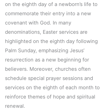
on the eighth day of a newborn’s life to
commemorate their entry into a new
covenant with God. In many
denominations, Easter services are
highlighted on the eighth day following
Palm Sunday, emphasizing Jesus’
resurrection as a new beginning for
believers. Moreover, churches often
schedule special prayer sessions and
services on the eighth of each month to
reinforce themes of hope and spiritual
renewal.