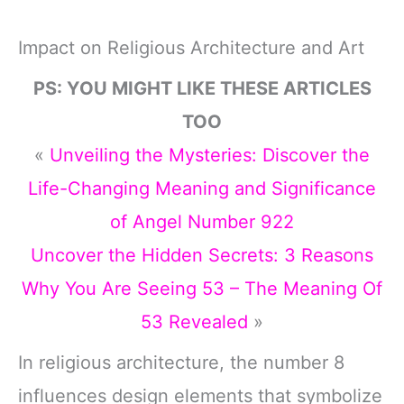
Impact on Religious Architecture and Art
PS: YOU MIGHT LIKE THESE ARTICLES
TOO
«
Unveiling the Mysteries: Discover the
Life-Changing Meaning and Significance
of Angel Number 922
Uncover the Hidden Secrets: 3 Reasons
Why You Are Seeing 53 – The Meaning Of
53 Revealed
»
In religious architecture, the number 8
influences design elements that symbolize