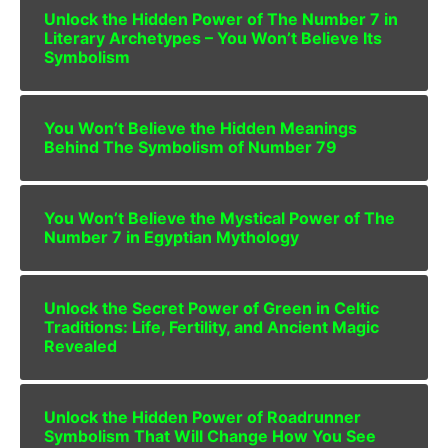
Unlock the Hidden Power of The Number 7 in
Literary Archetypes – You Won’t Believe Its
Symbolism
You Won’t Believe the Hidden Meanings
Behind The Symbolism of Number 79
You Won’t Believe the Mystical Power of The
Number 7 in Egyptian Mythology
Unlock the Secret Power of Green in Celtic
Traditions: Life, Fertility, and Ancient Magic
Revealed
Unlock the Hidden Power of Roadrunner
Symbolism That Will Change How You See