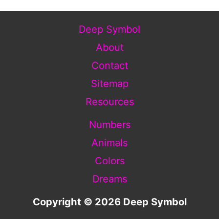
Deep Symbol
About
Contact
Sitemap
Resources
Numbers
Animals
Colors
Dreams
Copyright © 2026 Deep Symbol