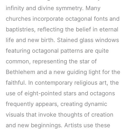
infinity and divine symmetry. Many
churches incorporate octagonal fonts and
baptistries, reflecting the belief in eternal
life and new birth. Stained glass windows
featuring octagonal patterns are quite
common, representing the star of
Bethlehem and a new guiding light for the
faithful. In contemporary religious art, the
use of eight-pointed stars and octagons
frequently appears, creating dynamic
visuals that invoke thoughts of creation
and new beginnings. Artists use these