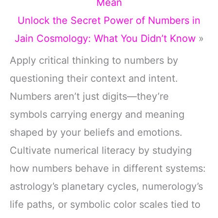
Mean
Unlock the Secret Power of Numbers in
Jain Cosmology: What You Didn’t Know
»
Apply critical thinking to numbers by
questioning their context and intent.
Numbers aren’t just digits—they’re
symbols carrying energy and meaning
shaped by your beliefs and emotions.
Cultivate numerical literacy by studying
how numbers behave in different systems:
astrology’s planetary cycles, numerology’s
life paths, or symbolic color scales tied to