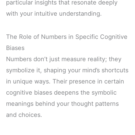
particular insights that resonate deeply
with your intuitive understanding.
The Role of Numbers in Specific Cognitive
Biases
Numbers don’t just measure reality; they
symbolize it, shaping your mind’s shortcuts
in unique ways. Their presence in certain
cognitive biases deepens the symbolic
meanings behind your thought patterns
and choices.