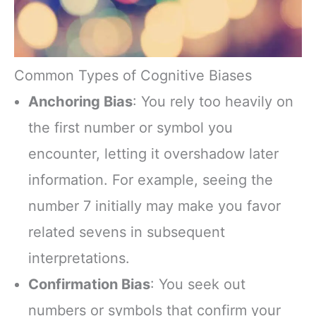
Common Types of Cognitive Biases
Anchoring Bias
: You rely too heavily on
the first number or symbol you
encounter, letting it overshadow later
information. For example, seeing the
number 7 initially may make you favor
related sevens in subsequent
interpretations.
Confirmation Bias
: You seek out
numbers or symbols that confirm your