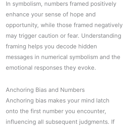
In symbolism, numbers framed positively
enhance your sense of hope and
opportunity, while those framed negatively
may trigger caution or fear. Understanding
framing helps you decode hidden
messages in numerical symbolism and the
emotional responses they evoke.
Anchoring Bias and Numbers
Anchoring bias makes your mind latch
onto the first number you encounter,
influencing all subsequent judgments. If