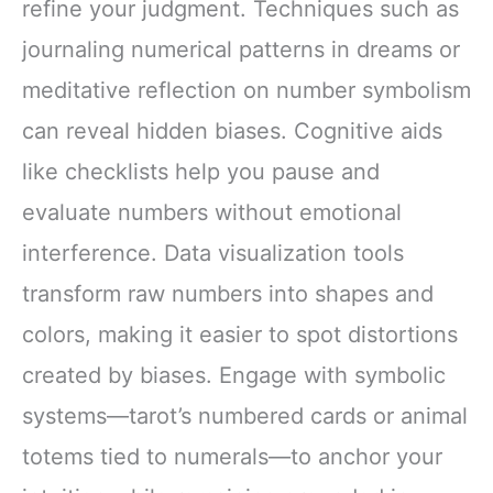
refine your judgment. Techniques such as
journaling numerical patterns in dreams or
meditative reflection on number symbolism
can reveal hidden biases. Cognitive aids
like checklists help you pause and
evaluate numbers without emotional
interference. Data visualization tools
transform raw numbers into shapes and
colors, making it easier to spot distortions
created by biases. Engage with symbolic
systems—tarot’s numbered cards or animal
totems tied to numerals—to anchor your