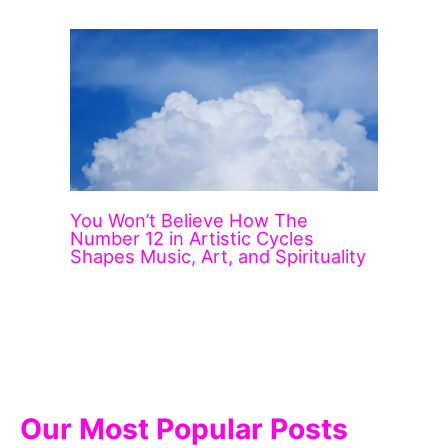
You Won’t Believe How The
Number 12 in Artistic Cycles
Shapes Music, Art, and Spirituality
Our Most Popular Posts