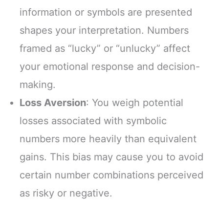
information or symbols are presented
shapes your interpretation. Numbers
framed as “lucky” or “unlucky” affect
your emotional response and decision-
making.
Loss Aversion
: You weigh potential
losses associated with symbolic
numbers more heavily than equivalent
gains. This bias may cause you to avoid
certain number combinations perceived
as risky or negative.