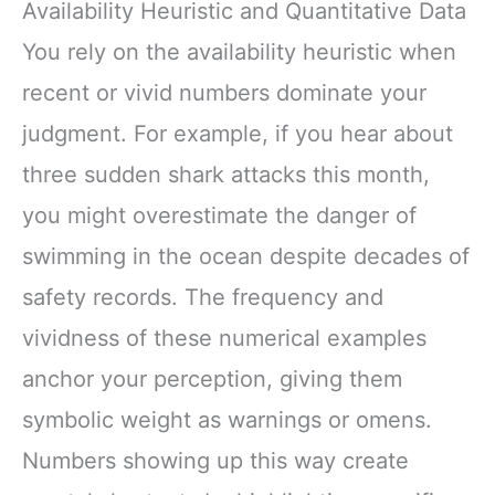
Availability Heuristic and Quantitative Data
You rely on the availability heuristic when
recent or vivid numbers dominate your
judgment. For example, if you hear about
three sudden shark attacks this month,
you might overestimate the danger of
swimming in the ocean despite decades of
safety records. The frequency and
vividness of these numerical examples
anchor your perception, giving them
symbolic weight as warnings or omens.
Numbers showing up this way create