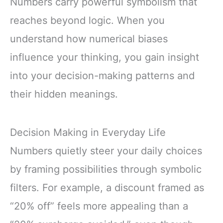
Numbers carry powerful symbolism that
reaches beyond logic. When you
understand how numerical biases
influence your thinking, you gain insight
into your decision-making patterns and
their hidden meanings.
Decision Making in Everyday Life
Numbers quietly steer your daily choices
by framing possibilities through symbolic
filters. For example, a discount framed as
“20% off” feels more appealing than a