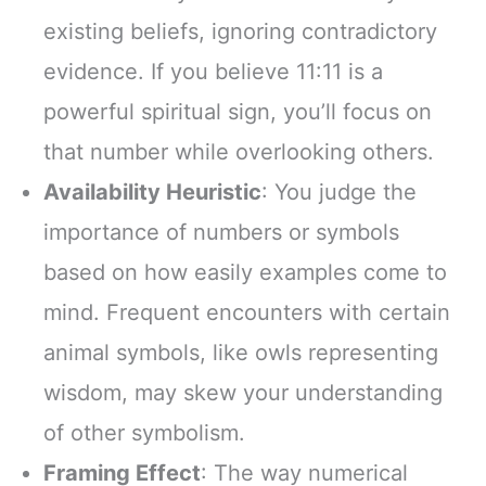
existing beliefs, ignoring contradictory
evidence. If you believe 11:11 is a
powerful spiritual sign, you’ll focus on
that number while overlooking others.
Availability Heuristic
: You judge the
importance of numbers or symbols
based on how easily examples come to
mind. Frequent encounters with certain
animal symbols, like owls representing
wisdom, may skew your understanding
of other symbolism.
Framing Effect
: The way numerical