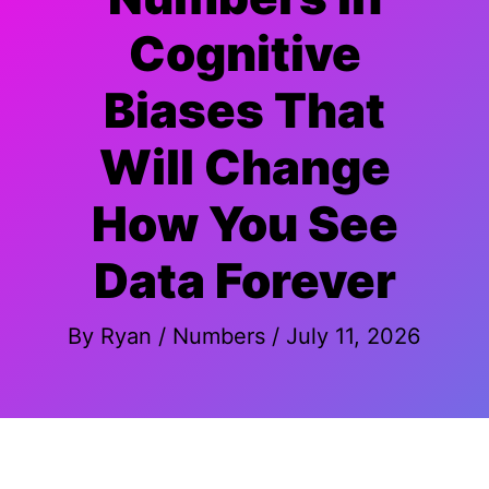
Cognitive
Biases That
Will Change
How You See
Data Forever
By
Ryan
/
Numbers
/
July 11, 2026