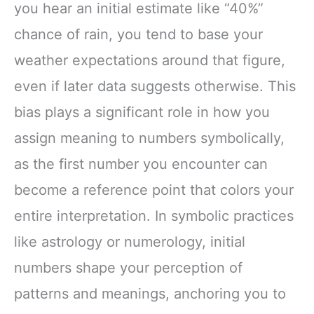
you hear an initial estimate like “40%”
chance of rain, you tend to base your
weather expectations around that figure,
even if later data suggests otherwise. This
bias plays a significant role in how you
assign meaning to numbers symbolically,
as the first number you encounter can
become a reference point that colors your
entire interpretation. In symbolic practices
like astrology or numerology, initial
numbers shape your perception of
patterns and meanings, anchoring you to