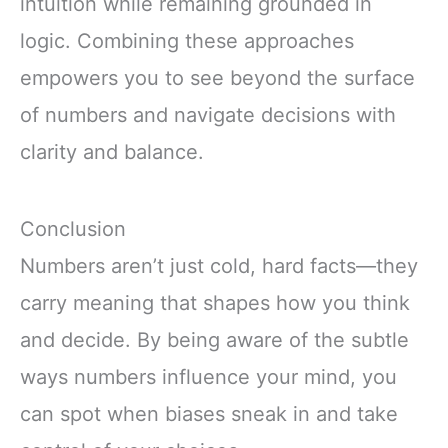
intuition while remaining grounded in
logic. Combining these approaches
empowers you to see beyond the surface
of numbers and navigate decisions with
clarity and balance.
Conclusion
Numbers aren’t just cold, hard facts—they
carry meaning that shapes how you think
and decide. By being aware of the subtle
ways numbers influence your mind, you
can spot when biases sneak in and take