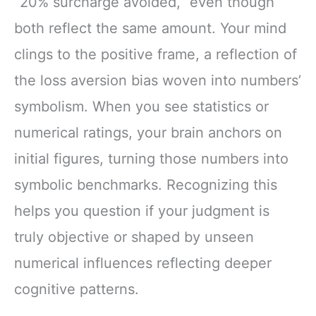
“20% surcharge avoided,” even though
both reflect the same amount. Your mind
clings to the positive frame, a reflection of
the loss aversion bias woven into numbers’
symbolism. When you see statistics or
numerical ratings, your brain anchors on
initial figures, turning those numbers into
symbolic benchmarks. Recognizing this
helps you question if your judgment is
truly objective or shaped by unseen
numerical influences reflecting deeper
cognitive patterns.