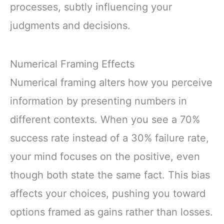
processes, subtly influencing your
judgments and decisions.
Numerical Framing Effects
Numerical framing alters how you perceive
information by presenting numbers in
different contexts. When you see a 70%
success rate instead of a 30% failure rate,
your mind focuses on the positive, even
though both state the same fact. This bias
affects your choices, pushing you toward
options framed as gains rather than losses.