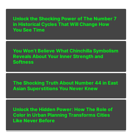
Unlock the Shocking Power of The Number 7
in Historical Cycles That Will Change How
You See Time
You Won’t Believe What Chinchilla Symbolism
Reveals About Your Inner Strength and
Softness
The Shocking Truth About Number 44 in East
Asian Superstitions You Never Knew
Unlock the Hidden Power: How The Role of
Color in Urban Planning Transforms Cities
Like Never Before