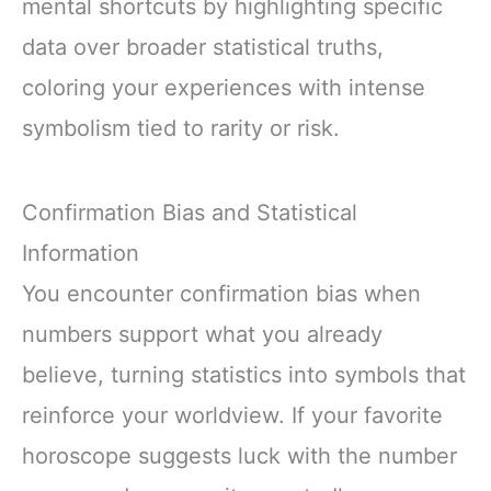
mental shortcuts by highlighting specific
data over broader statistical truths,
coloring your experiences with intense
symbolism tied to rarity or risk.
Confirmation Bias and Statistical
Information
You encounter confirmation bias when
numbers support what you already
believe, turning statistics into symbols that
reinforce your worldview. If your favorite
horoscope suggests luck with the number