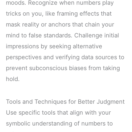
moods. Recognize when numbers play
tricks on you, like framing effects that
mask reality or anchors that chain your
mind to false standards. Challenge initial
impressions by seeking alternative
perspectives and verifying data sources to
prevent subconscious biases from taking
hold.
Tools and Techniques for Better Judgment
Use specific tools that align with your
symbolic understanding of numbers to