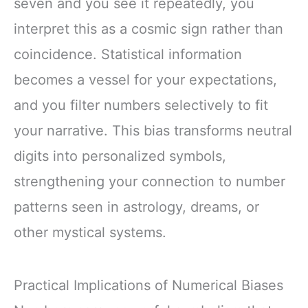
seven and you see it repeatedly, you
interpret this as a cosmic sign rather than
coincidence. Statistical information
becomes a vessel for your expectations,
and you filter numbers selectively to fit
your narrative. This bias transforms neutral
digits into personalized symbols,
strengthening your connection to number
patterns seen in astrology, dreams, or
other mystical systems.
Practical Implications of Numerical Biases