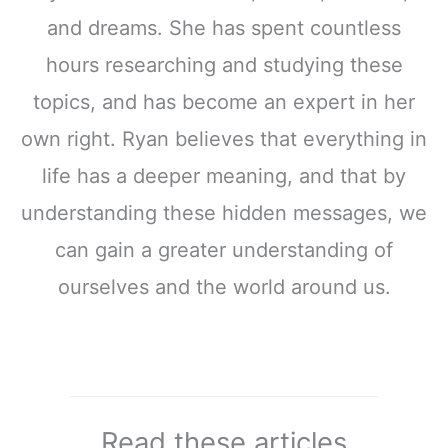
and dreams. She has spent countless
hours researching and studying these
topics, and has become an expert in her
own right. Ryan believes that everything in
life has a deeper meaning, and that by
understanding these hidden messages, we
can gain a greater understanding of
ourselves and the world around us.
Read these articles