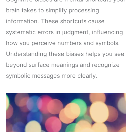
brain takes to simplify processing
information. These shortcuts cause
systematic errors in judgment, influencing
how you perceive numbers and symbols.
Understanding these biases helps you see
beyond surface meanings and recognize
symbolic messages more clearly.