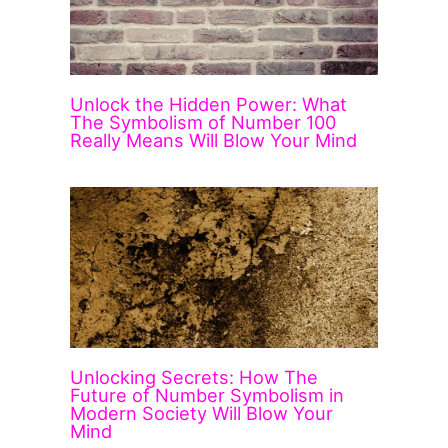
Unlock the Hidden Power: What
The Symbolism of Number 100
Really Means Will Blow Your Mind
Unlocking Secrets: How The
Future of Number Symbolism in
Modern Society Will Blow Your
Mind