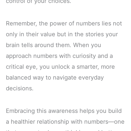
control of your choices.
Remember, the power of numbers lies not
only in their value but in the stories your
brain tells around them. When you
approach numbers with curiosity and a
critical eye, you unlock a smarter, more
balanced way to navigate everyday
decisions.
Embracing this awareness helps you build
a healthier relationship with numbers—one