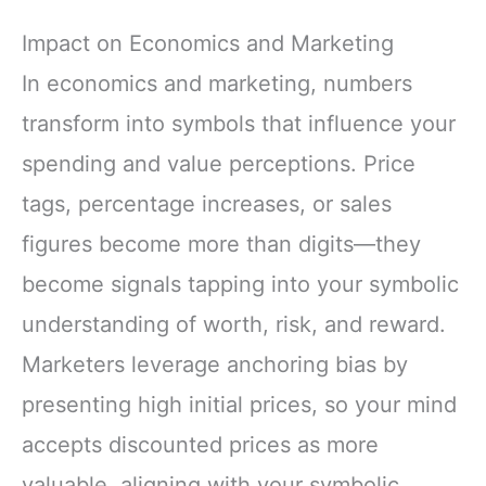
Impact on Economics and Marketing
In economics and marketing, numbers
transform into symbols that influence your
spending and value perceptions. Price
tags, percentage increases, or sales
figures become more than digits—they
become signals tapping into your symbolic
understanding of worth, risk, and reward.
Marketers leverage anchoring bias by
presenting high initial prices, so your mind
accepts discounted prices as more
valuable, aligning with your symbolic