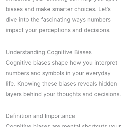
biases and make smarter choices. Let’s
dive into the fascinating ways numbers
impact your perceptions and decisions.
Understanding Cognitive Biases
Cognitive biases shape how you interpret
numbers and symbols in your everyday
life. Knowing these biases reveals hidden
layers behind your thoughts and decisions.
Definition and Importance
Cognitive biases are mental shortcuts your