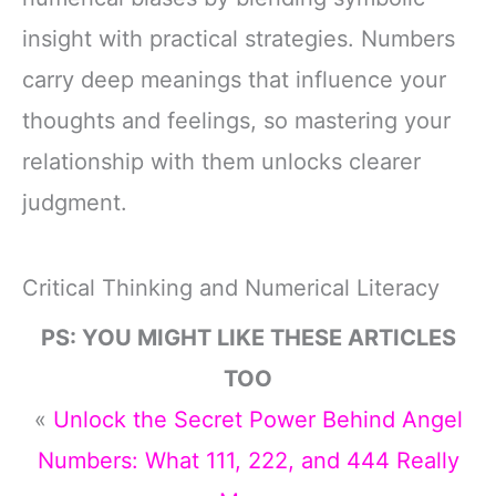
insight with practical strategies. Numbers
carry deep meanings that influence your
thoughts and feelings, so mastering your
relationship with them unlocks clearer
judgment.
Critical Thinking and Numerical Literacy
PS: YOU MIGHT LIKE THESE ARTICLES
TOO
«
Unlock the Secret Power Behind Angel
Numbers: What 111, 222, and 444 Really