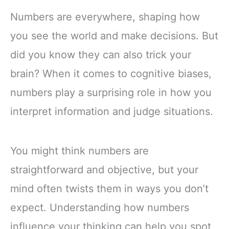
Numbers are everywhere, shaping how
you see the world and make decisions. But
did you know they can also trick your
brain? When it comes to cognitive biases,
numbers play a surprising role in how you
interpret information and judge situations.
You might think numbers are
straightforward and objective, but your
mind often twists them in ways you don’t
expect. Understanding how numbers
influence your thinking can help you spot