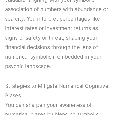
association of numbers with abundance or
scarcity. You interpret percentages like
interest rates or investment returns as
signs of safety or threat, shaping your
financial decisions through the lens of
numerical symbolism embedded in your
psychic landscape.
Strategies to Mitigate Numerical Cognitive
Biases
You can sharpen your awareness of
numerical biases by blending symbolic