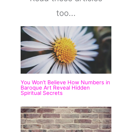
too...
You Won’t Believe How Numbers in
Baroque Art Reveal Hidden
Spiritual Secrets