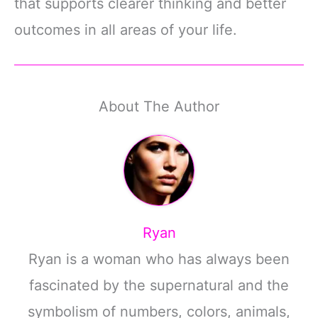
that supports clearer thinking and better
outcomes in all areas of your life.
About The Author
Ryan
Ryan is a woman who has always been
fascinated by the supernatural and the
symbolism of numbers, colors, animals,