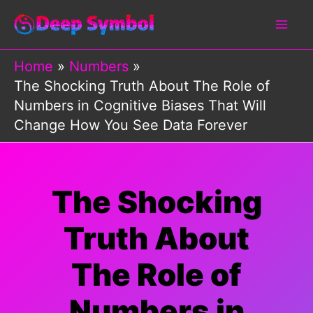
Skip
to
content
Home
Numbers
The Shocking Truth About The Role of
Numbers in Cognitive Biases That Will
Change How You See Data Forever
The Shocking
Truth About
The Role of
Numbers in