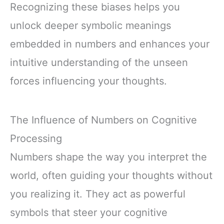
Recognizing these biases helps you
unlock deeper symbolic meanings
embedded in numbers and enhances your
intuitive understanding of the unseen
forces influencing your thoughts.
The Influence of Numbers on Cognitive
Processing
Numbers shape the way you interpret the
world, often guiding your thoughts without
you realizing it. They act as powerful
symbols that steer your cognitive