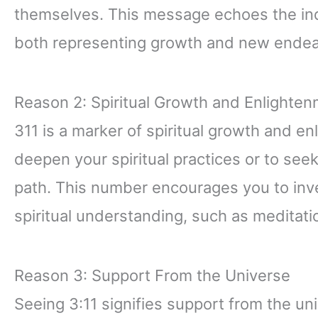
themselves. This message echoes the ind
both representing growth and new endea
Reason 2: Spiritual Growth and Enlighte
311 is a marker of spiritual growth and 
deepen your spiritual practices or to see
path. This number encourages you to inve
spiritual understanding, such as meditati
Reason 3: Support From the Universe
Seeing 3:11 signifies support from the uni