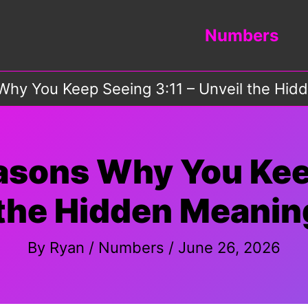
Numbers
hy You Keep Seeing 3:11 – Unveil the Hid
asons Why You Keep
 the Hidden Meaning
By
Ryan
/
Numbers
/
June 26, 2026