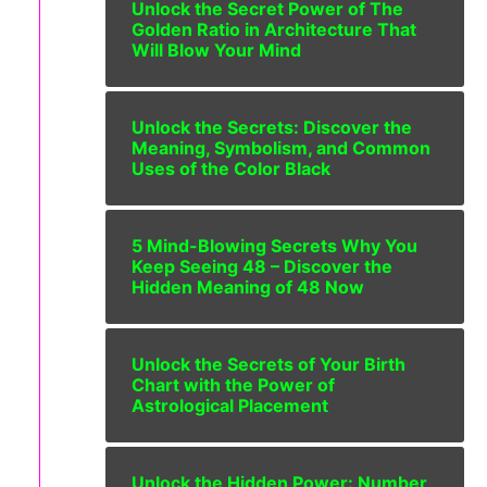
Unlock the Secret Power of The
Golden Ratio in Architecture That
Will Blow Your Mind
Unlock the Secrets: Discover the
Meaning, Symbolism, and Common
Uses of the Color Black
5 Mind-Blowing Secrets Why You
Keep Seeing 48 – Discover the
Hidden Meaning of 48 Now
Unlock the Secrets of Your Birth
Chart with the Power of
Astrological Placement
Unlock the Hidden Power: Number