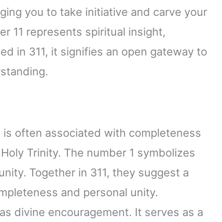
ging you to take initiative and carve your
 11 represents spiritual insight,
ed in 311, it signifies an open gateway to
standing.
3 is often associated with completeness
 Holy Trinity. The number 1 symbolizes
unity. Together in 311, they suggest a
mpleteness and personal unity.
 as divine encouragement. It serves as a