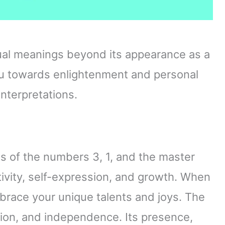
tual meanings beyond its appearance as a
u towards enlightenment and personal
nterpretations.
s of the numbers 3, 1, and the master
vity, self-expression, and growth. When
mbrace your unique talents and joys. The
ion, and independence. Its presence,