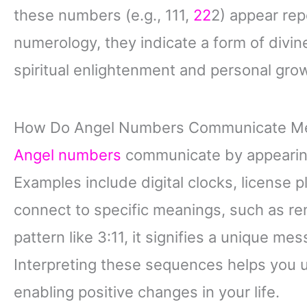
these numbers (e.g., 111,
22
2) appear repe
numerology, they indicate a form of divi
spiritual enlightenment and personal gro
How Do Angel Numbers Communicate M
Angel numbers
communicate by appearing
Examples include digital clocks, license 
connect to specific meanings, such as ren
pattern like 3:11, it signifies a unique mes
Interpreting these sequences helps you 
enabling positive changes in your life.