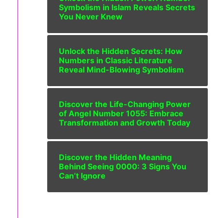
Symbolism in Islam Reveals Secrets
You Never Knew
Unlock the Hidden Secrets: How
Numbers in Classic Literature
Reveal Mind-Blowing Symbolism
Discover the Life-Changing Power
of Angel Number 1055: Embrace
Transformation and Growth Today
Discover the Hidden Meaning
Behind Seeing 0000: 3 Signs You
Can’t Ignore