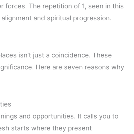
forces. The repetition of 1, seen in this
alignment and spiritual progression.
places isn’t just a coincidence. These
significance. Here are seven reasons why
ties
ngs and opportunities. It calls you to
esh starts where they present