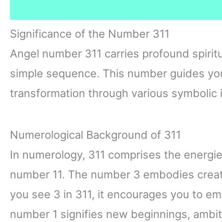
Significance of the Number 311
Angel number 311 carries profound spiri
simple sequence. This number guides yo
transformation through various symbolic i
Numerological Background of 311
In numerology, 311 comprises the energie
number 11. The number 3 embodies creati
you see 3 in 311, it encourages you to e
number 1 signifies new beginnings, ambit