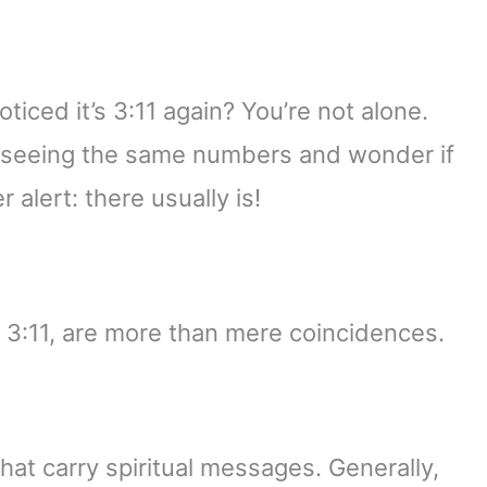
iced it’s 3:11 again? You’re not alone.
 seeing the same numbers and wonder if
 alert: there usually is!
e 3:11, are more than mere coincidences.
at carry spiritual messages. Generally,