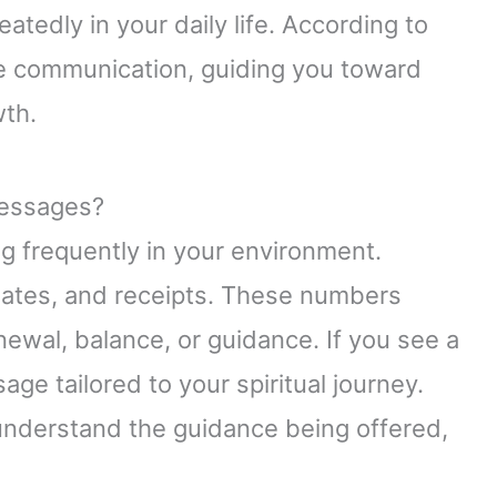
atedly in your daily life. According to
ne communication, guiding you toward
wth.
essages?
 frequently in your environment.
plates, and receipts. These numbers
ewal, balance, or guidance. If you see a
sage tailored to your spiritual journey.
understand the guidance being offered,