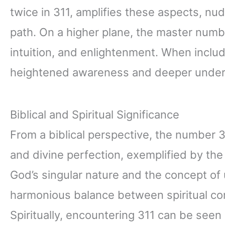
twice in 311, amplifies these aspects, nud
path. On a higher plane, the master number
intuition, and enlightenment. When includ
heightened awareness and deeper under
Biblical and Spiritual Significance
From a biblical perspective, the number 
and divine perfection, exemplified by the
God’s singular nature and the concept of 
harmonious balance between spiritual co
Spiritually, encountering 311 can be seen