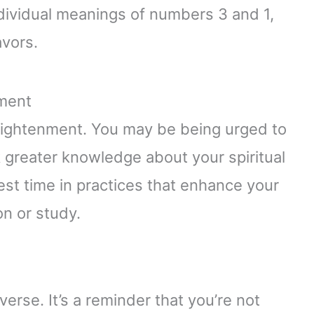
ividual meanings of numbers 3 and 1,
vors.
nment
enlightenment. You may be being urged to
k greater knowledge about your spiritual
st time in practices that enhance your
on or study.
verse. It’s a reminder that you’re not