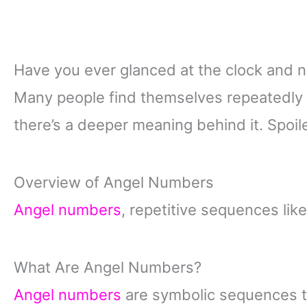
Have you ever glanced at the clock and not
Many people find themselves repeatedly
there’s a deeper meaning behind it. Spoiler
Overview of Angel Numbers
Angel numbers
, repetitive sequences lik
What Are Angel Numbers?
Angel numbers
are symbolic sequences th