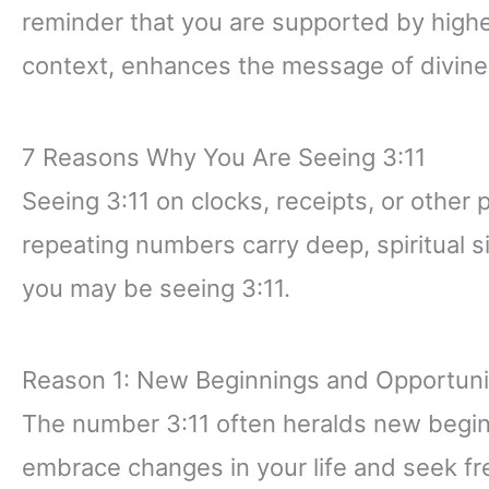
reminder that you are supported by higher 
context, enhances the message of divine 
7 Reasons Why You Are Seeing 3:11
Seeing 3:11 on clocks, receipts, or other 
repeating numbers carry deep, spiritual 
you may be seeing 3:11.
Reason 1: New Beginnings and Opportuni
The number 3:11 often heralds new beginni
embrace changes in your life and seek fr