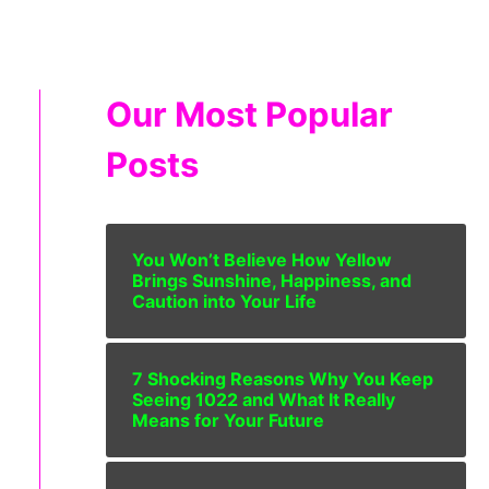
Our Most Popular
Posts
You Won’t Believe How Yellow
Brings Sunshine, Happiness, and
Caution into Your Life
7 Shocking Reasons Why You Keep
Seeing 1022 and What It Really
Means for Your Future