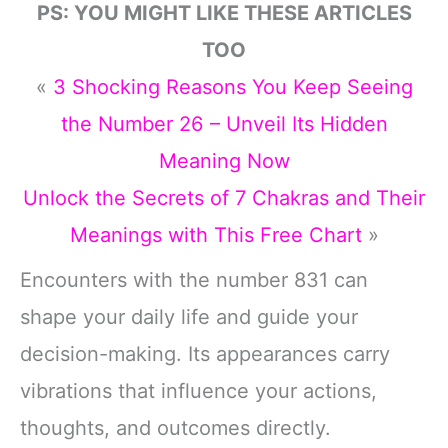
PS: YOU MIGHT LIKE THESE ARTICLES
TOO
«
3 Shocking Reasons You Keep Seeing
the Number 26 – Unveil Its Hidden
Meaning Now
Unlock the Secrets of 7 Chakras and Their
Meanings with This Free Chart
»
Encounters with the number 831 can
shape your daily life and guide your
decision-making. Its appearances carry
vibrations that influence your actions,
thoughts, and outcomes directly.