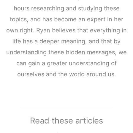
hours researching and studying these
topics, and has become an expert in her
own right. Ryan believes that everything in
life has a deeper meaning, and that by
understanding these hidden messages, we
can gain a greater understanding of
ourselves and the world around us.
Read these articles