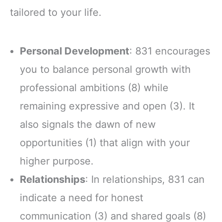
tailored to your life.
Personal Development
: 831 encourages
you to balance personal growth with
professional ambitions (8) while
remaining expressive and open (3). It
also signals the dawn of new
opportunities (1) that align with your
higher purpose.
Relationships
: In relationships, 831 can
indicate a need for honest
communication (3) and shared goals (8)