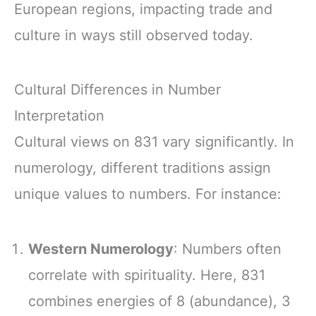
European regions, impacting trade and
culture in ways still observed today.
Cultural Differences in Number
Interpretation
Cultural views on 831 vary significantly. In
numerology, different traditions assign
unique values to numbers. For instance:
Western Numerology
: Numbers often
correlate with spirituality. Here, 831
combines energies of 8 (abundance), 3