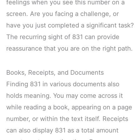
feelings when you see this number on a
screen. Are you facing a challenge, or
have you just completed a significant task?
The recurring sight of 831 can provide
reassurance that you are on the right path.
Books, Receipts, and Documents
Finding 831 in various documents also
holds meaning. You may come across it
while reading a book, appearing on a page
number, or within the text itself. Receipts
can also display 831 as a total amount