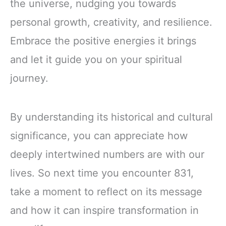
the universe, nudging you towards
personal growth, creativity, and resilience.
Embrace the positive energies it brings
and let it guide you on your spiritual
journey.
By understanding its historical and cultural
significance, you can appreciate how
deeply intertwined numbers are with our
lives. So next time you encounter 831,
take a moment to reflect on its message
and how it can inspire transformation in