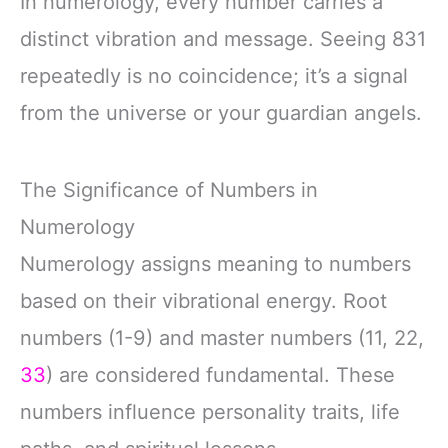
In numerology, every number carries a
distinct vibration and message. Seeing 831
repeatedly is no coincidence; it’s a signal
from the universe or your guardian angels.
The Significance of Numbers in
Numerology
Numerology assigns meaning to numbers
based on their vibrational energy. Root
numbers (1-9) and master numbers (11, 22,
33
) are considered fundamental. These
numbers influence personality traits, life