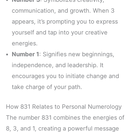
communication, and growth. When 3
appears, it’s prompting you to express
yourself and tap into your creative
energies.
Number 1
: Signifies new beginnings,
independence, and leadership. It
encourages you to initiate change and
take charge of your path.
How 831 Relates to Personal Numerology
The number 831 combines the energies of
8, 3, and 1, creating a powerful message