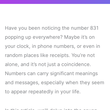
Have you been noticing the number 831
popping up everywhere? Maybe it’s on
your clock, in phone numbers, or even in
random places like receipts. You’re not
alone, and it’s not just a coincidence.
Numbers can carry significant meanings
and messages, especially when they seem
to appear repeatedly in your life.