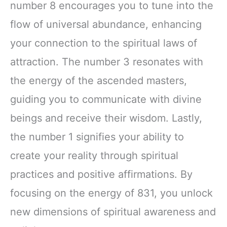
number 8 encourages you to tune into the
flow of universal abundance, enhancing
your connection to the spiritual laws of
attraction. The number 3 resonates with
the energy of the ascended masters,
guiding you to communicate with divine
beings and receive their wisdom. Lastly,
the number 1 signifies your ability to
create your reality through spiritual
practices and positive affirmations. By
focusing on the energy of 831, you unlock
new dimensions of spiritual awareness and