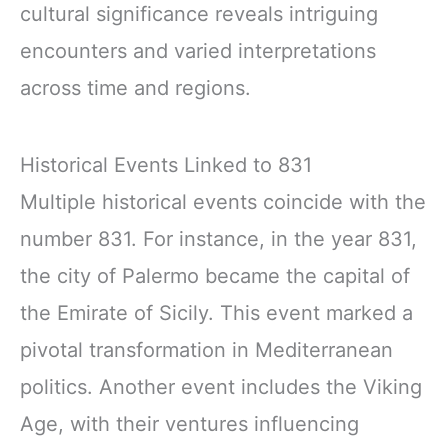
cultural significance reveals intriguing
encounters and varied interpretations
across time and regions.
Historical Events Linked to 831
Multiple historical events coincide with the
number 831. For instance, in the year 831,
the city of Palermo became the capital of
the Emirate of Sicily. This event marked a
pivotal transformation in Mediterranean
politics. Another event includes the Viking
Age, with their ventures influencing