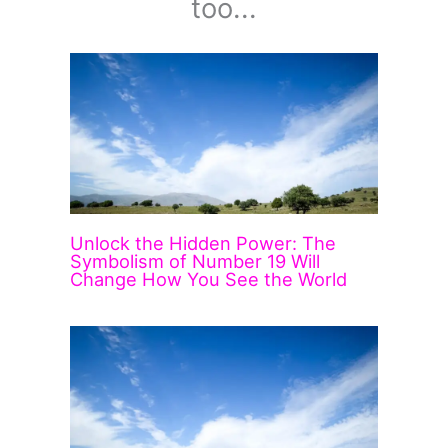
too...
Unlock the Hidden Power: The
Symbolism of Number 19 Will
Change How You See the World