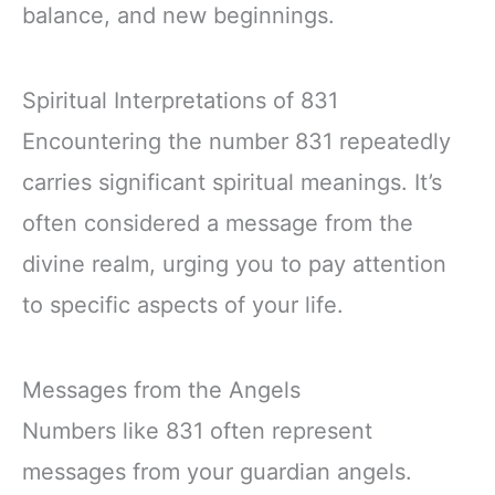
balance, and new beginnings.
Spiritual Interpretations of 831
Encountering the number 831 repeatedly
carries significant spiritual meanings. It’s
often considered a message from the
divine realm, urging you to pay attention
to specific aspects of your life.
Messages from the Angels
Numbers like 831 often represent
messages from your guardian angels.