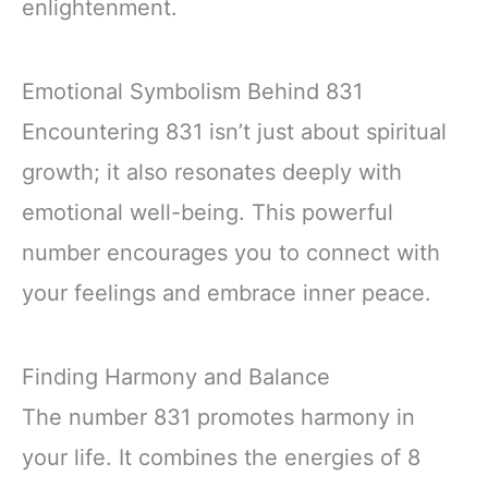
enlightenment.
Emotional Symbolism Behind 831
Encountering 831 isn’t just about spiritual
growth; it also resonates deeply with
emotional well-being. This powerful
number encourages you to connect with
your feelings and embrace inner peace.
Finding Harmony and Balance
The number 831 promotes harmony in
your life. It combines the energies of 8