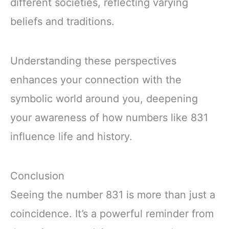
different societies, reflecting varying
beliefs and traditions.
Understanding these perspectives
enhances your connection with the
symbolic world around you, deepening
your awareness of how numbers like 831
influence life and history.
Conclusion
Seeing the number 831 is more than just a
coincidence. It’s a powerful reminder from