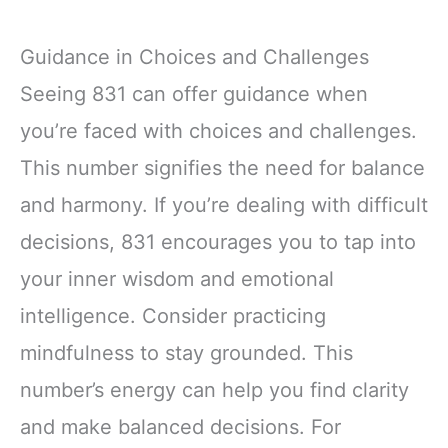
Guidance in Choices and Challenges
Seeing 831 can offer guidance when
you’re faced with choices and challenges.
This number signifies the need for balance
and harmony. If you’re dealing with difficult
decisions, 831 encourages you to tap into
your inner wisdom and emotional
intelligence. Consider practicing
mindfulness to stay grounded. This
number’s energy can help you find clarity
and make balanced decisions. For