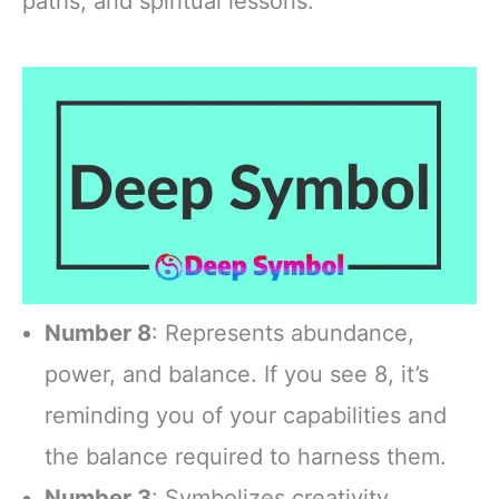
paths, and spiritual lessons.
Number 8
: Represents abundance,
power, and balance. If you see 8, it’s
reminding you of your capabilities and
the balance required to harness them.
Number 3
: Symbolizes creativity,