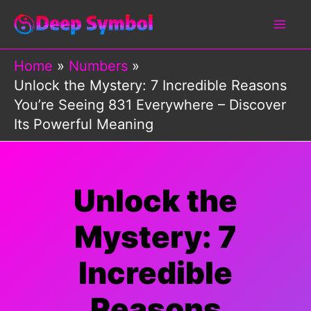
Skip
to
content
Home
Numbers
Unlock the Mystery: 7 Incredible Reasons
You’re Seeing 831 Everywhere – Discover
Its Powerful Meaning
Unlock the
Mystery: 7
Incredible
Reasons