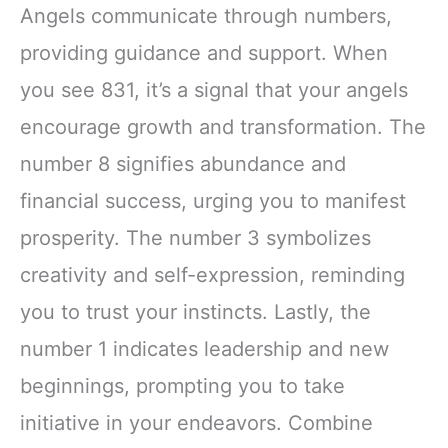
Angels communicate through numbers,
providing guidance and support. When
you see 831, it’s a signal that your angels
encourage growth and transformation. The
number 8 signifies abundance and
financial success, urging you to manifest
prosperity. The number 3 symbolizes
creativity and self-expression, reminding
you to trust your instincts. Lastly, the
number 1 indicates leadership and new
beginnings, prompting you to take
initiative in your endeavors. Combine