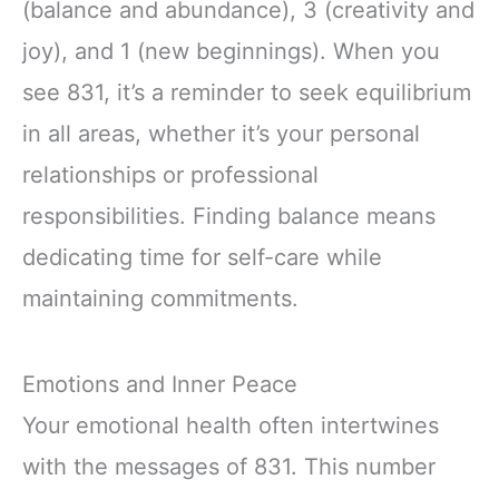
(balance and abundance), 3 (creativity and
joy), and 1 (new beginnings). When you
see 831, it’s a reminder to seek equilibrium
in all areas, whether it’s your personal
relationships or professional
responsibilities. Finding balance means
dedicating time for self-care while
maintaining commitments.
Emotions and Inner Peace
Your emotional health often intertwines
with the messages of 831. This number