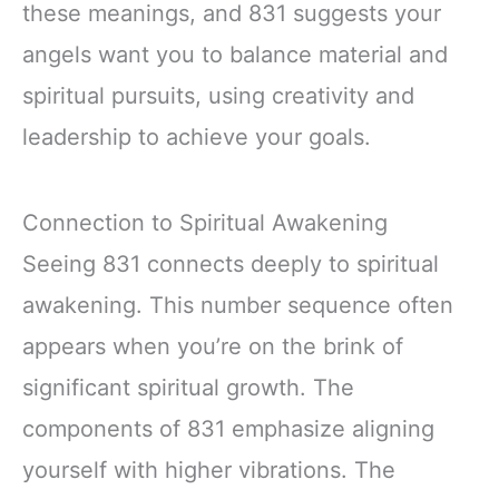
these meanings, and 831 suggests your
angels want you to balance material and
spiritual pursuits, using creativity and
leadership to achieve your goals.
Connection to Spiritual Awakening
Seeing 831 connects deeply to spiritual
awakening. This number sequence often
appears when you’re on the brink of
significant spiritual growth. The
components of 831 emphasize aligning
yourself with higher vibrations. The