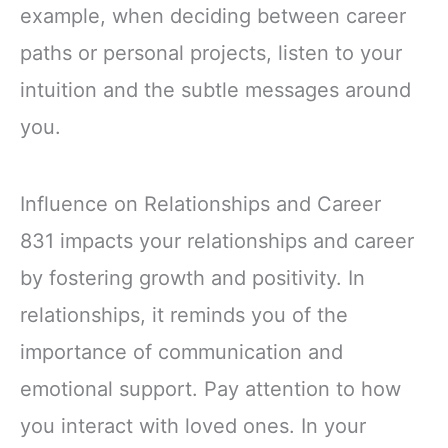
example, when deciding between career
paths or personal projects, listen to your
intuition and the subtle messages around
you.
Influence on Relationships and Career
831 impacts your relationships and career
by fostering growth and positivity. In
relationships, it reminds you of the
importance of communication and
emotional support. Pay attention to how
you interact with loved ones. In your