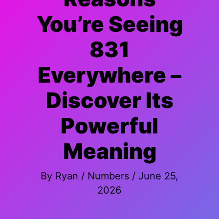
You’re Seeing
831
Everywhere –
Discover Its
Powerful
Meaning
By
Ryan
/
Numbers
/
June 25,
2026