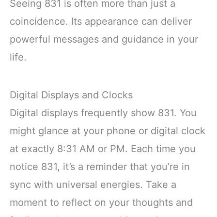
Seeing 831 is often more than just a
coincidence. Its appearance can deliver
powerful messages and guidance in your
life.
Digital Displays and Clocks
Digital displays frequently show 831. You
might glance at your phone or digital clock
at exactly 8:31 AM or PM. Each time you
notice 831, it’s a reminder that you’re in
sync with universal energies. Take a
moment to reflect on your thoughts and