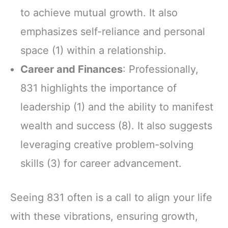
to achieve mutual growth. It also
emphasizes self-reliance and personal
space (1) within a relationship.
Career and Finances
: Professionally,
831 highlights the importance of
leadership (1) and the ability to manifest
wealth and success (8). It also suggests
leveraging creative problem-solving
skills (3) for career advancement.
Seeing 831 often is a call to align your life
with these vibrations, ensuring growth,