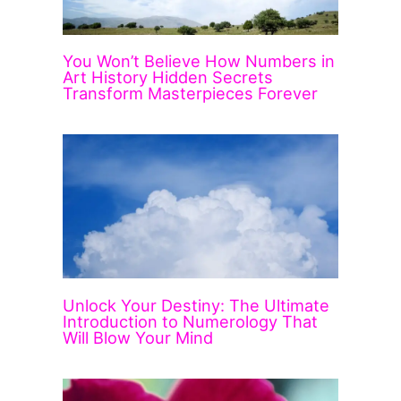
You Won’t Believe How Numbers in
Art History Hidden Secrets
Transform Masterpieces Forever
Unlock Your Destiny: The Ultimate
Introduction to Numerology That
Will Blow Your Mind