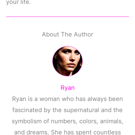
your life.
About The Author
Ryan
Ryan is a woman who has always been
fascinated by the supernatural and the
symbolism of numbers, colors, animals,
and dreams. She has spent countless