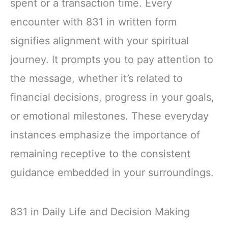
spent or a transaction time. Every
encounter with 831 in written form
signifies alignment with your spiritual
journey. It prompts you to pay attention to
the message, whether it’s related to
financial decisions, progress in your goals,
or emotional milestones. These everyday
instances emphasize the importance of
remaining receptive to the consistent
guidance embedded in your surroundings.
831 in Daily Life and Decision Making