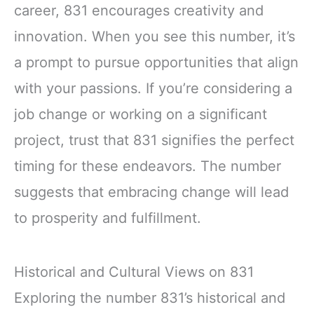
career, 831 encourages creativity and
innovation. When you see this number, it’s
a prompt to pursue opportunities that align
with your passions. If you’re considering a
job change or working on a significant
project, trust that 831 signifies the perfect
timing for these endeavors. The number
suggests that embracing change will lead
to prosperity and fulfillment.
Historical and Cultural Views on 831
Exploring the number 831’s historical and