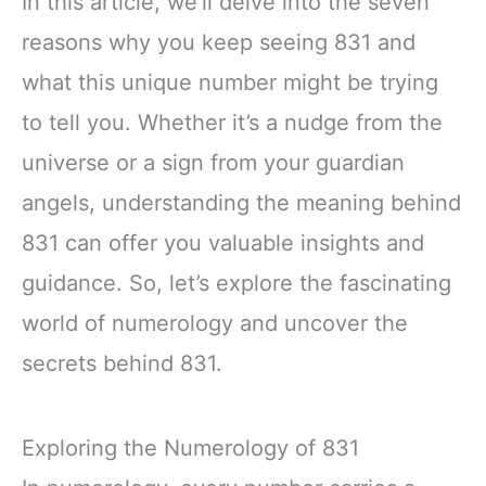
In this article, we’ll delve into the seven
reasons why you keep seeing 831 and
what this unique number might be trying
to tell you. Whether it’s a nudge from the
universe or a sign from your guardian
angels, understanding the meaning behind
831 can offer you valuable insights and
guidance. So, let’s explore the fascinating
world of numerology and uncover the
secrets behind 831.
Exploring the Numerology of 831