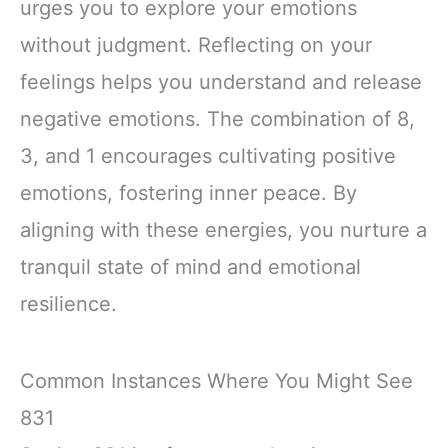
urges you to explore your emotions
without judgment. Reflecting on your
feelings helps you understand and release
negative emotions. The combination of 8,
3, and 1 encourages cultivating positive
emotions, fostering inner peace. By
aligning with these energies, you nurture a
tranquil state of mind and emotional
resilience.
Common Instances Where You Might See
831