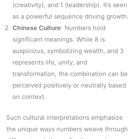
(creativity), and 1 (leadership). It’s seen
as a powerful sequence driving growth.
Chinese Culture
: Numbers hold
significant meanings. While 8 is
auspicious, symbolizing wealth, and 3
represents life, unity, and
transformation, the combination can be
perceived positively or neutrally based
on context.
Such cultural interpretations emphasize
the unique ways numbers weave through