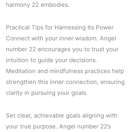
harmony 22 embodies.
Practical Tips for Harnessing Its Power
Connect with your inner wisdom. Angel
number 22 encourages you to trust your
intuition to guide your decisions.
Meditation and mindfulness practices help
strengthen this inner connection, ensuring
clarity in pursuing your goals.
Set clear, achievable goals aligning with
your true purpose. Angel number 22’s