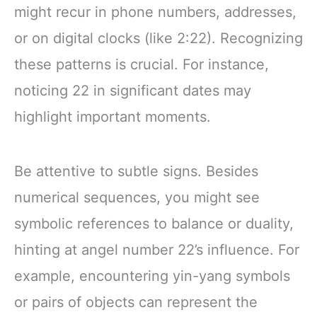
might recur in phone numbers, addresses,
or on digital clocks (like 2:22). Recognizing
these patterns is crucial. For instance,
noticing 22 in significant dates may
highlight important moments.
Be attentive to subtle signs. Besides
numerical sequences, you might see
symbolic references to balance or duality,
hinting at angel number 22’s influence. For
example, encountering yin-yang symbols
or pairs of objects can represent the