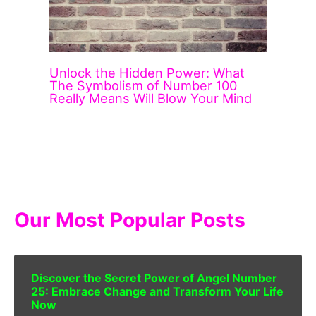
Unlock the Hidden Power: What
The Symbolism of Number 100
Really Means Will Blow Your Mind
Our Most Popular Posts
Discover the Secret Power of Angel Number
25: Embrace Change and Transform Your Life
Now