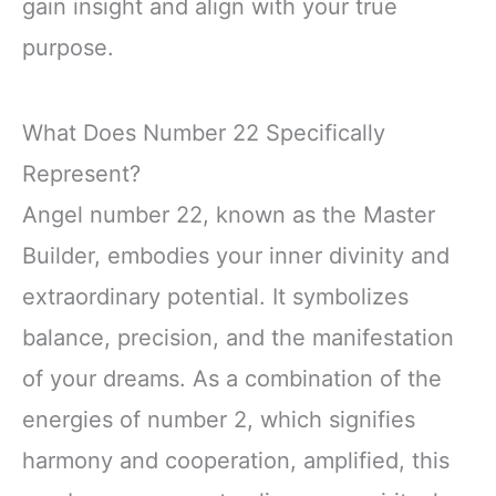
gain insight and align with your true
purpose.
What Does Number 22 Specifically
Represent?
Angel number 22, known as the Master
Builder, embodies your inner divinity and
extraordinary potential. It symbolizes
balance, precision, and the manifestation
of your dreams. As a combination of the
energies of number 2, which signifies
harmony and cooperation, amplified, this