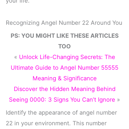
your life.
Recognizing Angel Number 22 Around You
PS: YOU MIGHT LIKE THESE ARTICLES
TOO
«
Unlock Life-Changing Secrets: The
Ultimate Guide to Angel Number 55555
Meaning & Significance
Discover the Hidden Meaning Behind
Seeing 0000: 3 Signs You Can’t Ignore
»
Identify the appearance of angel number
22 in your environment. This number