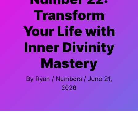
Transform
Your Life with
Inner Divinity
Mastery
By
Ryan
/
Numbers
/
June 21,
2026