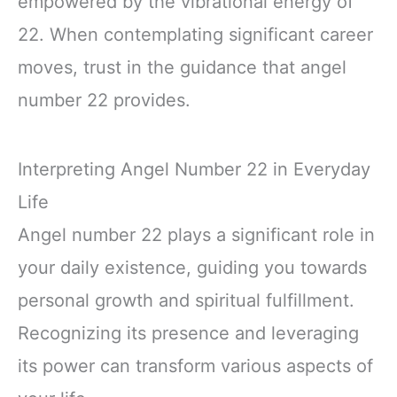
empowered by the vibrational energy of
22. When contemplating significant career
moves, trust in the guidance that angel
number 22 provides.
Interpreting Angel Number 22 in Everyday
Life
Angel number 22 plays a significant role in
your daily existence, guiding you towards
personal growth and spiritual fulfillment.
Recognizing its presence and leveraging
its power can transform various aspects of