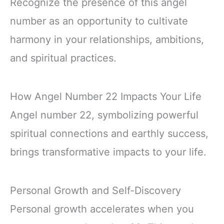
Recognize the presence of this angel
number as an opportunity to cultivate
harmony in your relationships, ambitions,
and spiritual practices.
How Angel Number 22 Impacts Your Life
Angel number 22, symbolizing powerful
spiritual connections and earthly success,
brings transformative impacts to your life.
Personal Growth and Self-Discovery
Personal growth accelerates when you