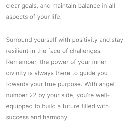
clear goals, and maintain balance in all
aspects of your life.
Surround yourself with positivity and stay
resilient in the face of challenges.
Remember, the power of your inner
divinity is always there to guide you
towards your true purpose. With angel
number 22 by your side, you’re well-
equipped to build a future filled with
success and harmony.