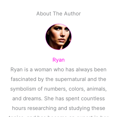
About The Author
Ryan
Ryan is a woman who has always been
fascinated by the supernatural and the
symbolism of numbers, colors, animals,
and dreams. She has spent countless
hours researching and studying these