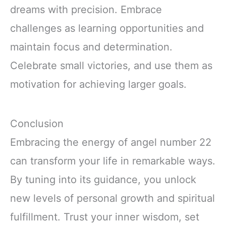
dreams with precision. Embrace
challenges as learning opportunities and
maintain focus and determination.
Celebrate small victories, and use them as
motivation for achieving larger goals.
Conclusion
Embracing the energy of angel number 22
can transform your life in remarkable ways.
By tuning into its guidance, you unlock
new levels of personal growth and spiritual
fulfillment. Trust your inner wisdom, set