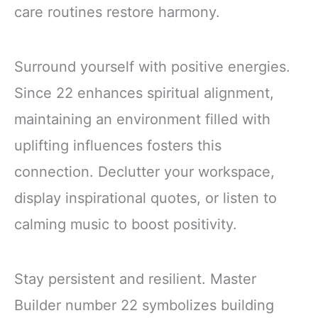
care routines restore harmony.
Surround yourself with positive energies.
Since 22 enhances spiritual alignment,
maintaining an environment filled with
uplifting influences fosters this
connection. Declutter your workspace,
display inspirational quotes, or listen to
calming music to boost positivity.
Stay persistent and resilient. Master
Builder number 22 symbolizes building