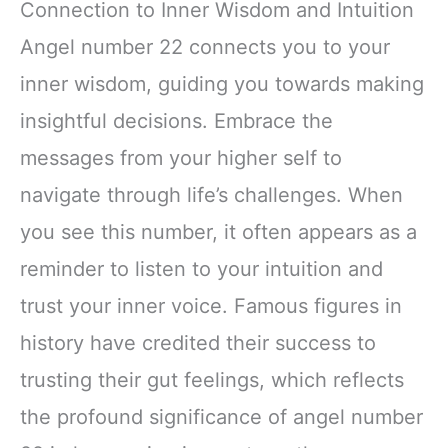
Connection to Inner Wisdom and Intuition
Angel number 22 connects you to your
inner wisdom, guiding you towards making
insightful decisions. Embrace the
messages from your higher self to
navigate through life’s challenges. When
you see this number, it often appears as a
reminder to listen to your intuition and
trust your inner voice. Famous figures in
history have credited their success to
trusting their gut feelings, which reflects
the profound significance of angel number