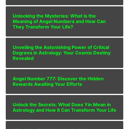
Unlocking the Mysteries: What is the
Meaning of Angel Numbers and How Can
They Transform Your Life?
Unveiling the Astonishing Power of Critical
Degrees in Astrology: Your Cosmic Destiny
Revealed
Angel Number 777: Discover the Hidden
Rewards Awaiting Your Efforts
Unlock the Secrets: What Does Yin Mean in
Astrology and How It Can Transform Your Life