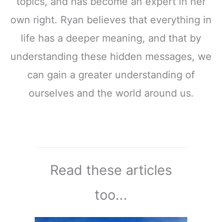
topics, and has become an expert in her
own right. Ryan believes that everything in
life has a deeper meaning, and that by
understanding these hidden messages, we
can gain a greater understanding of
ourselves and the world around us.
Read these articles
too...