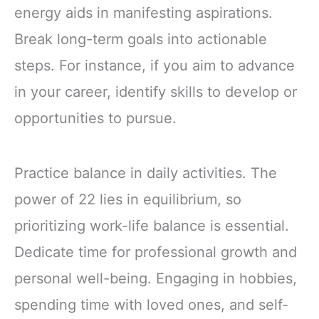
energy aids in manifesting aspirations.
Break long-term goals into actionable
steps. For instance, if you aim to advance
in your career, identify skills to develop or
opportunities to pursue.
Practice balance in daily activities. The
power of 22 lies in equilibrium, so
prioritizing work-life balance is essential.
Dedicate time for professional growth and
personal well-being. Engaging in hobbies,
spending time with loved ones, and self-