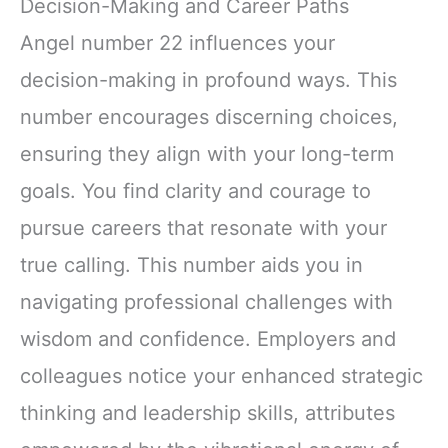
Decision-Making and Career Paths
Angel number 22 influences your
decision-making in profound ways. This
number encourages discerning choices,
ensuring they align with your long-term
goals. You find clarity and courage to
pursue careers that resonate with your
true calling. This number aids you in
navigating professional challenges with
wisdom and confidence. Employers and
colleagues notice your enhanced strategic
thinking and leadership skills, attributes