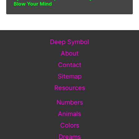
Blow Your Mind
Deep Symbol
About
Contact
Sitemap
Resources
Numbers
Animals
Colors
Dreams