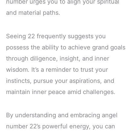
number urges you to align your spiritual
and material paths.
Seeing 22 frequently suggests you
possess the ability to achieve grand goals
through diligence, insight, and inner
wisdom. It’s a reminder to trust your
instincts, pursue your aspirations, and
maintain inner peace amid challenges.
By understanding and embracing angel
number 22’s powerful energy, you can