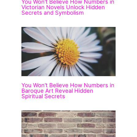
You Won’t Believe How Numbers in
Victorian Novels Unlock Hidden
Secrets and Symbolism
You Won’t Believe How Numbers in
Baroque Art Reveal Hidden
Spiritual Secrets