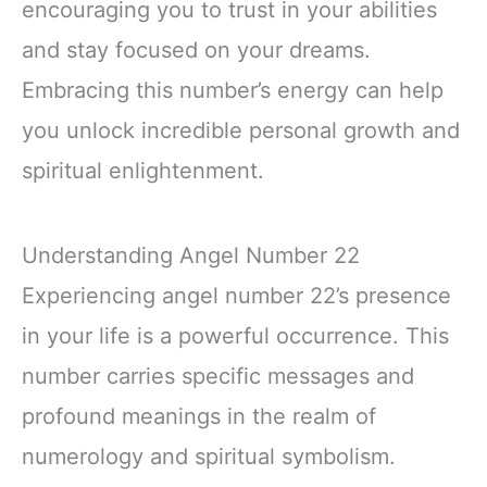
encouraging you to trust in your abilities
and stay focused on your dreams.
Embracing this number’s energy can help
you unlock incredible personal growth and
spiritual enlightenment.
Understanding Angel Number 22
Experiencing angel number 22’s presence
in your life is a powerful occurrence. This
number carries specific messages and
profound meanings in the realm of
numerology and spiritual symbolism.