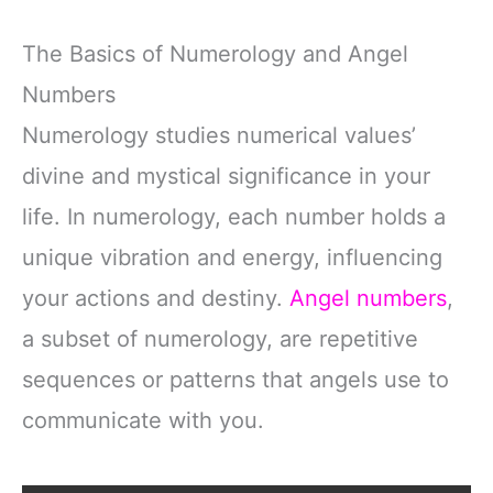
The Basics of Numerology and Angel
Numbers
Numerology studies numerical values’
divine and mystical significance in your
life. In numerology, each number holds a
unique vibration and energy, influencing
your actions and destiny.
Angel numbers
,
a subset of numerology, are repetitive
sequences or patterns that angels use to
communicate with you.