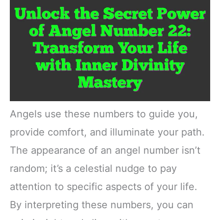
Angels use these numbers to guide you,
provide comfort, and illuminate your path.
The appearance of an angel number isn’t
random; it’s a celestial nudge to pay
attention to specific aspects of your life.
By interpreting these numbers, you can