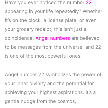
Have you ever noticed the number
22
appearing in your life repeatedly? Whether
it’s on the clock, a license plate, or even
your grocery receipt, this isn’t just a
coincidence.
Angel numbers
are believed
to be messages from the universe, and 22
is one of the most powerful ones.
Angel number 22 symbolizes the power of
your inner divinity and the potential for
achieving your highest aspirations. It’s a
gentle nudge from the cosmos,