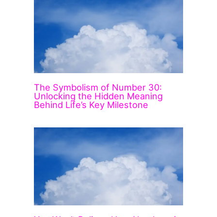
The Symbolism of Number 30:
Unlocking the Hidden Meaning
Behind Life’s Key Milestone