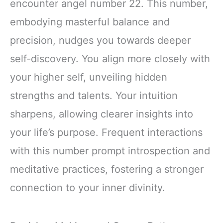
encounter angel number 22. This number,
embodying masterful balance and
precision, nudges you towards deeper
self-discovery. You align more closely with
your higher self, unveiling hidden
strengths and talents. Your intuition
sharpens, allowing clearer insights into
your life’s purpose. Frequent interactions
with this number prompt introspection and
meditative practices, fostering a stronger
connection to your inner divinity.