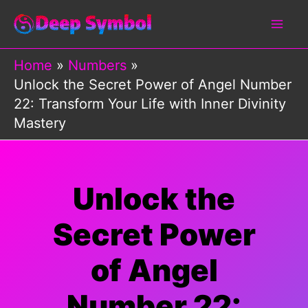
Skip
to
content
Home
Numbers
Unlock the Secret Power of Angel Number
22: Transform Your Life with Inner Divinity
Mastery
Unlock the
Secret Power
of Angel
Number 22: