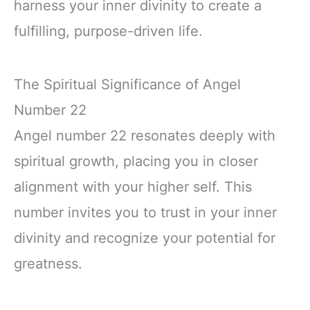
harness your inner divinity to create a
fulfilling, purpose-driven life.
The Spiritual Significance of Angel
Number 22
Angel number 22 resonates deeply with
spiritual growth, placing you in closer
alignment with your higher self. This
number invites you to trust in your inner
divinity and recognize your potential for
greatness.