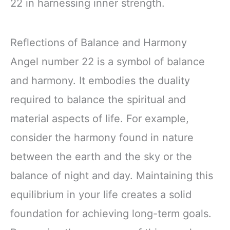
22 in harnessing inner strength.
Reflections of Balance and Harmony
Angel number 22 is a symbol of balance
and harmony. It embodies the duality
required to balance the spiritual and
material aspects of life. For example,
consider the harmony found in nature
between the earth and the sky or the
balance of night and day. Maintaining this
equilibrium in your life creates a solid
foundation for achieving long-term goals.