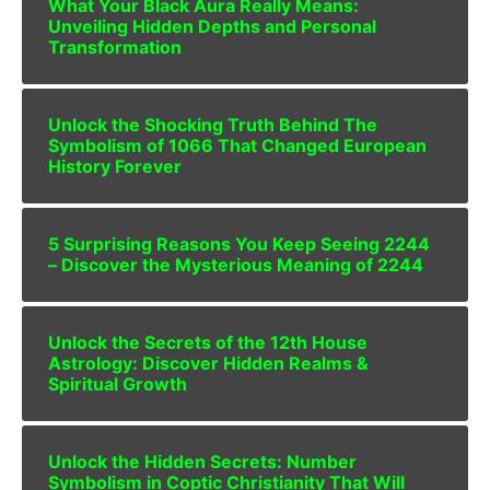
What Your Black Aura Really Means:
Unveiling Hidden Depths and Personal
Transformation
Unlock the Shocking Truth Behind The
Symbolism of 1066 That Changed European
History Forever
5 Surprising Reasons You Keep Seeing 2244
– Discover the Mysterious Meaning of 2244
Unlock the Secrets of the 12th House
Astrology: Discover Hidden Realms &
Spiritual Growth
Unlock the Hidden Secrets: Number
Symbolism in Coptic Christianity That Will