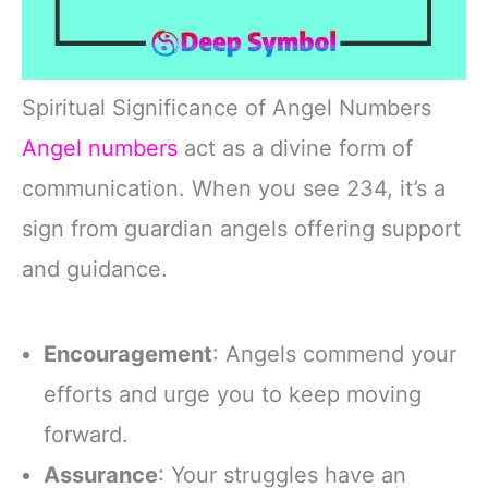
Spiritual Significance of Angel Numbers
Angel numbers
act as a divine form of
communication. When you see 234, it’s a
sign from guardian angels offering support
and guidance.
Encouragement
: Angels commend your
efforts and urge you to keep moving
forward.
Assurance
: Your struggles have an