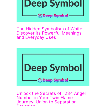
The Hidden Symbolism of White:
Discover its Powerful Meanings
and Everyday Uses
Unlock the Secrets of 1234 Angel
Number in Your Twin Flame
Journey: Union to Separation
Revealed