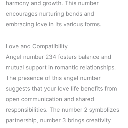
harmony and growth. This number
encourages nurturing bonds and
embracing love in its various forms.
Love and Compatibility
Angel number 234 fosters balance and
mutual support in romantic relationships.
The presence of this angel number
suggests that your love life benefits from
open communication and shared
responsibilities. The number 2 symbolizes
partnership, number 3 brings creativity