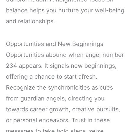
balance helps you nurture your well-being
and relationships.
Opportunities and New Beginnings
Opportunities abound when angel number
234 appears. It signals new beginnings,
offering a chance to start afresh.
Recognize the synchronicities as cues
from guardian angels, directing you
towards career growth, creative pursuits,
or personal endeavors. Trust in these
messages to take bold steps, seize