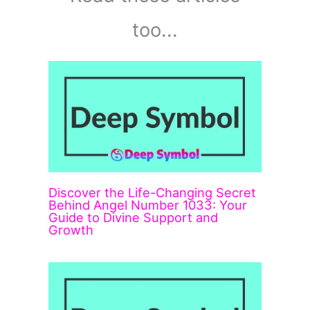
too...
Discover the Life-Changing Secret
Behind Angel Number 1033: Your
Guide to Divine Support and
Growth