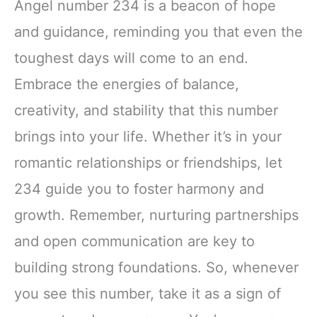
Angel number 234 is a beacon of hope
and guidance, reminding you that even the
toughest days will come to an end.
Embrace the energies of balance,
creativity, and stability that this number
brings into your life. Whether it’s in your
romantic relationships or friendships, let
234 guide you to foster harmony and
growth. Remember, nurturing partnerships
and open communication are key to
building strong foundations. So, whenever
you see this number, take it as a sign of