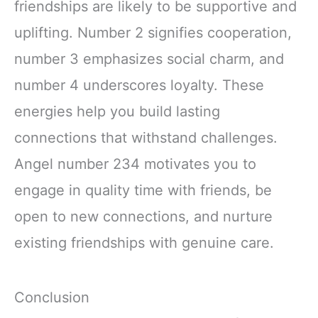
friendships are likely to be supportive and
uplifting. Number 2 signifies cooperation,
number 3 emphasizes social charm, and
number 4 underscores loyalty. These
energies help you build lasting
connections that withstand challenges.
Angel number 234 motivates you to
engage in quality time with friends, be
open to new connections, and nurture
existing friendships with genuine care.
Conclusion