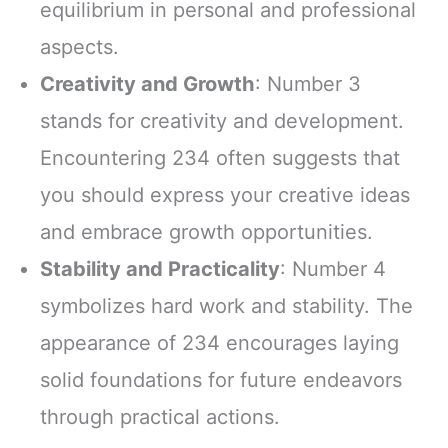
equilibrium in personal and professional
aspects.
Creativity and Growth
: Number 3
stands for creativity and development.
Encountering 234 often suggests that
you should express your creative ideas
and embrace growth opportunities.
Stability and Practicality
: Number 4
symbolizes hard work and stability. The
appearance of 234 encourages laying
solid foundations for future endeavors
through practical actions.