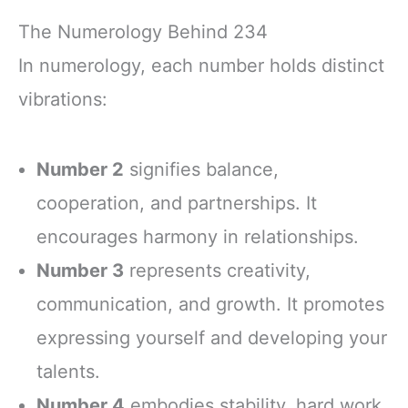
The Numerology Behind 234
In numerology, each number holds distinct
vibrations:
Number 2
signifies balance,
cooperation, and partnerships. It
encourages harmony in relationships.
Number 3
represents creativity,
communication, and growth. It promotes
expressing yourself and developing your
talents.
Number 4
embodies stability, hard work,