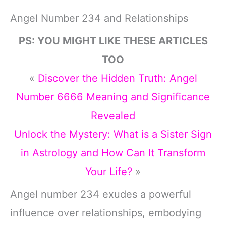
Angel Number 234 and Relationships
PS: YOU MIGHT LIKE THESE ARTICLES
TOO
«
Discover the Hidden Truth: Angel
Number 6666 Meaning and Significance
Revealed
Unlock the Mystery: What is a Sister Sign
in Astrology and How Can It Transform
Your Life?
»
Angel number 234 exudes a powerful
influence over relationships, embodying