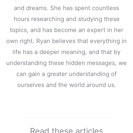
and dreams. She has spent countless
hours researching and studying these
topics, and has become an expert in her
own right. Ryan believes that everything in
life has a deeper meaning, and that by
understanding these hidden messages, we
can gain a greater understanding of
ourselves and the world around us.
Read these articles