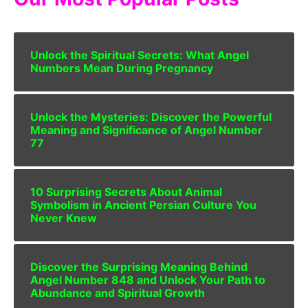
Unlock the Spiritual Secrets: What Angel
Numbers Mean During Pregnancy
Unlock the Mysteries: Discover the Powerful
Meaning and Significance of Angel Number
77
10 Surprising Secrets About Animal
Symbolism in Ancient Persian Culture You
Never Knew
Discover the Surprising Meaning Behind
Angel Number 848 and Unlock Your Path to
Abundance and Spiritual Growth