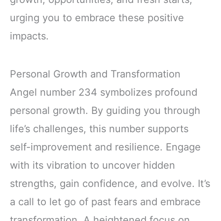
urging you to embrace these positive
impacts.
Personal Growth and Transformation
Angel number 234 symbolizes profound
personal growth. By guiding you through
life’s challenges, this number supports
self-improvement and resilience. Engage
with its vibration to uncover hidden
strengths, gain confidence, and evolve. It’s
a call to let go of past fears and embrace
transformation. A heightened focus on