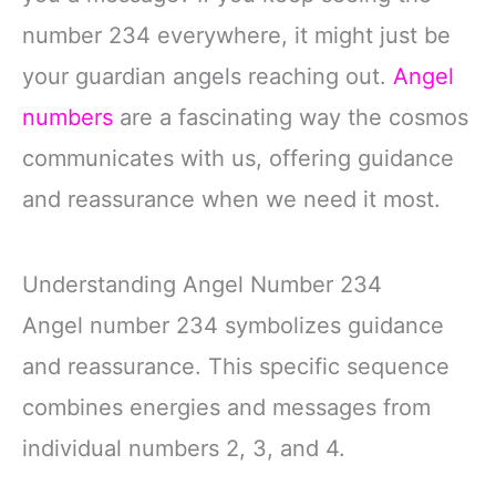
number 234 everywhere, it might just be
your guardian angels reaching out.
Angel
numbers
are a fascinating way the cosmos
communicates with us, offering guidance
and reassurance when we need it most.
Understanding Angel Number 234
Angel number 234 symbolizes guidance
and reassurance. This specific sequence
combines energies and messages from
individual numbers 2, 3, and 4.