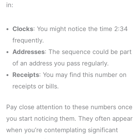
in:
Clocks
: You might notice the time 2:34
frequently.
Addresses
: The sequence could be part
of an address you pass regularly.
Receipts
: You may find this number on
receipts or bills.
Pay close attention to these numbers once
you start noticing them. They often appear
when you’re contemplating significant