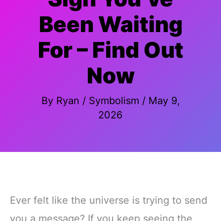
Been Waiting
For – Find Out
Now
By
Ryan
/
Symbolism
/
May 9,
2026
Ever felt like the universe is trying to send
you a message? If you keep seeing the