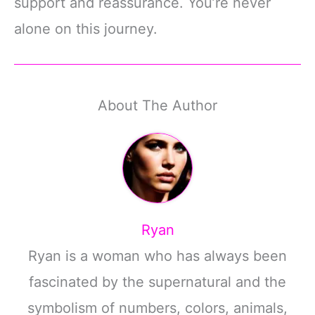
support and reassurance. You’re never
alone on this journey.
About The Author
Ryan
Ryan is a woman who has always been
fascinated by the supernatural and the
symbolism of numbers, colors, animals,