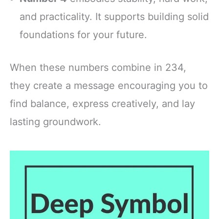
and practicality. It supports building solid
foundations for your future.
When these numbers combine in 234,
they create a message encouraging you to
find balance, express creatively, and lay
lasting groundwork.