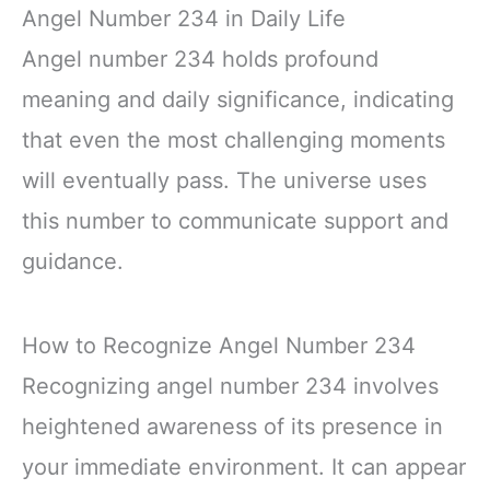
Angel Number 234 in Daily Life
Angel number 234 holds profound
meaning and daily significance, indicating
that even the most challenging moments
will eventually pass. The universe uses
this number to communicate support and
guidance.
How to Recognize Angel Number 234
Recognizing angel number 234 involves
heightened awareness of its presence in
your immediate environment. It can appear