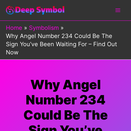
Skip
to
content
Home
Symbolism
Why Angel Number 234 Could Be The
Sign You’ve Been Waiting For – Find Out
Now
Why Angel
Number 234
Could Be The
Sign You’ve