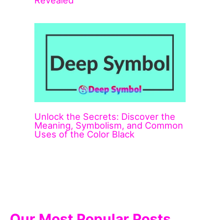
Unlock the Secrets: Discover the
Meaning, Symbolism, and Common
Uses of the Color Black
Our Most Popular Posts