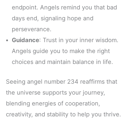
endpoint. Angels remind you that bad
days end, signaling hope and
perseverance.
Guidance
: Trust in your inner wisdom.
Angels guide you to make the right
choices and maintain balance in life.
Seeing angel number 234 reaffirms that
the universe supports your journey,
blending energies of cooperation,
creativity, and stability to help you thrive.