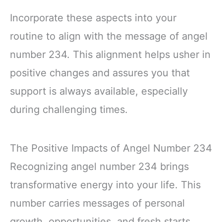
Incorporate these aspects into your
routine to align with the message of angel
number 234. This alignment helps usher in
positive changes and assures you that
support is always available, especially
during challenging times.
The Positive Impacts of Angel Number 234
Recognizing angel number 234 brings
transformative energy into your life. This
number carries messages of personal
growth, opportunities, and fresh starts,