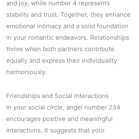
and joy, while number 4 represents
stability and trust. Together, they enhance
emotional intimacy and a solid foundation
in your romantic endeavors. Relationships
thrive when both partners contribute
equally and express their individuality
harmoniously.
Friendships and Social Interactions
In your social circle, angel number 234
encourages positive and meaningful
interactions. It suggests that your