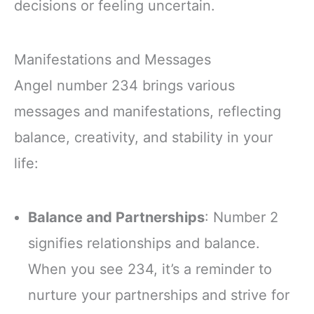
decisions or feeling uncertain.
Manifestations and Messages
Angel number 234 brings various
messages and manifestations, reflecting
balance, creativity, and stability in your
life:
Balance and Partnerships
: Number 2
signifies relationships and balance.
When you see 234, it’s a reminder to
nurture your partnerships and strive for