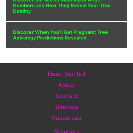
Numbers and How They Reveal Your True
Destiny
Discover When You’ll Get Pregnant: Free
Astrology Predictions Revealed
Deep Symbol
About
Contact
Sitemap
Resources
Numbers