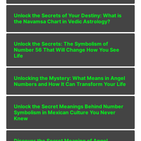
Unlock the Secrets of Your Destiny: What is
the Navamsa Chart in Vedic Astrology?
Unlock the Secrets: The Symbolism of
Number 56 That Will Change How You See
Life
Unlocking the Mystery: What Means in Angel
Numbers and How It Can Transform Your Life
Unlock the Secret Meanings Behind Number
Symbolism in Mexican Culture You Never
Knew
Discover the Secret Meaning of Angel