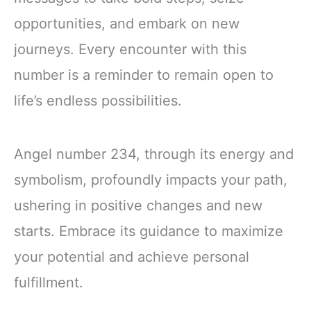
opportunities, and embark on new
journeys. Every encounter with this
number is a reminder to remain open to
life’s endless possibilities.
Angel number 234, through its energy and
symbolism, profoundly impacts your path,
ushering in positive changes and new
starts. Embrace its guidance to maximize
your potential and achieve personal
fulfillment.