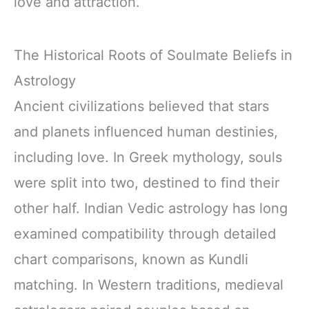
love and attraction.
The Historical Roots of Soulmate Beliefs in
Astrology
Ancient civilizations believed that stars
and planets influenced human destinies,
including love. In Greek mythology, souls
were split into two, destined to find their
other half. Indian Vedic astrology has long
examined compatibility through detailed
chart comparisons, known as Kundli
matching. In Western traditions, medieval