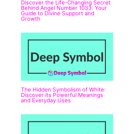
Discover the Life-Changing Secret
Behind Angel Number 1033: Your
Guide to Divine Support and
Growth
The Hidden Symbolism of White:
Discover its Powerful Meanings
and Everyday Uses