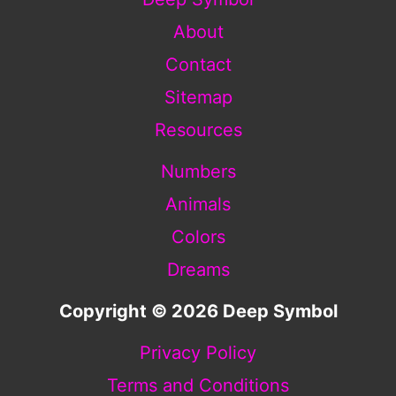
About
Contact
Sitemap
Resources
Numbers
Animals
Colors
Dreams
Copyright © 2026 Deep Symbol
Privacy Policy
Terms and Conditions