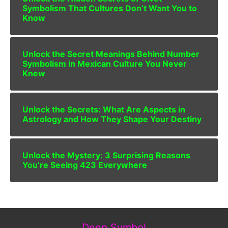
Symbolism That Cultures Don’t Want You to
Know
Unlock the Secret Meanings Behind Number
Symbolism in Mexican Culture You Never
Knew
Unlock the Secrets: What Are Aspects in
Astrology and How They Shape Your Destiny
Unlock the Mystery: 3 Surprising Reasons
You’re Seeing 423 Everywhere
Deep Symbol