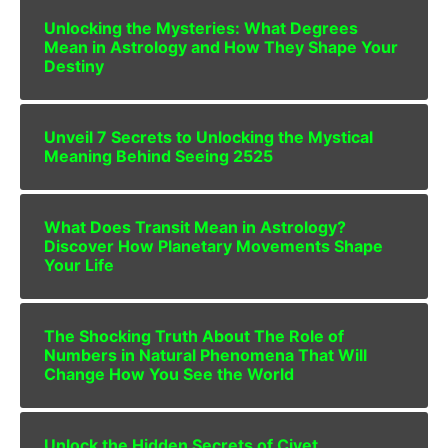
Unlocking the Mysteries: What Degrees
Mean in Astrology and How They Shape Your
Destiny
Unveil 7 Secrets to Unlocking the Mystical
Meaning Behind Seeing 2525
What Does Transit Mean in Astrology?
Discover How Planetary Movements Shape
Your Life
The Shocking Truth About The Role of
Numbers in Natural Phenomena That Will
Change How You See the World
Unlock the Hidden Secrets of Civet