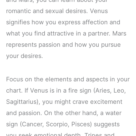
romantic and sexual desires. Venus
signifies how you express affection and
what you find attractive in a partner. Mars
represents passion and how you pursue
your desires.
Focus on the elements and aspects in your
chart. If Venus is in a fire sign (Aries, Leo,
Sagittarius), you might crave excitement
and passion. On the other hand, a water
sign (Cancer, Scorpio, Pisces) suggests
you seek emotional depth. Trines and