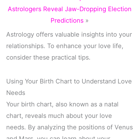
Astrologers Reveal Jaw-Dropping Election
Predictions
»
Astrology offers valuable insights into your
relationships. To enhance your love life,
consider these practical tips.
Using Your Birth Chart to Understand Love
Needs
Your birth chart, also known as a natal
chart, reveals much about your love
needs. By analyzing the positions of Venus
and Mars, you can learn about your