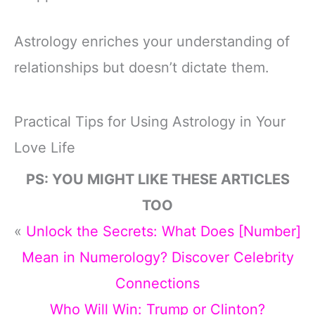
Astrology enriches your understanding of
relationships but doesn’t dictate them.
Practical Tips for Using Astrology in Your
Love Life
PS: YOU MIGHT LIKE THESE ARTICLES
TOO
«
Unlock the Secrets: What Does [Number]
Mean in Numerology? Discover Celebrity
Connections
Who Will Win: Trump or Clinton?