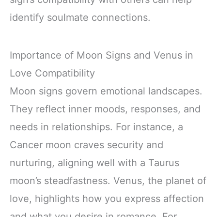
identify soulmate connections.
Importance of Moon Signs and Venus in
Love Compatibility
Moon signs govern emotional landscapes.
They reflect inner moods, responses, and
needs in relationships. For instance, a
Cancer moon craves security and
nurturing, aligning well with a Taurus
moon’s steadfastness. Venus, the planet of
love, highlights how you express affection
and what you desire in romance. For