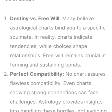
Destiny vs. Free Will:
Many believe
astrological charts bind you to a specific
soulmate. In reality, charts indicate
tendencies, while choices shape
relationships. Free will remains crucial in
forming and sustaining bonds.
Perfect Compatibility:
No chart assures
flawless compatibility. Even charts
showing strong connections can face
challenges. Astrology provides insights
into handling these hurdles, not avoiding