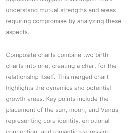
understand mutual strengths and areas
requiring compromise by analyzing these
aspects.
Composite charts combine two birth
charts into one, creating a chart for the
relationship itself. This merged chart
highlights the dynamics and potential
growth areas. Key points include the
placement of the sun, moon, and Venus,
representing core identity, emotional
connection, and romantic expression.