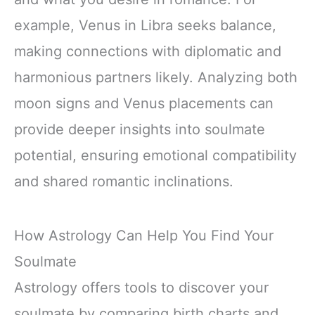
example, Venus in Libra seeks balance,
making connections with diplomatic and
harmonious partners likely. Analyzing both
moon signs and Venus placements can
provide deeper insights into soulmate
potential, ensuring emotional compatibility
and shared romantic inclinations.
How Astrology Can Help You Find Your
Soulmate
Astrology offers tools to discover your
soulmate by comparing birth charts and