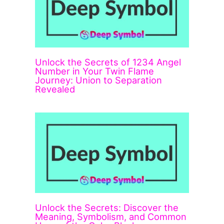
Unlock the Secrets of 1234 Angel
Number in Your Twin Flame
Journey: Union to Separation
Revealed
Unlock the Secrets: Discover the
Meaning, Symbolism, and Common