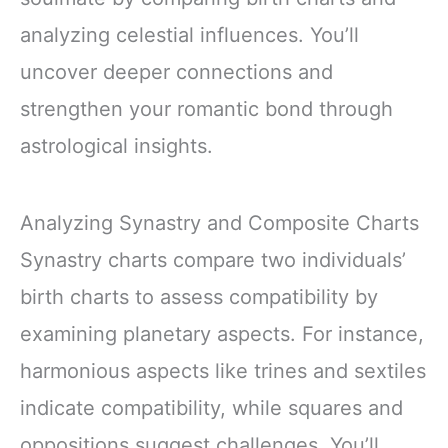
analyzing celestial influences. You’ll
uncover deeper connections and
strengthen your romantic bond through
astrological insights.
Analyzing Synastry and Composite Charts
Synastry charts compare two individuals’
birth charts to assess compatibility by
examining planetary aspects. For instance,
harmonious aspects like trines and sextiles
indicate compatibility, while squares and
oppositions suggest challenges. You’ll