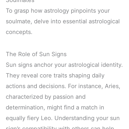
Soulmates
To grasp how astrology pinpoints your
soulmate, delve into essential astrological
concepts.
The Role of Sun Signs
Sun signs anchor your astrological identity.
They reveal core traits shaping daily
actions and decisions. For instance, Aries,
characterized by passion and
determination, might find a match in
equally fiery Leo. Understanding your sun
sign’s compatibility with others can help