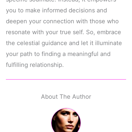
you to make informed decisions and
deepen your connection with those who
resonate with your true self. So, embrace
the celestial guidance and let it illuminate
your path to finding a meaningful and
fulfilling relationship.
About The Author