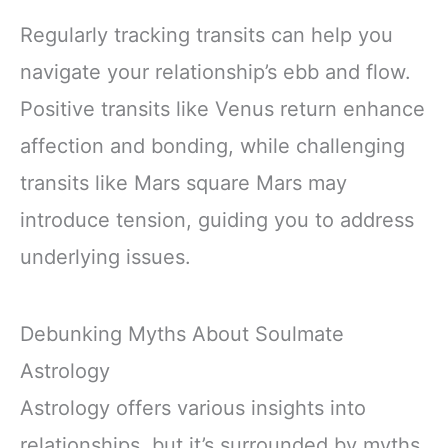
Regularly tracking transits can help you
navigate your relationship’s ebb and flow.
Positive transits like Venus return enhance
affection and bonding, while challenging
transits like Mars square Mars may
introduce tension, guiding you to address
underlying issues.
Debunking Myths About Soulmate
Astrology
Astrology offers various insights into
relationships, but it’s surrounded by myths.