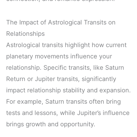
The Impact of Astrological Transits on
Relationships
Astrological transits highlight how current
planetary movements influence your
relationship. Specific transits, like Saturn
Return or Jupiter transits, significantly
impact relationship stability and expansion.
For example, Saturn transits often bring
tests and lessons, while Jupiter’s influence
brings growth and opportunity.