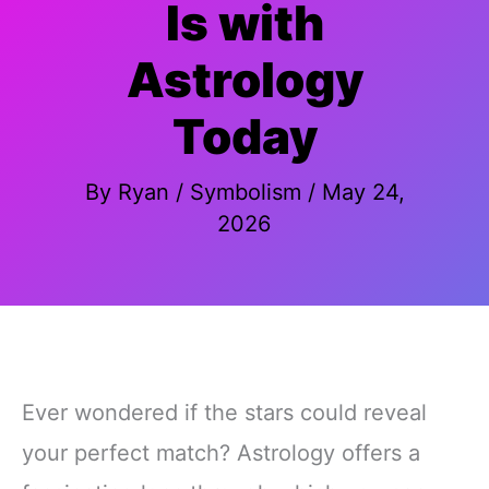
Is with
Astrology
Today
By
Ryan
/
Symbolism
/
May 24,
2026
Ever wondered if the stars could reveal
your perfect match? Astrology offers a