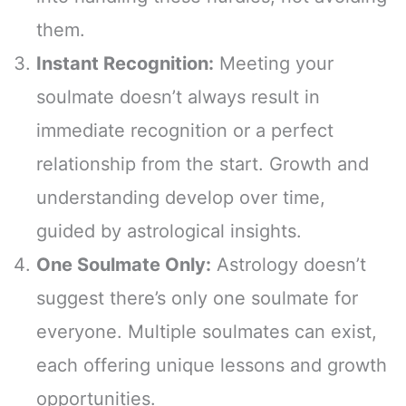
them.
Instant Recognition:
Meeting your
soulmate doesn’t always result in
immediate recognition or a perfect
relationship from the start. Growth and
understanding develop over time,
guided by astrological insights.
One Soulmate Only:
Astrology doesn’t
suggest there’s only one soulmate for
everyone. Multiple soulmates can exist,
each offering unique lessons and growth
opportunities.