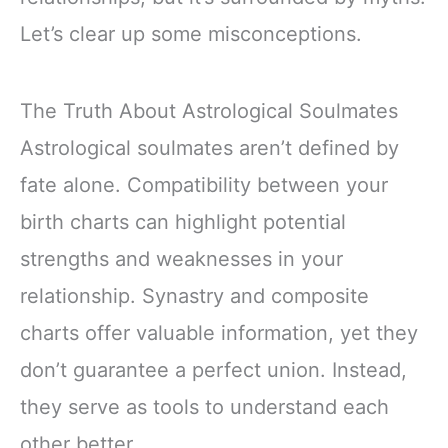
Let’s clear up some misconceptions.
The Truth About Astrological Soulmates
Astrological soulmates aren’t defined by
fate alone. Compatibility between your
birth charts can highlight potential
strengths and weaknesses in your
relationship. Synastry and composite
charts offer valuable information, yet they
don’t guarantee a perfect union. Instead,
they serve as tools to understand each
other better.