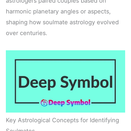
astrologers paired couples based on
harmonic planetary angles or aspects,
shaping how soulmate astrology evolved
over centuries.
Key Astrological Concepts for Identifying