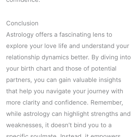
Conclusion
Astrology offers a fascinating lens to
explore your love life and understand your
relationship dynamics better. By diving into
your birth chart and those of potential
partners, you can gain valuable insights
that help you navigate your journey with
more clarity and confidence. Remember,
while astrology can highlight strengths and
weaknesses, it doesn’t bind you to a
specific soulmate. Instead, it empowers