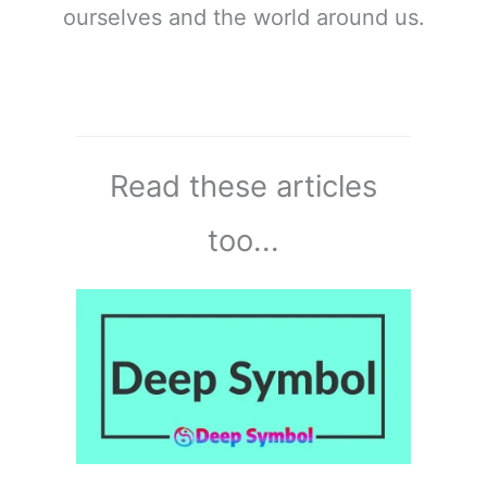
ourselves and the world around us.
Read these articles
too...