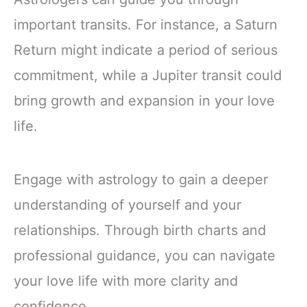
important transits. For instance, a Saturn
Return might indicate a period of serious
commitment, while a Jupiter transit could
bring growth and expansion in your love
life.
Engage with astrology to gain a deeper
understanding of yourself and your
relationships. Through birth charts and
professional guidance, you can navigate
your love life with more clarity and
confidence.