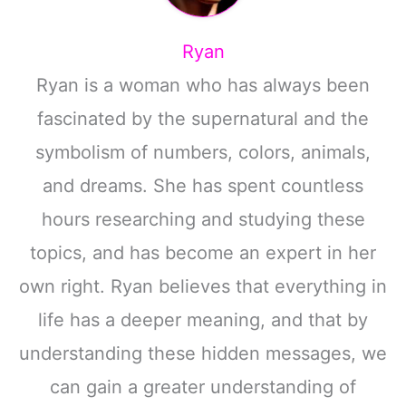
Ryan
Ryan is a woman who has always been
fascinated by the supernatural and the
symbolism of numbers, colors, animals,
and dreams. She has spent countless
hours researching and studying these
topics, and has become an expert in her
own right. Ryan believes that everything in
life has a deeper meaning, and that by
understanding these hidden messages, we
can gain a greater understanding of