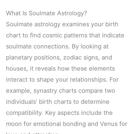
What Is Soulmate Astrology?
Soulmate astrology examines your birth
chart to find cosmic patterns that indicate
soulmate connections. By looking at
planetary positions, zodiac signs, and
houses, it reveals how these elements
interact to shape your relationships. For
example, synastry charts compare two
individuals’ birth charts to determine
compatibility. Key aspects include the
moon for emotional bonding and Venus for