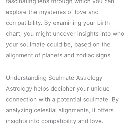
fascinating lens through which you can
explore the mysteries of love and
compatibility. By examining your birth
chart, you might uncover insights into who
your soulmate could be, based on the
alignment of planets and zodiac signs.
Understanding Soulmate Astrology
Astrology helps decipher your unique
connection with a potential soulmate. By
analyzing celestial alignments, it offers
insights into compatibility and love.