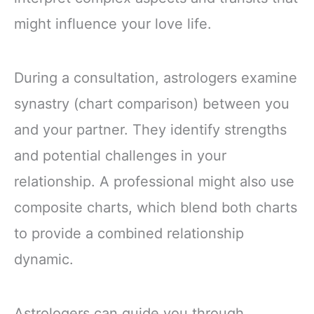
might influence your love life.
During a consultation, astrologers examine
synastry (chart comparison) between you
and your partner. They identify strengths
and potential challenges in your
relationship. A professional might also use
composite charts, which blend both charts
to provide a combined relationship
dynamic.
Astrologers can guide you through