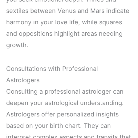
sextiles between Venus and Mars indicate
harmony in your love life, while squares
and oppositions highlight areas needing
growth.
Consultations with Professional
Astrologers
Consulting a professional astrologer can
deepen your astrological understanding.
Astrologers offer personalized insights
based on your birth chart. They can
interpret complex aspects and transits that