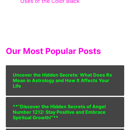
Uses of the Color Black
Our Most Popular Posts
Uncover the Hidden Secrets: What Does Rx
Mean in Astrology and How It Affects Your
Life
**”Discover the Hidden Secrets of Angel
Number 1212: Stay Positive and Embrace
Spiritual Growth!”**