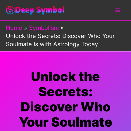
Skip
to
content
Home
Symbolism
Unlock the Secrets: Discover Who Your
Soulmate Is with Astrology Today
Unlock the
Secrets:
Discover Who
Your Soulmate