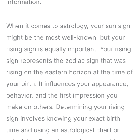
information.
When it comes to astrology, your sun sign
might be the most well-known, but your
rising sign is equally important. Your rising
sign represents the zodiac sign that was
rising on the eastern horizon at the time of
your birth. It influences your appearance,
behavior, and the first impression you
make on others. Determining your rising
sign involves knowing your exact birth
time and using an astrological chart or