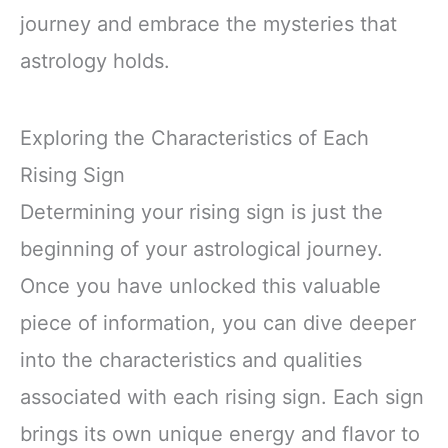
journey and embrace the mysteries that
astrology holds.
Exploring the Characteristics of Each
Rising Sign
Determining your rising sign is just the
beginning of your astrological journey.
Once you have unlocked this valuable
piece of information, you can dive deeper
into the characteristics and qualities
associated with each rising sign. Each sign
brings its own unique energy and flavor to