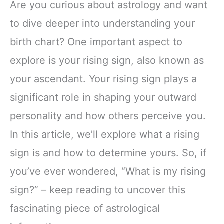
Are you curious about astrology and want
to dive deeper into understanding your
birth chart? One important aspect to
explore is your rising sign, also known as
your ascendant. Your rising sign plays a
significant role in shaping your outward
personality and how others perceive you.
In this article, we’ll explore what a rising
sign is and how to determine yours. So, if
you’ve ever wondered, “What is my rising
sign?” – keep reading to uncover this
fascinating piece of astrological