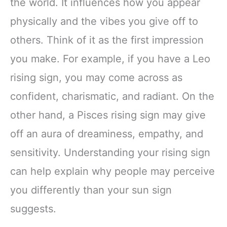
the world. It influences how you appear
physically and the vibes you give off to
others. Think of it as the first impression
you make. For example, if you have a Leo
rising sign, you may come across as
confident, charismatic, and radiant. On the
other hand, a Pisces rising sign may give
off an aura of dreaminess, empathy, and
sensitivity. Understanding your rising sign
can help explain why people may perceive
you differently than your sun sign
suggests.