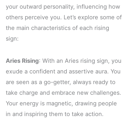
your outward personality, influencing how
others perceive you. Let’s explore some of
the main characteristics of each rising
sign:
Aries Rising
: With an Aries rising sign, you
exude a confident and assertive aura. You
are seen as a go-getter, always ready to
take charge and embrace new challenges.
Your energy is magnetic, drawing people
in and inspiring them to take action.