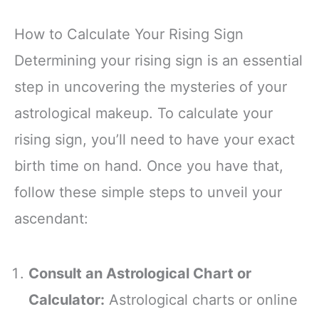
How to Calculate Your Rising Sign
Determining your rising sign is an essential
step in uncovering the mysteries of your
astrological makeup. To calculate your
rising sign, you’ll need to have your exact
birth time on hand. Once you have that,
follow these simple steps to unveil your
ascendant:
Consult an Astrological Chart or
Calculator:
Astrological charts or online