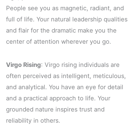
People see you as magnetic, radiant, and
full of life. Your natural leadership qualities
and flair for the dramatic make you the
center of attention wherever you go.
Virgo Rising
: Virgo rising individuals are
often perceived as intelligent, meticulous,
and analytical. You have an eye for detail
and a practical approach to life. Your
grounded nature inspires trust and
reliability in others.