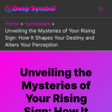
Skip
to
content
Home
Symbolism
Unveiling the Mysteries of Your Rising
Sign: How It Shapes Your Destiny and
Alters Your Perception
Unveiling the
Mysteries of
Your Rising
Sign: How It