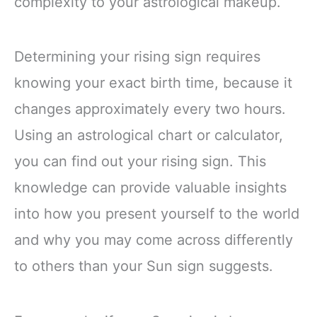
complexity to your astrological makeup.
Determining your rising sign requires
knowing your exact birth time, because it
changes approximately every two hours.
Using an astrological chart or calculator,
you can find out your rising sign. This
knowledge can provide valuable insights
into how you present yourself to the world
and why you may come across differently
to others than your Sun sign suggests.