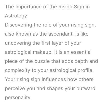
The Importance of the Rising Sign in
Astrology
Discovering the role of your rising sign,
also known as the ascendant, is like
uncovering the first layer of your
astrological makeup. It is an essential
piece of the puzzle that adds depth and
complexity to your astrological profile.
Your rising sign influences how others
perceive you and shapes your outward
personality.