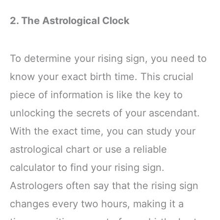
2. The Astrological Clock
To determine your rising sign, you need to
know your exact birth time. This crucial
piece of information is like the key to
unlocking the secrets of your ascendant.
With the exact time, you can study your
astrological chart or use a reliable
calculator to find your rising sign.
Astrologers often say that the rising sign
changes every two hours, making it a