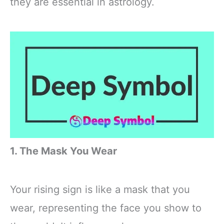
they are essential in astrology.
1. The Mask You Wear
Your rising sign is like a mask that you
wear, representing the face you show to