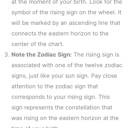
at the moment of your birth. Look for the
symbol of the rising sign on the wheel. It
will be marked by an ascending line that
connects the eastern horizon to the
center of the chart.
Note the Zodiac Sign:
The rising sign is
associated with one of the twelve zodiac
signs, just like your sun sign. Pay close
attention to the zodiac sign that
corresponds to your rising sign. This
sign represents the constellation that
was rising on the eastern horizon at the