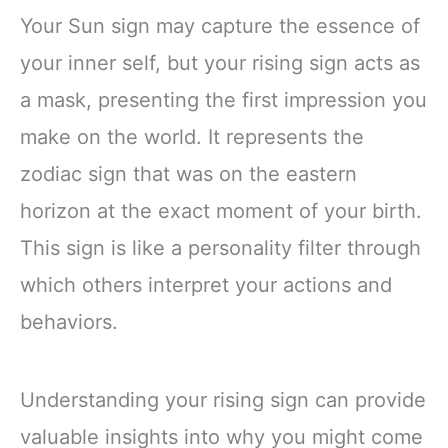
Your Sun sign may capture the essence of
your inner self, but your rising sign acts as
a mask, presenting the first impression you
make on the world. It represents the
zodiac sign that was on the eastern
horizon at the exact moment of your birth.
This sign is like a personality filter through
which others interpret your actions and
behaviors.
Understanding your rising sign can provide
valuable insights into why you might come