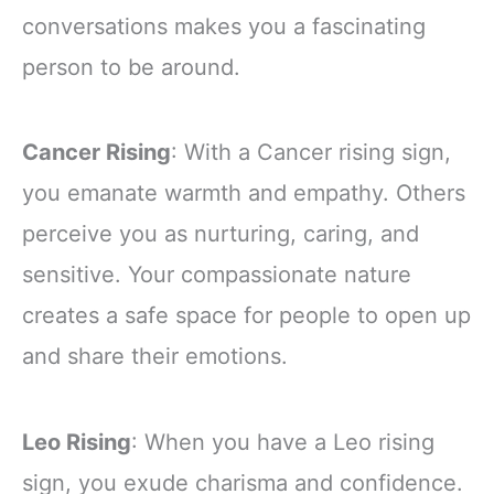
conversations makes you a fascinating
person to be around.
Cancer Rising
: With a Cancer rising sign,
you emanate warmth and empathy. Others
perceive you as nurturing, caring, and
sensitive. Your compassionate nature
creates a safe space for people to open up
and share their emotions.
Leo Rising
: When you have a Leo rising
sign, you exude charisma and confidence.