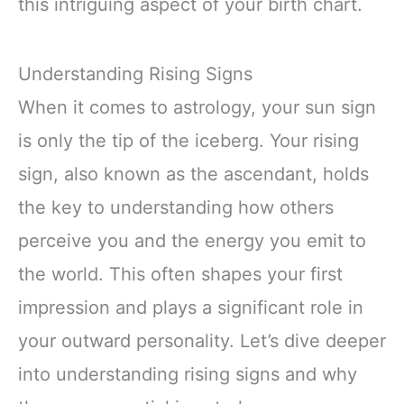
this intriguing aspect of your birth chart.
Understanding Rising Signs
When it comes to astrology, your sun sign
is only the tip of the iceberg. Your rising
sign, also known as the ascendant, holds
the key to understanding how others
perceive you and the energy you emit to
the world. This often shapes your first
impression and plays a significant role in
your outward personality. Let’s dive deeper
into understanding rising signs and why