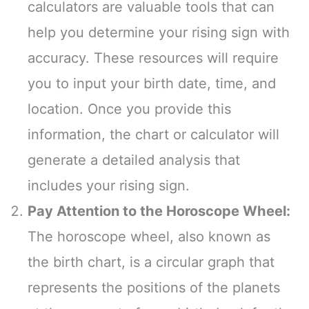
calculators are valuable tools that can
help you determine your rising sign with
accuracy. These resources will require
you to input your birth date, time, and
location. Once you provide this
information, the chart or calculator will
generate a detailed analysis that
includes your rising sign.
Pay Attention to the Horoscope Wheel:
The horoscope wheel, also known as
the birth chart, is a circular graph that
represents the positions of the planets