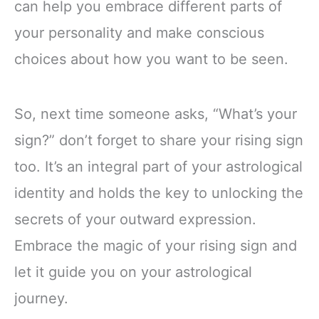
can help you embrace different parts of
your personality and make conscious
choices about how you want to be seen.
So, next time someone asks, “What’s your
sign?” don’t forget to share your rising sign
too. It’s an integral part of your astrological
identity and holds the key to unlocking the
secrets of your outward expression.
Embrace the magic of your rising sign and
let it guide you on your astrological
journey.