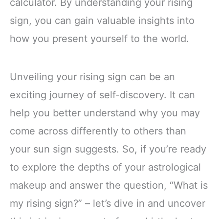
calculator. By understanding your rising
sign, you can gain valuable insights into
how you present yourself to the world.
Unveiling your rising sign can be an
exciting journey of self-discovery. It can
help you better understand why you may
come across differently to others than
your sun sign suggests. So, if you’re ready
to explore the depths of your astrological
makeup and answer the question, “What is
my rising sign?” – let’s dive in and uncover