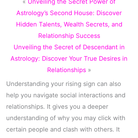
«
Unveiling the Secret Power of
Astrology’s Second House: Discover
Hidden Talents, Wealth Secrets, and
Relationship Success
Unveiling the Secret of Descendant in
Astrology: Discover Your True Desires in
Relationships
»
Understanding your rising sign can also
help you navigate social interactions and
relationships. It gives you a deeper
understanding of why you may click with
certain people and clash with others. It