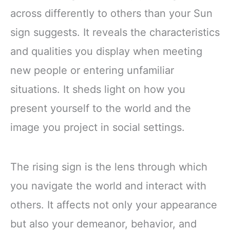
across differently to others than your Sun
sign suggests. It reveals the characteristics
and qualities you display when meeting
new people or entering unfamiliar
situations. It sheds light on how you
present yourself to the world and the
image you project in social settings.
The rising sign is the lens through which
you navigate the world and interact with
others. It affects not only your appearance
but also your demeanor, behavior, and