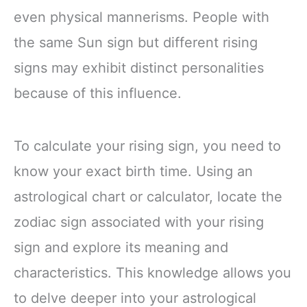
even physical mannerisms. People with
the same Sun sign but different rising
signs may exhibit distinct personalities
because of this influence.
To calculate your rising sign, you need to
know your exact birth time. Using an
astrological chart or calculator, locate the
zodiac sign associated with your rising
sign and explore its meaning and
characteristics. This knowledge allows you
to delve deeper into your astrological