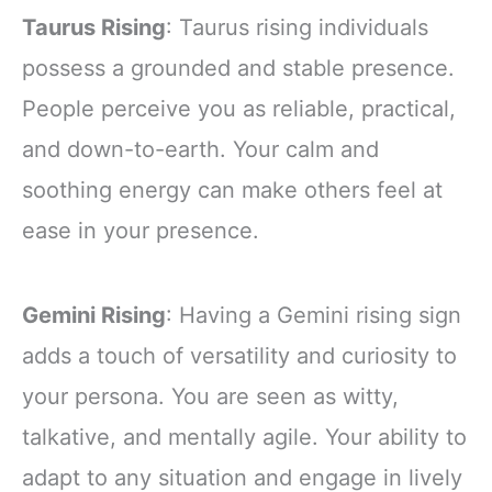
Taurus Rising
: Taurus rising individuals
possess a grounded and stable presence.
People perceive you as reliable, practical,
and down-to-earth. Your calm and
soothing energy can make others feel at
ease in your presence.
Gemini Rising
: Having a Gemini rising sign
adds a touch of versatility and curiosity to
your persona. You are seen as witty,
talkative, and mentally agile. Your ability to
adapt to any situation and engage in lively