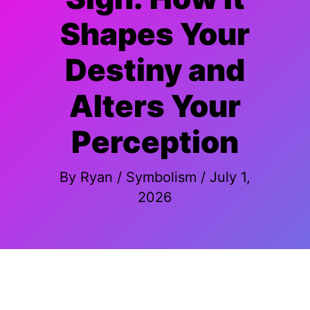
Shapes Your
Destiny and
Alters Your
Perception
By
Ryan
/
Symbolism
/
July 1,
2026