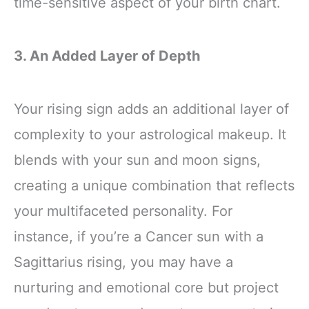
time-sensitive aspect of your birth chart.
3. An Added Layer of Depth
Your rising sign adds an additional layer of
complexity to your astrological makeup. It
blends with your sun and moon signs,
creating a unique combination that reflects
your multifaceted personality. For
instance, if you’re a Cancer sun with a
Sagittarius rising, you may have a
nurturing and emotional core but project