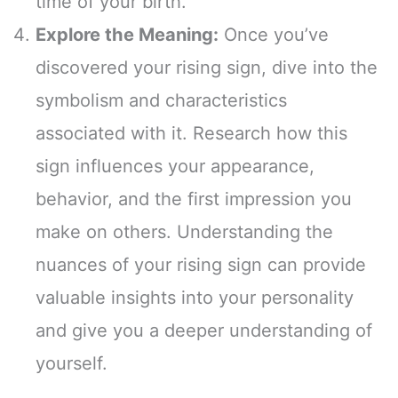
time of your birth.
Explore the Meaning:
Once you’ve
discovered your rising sign, dive into the
symbolism and characteristics
associated with it. Research how this
sign influences your appearance,
behavior, and the first impression you
make on others. Understanding the
nuances of your rising sign can provide
valuable insights into your personality
and give you a deeper understanding of
yourself.