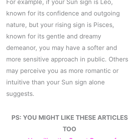
For example, if your Sun sign is Leo,
known for its confidence and outgoing
nature, but your rising sign is Pisces,
known for its gentle and dreamy
demeanor, you may have a softer and
more sensitive approach in public. Others
may perceive you as more romantic or
intuitive than your Sun sign alone
suggests.
PS: YOU MIGHT LIKE THESE ARTICLES
TOO