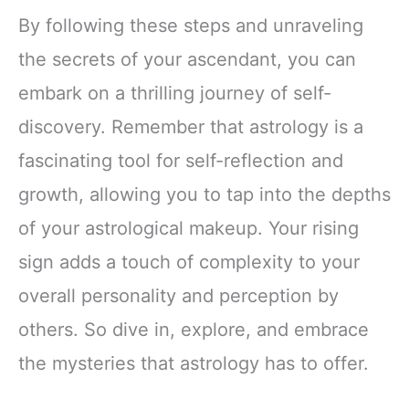
By following these steps and unraveling
the secrets of your ascendant, you can
embark on a thrilling journey of self-
discovery. Remember that astrology is a
fascinating tool for self-reflection and
growth, allowing you to tap into the depths
of your astrological makeup. Your rising
sign adds a touch of complexity to your
overall personality and perception by
others. So dive in, explore, and embrace
the mysteries that astrology has to offer.