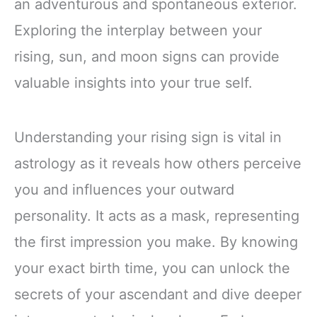
an adventurous and spontaneous exterior.
Exploring the interplay between your
rising, sun, and moon signs can provide
valuable insights into your true self.
Understanding your rising sign is vital in
astrology as it reveals how others perceive
you and influences your outward
personality. It acts as a mask, representing
the first impression you make. By knowing
your exact birth time, you can unlock the
secrets of your ascendant and dive deeper