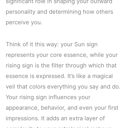
significant role in shaping your outward
personality and determining how others
perceive you.
Think of it this way: your Sun sign
represents your core essence, while your
rising sign is the filter through which that
essence is expressed. It’s like a magical
veil that colors everything you say and do.
Your rising sign influences your
appearance, behavior, and even your first
impressions. It adds an extra layer of