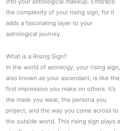
into your astrological makeup. Embrace
the complexity of your rising sign, for it
adds a fascinating layer to your
astrological journey.
What is a Rising Sign?
In the world of astrology, your rising sign,
also known as your ascendant, is like the
first impression you make on others. It’s
the mask you wear, the persona you
project, and the way you come across to
the outside world. This rising sign plays a