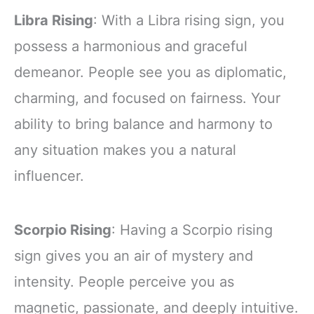
Libra Rising
: With a Libra rising sign, you
possess a harmonious and graceful
demeanor. People see you as diplomatic,
charming, and focused on fairness. Your
ability to bring balance and harmony to
any situation makes you a natural
influencer.
Scorpio Rising
: Having a Scorpio rising
sign gives you an air of mystery and
intensity. People perceive you as
magnetic, passionate, and deeply intuitive.