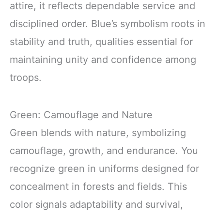
attire, it reflects dependable service and
disciplined order. Blue’s symbolism roots in
stability and truth, qualities essential for
maintaining unity and confidence among
troops.
Green: Camouflage and Nature
Green blends with nature, symbolizing
camouflage, growth, and endurance. You
recognize green in uniforms designed for
concealment in forests and fields. This
color signals adaptability and survival,