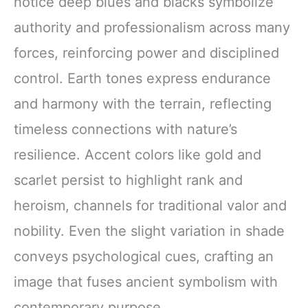
notice deep blues and blacks symbolize
authority and professionalism across many
forces, reinforcing power and disciplined
control. Earth tones express endurance
and harmony with the terrain, reflecting
timeless connections with nature’s
resilience. Accent colors like gold and
scarlet persist to highlight rank and
heroism, channels for traditional valor and
nobility. Even the slight variation in shade
conveys psychological cues, crafting an
image that fuses ancient symbolism with
contemporary purpose.