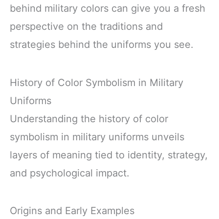
behind military colors can give you a fresh
perspective on the traditions and
strategies behind the uniforms you see.
History of Color Symbolism in Military
Uniforms
Understanding the history of color
symbolism in military uniforms unveils
layers of meaning tied to identity, strategy,
and psychological impact.
Origins and Early Examples