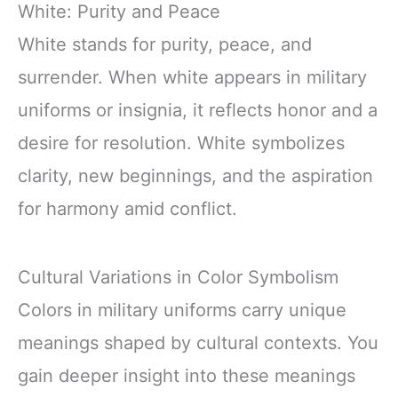
White: Purity and Peace
White stands for purity, peace, and
surrender. When white appears in military
uniforms or insignia, it reflects honor and a
desire for resolution. White symbolizes
clarity, new beginnings, and the aspiration
for harmony amid conflict.
Cultural Variations in Color Symbolism
Colors in military uniforms carry unique
meanings shaped by cultural contexts. You
gain deeper insight into these meanings