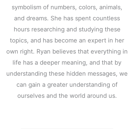
symbolism of numbers, colors, animals,
and dreams. She has spent countless
hours researching and studying these
topics, and has become an expert in her
own right. Ryan believes that everything in
life has a deeper meaning, and that by
understanding these hidden messages, we
can gain a greater understanding of
ourselves and the world around us.