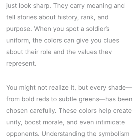
just look sharp. They carry meaning and
tell stories about history, rank, and
purpose. When you spot a soldier’s
uniform, the colors can give you clues
about their role and the values they
represent.
You might not realize it, but every shade—
from bold reds to subtle greens—has been
chosen carefully. These colors help create
unity, boost morale, and even intimidate
opponents. Understanding the symbolism