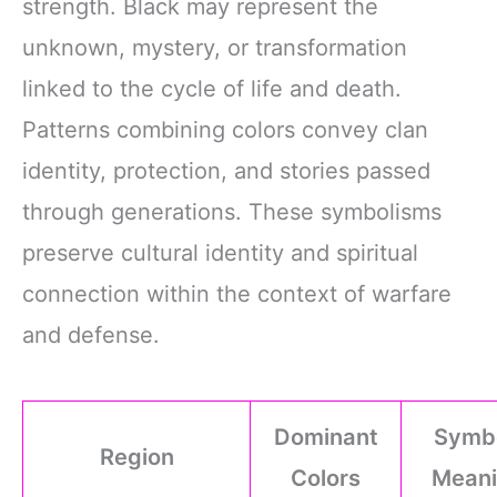
strength. Black may represent the
unknown, mystery, or transformation
linked to the cycle of life and death.
Patterns combining colors convey clan
identity, protection, and stories passed
through generations. These symbolisms
preserve cultural identity and spiritual
connection within the context of warfare
and defense.
Dominant
Symbo
Region
Colors
Meani