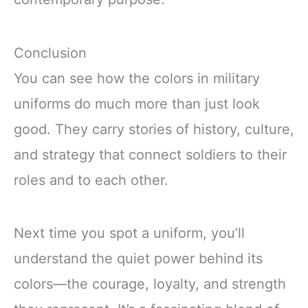
Conclusion
You can see how the colors in military
uniforms do much more than just look
good. They carry stories of history, culture,
and strategy that connect soldiers to their
roles and to each other.
Next time you spot a uniform, you’ll
understand the quiet power behind its
colors—the courage, loyalty, and strength