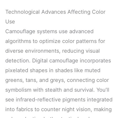
Technological Advances Affecting Color
Use
Camouflage systems use advanced
algorithms to optimize color patterns for
diverse environments, reducing visual
detection. Digital camouflage incorporates
pixelated shapes in shades like muted
greens, tans, and greys, connecting color
symbolism with stealth and survival. You’ll
see infrared-reflective pigments integrated
into fabrics to counter night vision, making