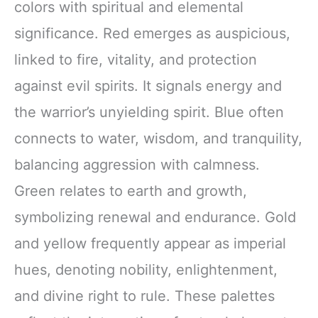
colors with spiritual and elemental
significance. Red emerges as auspicious,
linked to fire, vitality, and protection
against evil spirits. It signals energy and
the warrior’s unyielding spirit. Blue often
connects to water, wisdom, and tranquility,
balancing aggression with calmness.
Green relates to earth and growth,
symbolizing renewal and endurance. Gold
and yellow frequently appear as imperial
hues, denoting nobility, enlightenment,
and divine right to rule. These palettes