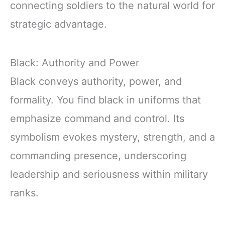
connecting soldiers to the natural world for
strategic advantage.
Black: Authority and Power
Black conveys authority, power, and
formality. You find black in uniforms that
emphasize command and control. Its
symbolism evokes mystery, strength, and a
commanding presence, underscoring
leadership and seriousness within military
ranks.