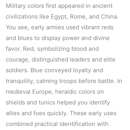
Military colors first appeared in ancient
civilizations like Egypt, Rome, and China.
You see, early armies used vibrant reds
and blues to display power and divine
favor. Red, symbolizing blood and
courage, distinguished leaders and elite
soldiers. Blue conveyed loyalty and
tranquility, calming troops before battle. In
medieval Europe, heraldic colors on
shields and tunics helped you identify
allies and foes quickly. These early uses
combined practical identification with