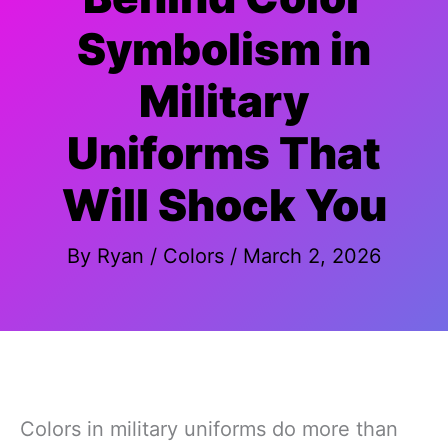
Symbolism in
Military
Uniforms That
Will Shock You
By
Ryan
/
Colors
/
March 2, 2026
Colors in military uniforms do more than