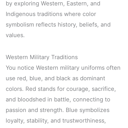
by exploring Western, Eastern, and
Indigenous traditions where color
symbolism reflects history, beliefs, and
values.
Western Military Traditions
You notice Western military uniforms often
use red, blue, and black as dominant
colors. Red stands for courage, sacrifice,
and bloodshed in battle, connecting to
passion and strength. Blue symbolizes
loyalty, stability, and trustworthiness,