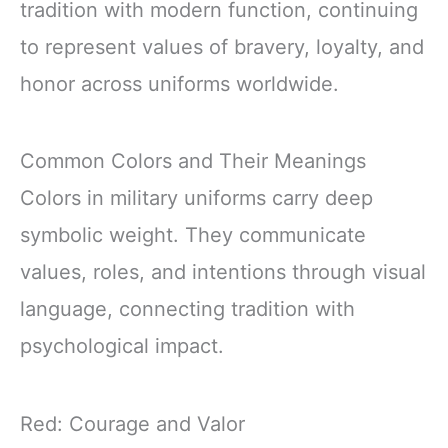
tradition with modern function, continuing
to represent values of bravery, loyalty, and
honor across uniforms worldwide.
Common Colors and Their Meanings
Colors in military uniforms carry deep
symbolic weight. They communicate
values, roles, and intentions through visual
language, connecting tradition with
psychological impact.
Red: Courage and Valor