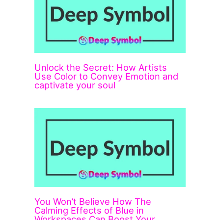
Unlock the Secret: How Artists
Use Color to Convey Emotion and
captivate your soul
You Won’t Believe How The
Calming Effects of Blue in
Workspaces Can Boost Your