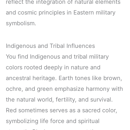
reflect the integration of natural elements
and cosmic principles in Eastern military
symbolism.
Indigenous and Tribal Influences
You find Indigenous and tribal military
colors rooted deeply in nature and
ancestral heritage. Earth tones like brown,
ochre, and green emphasize harmony with
the natural world, fertility, and survival.
Red sometimes serves as a sacred color,
symbolizing life force and spiritual