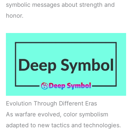
symbolic messages about strength and
honor.
Evolution Through Different Eras
As warfare evolved, color symbolism
adapted to new tactics and technologies.