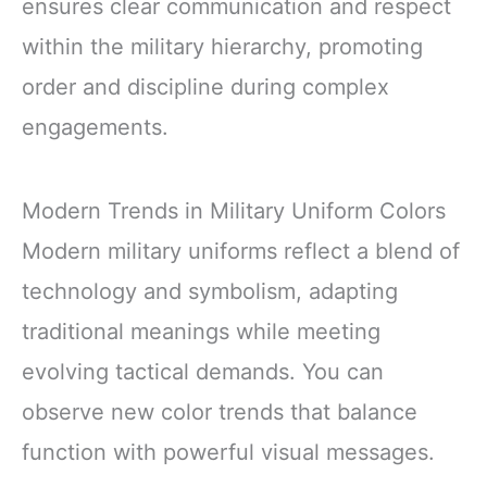
ensures clear communication and respect
within the military hierarchy, promoting
order and discipline during complex
engagements.
Modern Trends in Military Uniform Colors
Modern military uniforms reflect a blend of
technology and symbolism, adapting
traditional meanings while meeting
evolving tactical demands. You can
observe new color trends that balance
function with powerful visual messages.