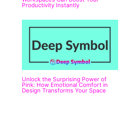
Productivity Instantly
Unlock the Surprising Power of
Pink: How Emotional Comfort in
Design Transforms Your Space