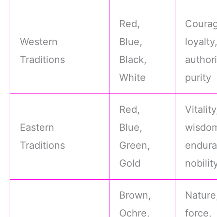
Red,
Courag
Western
Blue,
loyalty
Traditions
Black,
authori
White
purity
Red,
Vitality
Eastern
Blue,
wisdo
Traditions
Green,
endura
Gold
nobilit
Brown,
Nature,
Ochre,
force,