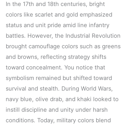
In the 17th and 18th centuries, bright
colors like scarlet and gold emphasized
status and unit pride amid line infantry
battles. However, the Industrial Revolution
brought camouflage colors such as greens
and browns, reflecting strategy shifts
toward concealment. You notice that
symbolism remained but shifted toward
survival and stealth. During World Wars,
navy blue, olive drab, and khaki looked to
instill discipline and unity under harsh
conditions. Today, military colors blend