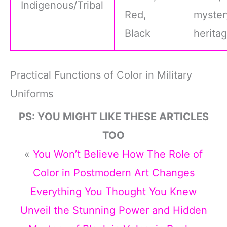
Indigenous/Tribal
Red,
myster
Black
herita
Practical Functions of Color in Military
Uniforms
PS: YOU MIGHT LIKE THESE ARTICLES
TOO
«
You Won’t Believe How The Role of
Color in Postmodern Art Changes
Everything You Thought You Knew
Unveil the Stunning Power and Hidden