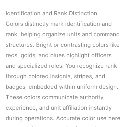
Identification and Rank Distinction
Colors distinctly mark identification and
rank, helping organize units and command
structures. Bright or contrasting colors like
reds, golds, and blues highlight officers
and specialized roles. You recognize rank
through colored insignia, stripes, and
badges, embedded within uniform design.
These colors communicate authority,
experience, and unit affiliation instantly
during operations. Accurate color use here