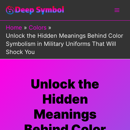
Skip
to
content
Home
Colors
Unlock the Hidden Meanings Behind Color
Symbolism in Military Uniforms That Will
Shock You
Unlock the
Hidden
Meanings
Behind Color