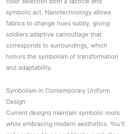
color selection both a tactical and
symbolic act. Nanotechnology allows
fabrics to change hues subtly, giving
soldiers adaptive camouflage that
corresponds to surroundings, which
honors the symbolism of transformation
and adaptability.
Symbolism in Contemporary Uniform
Design
Current designs maintain symbolic roots
while embracing modern aesthetics. You’ll