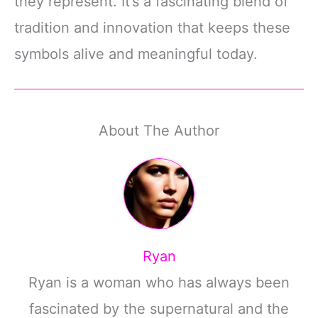
they represent. It’s a fascinating blend of
tradition and innovation that keeps these
symbols alive and meaningful today.
About The Author
Ryan
Ryan is a woman who has always been
fascinated by the supernatural and the