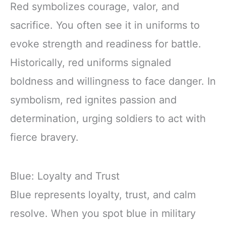
Red symbolizes courage, valor, and
sacrifice. You often see it in uniforms to
evoke strength and readiness for battle.
Historically, red uniforms signaled
boldness and willingness to face danger. In
symbolism, red ignites passion and
determination, urging soldiers to act with
fierce bravery.
Blue: Loyalty and Trust
Blue represents loyalty, trust, and calm
resolve. When you spot blue in military