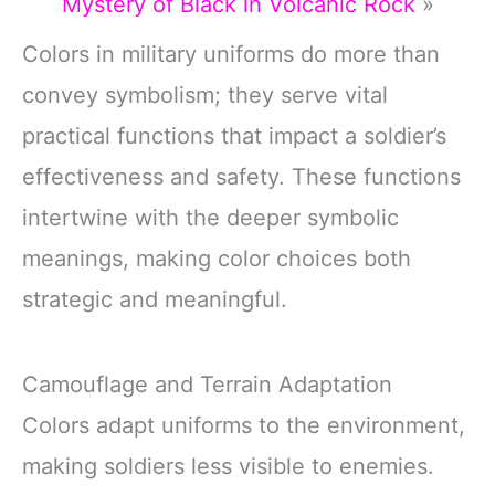
Mystery of Black in Volcanic Rock
»
Colors in military uniforms do more than
convey symbolism; they serve vital
practical functions that impact a soldier’s
effectiveness and safety. These functions
intertwine with the deeper symbolic
meanings, making color choices both
strategic and meaningful.
Camouflage and Terrain Adaptation
Colors adapt uniforms to the environment,
making soldiers less visible to enemies.