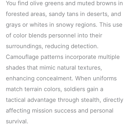
You find olive greens and muted browns in
forested areas, sandy tans in deserts, and
grays or whites in snowy regions. This use
of color blends personnel into their
surroundings, reducing detection.
Camouflage patterns incorporate multiple
shades that mimic natural textures,
enhancing concealment. When uniforms
match terrain colors, soldiers gain a
tactical advantage through stealth, directly
affecting mission success and personal
survival.