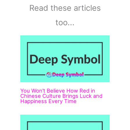
Read these articles
too...
You Won’t Believe How Red in
Chinese Culture Brings Luck and
Happiness Every Time