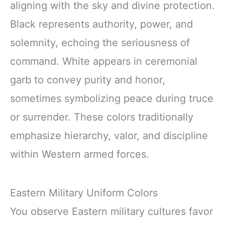
aligning with the sky and divine protection.
Black represents authority, power, and
solemnity, echoing the seriousness of
command. White appears in ceremonial
garb to convey purity and honor,
sometimes symbolizing peace during truce
or surrender. These colors traditionally
emphasize hierarchy, valor, and discipline
within Western armed forces.
Eastern Military Uniform Colors
You observe Eastern military cultures favor