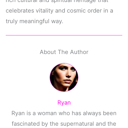
celebrates vitality and cosmic order in a
truly meaningful way.
About The Author
Ryan
Ryan is a woman who has always been
fascinated by the supernatural and the