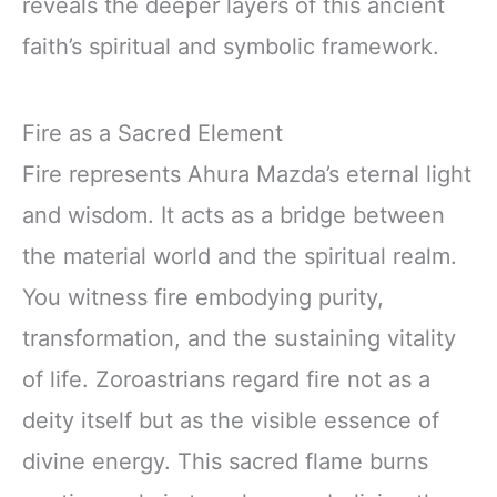
reveals the deeper layers of this ancient
faith’s spiritual and symbolic framework.
Fire as a Sacred Element
Fire represents Ahura Mazda’s eternal light
and wisdom. It acts as a bridge between
the material world and the spiritual realm.
You witness fire embodying purity,
transformation, and the sustaining vitality
of life. Zoroastrians regard fire not as a
deity itself but as the visible essence of
divine energy. This sacred flame burns