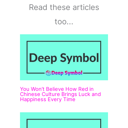
Read these articles
too...
You Won’t Believe How Red in
Chinese Culture Brings Luck and
Happiness Every Time