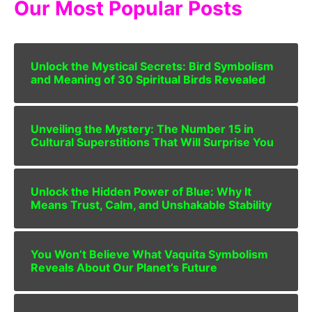
Our Most Popular Posts
Unlock the Mystical Secrets: Bird Symbolism
and Meaning of 30 Spiritual Birds Revealed
Unveiling the Mystery: The Number 15 in
Cultural Superstitions That Will Surprise You
Unlock the Hidden Power of Blue: Why It
Means Trust, Calm, and Unshakable Stability
You Won’t Believe What Vaquita Symbolism
Reveals About Our Planet’s Future