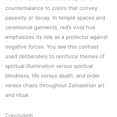
counterbalance to colors that convey
passivity or decay. In temple spaces and
ceremonial garments, red’s vivid hue
emphasizes its role as a protector against
negative forces. You see this contrast
used deliberately to reinforce themes of
spiritual illumination versus spiritual
blindness, life versus death, and order
versus chaos throughout Zoroastrian art
and ritual.
Conclusion