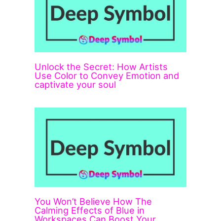
Unlock the Secret: How Artists
Use Color to Convey Emotion and
captivate your soul
You Won’t Believe How The
Calming Effects of Blue in
Workspaces Can Boost Your