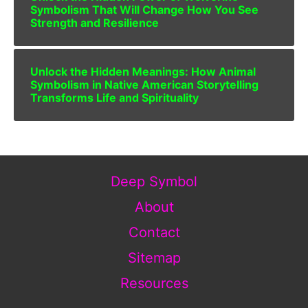
Symbolism That Will Change How You See
Strength and Resilience
Unlock the Hidden Meanings: How Animal
Symbolism in Native American Storytelling
Transforms Life and Spirituality
Deep Symbol
About
Contact
Sitemap
Resources