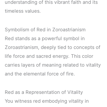
understanding of this vibrant faith and its
timeless values.
Symbolism of Red in Zoroastrianism
Red stands as a powerful symbol in
Zoroastrianism, deeply tied to concepts of
life force and sacred energy. This color
carries layers of meaning related to vitality
and the elemental force of fire.
Red as a Representation of Vitality
You witness red embodying vitality in