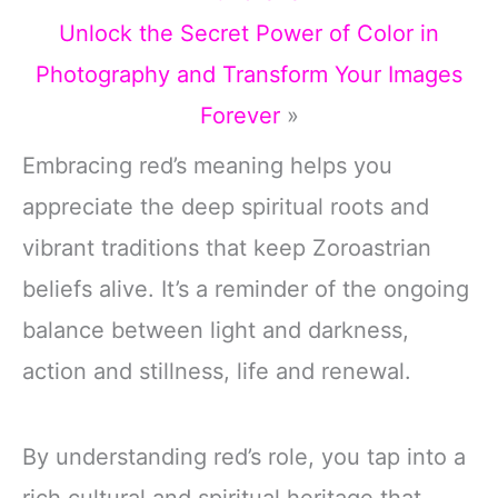
Unlock the Secret Power of Color in
Photography and Transform Your Images
Forever
»
Embracing red’s meaning helps you
appreciate the deep spiritual roots and
vibrant traditions that keep Zoroastrian
beliefs alive. It’s a reminder of the ongoing
balance between light and darkness,
action and stillness, life and renewal.
By understanding red’s role, you tap into a
rich cultural and spiritual heritage that