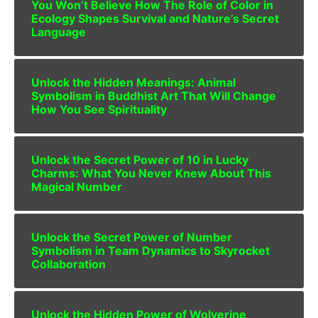
You Won’t Believe How The Role of Color in
Ecology Shapes Survival and Nature’s Secret
Language
Unlock the Hidden Meanings: Animal
Symbolism in Buddhist Art That Will Change
How You See Spirituality
Unlock the Secret Power of 10 in Lucky
Charms: What You Never Knew About This
Magical Number
Unlock the Secret Power of Number
Symbolism in Team Dynamics to Skyrocket
Collaboration
Unlock the Hidden Power of Wolverine