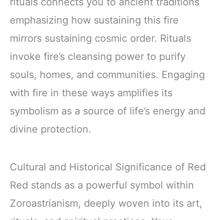
rituals connects you to ancient traditions
emphasizing how sustaining this fire
mirrors sustaining cosmic order. Rituals
invoke fire’s cleansing power to purify
souls, homes, and communities. Engaging
with fire in these ways amplifies its
symbolism as a source of life’s energy and
divine protection.
Cultural and Historical Significance of Red
Red stands as a powerful symbol within
Zoroastrianism, deeply woven into its art,