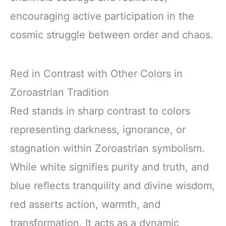
encouraging active participation in the
cosmic struggle between order and chaos.
Red in Contrast with Other Colors in
Zoroastrian Tradition
Red stands in sharp contrast to colors
representing darkness, ignorance, or
stagnation within Zoroastrian symbolism.
While white signifies purity and truth, and
blue reflects tranquility and divine wisdom,
red asserts action, warmth, and
transformation. It acts as a dynamic