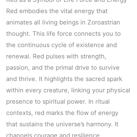
Red embodies the vital energy that
animates all living beings in Zoroastrian
thought. This life force connects you to
the continuous cycle of existence and
renewal. Red pulses with strength,
passion, and the primal drive to survive
and thrive. It highlights the sacred spark
within every creature, linking your physical
presence to spiritual power. In ritual
contexts, red marks the flow of energy
that sustains the universe’s harmony. It
channels courage and resilience,