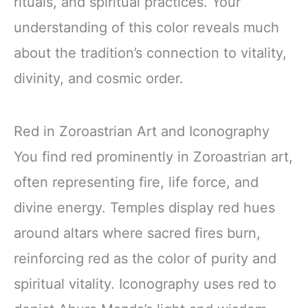
rituals, and spiritual practices. Your
understanding of this color reveals much
about the tradition’s connection to vitality,
divinity, and cosmic order.
Red in Zoroastrian Art and Iconography
You find red prominently in Zoroastrian art,
often representing fire, life force, and
divine energy. Temples display red hues
around altars where sacred fires burn,
reinforcing red as the color of purity and
spiritual vitality. Iconography uses red to