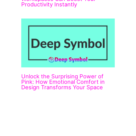
Productivity Instantly
Unlock the Surprising Power of
Pink: How Emotional Comfort in
Design Transforms Your Space