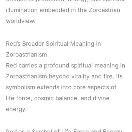
illumination embedded in the Zoroastrian
worldview.
Red’s Broader Spiritual Meaning in
Zoroastrianism
Red carries a profound spiritual meaning in
Zoroastrianism beyond vitality and fire. Its
symbolism extends into core aspects of
life force, cosmic balance, and divine
energy.
Red as a Symbol of Life Force and Energy