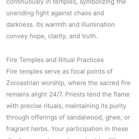
continuously in temples, symbolizing the
unending fight against chaos and
darkness. Its warmth and illumination
convey hope, clarity, and truth.
Fire Temples and Ritual Practices
Fire temples serve as focal points of
Zoroastrian worship, where the sacred fire
remains alight 24/7. Priests tend the flame
with precise rituals, maintaining its purity
through offerings of sandalwood, ghee, or
fragrant herbs. Your participation in these