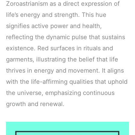
Zoroastrianism as a direct expression of
life’s energy and strength. This hue
signifies active power and health,
reflecting the dynamic pulse that sustains
existence. Red surfaces in rituals and
garments, illustrating the belief that life
thrives in energy and movement. It aligns
with the life-affirming qualities that uphold
the universe, emphasizing continuous
growth and renewal.