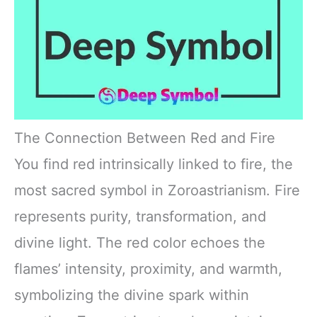
The Connection Between Red and Fire
You find red intrinsically linked to fire, the
most sacred symbol in Zoroastrianism. Fire
represents purity, transformation, and
divine light. The red color echoes the
flames’ intensity, proximity, and warmth,
symbolizing the divine spark within