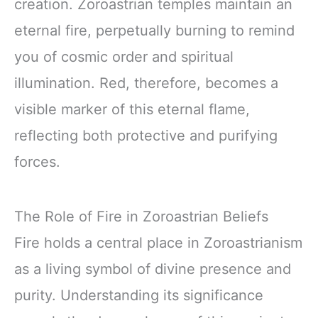
creation. Zoroastrian temples maintain an
eternal fire, perpetually burning to remind
you of cosmic order and spiritual
illumination. Red, therefore, becomes a
visible marker of this eternal flame,
reflecting both protective and purifying
forces.
The Role of Fire in Zoroastrian Beliefs
Fire holds a central place in Zoroastrianism
as a living symbol of divine presence and
purity. Understanding its significance