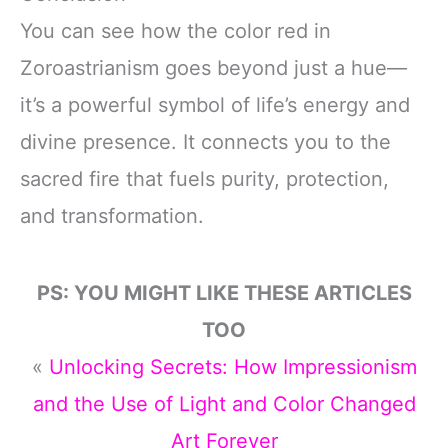
You can see how the color red in
Zoroastrianism goes beyond just a hue—
it’s a powerful symbol of life’s energy and
divine presence. It connects you to the
sacred fire that fuels purity, protection,
and transformation.
PS: YOU MIGHT LIKE THESE ARTICLES
TOO
«
Unlocking Secrets: How Impressionism
and the Use of Light and Color Changed
Art Forever