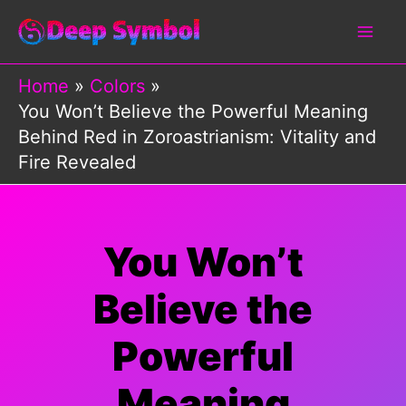
Skip
to
content
Home
Colors
You Won’t Believe the Powerful Meaning
Behind Red in Zoroastrianism: Vitality and
Fire Revealed
You Won’t
Believe the
Powerful
Meaning