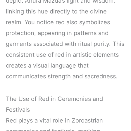
depict Ahura Mazda’s light and wisdom,
linking this hue directly to the divine
realm. You notice red also symbolizes
protection, appearing in patterns and
garments associated with ritual purity. This
consistent use of red in artistic elements
creates a visual language that
communicates strength and sacredness.
The Use of Red in Ceremonies and
Festivals
Red plays a vital role in Zoroastrian