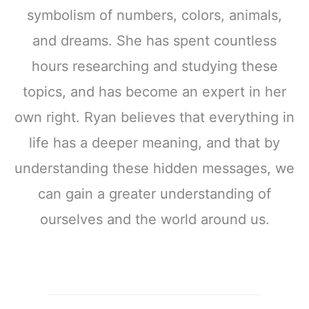
symbolism of numbers, colors, animals,
and dreams. She has spent countless
hours researching and studying these
topics, and has become an expert in her
own right. Ryan believes that everything in
life has a deeper meaning, and that by
understanding these hidden messages, we
can gain a greater understanding of
ourselves and the world around us.