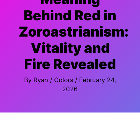
Behind Red in
Zoroastrianism:
Vitality and
Fire Revealed
By
Ryan
/
Colors
/
February 24,
2026