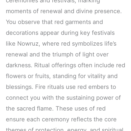
ceremonies and festivals, marking
moments of renewal and divine presence.
You observe that red garments and
decorations appear during key festivals
like Nowruz, where red symbolizes life’s
renewal and the triumph of light over
darkness. Ritual offerings often include red
flowers or fruits, standing for vitality and
blessings. Fire rituals use red embers to
connect you with the sustaining power of
the sacred flame. These uses of red
ensure each ceremony reflects the core
themes of protection, energy, and spiritual