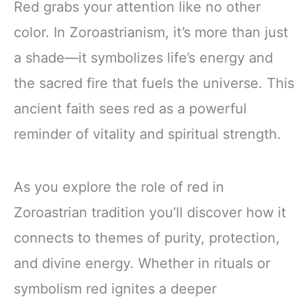
Red grabs your attention like no other
color. In Zoroastrianism, it’s more than just
a shade—it symbolizes life’s energy and
the sacred fire that fuels the universe. This
ancient faith sees red as a powerful
reminder of vitality and spiritual strength.
As you explore the role of red in
Zoroastrian tradition you’ll discover how it
connects to themes of purity, protection,
and divine energy. Whether in rituals or
symbolism red ignites a deeper