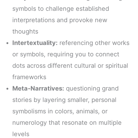
symbols to challenge established
interpretations and provoke new
thoughts
Intertextuality:
referencing other works
or symbols, requiring you to connect
dots across different cultural or spiritual
frameworks
Meta-Narratives:
questioning grand
stories by layering smaller, personal
symbolisms in colors, animals, or
numerology that resonate on multiple
levels