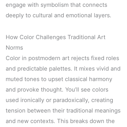
engage with symbolism that connects
deeply to cultural and emotional layers.
How Color Challenges Traditional Art
Norms
Color in postmodern art rejects fixed roles
and predictable palettes. It mixes vivid and
muted tones to upset classical harmony
and provoke thought. You’ll see colors
used ironically or paradoxically, creating
tension between their traditional meanings
and new contexts. This breaks down the