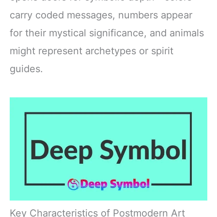
carry coded messages, numbers appear
for their mystical significance, and animals
might represent archetypes or spirit
guides.
Key Characteristics of Postmodern Art