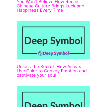
You Won’t Believe How Red in
Chinese Culture Brings Luck and
Happiness Every Time
Unlock the Secret: How Artists
Use Color to Convey Emotion and
captivate your soul