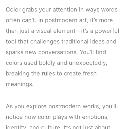
Color grabs your attention in ways words
often can’t. In postmodern art, it’s more
than just a visual element—it’s a powerful
tool that challenges traditional ideas and
sparks new conversations. You’ll find
colors used boldly and unexpectedly,
breaking the rules to create fresh
meanings.
As you explore postmodern works, you’ll
notice how color plays with emotions,
identity, and culture. It’s not just about