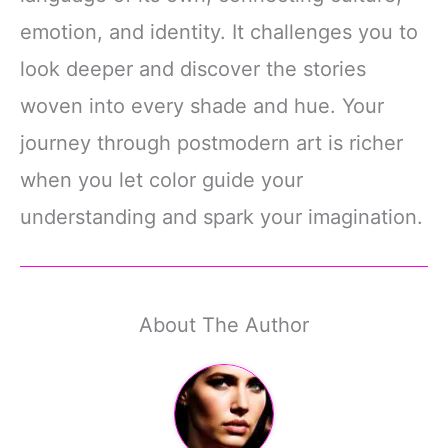
emotion, and identity. It challenges you to
look deeper and discover the stories
woven into every shade and hue. Your
journey through postmodern art is richer
when you let color guide your
understanding and spark your imagination.
About The Author