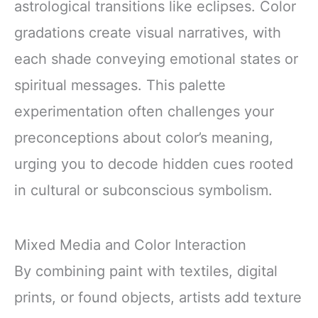
astrological transitions like eclipses. Color
gradations create visual narratives, with
each shade conveying emotional states or
spiritual messages. This palette
experimentation often challenges your
preconceptions about color’s meaning,
urging you to decode hidden cues rooted
in cultural or subconscious symbolism.
Mixed Media and Color Interaction
By combining paint with textiles, digital
prints, or found objects, artists add texture