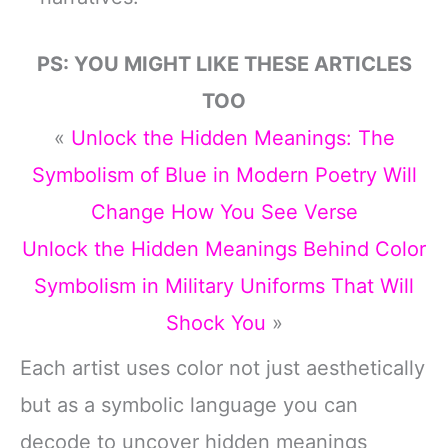
PS: YOU MIGHT LIKE THESE ARTICLES
TOO
«
Unlock the Hidden Meanings: The
Symbolism of Blue in Modern Poetry Will
Change How You See Verse
Unlock the Hidden Meanings Behind Color
Symbolism in Military Uniforms That Will
Shock You
»
Each artist uses color not just aesthetically
but as a symbolic language you can
decode to uncover hidden meanings