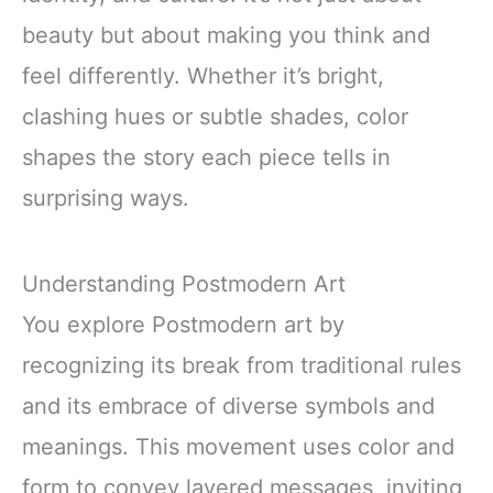
beauty but about making you think and
feel differently. Whether it’s bright,
clashing hues or subtle shades, color
shapes the story each piece tells in
surprising ways.
Understanding Postmodern Art
You explore Postmodern art by
recognizing its break from traditional rules
and its embrace of diverse symbols and
meanings. This movement uses color and
form to convey layered messages, inviting