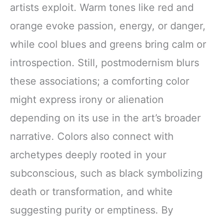
artists exploit. Warm tones like red and
orange evoke passion, energy, or danger,
while cool blues and greens bring calm or
introspection. Still, postmodernism blurs
these associations; a comforting color
might express irony or alienation
depending on its use in the art’s broader
narrative. Colors also connect with
archetypes deeply rooted in your
subconscious, such as black symbolizing
death or transformation, and white
suggesting purity or emptiness. By