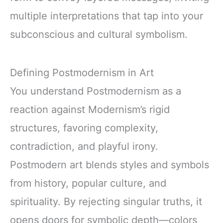
multiple interpretations that tap into your
subconscious and cultural symbolism.
Defining Postmodernism in Art
You understand Postmodernism as a
reaction against Modernism’s rigid
structures, favoring complexity,
contradiction, and playful irony.
Postmodern art blends styles and symbols
from history, popular culture, and
spirituality. By rejecting singular truths, it
opens doors for symbolic depth—colors