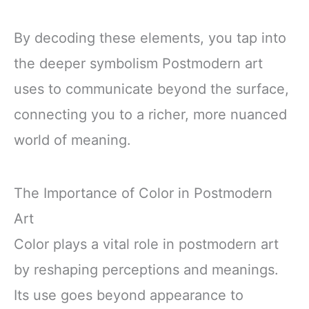
By decoding these elements, you tap into
the deeper symbolism Postmodern art
uses to communicate beyond the surface,
connecting you to a richer, more nuanced
world of meaning.
The Importance of Color in Postmodern
Art
Color plays a vital role in postmodern art
by reshaping perceptions and meanings.
Its use goes beyond appearance to