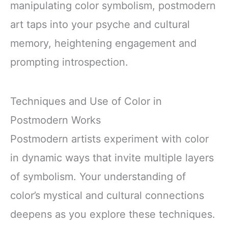
manipulating color symbolism, postmodern
art taps into your psyche and cultural
memory, heightening engagement and
prompting introspection.
Techniques and Use of Color in
Postmodern Works
Postmodern artists experiment with color
in dynamic ways that invite multiple layers
of symbolism. Your understanding of
color’s mystical and cultural connections
deepens as you explore these techniques.