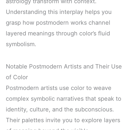
astrology transform with context.
Understanding this interplay helps you
grasp how postmodern works channel
layered meanings through color’s fluid
symbolism.
Notable Postmodern Artists and Their Use
of Color
Postmodern artists use color to weave
complex symbolic narratives that speak to
identity, culture, and the subconscious.
Their palettes invite you to explore layers