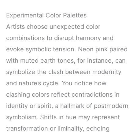
Experimental Color Palettes
Artists choose unexpected color
combinations to disrupt harmony and
evoke symbolic tension. Neon pink paired
with muted earth tones, for instance, can
symbolize the clash between modernity
and nature’s cycle. You notice how
clashing colors reflect contradictions in
identity or spirit, a hallmark of postmodern
symbolism. Shifts in hue may represent
transformation or liminality, echoing