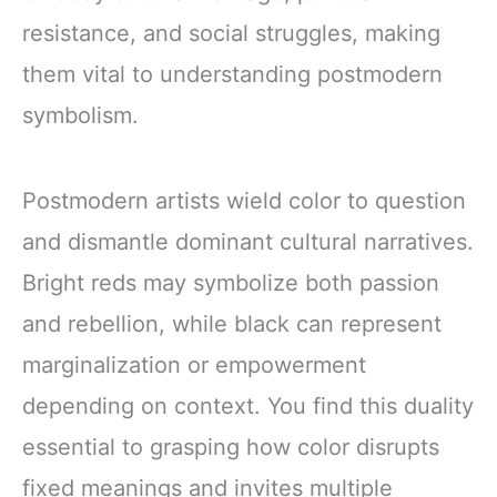
resistance, and social struggles, making
them vital to understanding postmodern
symbolism.
Postmodern artists wield color to question
and dismantle dominant cultural narratives.
Bright reds may symbolize both passion
and rebellion, while black can represent
marginalization or empowerment
depending on context. You find this duality
essential to grasping how color disrupts
fixed meanings and invites multiple