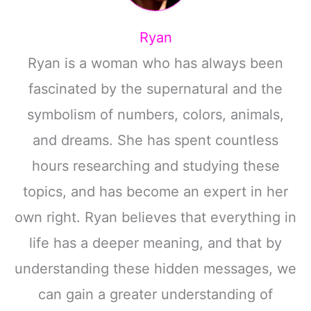
Ryan
Ryan is a woman who has always been
fascinated by the supernatural and the
symbolism of numbers, colors, animals,
and dreams. She has spent countless
hours researching and studying these
topics, and has become an expert in her
own right. Ryan believes that everything in
life has a deeper meaning, and that by
understanding these hidden messages, we
can gain a greater understanding of