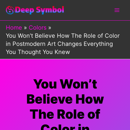
Skip
to
content
Home
Colors
You Won’t Believe How The Role of Color
in Postmodern Art Changes Everything
You Thought You Knew
You Won’t
Believe How
The Role of
Color in