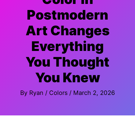
Postmodern
Art Changes
Everything
You Thought
You Knew
By
Ryan
/
Colors
/
March 2, 2026