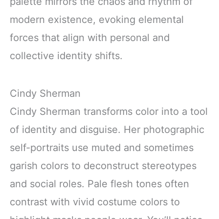
palette mirrors the chaos and rhythm of
modern existence, evoking elemental
forces that align with personal and
collective identity shifts.
Cindy Sherman
Cindy Sherman transforms color into a tool
of identity and disguise. Her photographic
self-portraits use muted and sometimes
garish colors to deconstruct stereotypes
and social roles. Pale flesh tones often
contrast with vivid costume colors to