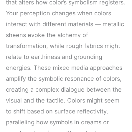
that alters how color’s symbolism registers.
Your perception changes when colors
interact with different materials — metallic
sheens evoke the alchemy of
transformation, while rough fabrics might
relate to earthiness and grounding
energies. These mixed media approaches
amplify the symbolic resonance of colors,
creating a complex dialogue between the
visual and the tactile. Colors might seem
to shift based on surface reflectivity,
paralleling how symbols in dreams or