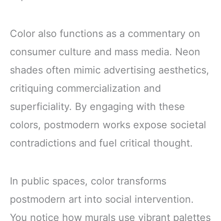
Color also functions as a commentary on
consumer culture and mass media. Neon
shades often mimic advertising aesthetics,
critiquing commercialization and
superficiality. By engaging with these
colors, postmodern works expose societal
contradictions and fuel critical thought.
In public spaces, color transforms
postmodern art into social intervention.
You notice how murals use vibrant palettes