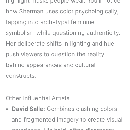
highlight masks people wear. You’ll notice
how Sherman uses color psychologically,
tapping into archetypal feminine
symbolism while questioning authenticity.
Her deliberate shifts in lighting and hue
push viewers to question the reality
behind appearances and cultural
constructs.
Other Influential Artists
David Salle:
Combines clashing colors
and fragmented imagery to create visual