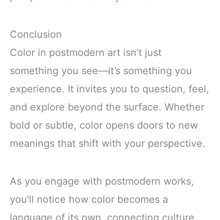
Conclusion
Color in postmodern art isn’t just
something you see—it’s something you
experience. It invites you to question, feel,
and explore beyond the surface. Whether
bold or subtle, color opens doors to new
meanings that shift with your perspective.
As you engage with postmodern works,
you’ll notice how color becomes a
language of its own, connecting culture,