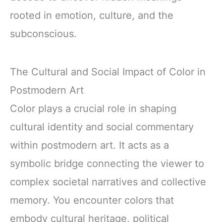
rooted in emotion, culture, and the
subconscious.
The Cultural and Social Impact of Color in
Postmodern Art
Color plays a crucial role in shaping
cultural identity and social commentary
within postmodern art. It acts as a
symbolic bridge connecting the viewer to
complex societal narratives and collective
memory. You encounter colors that
embody cultural heritage, political