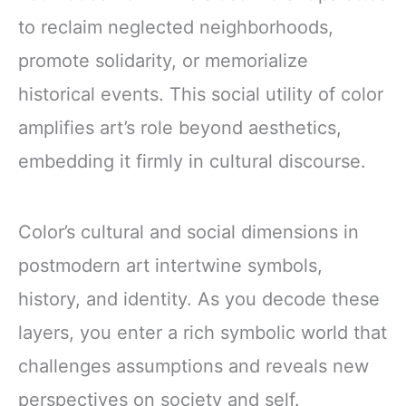
to reclaim neglected neighborhoods,
promote solidarity, or memorialize
historical events. This social utility of color
amplifies art’s role beyond aesthetics,
embedding it firmly in cultural discourse.
Color’s cultural and social dimensions in
postmodern art intertwine symbols,
history, and identity. As you decode these
layers, you enter a rich symbolic world that
challenges assumptions and reveals new
perspectives on society and self.