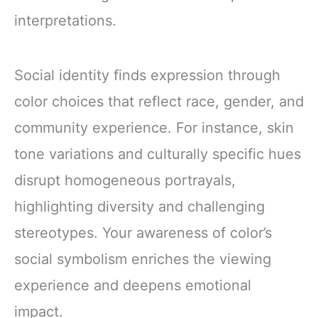
interpretations.
Social identity finds expression through
color choices that reflect race, gender, and
community experience. For instance, skin
tone variations and culturally specific hues
disrupt homogeneous portrayals,
highlighting diversity and challenging
stereotypes. Your awareness of color’s
social symbolism enriches the viewing
experience and deepens emotional
impact.