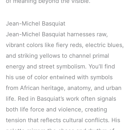
of meaning beyond the visible.
Jean-Michel Basquiat
Jean-Michel Basquiat harnesses raw,
vibrant colors like fiery reds, electric blues,
and striking yellows to channel primal
energy and street symbolism. You’ll find
his use of color entwined with symbols
from African heritage, anatomy, and urban
life. Red in Basquiat’s work often signals
both life force and violence, creating
tension that reflects cultural conflicts. His