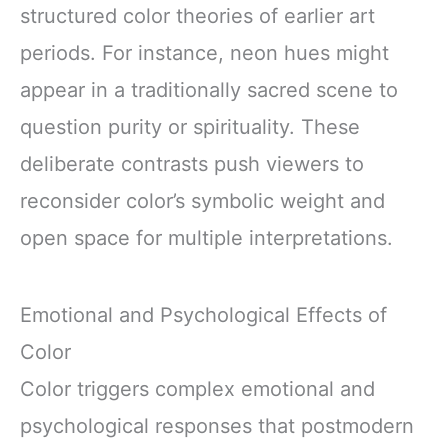
structured color theories of earlier art
periods. For instance, neon hues might
appear in a traditionally sacred scene to
question purity or spirituality. These
deliberate contrasts push viewers to
reconsider color’s symbolic weight and
open space for multiple interpretations.
Emotional and Psychological Effects of
Color
Color triggers complex emotional and
psychological responses that postmodern