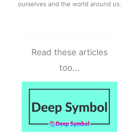
ourselves and the world around us.
Read these articles
too...