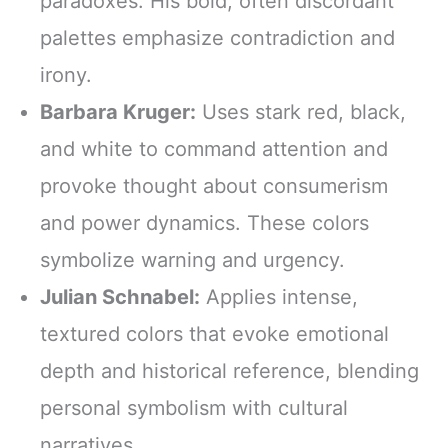
paradoxes. His bold, often discordant
palettes emphasize contradiction and
irony.
Barbara Kruger:
Uses stark red, black,
and white to command attention and
provoke thought about consumerism
and power dynamics. These colors
symbolize warning and urgency.
Julian Schnabel:
Applies intense,
textured colors that evoke emotional
depth and historical reference, blending
personal symbolism with cultural
narratives.