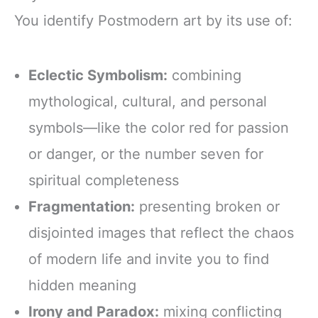
You identify Postmodern art by its use of:
Eclectic Symbolism:
combining
mythological, cultural, and personal
symbols—like the color red for passion
or danger, or the number seven for
spiritual completeness
Fragmentation:
presenting broken or
disjointed images that reflect the chaos
of modern life and invite you to find
hidden meaning
Irony and Paradox:
mixing conflicting