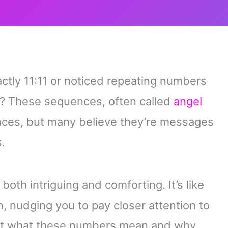
ctly 11:11 or noticed repeating numbers
u? These sequences, often called
angel
nces, but many believe they’re messages
.
both intriguing and comforting. It’s like
on, nudging you to pay closer attention to
out what these numbers mean and why