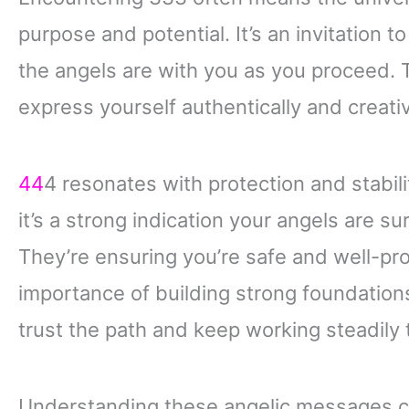
purpose and potential. It’s an invitation to
the angels are with you as you proceed.
express yourself authentically and creativ
44
4 resonates with protection and stabi
it’s a strong indication your angels are s
They’re ensuring you’re safe and well-pro
importance of building strong foundations i
trust the path and keep working steadily
Understanding these angelic messages can