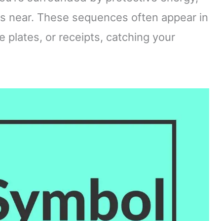
is near. These sequences often appear in
e plates, or receipts, catching your