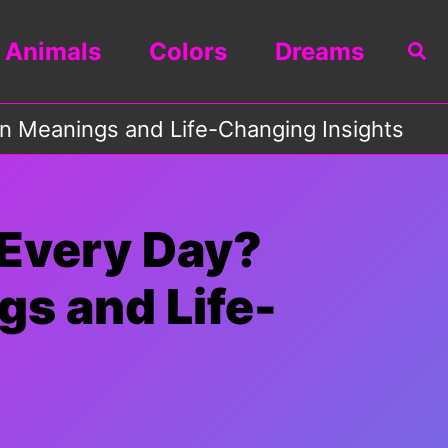
Animals
Colors
Dreams
Sea
n Meanings and Life-Changing Insights
Every Day?
gs and Life-