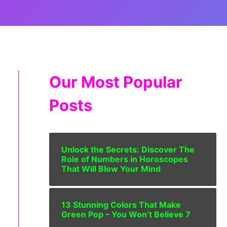
Our Most Popular
Posts
Unlock the Secrets: Discover The
Role of Numbers in Horoscopes
That Will Blow Your Mind
13 Stunning Colors That Make
Green Pop – You Won’t Believe 7