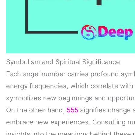
Symbolism and Spiritual Significance
Each angel number carries profound symb
energy frequencies, which correlate with d
symbolizes new beginnings and opportunit
On the other hand,
555
signifies change 
embrace new experiences. Consulting nu
insights into the meanings behind these 