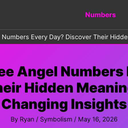
Numbers
 Numbers Every Day? Discover Their Hidde
See Angel Numbers 
eir Hidden Meanin
Changing Insights
By
Ryan
/
Symbolism
/
May 16, 2026