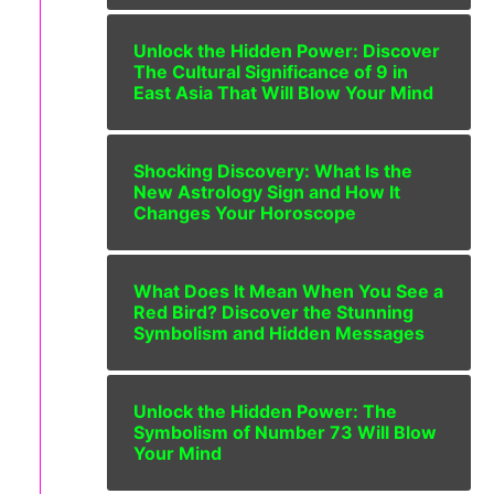
Unlock the Hidden Power: Discover
The Cultural Significance of 9 in
East Asia That Will Blow Your Mind
Shocking Discovery: What Is the
New Astrology Sign and How It
Changes Your Horoscope
What Does It Mean When You See a
Red Bird? Discover the Stunning
Symbolism and Hidden Messages
Unlock the Hidden Power: The
Symbolism of Number 73 Will Blow
Your Mind