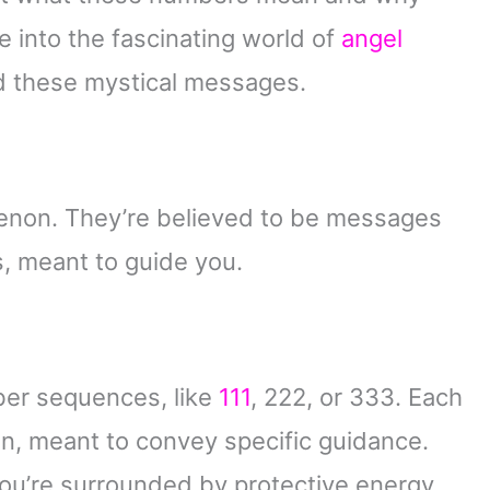
ve into the fascinating world of
angel
d these mystical messages.
enon. They’re believed to be messages
s, meant to guide you.
ber sequences, like
111
, 222, or 333. Each
on, meant to convey specific guidance.
you’re surrounded by protective energy,