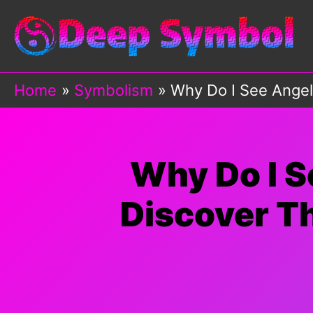
Skip
to
content
Home
Symbolism
Why Do I See Angel
Why Do I 
Discover Th