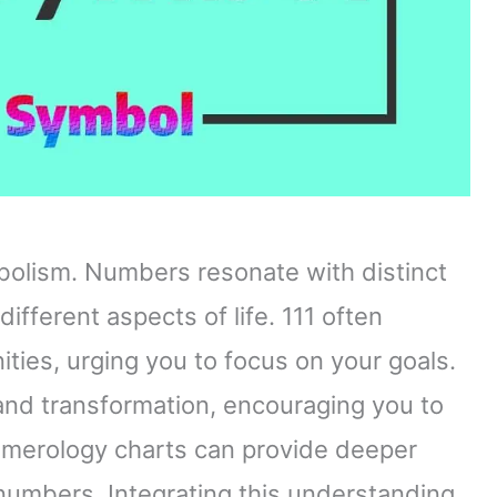
olism. Numbers resonate with distinct
ifferent aspects of life. 111 often
ies, urging you to focus on your goals.
and transformation, encouraging you to
merology charts can provide deeper
numbers. Integrating this understanding