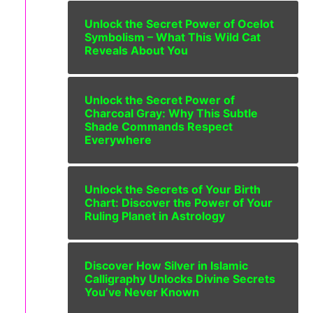
Unlock the Secret Power of Ocelot
Symbolism – What This Wild Cat
Reveals About You
Unlock the Secret Power of
Charcoal Gray: Why This Subtle
Shade Commands Respect
Everywhere
Unlock the Secrets of Your Birth
Chart: Discover the Power of Your
Ruling Planet in Astrology
Discover How Silver in Islamic
Calligraphy Unlocks Divine Secrets
You’ve Never Known