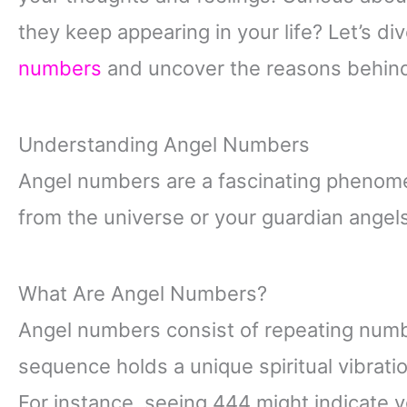
they keep appearing in your life? Let’s di
numbers
and uncover the reasons behin
Understanding Angel Numbers
Angel numbers are a fascinating phenom
from the universe or your guardian angel
What Are Angel Numbers?
Angel numbers consist of repeating num
sequence holds a unique spiritual vibrati
For instance, seeing 444 might indicate 