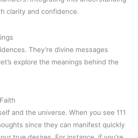
th clarity and confidence.
ings
idences. They’re divine messages
 let’s explore the meanings behind the
Faith
 self and the universe. When you see 111
 thoughts since they can manifest quickly
your true desires. For instance, if you’re