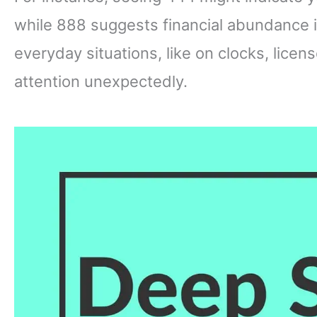
while 888 suggests financial abundance 
everyday situations, like on clocks, licens
attention unexpectedly.