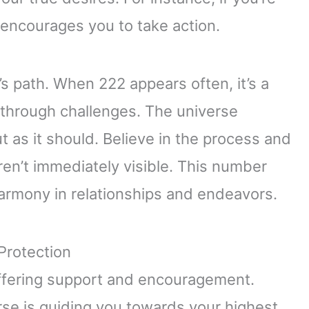
1 encourages you to take action.
e’s path. When 222 appears often, it’s a
 through challenges. The universe
t as it should. Believe in the process and
ren’t immediately visible. This number
rmony in relationships and endeavors.
Protection
 offering support and encouragement.
se is guiding you towards your highest