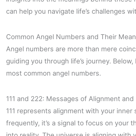
can help you navigate life’s challenges wi
Common Angel Numbers and Their Mean
Angel numbers are more than mere coinc
guiding you through life’s journey. Below,
most common angel numbers.
111 and 222: Messages of Alignment and 
111 represents alignment with your inner
frequently, it’s a signal to focus on your
into reality. The universe is aligning with 