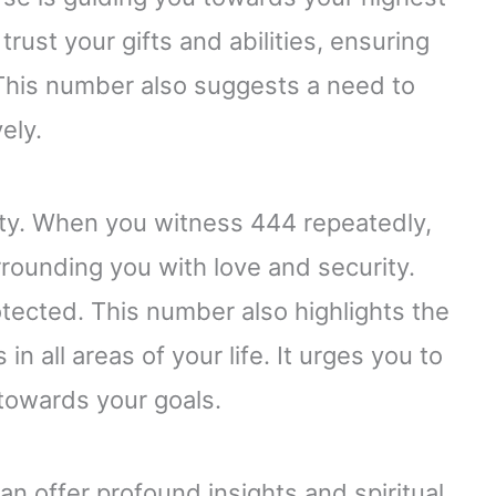
 trust your gifts and abilities, ensuring
 This number also suggests a need to
ely.
lity. When you witness 444 repeatedly,
urrounding you with love and security.
tected. This number also highlights the
n all areas of your life. It urges you to
 towards your goals.
 offer profound insights and spiritual