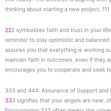
thinking about starting a new project, 11
22
2 symbolizes faith and trust in your lif
reminder to stay optimistic and balanced
assures you that everything is working ou
maintain faith in outcomes, even if they a
encourages you to cooperate and seek ha
333 and 444: Assurance of Support and 
33
3 signifies that your angels are near,
Encountering 333 often means the univer