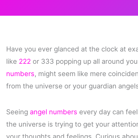
Have you ever glanced at the clock at exa
like
222
or 333 popping up all around yo
numbers
, might seem like mere coincide
from the universe or your guardian angels
Seeing
angel numbers
every day can feel 
the universe is trying to get your attenti
your thoughts and feelings. Curious ab