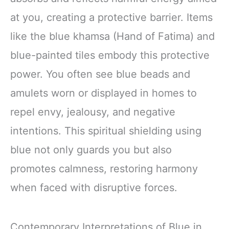
at you, creating a protective barrier. Items
like the blue khamsa (Hand of Fatima) and
blue-painted tiles embody this protective
power. You often see blue beads and
amulets worn or displayed in homes to
repel envy, jealousy, and negative
intentions. This spiritual shielding using
blue not only guards you but also
promotes calmness, restoring harmony
when faced with disruptive forces.
Contemporary Interpretations of Blue in