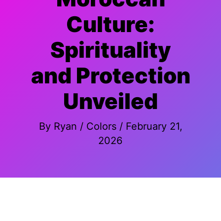
Culture:
Spirituality
and Protection
Unveiled
By
Ryan
/
Colors
/
February 21,
2026