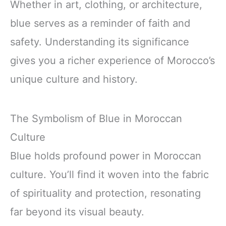
Whether in art, clothing, or architecture,
blue serves as a reminder of faith and
safety. Understanding its significance
gives you a richer experience of Morocco’s
unique culture and history.
The Symbolism of Blue in Moroccan
Culture
Blue holds profound power in Moroccan
culture. You’ll find it woven into the fabric
of spirituality and protection, resonating
far beyond its visual beauty.