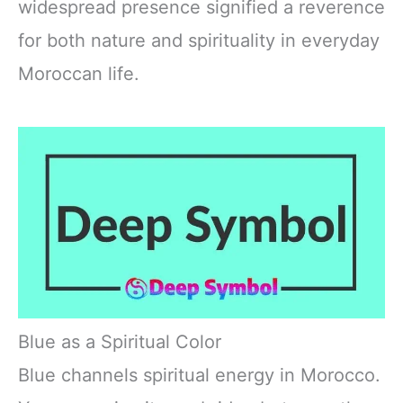
widespread presence signified a reverence
for both nature and spirituality in everyday
Moroccan life.
Blue as a Spiritual Color
Blue channels spiritual energy in Morocco.