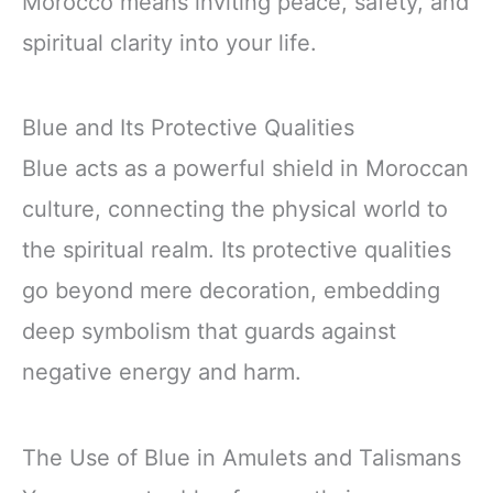
Morocco means inviting peace, safety, and
spiritual clarity into your life.
Blue and Its Protective Qualities
Blue acts as a powerful shield in Moroccan
culture, connecting the physical world to
the spiritual realm. Its protective qualities
go beyond mere decoration, embedding
deep symbolism that guards against
negative energy and harm.
The Use of Blue in Amulets and Talismans