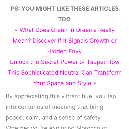
PS: YOU MIGHT LIKE THESE ARTICLES
TOO
«
What Does Green in Dreams Really
Mean? Discover If It Signals Growth or
Hidden Envy
Unlock the Secret Power of Taupe: How
This Sophisticated Neutral Can Transform
Your Space and Style
»
By appreciating this vibrant hue, you tap
into centuries of meaning that bring
peace, calm, and a sense of safety.
Whether you’re exploring Morocco or