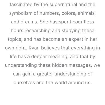
fascinated by the supernatural and the
symbolism of numbers, colors, animals,
and dreams. She has spent countless
hours researching and studying these
topics, and has become an expert in her
own right. Ryan believes that everything in
life has a deeper meaning, and that by
understanding these hidden messages, we
can gain a greater understanding of
ourselves and the world around us.