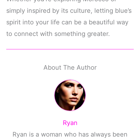
simply inspired by its culture, letting blue’s
spirit into your life can be a beautiful way
to connect with something greater.
About The Author
Ryan
Ryan is a woman who has always been