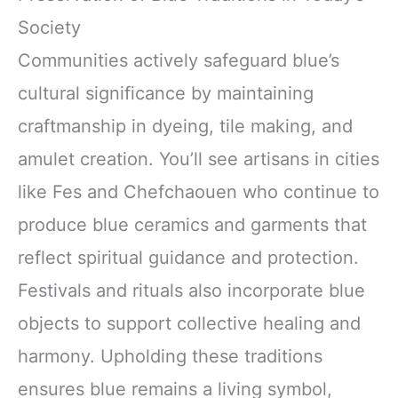
Society
Communities actively safeguard blue’s
cultural significance by maintaining
craftmanship in dyeing, tile making, and
amulet creation. You’ll see artisans in cities
like Fes and Chefchaouen who continue to
produce blue ceramics and garments that
reflect spiritual guidance and protection.
Festivals and rituals also incorporate blue
objects to support collective healing and
harmony. Upholding these traditions
ensures blue remains a living symbol,