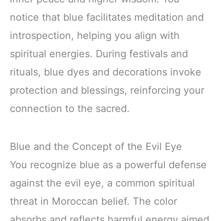
notice that blue facilitates meditation and
introspection, helping you align with
spiritual energies. During festivals and
rituals, blue dyes and decorations invoke
protection and blessings, reinforcing your
connection to the sacred.
Blue and the Concept of the Evil Eye
You recognize blue as a powerful defense
against the evil eye, a common spiritual
threat in Moroccan belief. The color
absorbs and reflects harmful energy aimed