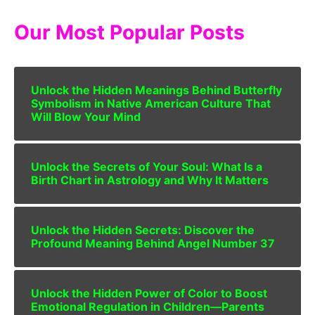
Our Most Popular Posts
Unlock the Hidden Meanings Behind Butterfly
Symbolism in Native American Culture That
Will Blow Your Mind
Unlock the Secrets of Your Soul: What Is a
Birth Chart in Astrology and Why It Matters
Unlock the Hidden Secrets: Discover the
Profound Meaning Behind Angel Number 37
Unlock the Hidden Power of Color to Boost
Emotional Regulation in Children—Parents