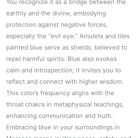
You recognize it as a bridge between the
earthly and the divine, embodying
protection against negative forces,
especially the “evil eye.” Amulets and tiles
painted blue serve as shields, believed to
repel harmful spirits. Blue also evokes
calm and introspection; it invites you to
reflect and connect with higher wisdom.
This color’s frequency aligns with the
throat chakra in metaphysical teachings,
enhancing communication and truth.
Embracing blue in your surroundings in