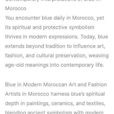
Morocco
You encounter blue daily in Morocco, yet
its spiritual and protective symbolism
thrives in modern expressions. Today, blue
extends beyond tradition to influence art,
fashion, and cultural preservation, weaving
age-old meanings into contemporary life.
Blue in Modern Moroccan Art and Fashion
Artists in Morocco harness blue’s spiritual
depth in paintings, ceramics, and textiles,
blending ancient symbolism with modern