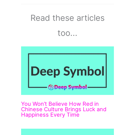
Read these articles
too...
You Won’t Believe How Red in
Chinese Culture Brings Luck and
Happiness Every Time