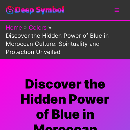
Skip
to
content
Home
Colors
Discover the Hidden Power of Blue in
Moroccan Culture: Spirituality and
Protection Unveiled
Discover the
Hidden Power
of Blue in
Moroccan