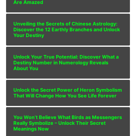
Are Amazed
Unveiling the Secrets of Chinese Astrology:
Discover the 12 Earthly Branches and Unlock
Your Destiny
Unlock Your True Potential: Discover What a
Destiny Number in Numerology Reveals
About You
Unlock the Secret Power of Heron Symbolism
That Will Change How You See Life Forever
You Won’t Believe What Birds as Messengers
Really Symbolize – Unlock Their Secret
Meanings Now