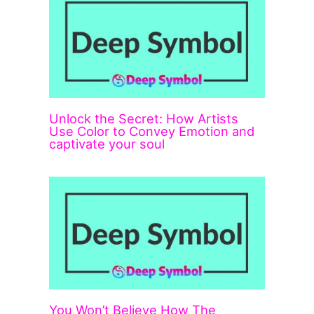
Unlock the Secret: How Artists
Use Color to Convey Emotion and
captivate your soul
You Won’t Believe How The