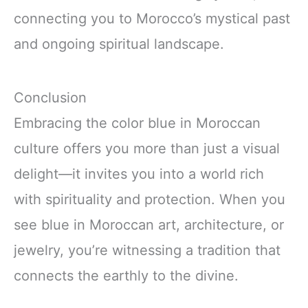
connecting you to Morocco’s mystical past
and ongoing spiritual landscape.
Conclusion
Embracing the color blue in Moroccan
culture offers you more than just a visual
delight—it invites you into a world rich
with spirituality and protection. When you
see blue in Moroccan art, architecture, or
jewelry, you’re witnessing a tradition that
connects the earthly to the divine.