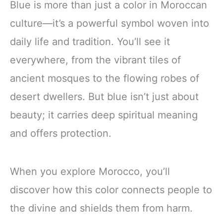
Blue is more than just a color in Moroccan
culture—it’s a powerful symbol woven into
daily life and tradition. You’ll see it
everywhere, from the vibrant tiles of
ancient mosques to the flowing robes of
desert dwellers. But blue isn’t just about
beauty; it carries deep spiritual meaning
and offers protection.
When you explore Morocco, you’ll
discover how this color connects people to
the divine and shields them from harm.