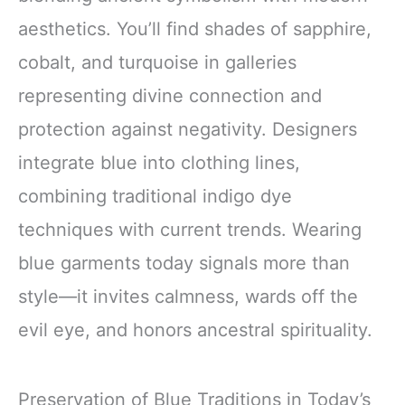
aesthetics. You’ll find shades of sapphire,
cobalt, and turquoise in galleries
representing divine connection and
protection against negativity. Designers
integrate blue into clothing lines,
combining traditional indigo dye
techniques with current trends. Wearing
blue garments today signals more than
style—it invites calmness, wards off the
evil eye, and honors ancestral spirituality.
Preservation of Blue Traditions in Today’s