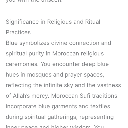
Significance in Religious and Ritual
Practices
Blue symbolizes divine connection and
spiritual purity in Moroccan religious
ceremonies. You encounter deep blue
hues in mosques and prayer spaces,
reflecting the infinite sky and the vastness
of Allah’s mercy. Moroccan Sufi traditions
incorporate blue garments and textiles
during spiritual gatherings, representing
inner peace and higher wisdom. You