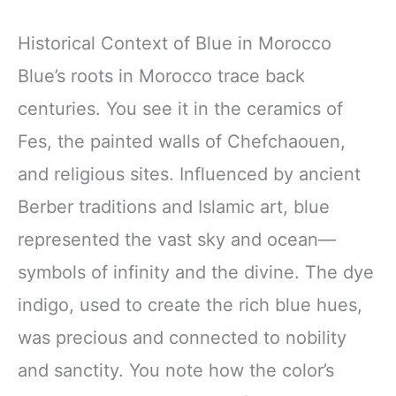
Historical Context of Blue in Morocco
Blue’s roots in Morocco trace back
centuries. You see it in the ceramics of
Fes, the painted walls of Chefchaouen,
and religious sites. Influenced by ancient
Berber traditions and Islamic art, blue
represented the vast sky and ocean—
symbols of infinity and the divine. The dye
indigo, used to create the rich blue hues,
was precious and connected to nobility
and sanctity. You note how the color’s