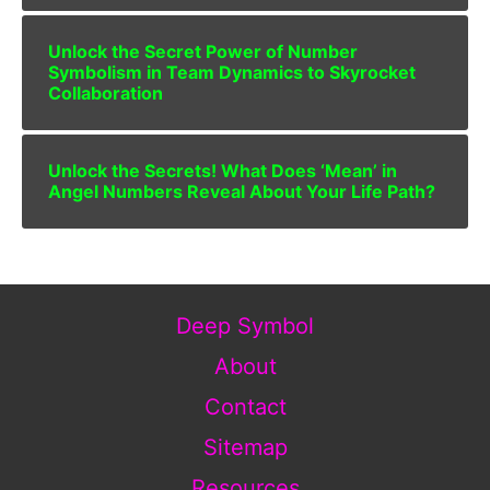
Unlock the Secret Power of Number
Symbolism in Team Dynamics to Skyrocket
Collaboration
Unlock the Secrets! What Does ‘Mean’ in
Angel Numbers Reveal About Your Life Path?
Deep Symbol
About
Contact
Sitemap
Resources