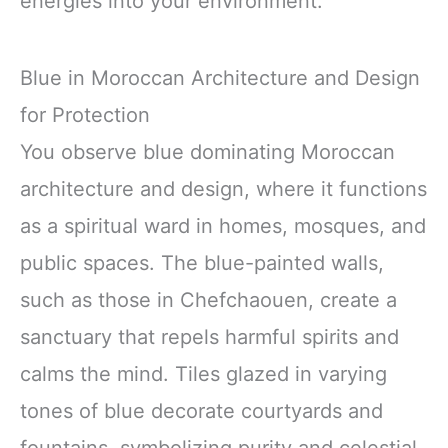
energies into your environment.
Blue in Moroccan Architecture and Design
for Protection
You observe blue dominating Moroccan
architecture and design, where it functions
as a spiritual ward in homes, mosques, and
public spaces. The blue-painted walls,
such as those in Chefchaouen, create a
sanctuary that repels harmful spirits and
calms the mind. Tiles glazed in varying
tones of blue decorate courtyards and
fountains, symbolizing purity and celestial