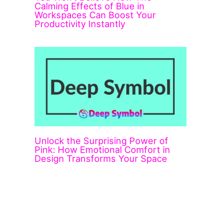
Calming Effects of Blue in
Workspaces Can Boost Your
Productivity Instantly
Unlock the Surprising Power of
Pink: How Emotional Comfort in
Design Transforms Your Space