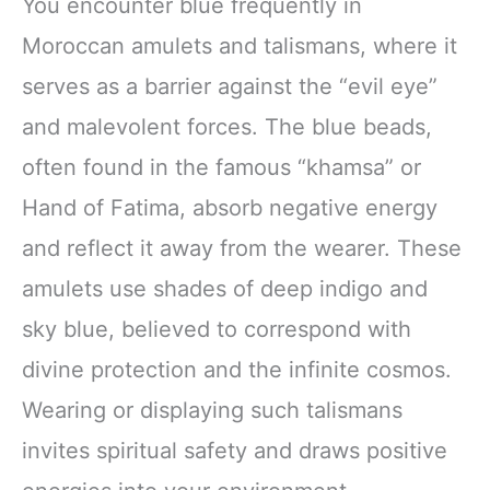
You encounter blue frequently in
Moroccan amulets and talismans, where it
serves as a barrier against the “evil eye”
and malevolent forces. The blue beads,
often found in the famous “khamsa” or
Hand of Fatima, absorb negative energy
and reflect it away from the wearer. These
amulets use shades of deep indigo and
sky blue, believed to correspond with
divine protection and the infinite cosmos.
Wearing or displaying such talismans
invites spiritual safety and draws positive