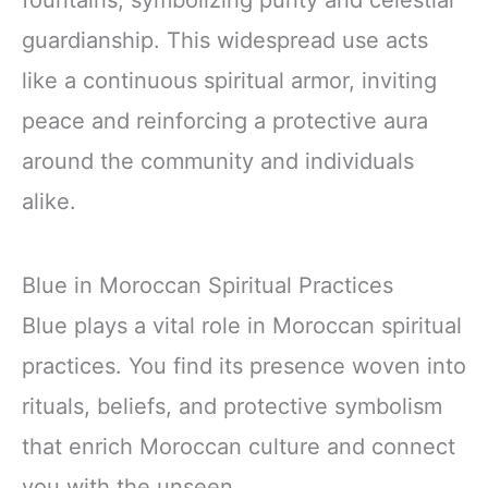
guardianship. This widespread use acts
like a continuous spiritual armor, inviting
peace and reinforcing a protective aura
around the community and individuals
alike.
Blue in Moroccan Spiritual Practices
Blue plays a vital role in Moroccan spiritual
practices. You find its presence woven into
rituals, beliefs, and protective symbolism
that enrich Moroccan culture and connect
you with the unseen.