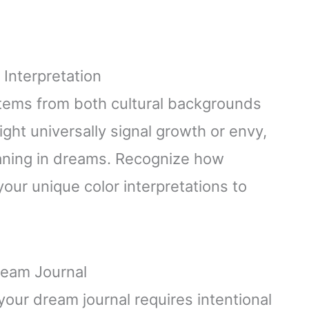
 Interpretation
tems from both cultural backgrounds
ght universally signal growth or envy,
aning in dreams. Recognize how
our unique color interpretations to
ream Journal
your dream journal requires intentional