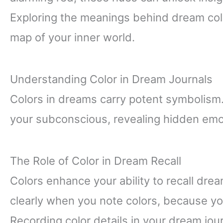
Exploring the meanings behind dream color
map of your inner world.
Understanding Color in Dream Journals
Colors in dreams carry potent symbolism
your subconscious, revealing hidden emo
The Role of Color in Dream Recall
Colors enhance your ability to recall dr
clearly when you note colors, because you
Recording color details in your dream j