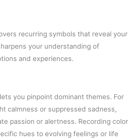
overs recurring symbols that reveal your
 sharpens your understanding of
tions and experiences.
 lets you pinpoint dominant themes. For
ght calmness or suppressed sadness,
ate passion or alertness. Recording color
cific hues to evolving feelings or life