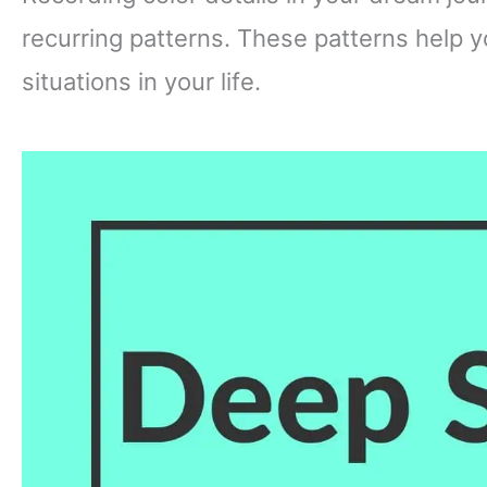
recurring patterns. These patterns help 
situations in your life.