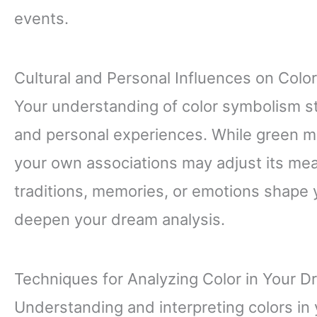
events.
Cultural and Personal Influences on Color
Your understanding of color symbolism s
and personal experiences. While green mi
your own associations may adjust its me
traditions, memories, or emotions shape y
deepen your dream analysis.
Techniques for Analyzing Color in Your D
Understanding and interpreting colors in 