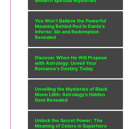
Modern Spiritual Mysteries
You Won’t Believe the Powerful
Meaning Behind Red in Dante’s
Inferno: Sin and Redemption
Revealed
Discover When He Will Propose
with Astrology: Unveil Your
Romance’s Destiny Today
Unveiling the Mysteries of Black
Moon Lilith: Astrology’s Hidden
Gem Revealed
Unlock the Secret Power: The
Meaning of Colors in Superhero