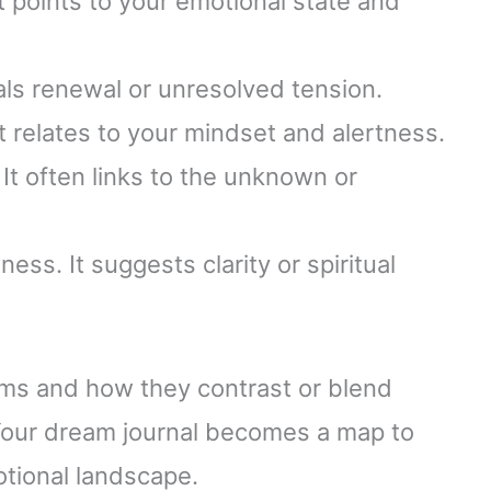
It points to your emotional state and
nals renewal or unresolved tension.
 It relates to your mindset and alertness.
 It often links to the unknown or
ess. It suggests clarity or spiritual
ams and how they contrast or blend
 Your dream journal becomes a map to
tional landscape.