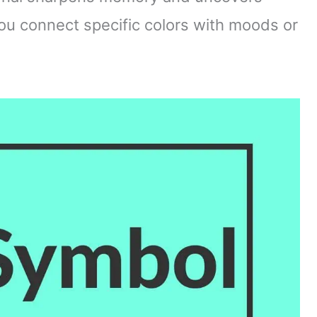
you connect specific colors with moods or