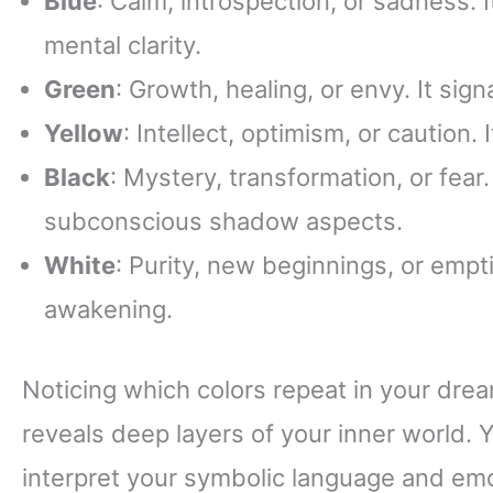
Blue
: Calm, introspection, or sadness. 
mental clarity.
Green
: Growth, healing, or envy. It sig
Yellow
: Intellect, optimism, or caution.
Black
: Mystery, transformation, or fear.
subconscious shadow aspects.
White
: Purity, new beginnings, or emptin
awakening.
Noticing which colors repeat in your dre
reveals deep layers of your inner world.
interpret your symbolic language and emo