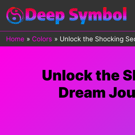
Skip
to
content
Home
Colors
Unlock the Shocking Se
Unlock the S
Dream Jou