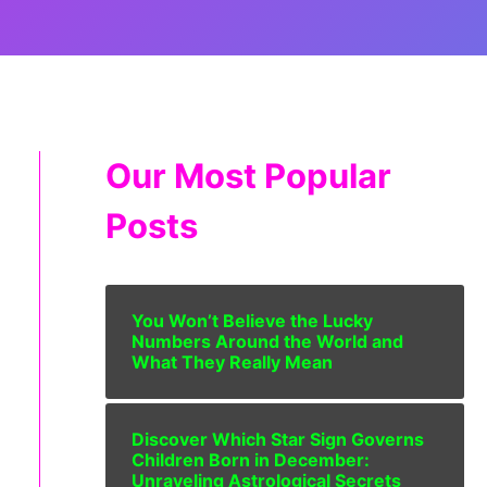
Our Most Popular
Posts
You Won’t Believe the Lucky
Numbers Around the World and
What They Really Mean
Discover Which Star Sign Governs
Children Born in December:
Unraveling Astrological Secrets