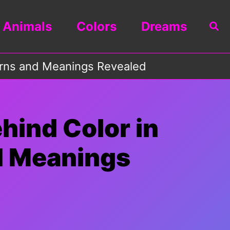
Animals
Colors
Dreams
Sea
terns and Meanings Revealed
hind Color in
d Meanings