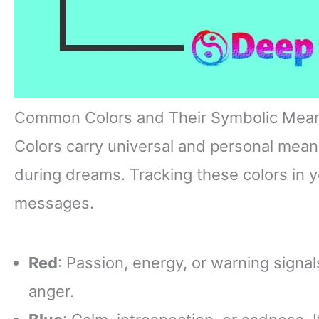
Common Colors and Their Symbolic Mea
Colors carry universal and personal mean
during dreams. Tracking these colors in y
messages.
Red
: Passion, energy, or warning signals
anger.