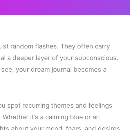
ust random flashes. They often carry
l a deeper layer of your subconscious.
u see, your dream journal becomes a
you spot recurring themes and feelings
. Whether it’s a calming blue or an
ghts about your mood, fears, and desires.