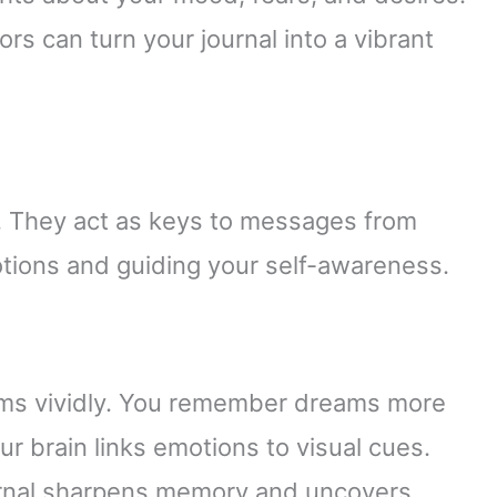
s can turn your journal into a vibrant
. They act as keys to messages from
tions and guiding your self-awareness.
eams vividly. You remember dreams more
r brain links emotions to visual cues.
ournal sharpens memory and uncovers