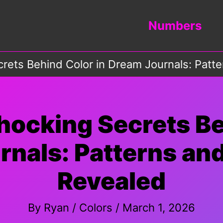
Numbers
crets Behind Color in Dream Journals: Pat
hocking Secrets Be
rnals: Patterns an
Revealed
By
Ryan
/
Colors
/
March 1, 2026