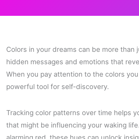
Colors in your dreams can be more than j
hidden messages and emotions that revea
When you pay attention to the colors yo
powerful tool for self-discovery.
Tracking color patterns over time helps 
that might be influencing your waking life
alarming red, these hues can unlock insi