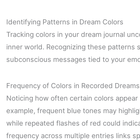
Identifying Patterns in Dream Colors
Tracking colors in your dream journal unc
inner world. Recognizing these patterns
subconscious messages tied to your emo
Frequency of Colors in Recorded Dreams
Noticing how often certain colors appear
example, frequent blue tones may highli
while repeated flashes of red could indic
frequency across multiple entries links spe