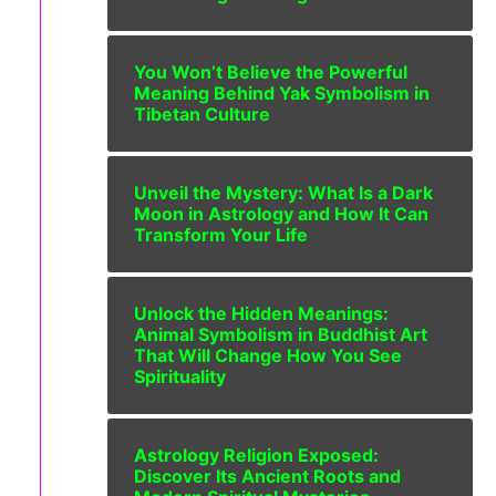
You Won’t Believe the Powerful
Meaning Behind Yak Symbolism in
Tibetan Culture
Unveil the Mystery: What Is a Dark
Moon in Astrology and How It Can
Transform Your Life
Unlock the Hidden Meanings:
Animal Symbolism in Buddhist Art
That Will Change How You See
Spirituality
Astrology Religion Exposed:
Discover Its Ancient Roots and