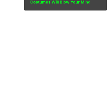
Costumes Will Blow Your Mind