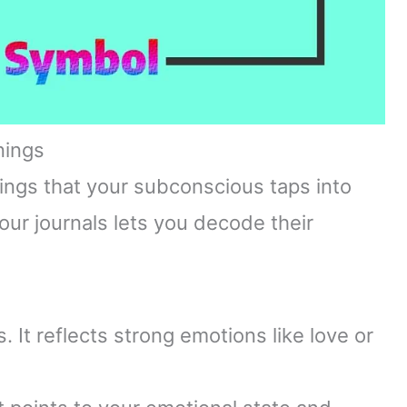
nings
ings that your subconscious taps into
our journals lets you decode their
. It reflects strong emotions like love or