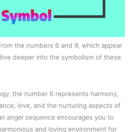
from the numbers 6 and 9, which appear
s dive deeper into the symbolism of these
ogy, the number 6 represents harmony,
alance, love, and the nurturing aspects of
 an angel sequence encourages you to
 harmonious and loving environment for