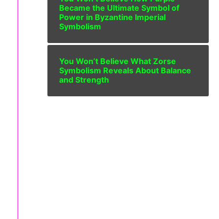
Became the Ultimate Symbol of
Power in Byzantine Imperial
Symbolism
You Won’t Believe What Zorse
Symbolism Reveals About Balance
and Strength