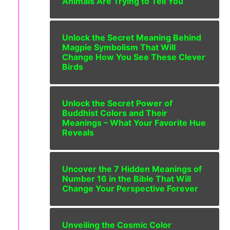
Animals Are Trying to Tell You
Unlock the Secret Meaning Behind
Magpie Symbolism That Will
Change How You See These Clever
Birds
Unlock the Secret Power of
Buddhist Colors and Their
Meanings – What Your Favorite Hue
Reveals
Uncover the 7 Hidden Meanings of
Number 16 in the Bible That Will
Change Your Perspective Forever
Unveiling the Cosmic Color