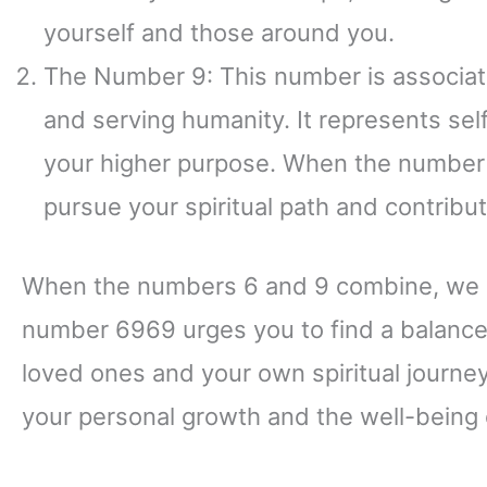
yourself and those around you.
The Number 9: This number is associate
and serving humanity. It represents se
your higher purpose. When the number 9
pursue your spiritual path and contribut
When the numbers 6 and 9 combine, we a
number 6969 urges you to find a balance 
loved ones and your own spiritual journey.
your personal growth and the well-being 