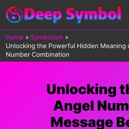
Skip
to
content
Home
Symbolism
Unlocking the Powerful Hidden Meaning 
Number Combination
Unlocking t
Angel Numb
Message Be