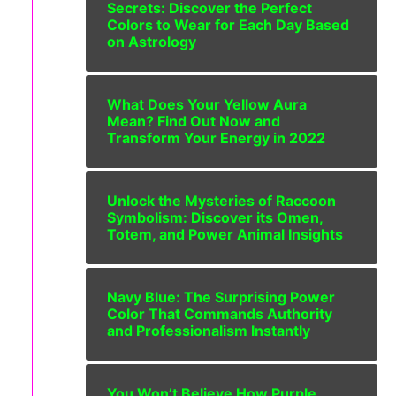
Secrets: Discover the Perfect
Colors to Wear for Each Day Based
on Astrology
What Does Your Yellow Aura
Mean? Find Out Now and
Transform Your Energy in 2022
Unlock the Mysteries of Raccoon
Symbolism: Discover its Omen,
Totem, and Power Animal Insights
Navy Blue: The Surprising Power
Color That Commands Authority
and Professionalism Instantly
You Won’t Believe How Purple