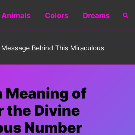
Animals
Colors
Dreams
Sea
e Message Behind This Miraculous
n Meaning of
 the Divine
lous Number