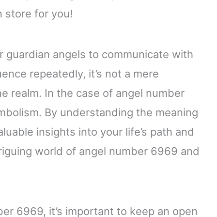
 store for you!
r guardian angels to communicate with
nce repeatedly, it’s not a mere
ne realm. In the case of angel number
symbolism. By understanding the meaning
uable insights into your life’s path and
ntriguing world of angel number 6969 and
er 6969, it’s important to keep an open