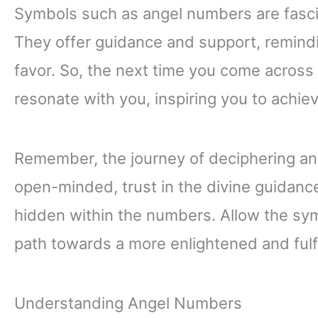
Symbols such as angel numbers are fasci
They offer guidance and support, remindin
favor. So, the next time you come across
resonate with you, inspiring you to achiev
Remember, the journey of deciphering an
open-minded, trust in the divine guidan
hidden within the numbers. Allow the sy
path towards a more enlightened and fulfill
Understanding Angel Numbers