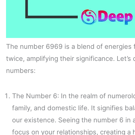
The number 6969 is a blend of energies 
twice, amplifying their significance. Let’
numbers:
The Number 6: In the realm of numerol
family, and domestic life. It signifies b
our existence. Seeing the number 6 in
focus on your relationships, creating a