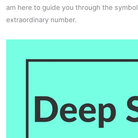
am here to guide you through the symbol
extraordinary number.