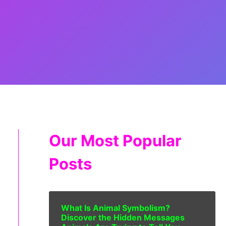
Our Most Popular
Posts
What Is Animal Symbolism?
Discover the Hidden Messages