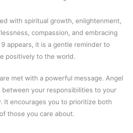
d with spiritual growth, enlightenment,
lflessness, compassion, and embracing
 appears, it is a gentle reminder to
e positively to the world.
re met with a powerful message. Angel
between your responsibilities to your
 It encourages you to prioritize both
of those you care about.