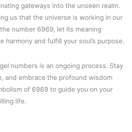
nating gateways into the unseen realm.
g us that the universe is working in our
 the number 6969, let its meaning
e harmony and fulfill your soul’s purpose.
gel numbers is an ongoing process. Stay
ce, and embrace the profound wisdom
mbolism of 6969 to guide you on your
ing life.