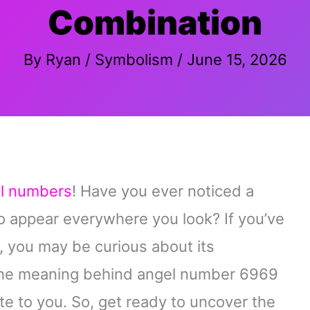
Combination
By
Ryan
/
Symbolism
/
June 15, 2026
l numbers
! Have you ever noticed a
 appear everywhere you look? If you’ve
 you may be curious about its
ore the meaning behind angel number 6969
te to you. So, get ready to uncover the