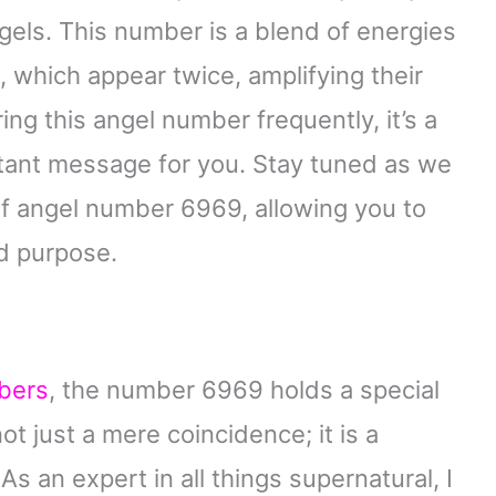
gels. This number is a blend of energies
 which appear twice, amplifying their
ing this angel number frequently, it’s a
rtant message for you. Stay tuned as we
f angel number 6969, allowing you to
nd purpose.
bers
, the number 6969 holds a special
ot just a mere coincidence; it is a
s an expert in all things supernatural, I