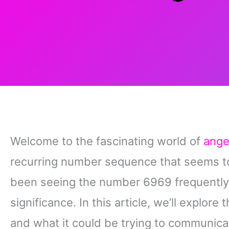
Welcome to the fascinating world of
ange
recurring number sequence that seems to
been seeing the number 6969 frequently,
significance. In this article, we’ll expl
and what it could be trying to communica