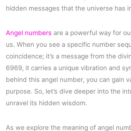
hidden messages that the universe has in
Angel numbers
are a powerful way for ou
us. When you see a specific number seque
coincidence; it’s a message from the divi
6969, it carries a unique vibration and 
behind this angel number, you can gain val
purpose. So, let’s dive deeper into the i
unravel its hidden wisdom.
As we explore the meaning of angel numb