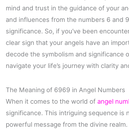
mind and trust in the guidance of your an
and influences from the numbers 6 and 9,
significance. So, if you’ve been encounter
clear sign that your angels have an impo
decode the symbolism and significance o
navigate your life’s journey with clarity a
The Meaning of 6969 in Angel Numbers
When it comes to the world of
angel num
significance. This intriguing sequence is n
powerful message from the divine realm. A