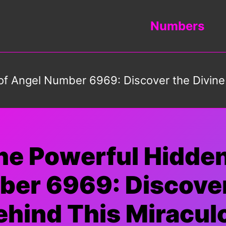
Numbers
of Angel Number 6969: Discover the Divin
he Powerful Hidde
er 6969: Discover
hind This Miracu