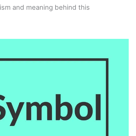
ism and meaning behind this