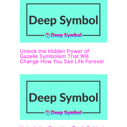
Unlock the Hidden Power of
Gazelle Symbolism That Will
Change How You See Life Forever