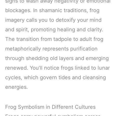
signs to wash away negativity or emotional
blockages. In shamanic traditions, frog
imagery calls you to detoxify your mind
and spirit, promoting healing and clarity.
The transition from tadpole to adult frog
metaphorically represents purification
through shedding old layers and emerging
renewed. You’ll notice frogs linked to lunar
cycles, which govern tides and cleansing
energies.
Frog Symbolism in Different Cultures