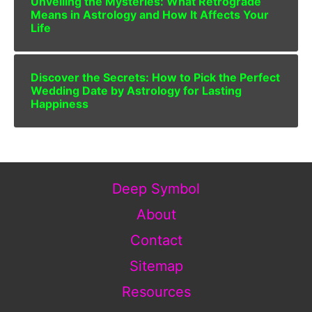
Unveiling the Mysteries: What Retrograde
Means in Astrology and How It Affects Your
Life
Discover the Secrets: How to Pick the Perfect
Wedding Date by Astrology for Lasting
Happiness
Deep Symbol
About
Contact
Sitemap
Resources