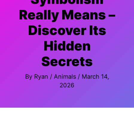
Really Means –
Discover Its
Hidden
Secrets
By
Ryan
/
Animals
/
March 14,
2026