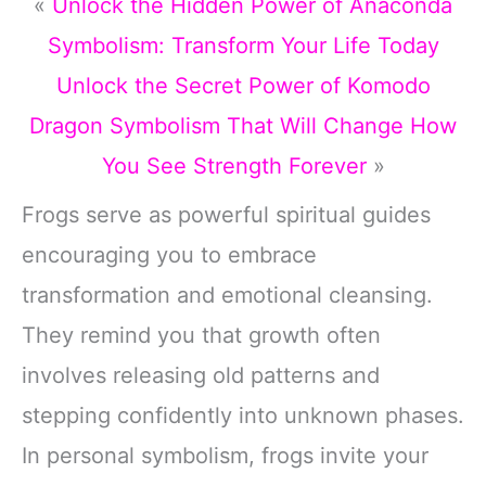
«
Unlock the Hidden Power of Anaconda
Symbolism: Transform Your Life Today
Unlock the Secret Power of Komodo
Dragon Symbolism That Will Change How
You See Strength Forever
»
Frogs serve as powerful spiritual guides
encouraging you to embrace
transformation and emotional cleansing.
They remind you that growth often
involves releasing old patterns and
stepping confidently into unknown phases.
In personal symbolism, frogs invite your