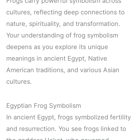
Frogs carry powerful symbolism across
cultures, reflecting deep connections to
nature, spirituality, and transformation.
Your understanding of frog symbolism
deepens as you explore its unique
meanings in ancient Egypt, Native
American traditions, and various Asian
cultures.
Egyptian Frog Symbolism
In ancient Egypt, frogs symbolized fertility
and resurrection. You see frogs linked to