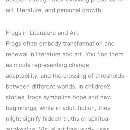
art, literature, and personal growth.
Frogs in Literature and Art
Frogs often embody transformation and
renewal in literature and art. You find them
as motifs representing change,
adaptability, and the crossing of thresholds
between different worlds. In children’s
stories, frogs symbolize hope and new
beginnings, while in adult fiction, they
might signify hidden truths or spiritual
awakening. Visual art frequently uses