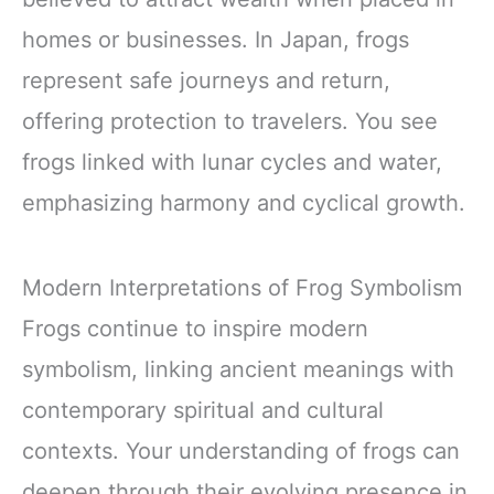
homes or businesses. In Japan, frogs
represent safe journeys and return,
offering protection to travelers. You see
frogs linked with lunar cycles and water,
emphasizing harmony and cyclical growth.
Modern Interpretations of Frog Symbolism
Frogs continue to inspire modern
symbolism, linking ancient meanings with
contemporary spiritual and cultural
contexts. Your understanding of frogs can
deepen through their evolving presence in