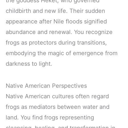
the goddess Heket, who governed
childbirth and new life. Their sudden
appearance after Nile floods signified
abundance and renewal. You recognize
frogs as protectors during transitions,
embodying the magic of emergence from
darkness to light.
Native American Perspectives
Native American cultures often regard
frogs as mediators between water and
land. You find frogs representing