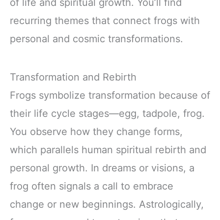
of life and spiritual growth. You’ll find
recurring themes that connect frogs with
personal and cosmic transformations.
Transformation and Rebirth
Frogs symbolize transformation because of
their life cycle stages—egg, tadpole, frog.
You observe how they change forms,
which parallels human spiritual rebirth and
personal growth. In dreams or visions, a
frog often signals a call to embrace
change or new beginnings. Astrologically,