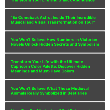
“Ex Comeback Astro: Inside Their Incredible
Musical and Visual Transformation on Tour”
You Won’t Believe How Numbers in Victorian
Novels Unlock Hidden Secrets and Symbolism
Transform Your Life with the Ultimate
Capricorn Color Palette: Discover Hidden
Meanings and Must-Have Colors
You Won’t Believe What These Medieval
Animals Really Symbolized in Bestiaries