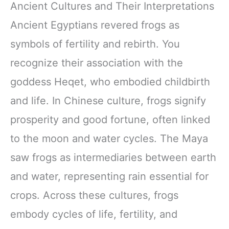
Ancient Cultures and Their Interpretations
Ancient Egyptians revered frogs as
symbols of fertility and rebirth. You
recognize their association with the
goddess Heqet, who embodied childbirth
and life. In Chinese culture, frogs signify
prosperity and good fortune, often linked
to the moon and water cycles. The Maya
saw frogs as intermediaries between earth
and water, representing rain essential for
crops. Across these cultures, frogs
embody cycles of life, fertility, and