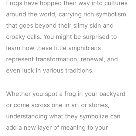
Frogs have hopped their way into cultures
around the world, carrying rich symbolism
that goes beyond their slimy skin and
croaky calls. You might be surprised to
learn how these little amphibians
represent transformation, renewal, and
even luck in various traditions.
Whether you spot a frog in your backyard
or come across one in art or stories,
understanding what they symbolize can
add a new layer of meaning to your