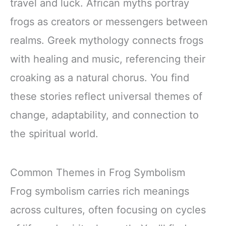
travel and luck. African myths portray
frogs as creators or messengers between
realms. Greek mythology connects frogs
with healing and music, referencing their
croaking as a natural chorus. You find
these stories reflect universal themes of
change, adaptability, and connection to
the spiritual world.
Common Themes in Frog Symbolism
Frog symbolism carries rich meanings
across cultures, often focusing on cycles