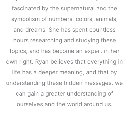
fascinated by the supernatural and the
symbolism of numbers, colors, animals,
and dreams. She has spent countless
hours researching and studying these
topics, and has become an expert in her
own right. Ryan believes that everything in
life has a deeper meaning, and that by
understanding these hidden messages, we
can gain a greater understanding of
ourselves and the world around us.