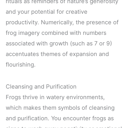
rituals as reminders of nature’s generosity
and your potential for creative
productivity. Numerically, the presence of
frog imagery combined with numbers
associated with growth (such as 7 or 9)
accentuates themes of expansion and
flourishing.
Cleansing and Purification
Frogs thrive in watery environments,
which makes them symbols of cleansing
and purification. You encounter frogs as