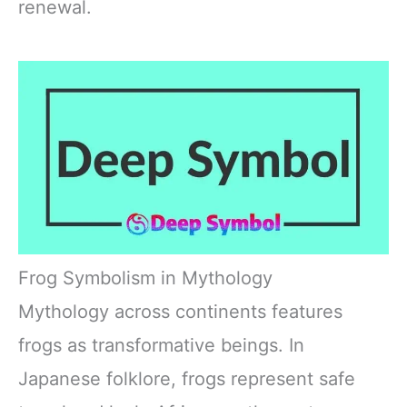
renewal.
Frog Symbolism in Mythology
Mythology across continents features
frogs as transformative beings. In
Japanese folklore, frogs represent safe