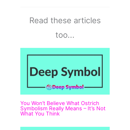
Read these articles
too...
You Won’t Believe What Ostrich
Symbolism Really Means – It’s Not
What You Think