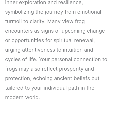
inner exploration and resilience,
symbolizing the journey from emotional
turmoil to clarity. Many view frog
encounters as signs of upcoming change
or opportunities for spiritual renewal,
urging attentiveness to intuition and
cycles of life. Your personal connection to
frogs may also reflect prosperity and
protection, echoing ancient beliefs but
tailored to your individual path in the
modern world.