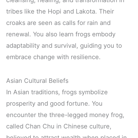
cleansing, healing, and transformation in
tribes like the Hopi and Lakota. Their
croaks are seen as calls for rain and
renewal. You also learn frogs embody
adaptability and survival, guiding you to
embrace change with resilience.
Asian Cultural Beliefs
In Asian traditions, frogs symbolize
prosperity and good fortune. You
encounter the three-legged money frog,
called Chan Chu in Chinese culture,
believed to attract wealth when placed in