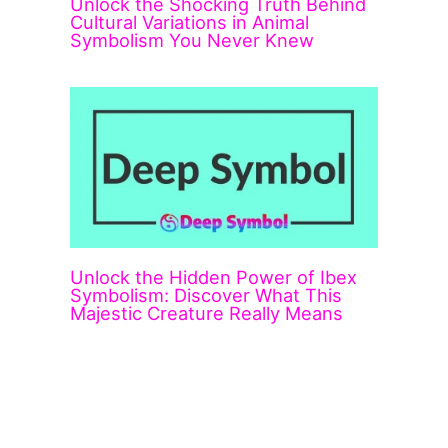
Unlock the Shocking Truth Behind
Cultural Variations in Animal
Symbolism You Never Knew
Unlock the Hidden Power of Ibex
Symbolism: Discover What This
Majestic Creature Really Means