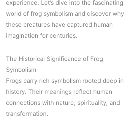
experience. Let’s dive into the fascinating
world of frog symbolism and discover why
these creatures have captured human
imagination for centuries.
The Historical Significance of Frog
Symbolism
Frogs carry rich symbolism rooted deep in
history. Their meanings reflect human
connections with nature, spirituality, and
transformation.