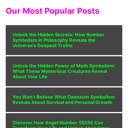
Our Most Popular Posts
Unlock the Hidden Secrets: How Number
Symbolism in Philosophy Reveals the
Universe’s Deepest Truths
Unlock the Hidden Power of Moth Symbolism:
What These Mysterious Creatures Reveal
About Your Life
You Won’t Believe What Opossum Symbolism
Reveals About Survival and Personal Growth
Discover How Angel Number 55555 Can
Transform Your Life and Unlock Abundance