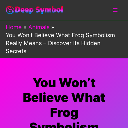
Skip
to
content
Home
Animals
You Won’t Believe What Frog Symbolism
Really Means – Discover Its Hidden
Secrets
You Won’t
Believe What
Frog
Symbolism