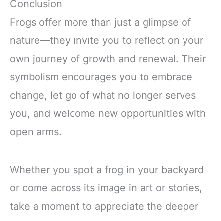
Conclusion
Frogs offer more than just a glimpse of
nature—they invite you to reflect on your
own journey of growth and renewal. Their
symbolism encourages you to embrace
change, let go of what no longer serves
you, and welcome new opportunities with
open arms.
Whether you spot a frog in your backyard
or come across its image in art or stories,
take a moment to appreciate the deeper