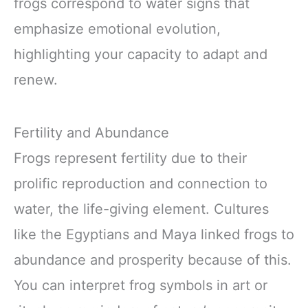
frogs correspond to water signs that
emphasize emotional evolution,
highlighting your capacity to adapt and
renew.
Fertility and Abundance
Frogs represent fertility due to their
prolific reproduction and connection to
water, the life-giving element. Cultures
like the Egyptians and Maya linked frogs to
abundance and prosperity because of this.
You can interpret frog symbols in art or