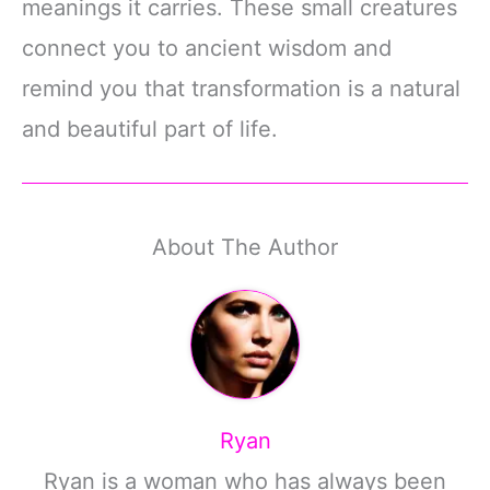
meanings it carries. These small creatures
connect you to ancient wisdom and
remind you that transformation is a natural
and beautiful part of life.
About The Author
Ryan
Ryan is a woman who has always been