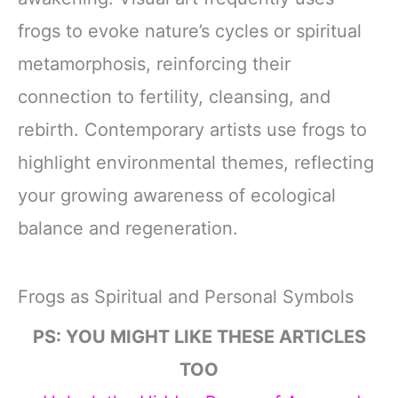
frogs to evoke nature’s cycles or spiritual
metamorphosis, reinforcing their
connection to fertility, cleansing, and
rebirth. Contemporary artists use frogs to
highlight environmental themes, reflecting
your growing awareness of ecological
balance and regeneration.
Frogs as Spiritual and Personal Symbols
PS: YOU MIGHT LIKE THESE ARTICLES
TOO