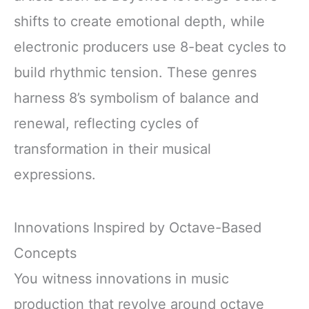
shifts to create emotional depth, while
electronic producers use 8-beat cycles to
build rhythmic tension. These genres
harness 8’s symbolism of balance and
renewal, reflecting cycles of
transformation in their musical
expressions.
Innovations Inspired by Octave-Based
Concepts
You witness innovations in music
production that revolve around octave