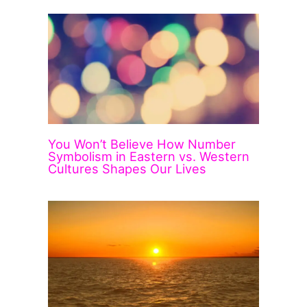
You Won’t Believe How Number
Symbolism in Eastern vs. Western
Cultures Shapes Our Lives