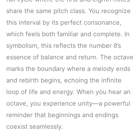
share the same pitch class. You recognize
this interval by its perfect consonance,
which feels both familiar and complete. In
symbolism, this reflects the number 8’s
essence of balance and return. The octave
marks the boundary where a melody ends
and rebirth begins, echoing the infinite
loop of life and energy. When you hear an
octave, you experience unity—a powerful
reminder that beginnings and endings
coexist seamlessly.