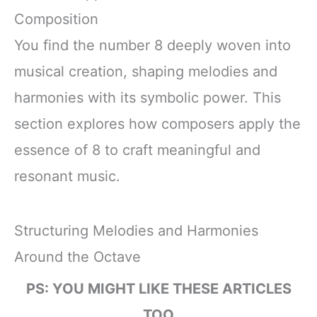
Composition
You find the number 8 deeply woven into
musical creation, shaping melodies and
harmonies with its symbolic power. This
section explores how composers apply the
essence of 8 to craft meaningful and
resonant music.
Structuring Melodies and Harmonies
Around the Octave
PS: YOU MIGHT LIKE THESE ARTICLES
TOO