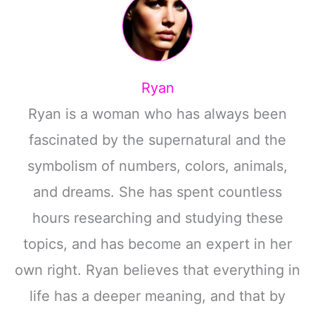
Ryan
Ryan is a woman who has always been
fascinated by the supernatural and the
symbolism of numbers, colors, animals,
and dreams. She has spent countless
hours researching and studying these
topics, and has become an expert in her
own right. Ryan believes that everything in
life has a deeper meaning, and that by