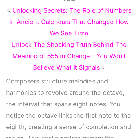
«
Unlocking Secrets: The Role of Numbers
in Ancient Calendars That Changed How
We See Time
Unlock The Shocking Truth Behind The
Meaning of 555 in Change – You Won’t
Believe What It Signals
»
Composers structure melodies and
harmonies to revolve around the octave,
the interval that spans eight notes. You
notice the octave links the first note to the
eighth, creating a sense of completion and