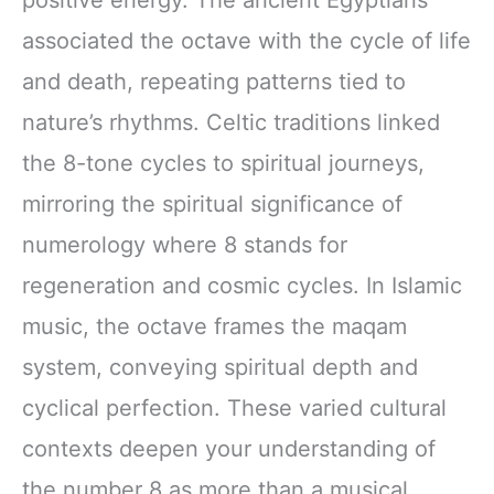
associated the octave with the cycle of life
and death, repeating patterns tied to
nature’s rhythms. Celtic traditions linked
the 8-tone cycles to spiritual journeys,
mirroring the spiritual significance of
numerology where 8 stands for
regeneration and cosmic cycles. In Islamic
music, the octave frames the maqam
system, conveying spiritual depth and
cyclical perfection. These varied cultural
contexts deepen your understanding of
the number 8 as more than a musical