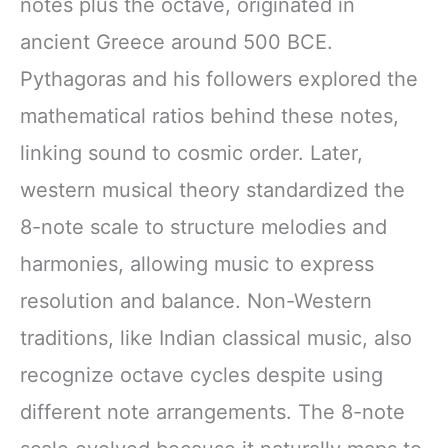
notes plus the octave, originated in
ancient Greece around 500 BCE.
Pythagoras and his followers explored the
mathematical ratios behind these notes,
linking sound to cosmic order. Later,
western musical theory standardized the
8-note scale to structure melodies and
harmonies, allowing music to express
resolution and balance. Non-Western
traditions, like Indian classical music, also
recognize octave cycles despite using
different note arrangements. The 8-note