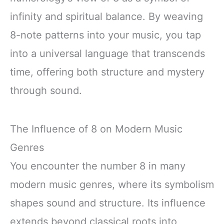
infinity and spiritual balance. By weaving
8-note patterns into your music, you tap
into a universal language that transcends
time, offering both structure and mystery
through sound.
The Influence of 8 on Modern Music
Genres
You encounter the number 8 in many
modern music genres, where its symbolism
shapes sound and structure. Its influence
extends beyond classical roots into