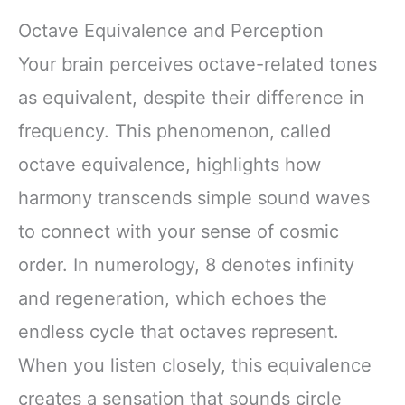
Octave Equivalence and Perception
Your brain perceives octave-related tones
as equivalent, despite their difference in
frequency. This phenomenon, called
octave equivalence, highlights how
harmony transcends simple sound waves
to connect with your sense of cosmic
order. In numerology, 8 denotes infinity
and regeneration, which echoes the
endless cycle that octaves represent.
When you listen closely, this equivalence
creates a sensation that sounds circle