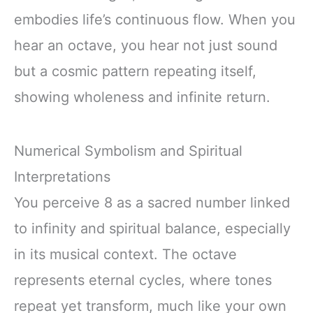
embodies life’s continuous flow. When you
hear an octave, you hear not just sound
but a cosmic pattern repeating itself,
showing wholeness and infinite return.
Numerical Symbolism and Spiritual
Interpretations
You perceive 8 as a sacred number linked
to infinity and spiritual balance, especially
in its musical context. The octave
represents eternal cycles, where tones
repeat yet transform, much like your own