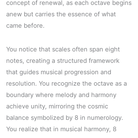
concept of renewal, as each octave begins
anew but carries the essence of what
came before.
You notice that scales often span eight
notes, creating a structured framework
that guides musical progression and
resolution. You recognize the octave as a
boundary where melody and harmony
achieve unity, mirroring the cosmic
balance symbolized by 8 in numerology.
You realize that in musical harmony, 8