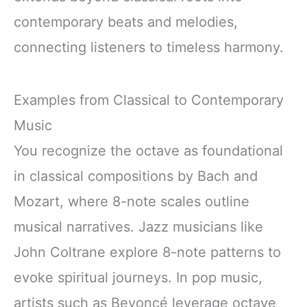
contemporary beats and melodies,
connecting listeners to timeless harmony.
Examples from Classical to Contemporary
Music
You recognize the octave as foundational
in classical compositions by Bach and
Mozart, where 8-note scales outline
musical narratives. Jazz musicians like
John Coltrane explore 8-note patterns to
evoke spiritual journeys. In pop music,
artists such as Beyoncé leverage octave