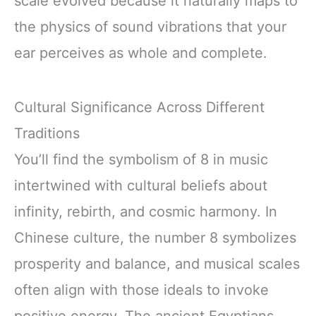
scale evolved because it naturally maps to
the physics of sound vibrations that your
ear perceives as whole and complete.
Cultural Significance Across Different
Traditions
You’ll find the symbolism of 8 in music
intertwined with cultural beliefs about
infinity, rebirth, and cosmic harmony. In
Chinese culture, the number 8 symbolizes
prosperity and balance, and musical scales
often align with those ideals to invoke
positive energy. The ancient Egyptians