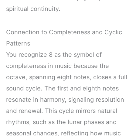
spiritual continuity.
Connection to Completeness and Cyclic
Patterns
You recognize 8 as the symbol of
completeness in music because the
octave, spanning eight notes, closes a full
sound cycle. The first and eighth notes
resonate in harmony, signaling resolution
and renewal. This cycle mirrors natural
rhythms, such as the lunar phases and
seasonal changes, reflecting how music