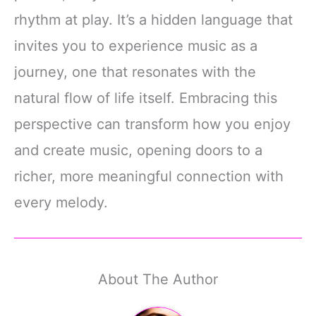
rhythm at play. It’s a hidden language that
invites you to experience music as a
journey, one that resonates with the
natural flow of life itself. Embracing this
perspective can transform how you enjoy
and create music, opening doors to a
richer, more meaningful connection with
every melody.
About The Author