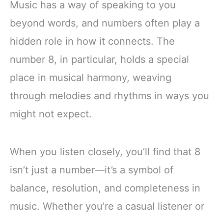
Music has a way of speaking to you
beyond words, and numbers often play a
hidden role in how it connects. The
number 8, in particular, holds a special
place in musical harmony, weaving
through melodies and rhythms in ways you
might not expect.
When you listen closely, you’ll find that 8
isn’t just a number—it’s a symbol of
balance, resolution, and completeness in
music. Whether you’re a casual listener or