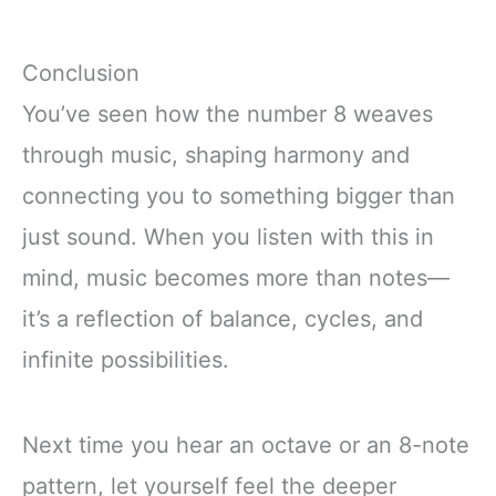
Conclusion
You’ve seen how the number 8 weaves
through music, shaping harmony and
connecting you to something bigger than
just sound. When you listen with this in
mind, music becomes more than notes—
it’s a reflection of balance, cycles, and
infinite possibilities.
Next time you hear an octave or an 8-note
pattern, let yourself feel the deeper