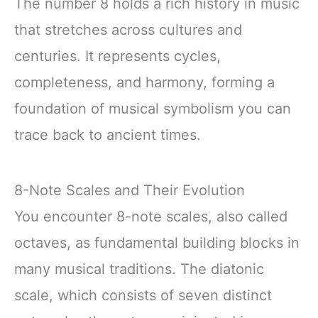
The number 8 holds a rich history in music
that stretches across cultures and
centuries. It represents cycles,
completeness, and harmony, forming a
foundation of musical symbolism you can
trace back to ancient times.
8-Note Scales and Their Evolution
You encounter 8-note scales, also called
octaves, as fundamental building blocks in
many musical traditions. The diatonic
scale, which consists of seven distinct