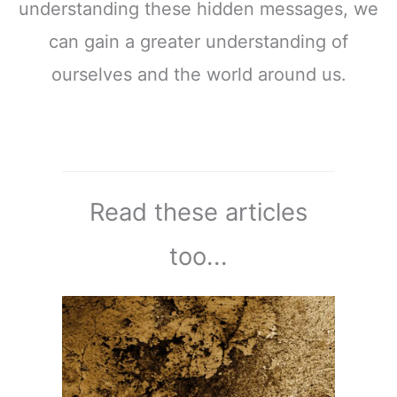
understanding these hidden messages, we
can gain a greater understanding of
ourselves and the world around us.
Read these articles
too...