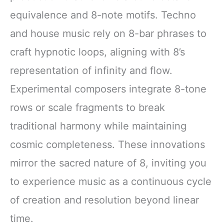
equivalence and 8-note motifs. Techno
and house music rely on 8-bar phrases to
craft hypnotic loops, aligning with 8’s
representation of infinity and flow.
Experimental composers integrate 8-tone
rows or scale fragments to break
traditional harmony while maintaining
cosmic completeness. These innovations
mirror the sacred nature of 8, inviting you
to experience music as a continuous cycle
of creation and resolution beyond linear
time.