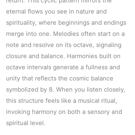
return. This cyclic pattern mirrors the
eternal flows you see in nature and
spirituality, where beginnings and endings
merge into one. Melodies often start on a
note and resolve on its octave, signaling
closure and balance. Harmonies built on
octave intervals generate a fullness and
unity that reflects the cosmic balance
symbolized by 8. When you listen closely,
this structure feels like a musical ritual,
invoking harmony on both a sensory and
spiritual level.