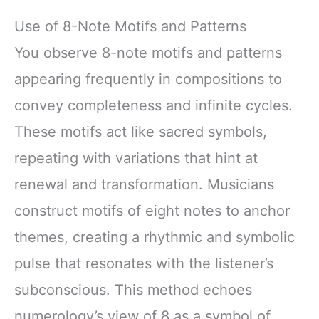
Use of 8-Note Motifs and Patterns
You observe 8-note motifs and patterns
appearing frequently in compositions to
convey completeness and infinite cycles.
These motifs act like sacred symbols,
repeating with variations that hint at
renewal and transformation. Musicians
construct motifs of eight notes to anchor
themes, creating a rhythmic and symbolic
pulse that resonates with the listener’s
subconscious. This method echoes
numerology’s view of 8 as a symbol of