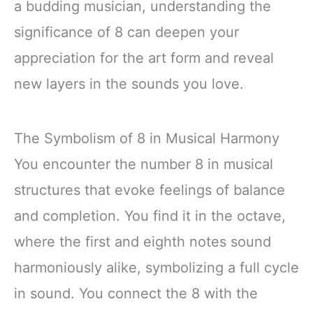
a budding musician, understanding the
significance of 8 can deepen your
appreciation for the art form and reveal
new layers in the sounds you love.
The Symbolism of 8 in Musical Harmony
You encounter the number 8 in musical
structures that evoke feelings of balance
and completion. You find it in the octave,
where the first and eighth notes sound
harmoniously alike, symbolizing a full cycle
in sound. You connect the 8 with the