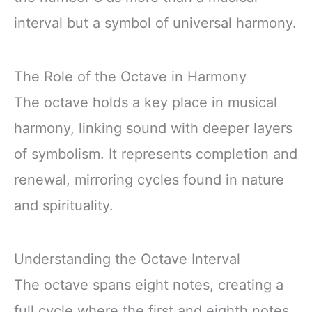
interval but a symbol of universal harmony.
The Role of the Octave in Harmony
The octave holds a key place in musical
harmony, linking sound with deeper layers
of symbolism. It represents completion and
renewal, mirroring cycles found in nature
and spirituality.
Understanding the Octave Interval
The octave spans eight notes, creating a
full cycle where the first and eighth notes