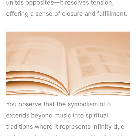
unites opposites—it resolves tension,
offering a sense of closure and fulfillment.
You observe that the symbolism of 8
extends beyond music into spiritual
traditions where it represents infinity due