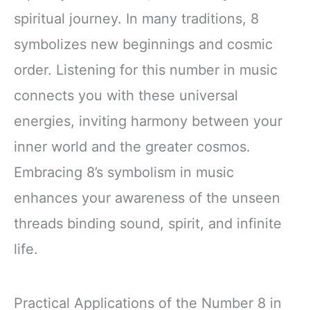
spiritual journey. In many traditions, 8
symbolizes new beginnings and cosmic
order. Listening for this number in music
connects you with these universal
energies, inviting harmony between your
inner world and the greater cosmos.
Embracing 8’s symbolism in music
enhances your awareness of the unseen
threads binding sound, spirit, and infinite
life.
Practical Applications of the Number 8 in