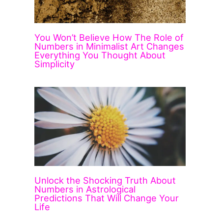
You Won’t Believe How The Role of
Numbers in Minimalist Art Changes
Everything You Thought About
Simplicity
Unlock the Shocking Truth About
Numbers in Astrological
Predictions That Will Change Your
Life