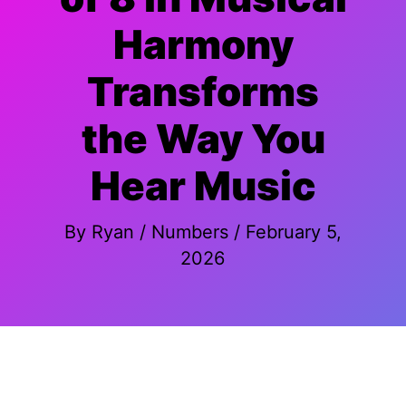
Harmony
Transforms
the Way You
Hear Music
By
Ryan
/
Numbers
/
February 5,
2026