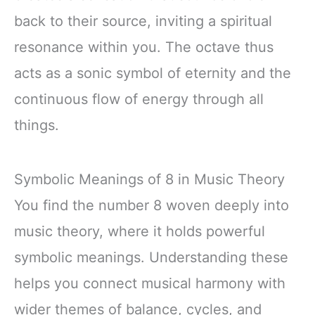
back to their source, inviting a spiritual
resonance within you. The octave thus
acts as a sonic symbol of eternity and the
continuous flow of energy through all
things.
Symbolic Meanings of 8 in Music Theory
You find the number 8 woven deeply into
music theory, where it holds powerful
symbolic meanings. Understanding these
helps you connect musical harmony with
wider themes of balance, cycles, and