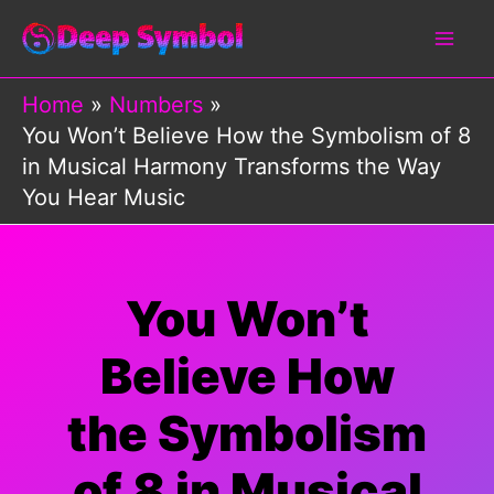
Skip
to
content
Home
Numbers
You Won’t Believe How the Symbolism of 8
in Musical Harmony Transforms the Way
You Hear Music
You Won’t
Believe How
the Symbolism
of 8 in Musical