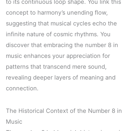
to its continuous loop shape. You link this
concept to harmony’s unending flow,
suggesting that musical cycles echo the
infinite nature of cosmic rhythms. You
discover that embracing the number 8 in
music enhances your appreciation for
patterns that transcend mere sound,
revealing deeper layers of meaning and
connection.
The Historical Context of the Number 8 in
Music