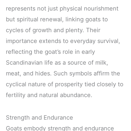
represents not just physical nourishment
but spiritual renewal, linking goats to
cycles of growth and plenty. Their
importance extends to everyday survival,
reflecting the goat’s role in early
Scandinavian life as a source of milk,
meat, and hides. Such symbols affirm the
cyclical nature of prosperity tied closely to
fertility and natural abundance.
Strength and Endurance
Goats embody strength and endurance