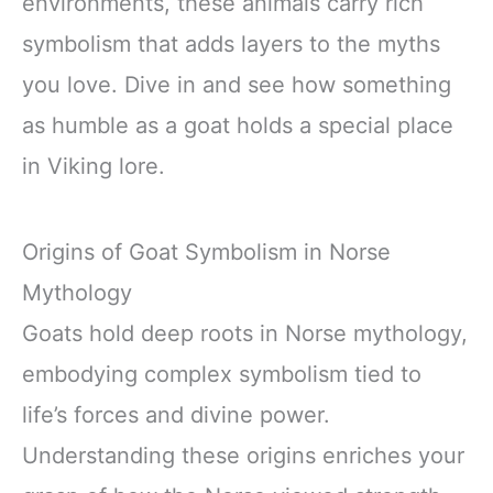
environments, these animals carry rich
symbolism that adds layers to the myths
you love. Dive in and see how something
as humble as a goat holds a special place
in Viking lore.
Origins of Goat Symbolism in Norse
Mythology
Goats hold deep roots in Norse mythology,
embodying complex symbolism tied to
life’s forces and divine power.
Understanding these origins enriches your