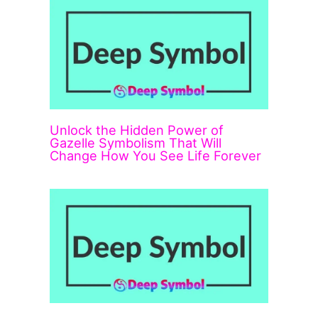
Unlock the Hidden Power of
Gazelle Symbolism That Will
Change How You See Life Forever