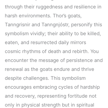
through their ruggedness and resilience in
harsh environments. Thor’s goats,
Tanngrisnir and Tanngnjóstr, personify this
symbolism vividly; their ability to be killed,
eaten, and resurrected daily mirrors
cosmic rhythms of death and rebirth. You
encounter the message of persistence and
renewal as the goats endure and thrive
despite challenges. This symbolism
encourages embracing cycles of hardship
and recovery, representing fortitude not
only in physical strength but in spiritual