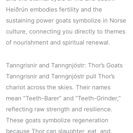
Heiðrún embodies fertility and the
sustaining power goats symbolize in Norse
culture, connecting you directly to themes
of nourishment and spiritual renewal.
Tanngrisnir and Tanngnjóstr: Thor’s Goats
Tanngrisnir and Tanngnjóstr pull Thor’s
chariot across the skies. Their names
mean “Teeth-Barer” and “Teeth-Grinder,”
reflecting raw strength and resilience.
These goats symbolize regeneration
because Thor can slaughter, eat, and