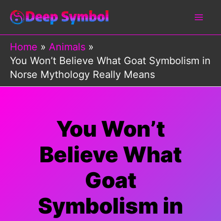
Skip
to
content
Home
Animals
You Won’t Believe What Goat Symbolism in
Norse Mythology Really Means
You Won’t
Believe What
Goat
Symbolism in