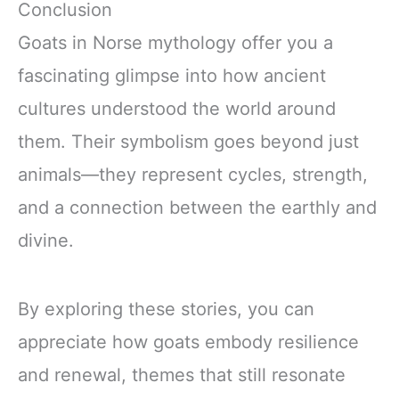
Conclusion
Goats in Norse mythology offer you a
fascinating glimpse into how ancient
cultures understood the world around
them. Their symbolism goes beyond just
animals—they represent cycles, strength,
and a connection between the earthly and
divine.
By exploring these stories, you can
appreciate how goats embody resilience
and renewal, themes that still resonate