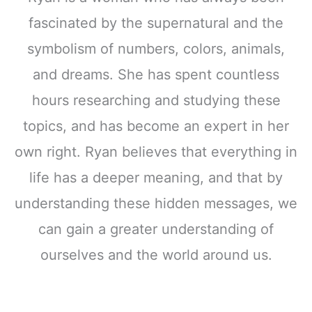
fascinated by the supernatural and the
symbolism of numbers, colors, animals,
and dreams. She has spent countless
hours researching and studying these
topics, and has become an expert in her
own right. Ryan believes that everything in
life has a deeper meaning, and that by
understanding these hidden messages, we
can gain a greater understanding of
ourselves and the world around us.