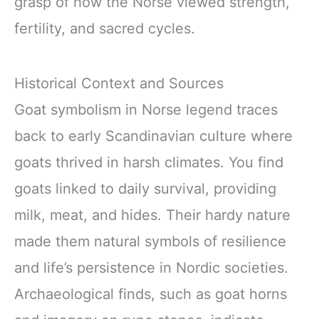
grasp of how the Norse viewed strength,
fertility, and sacred cycles.
Historical Context and Sources
Goat symbolism in Norse legend traces
back to early Scandinavian culture where
goats thrived in harsh climates. You find
goats linked to daily survival, providing
milk, meat, and hides. Their hardy nature
made them natural symbols of resilience
and life’s persistence in Nordic societies.
Archaeological finds, such as goat horns