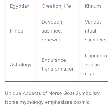
Egyptian
Creation, life
Khnum
Devotion,
Various
Hindu
sacrifice,
ritual
renewal
sacrifices
Capricorn
Endurance,
Astrology
zodiac
transformation
sign
Unique Aspects of Norse Goat Symbolism
Norse mythology emphasizes cosmic