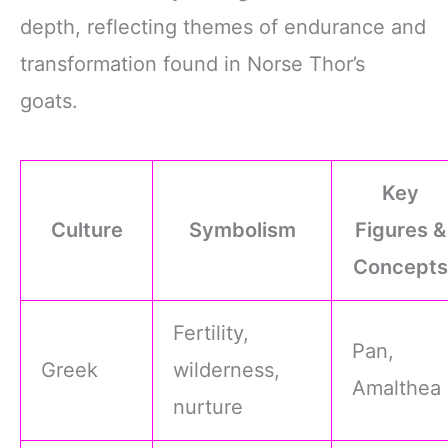
depth, reflecting themes of endurance and
transformation found in Norse Thor’s
goats.
Key
Culture
Symbolism
Figures &
Concepts
Fertility,
Pan,
Greek
wilderness,
Amalthea
nurture