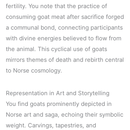
fertility. You note that the practice of
consuming goat meat after sacrifice forged
a communal bond, connecting participants
with divine energies believed to flow from
the animal. This cyclical use of goats
mirrors themes of death and rebirth central
to Norse cosmology.
Representation in Art and Storytelling
You find goats prominently depicted in
Norse art and saga, echoing their symbolic
weight. Carvings, tapestries, and