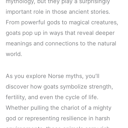
mythology, but they play a surprisingly
important role in those ancient stories.
From powerful gods to magical creatures,
goats pop up in ways that reveal deeper
meanings and connections to the natural
world.
As you explore Norse myths, you’ll
discover how goats symbolize strength,
fertility, and even the cycle of life.
Whether pulling the chariot of a mighty
god or representing resilience in harsh