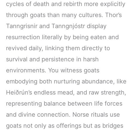
cycles of death and rebirth more explicitly
through goats than many cultures. Thor’s
Tanngrisnir and Tanngnjóstr display
resurrection literally by being eaten and
revived daily, linking them directly to
survival and persistence in harsh
environments. You witness goats
embodying both nurturing abundance, like
Heiðrún’s endless mead, and raw strength,
representing balance between life forces
and divine connection. Norse rituals use
goats not only as offerings but as bridges