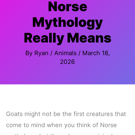
Norse
Mythology
Really Means
By
Ryan
/
Animals
/
March 18,
2026
Goats might not be the first creatures that
come to mind when you think of Norse