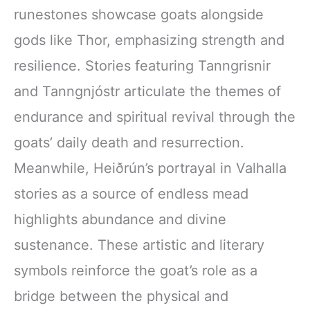
runestones showcase goats alongside
gods like Thor, emphasizing strength and
resilience. Stories featuring Tanngrisnir
and Tanngnjóstr articulate the themes of
endurance and spiritual revival through the
goats’ daily death and resurrection.
Meanwhile, Heiðrún’s portrayal in Valhalla
stories as a source of endless mead
highlights abundance and divine
sustenance. These artistic and literary
symbols reinforce the goat’s role as a
bridge between the physical and