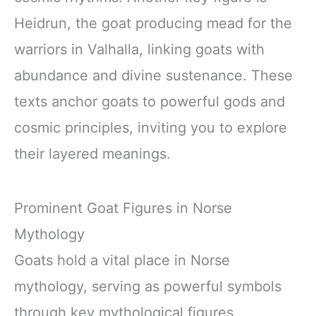
Heidrun, the goat producing mead for the
warriors in Valhalla, linking goats with
abundance and divine sustenance. These
texts anchor goats to powerful gods and
cosmic principles, inviting you to explore
their layered meanings.
Prominent Goat Figures in Norse
Mythology
Goats hold a vital place in Norse
mythology, serving as powerful symbols
through key mythological figures.