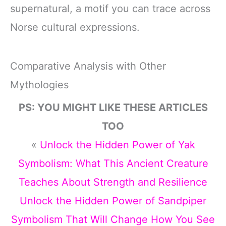
supernatural, a motif you can trace across
Norse cultural expressions.
Comparative Analysis with Other
Mythologies
PS: YOU MIGHT LIKE THESE ARTICLES
TOO
«
Unlock the Hidden Power of Yak
Symbolism: What This Ancient Creature
Teaches About Strength and Resilience
Unlock the Hidden Power of Sandpiper
Symbolism That Will Change How You See