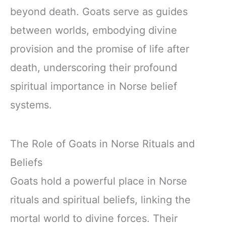
beyond death. Goats serve as guides
between worlds, embodying divine
provision and the promise of life after
death, underscoring their profound
spiritual importance in Norse belief
systems.
The Role of Goats in Norse Rituals and
Beliefs
Goats hold a powerful place in Norse
rituals and spiritual beliefs, linking the
mortal world to divine forces. Their