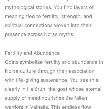
mythological stories. You find layers of
meaning tied to fertility, strength, and
spiritual connections woven into their
presence across Norse myths.
Fertility and Abundance
Goats symbolize fertility and abundance in
Norse culture through their association
with life-giving sustenance. You see this
clearly in Heiðrún, the goat whose eternal
supply of mead nourishes the fallen
warriors in Valhalla. This endless flow