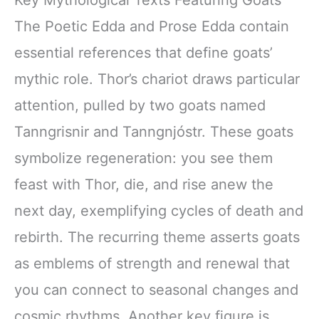
Key Mythological Texts Featuring Goats
The Poetic Edda and Prose Edda contain
essential references that define goats’
mythic role. Thor’s chariot draws particular
attention, pulled by two goats named
Tanngrisnir and Tanngnjóstr. These goats
symbolize regeneration: you see them
feast with Thor, die, and rise anew the
next day, exemplifying cycles of death and
rebirth. The recurring theme asserts goats
as emblems of strength and renewal that
you can connect to seasonal changes and
cosmic rhythms. Another key figure is