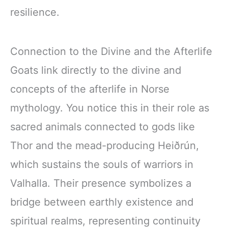
resilience.
Connection to the Divine and the Afterlife
Goats link directly to the divine and
concepts of the afterlife in Norse
mythology. You notice this in their role as
sacred animals connected to gods like
Thor and the mead-producing Heiðrún,
which sustains the souls of warriors in
Valhalla. Their presence symbolizes a
bridge between earthly existence and
spiritual realms, representing continuity