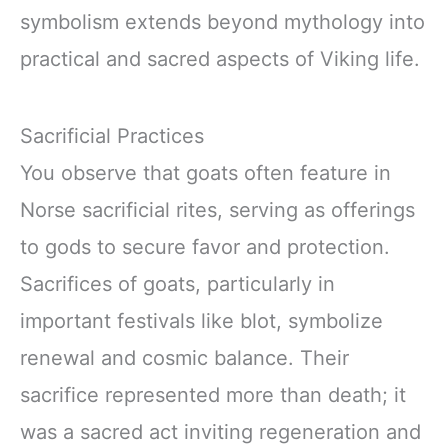
symbolism extends beyond mythology into
practical and sacred aspects of Viking life.
Sacrificial Practices
You observe that goats often feature in
Norse sacrificial rites, serving as offerings
to gods to secure favor and protection.
Sacrifices of goats, particularly in
important festivals like blot, symbolize
renewal and cosmic balance. Their
sacrifice represented more than death; it
was a sacred act inviting regeneration and