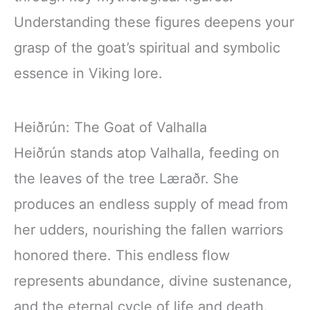
Understanding these figures deepens your
grasp of the goat’s spiritual and symbolic
essence in Viking lore.
Heiðrún: The Goat of Valhalla
Heiðrún stands atop Valhalla, feeding on
the leaves of the tree Læraðr. She
produces an endless supply of mead from
her udders, nourishing the fallen warriors
honored there. This endless flow
represents abundance, divine sustenance,
and the eternal cycle of life and death.