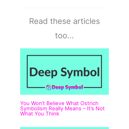
Read these articles
too...
You Won’t Believe What Ostrich
Symbolism Really Means – It’s Not
What You Think