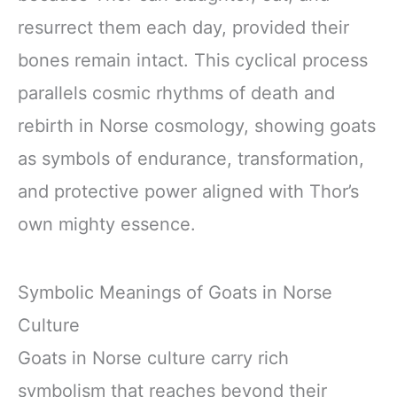
resurrect them each day, provided their
bones remain intact. This cyclical process
parallels cosmic rhythms of death and
rebirth in Norse cosmology, showing goats
as symbols of endurance, transformation,
and protective power aligned with Thor’s
own mighty essence.
Symbolic Meanings of Goats in Norse
Culture
Goats in Norse culture carry rich
symbolism that reaches beyond their