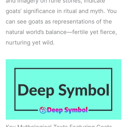
and imagery on rune stones, indicate
goats’ significance in ritual and myth. You
can see goats as representations of the
natural world’s balance—fertile yet fierce,
nurturing yet wild.