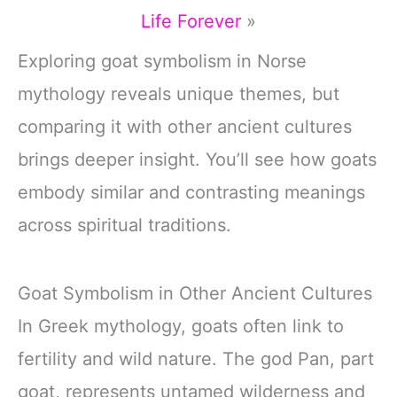
Life Forever
»
Exploring goat symbolism in Norse
mythology reveals unique themes, but
comparing it with other ancient cultures
brings deeper insight. You’ll see how goats
embody similar and contrasting meanings
across spiritual traditions.
Goat Symbolism in Other Ancient Cultures
In Greek mythology, goats often link to
fertility and wild nature. The god Pan, part
goat, represents untamed wilderness and