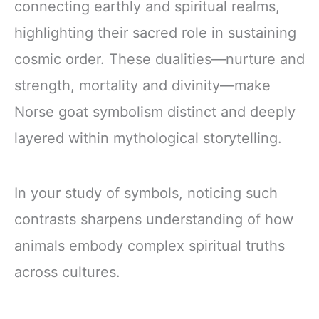
connecting earthly and spiritual realms,
highlighting their sacred role in sustaining
cosmic order. These dualities—nurture and
strength, mortality and divinity—make
Norse goat symbolism distinct and deeply
layered within mythological storytelling.
In your study of symbols, noticing such
contrasts sharpens understanding of how
animals embody complex spiritual truths
across cultures.