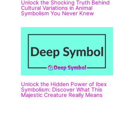
Unlock the Shocking Truth Behind
Cultural Variations in Animal
Symbolism You Never Knew
Unlock the Hidden Power of Ibex
Symbolism: Discover What This
Majestic Creature Really Means