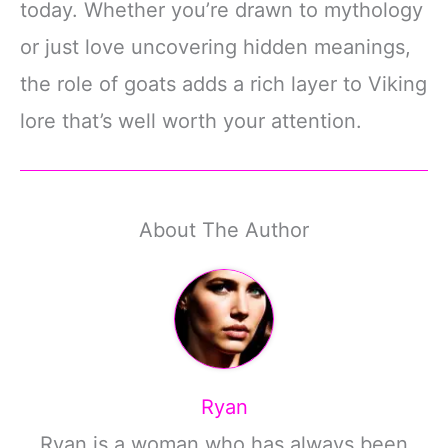
today. Whether you’re drawn to mythology
or just love uncovering hidden meanings,
the role of goats adds a rich layer to Viking
lore that’s well worth your attention.
About The Author
Ryan
Ryan is a woman who has always been