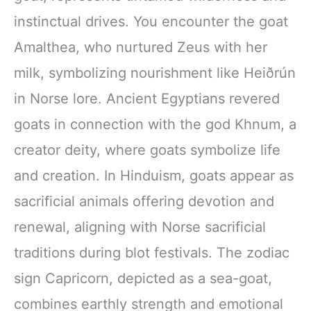
instinctual drives. You encounter the goat
Amalthea, who nurtured Zeus with her
milk, symbolizing nourishment like Heiðrún
in Norse lore. Ancient Egyptians revered
goats in connection with the god Khnum, a
creator deity, where goats symbolize life
and creation. In Hinduism, goats appear as
sacrificial animals offering devotion and
renewal, aligning with Norse sacrificial
traditions during blot festivals. The zodiac
sign Capricorn, depicted as a sea-goat,
combines earthly strength and emotional