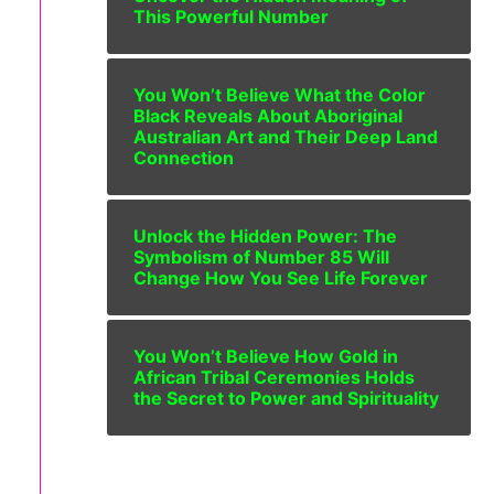
This Powerful Number
You Won’t Believe What the Color
Black Reveals About Aboriginal
Australian Art and Their Deep Land
Connection
Unlock the Hidden Power: The
Symbolism of Number 85 Will
Change How You See Life Forever
You Won’t Believe How Gold in
African Tribal Ceremonies Holds
the Secret to Power and Spirituality