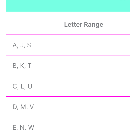
Letter Range
A, J, S
B, K, T
C, L, U
D, M, V
E, N, W