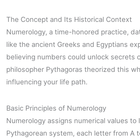
The Concept and Its Historical Context
Numerology, a time-honored practice, da
like the ancient Greeks and Egyptians ex
believing numbers could unlock secrets 
philosopher Pythagoras theorized this w
influencing your life path.
Basic Principles of Numerology
Numerology assigns numerical values to l
Pythagorean system, each letter from A t