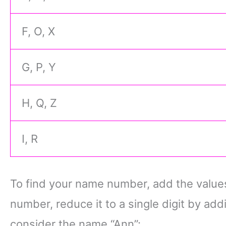
F, O, X
G, P, Y
H, Q, Z
I, R
To find your name number, add the values o
number, reduce it to a single digit by add
consider the name “Ann”: