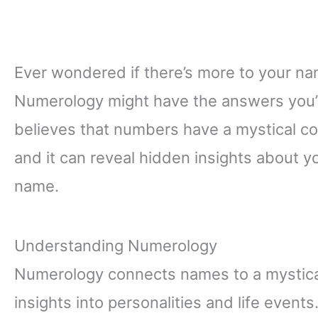
Ever wondered if there’s more to your nam
Numerology might have the answers you’re
believes that numbers have a mystical co
and it can reveal hidden insights about y
name.
Understanding Numerology
Numerology connects names to a mystica
insights into personalities and life events