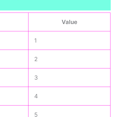
Value
1
2
3
4
5