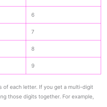
6
7
8
9
f each letter. If you get a multi-digit
ing those digits together. For example,