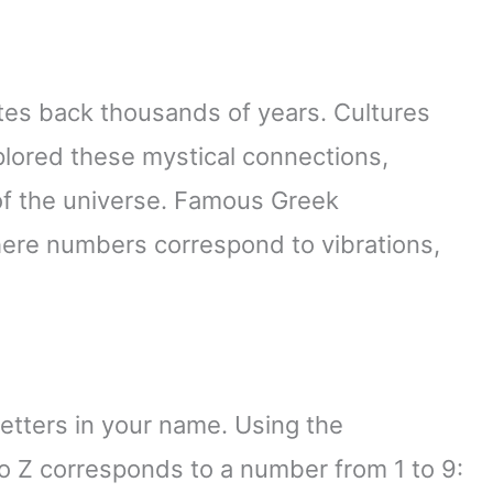
tes back thousands of years. Cultures
plored these mystical connections,
of the universe. Famous Greek
here numbers correspond to vibrations,
etters in your name. Using the
o Z corresponds to a number from 1 to 9: