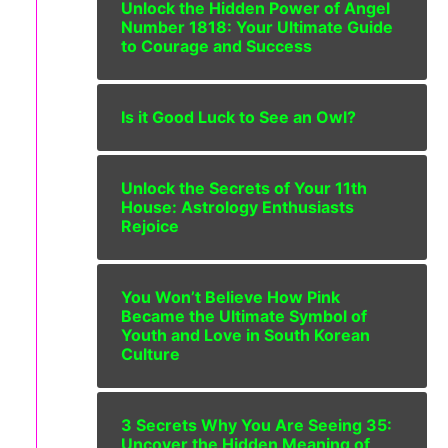
Unlock the Hidden Power of Angel
Number 1818: Your Ultimate Guide
to Courage and Success
Is it Good Luck to See an Owl?
Unlock the Secrets of Your 11th
House: Astrology Enthusiasts
Rejoice
You Won’t Believe How Pink
Became the Ultimate Symbol of
Youth and Love in South Korean
Culture
3 Secrets Why You Are Seeing 35:
Uncover the Hidden Meaning of