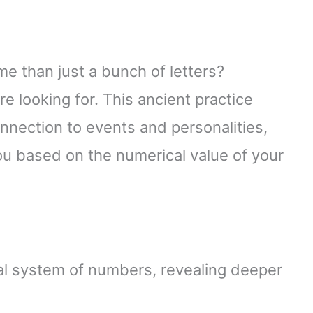
e than just a bunch of letters?
 looking for. This ancient practice
nnection to events and personalities,
ou based on the numerical value of your
l system of numbers, revealing deeper
.