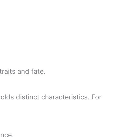
raits and fate.
lds distinct characteristics. For
ence.