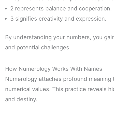
2 represents balance and cooperation.
3 signifies creativity and expression.
By understanding your numbers, you gain 
and potential challenges.
How Numerology Works With Names
Numerology attaches profound meaning to
numerical values. This practice reveals hi
and destiny.