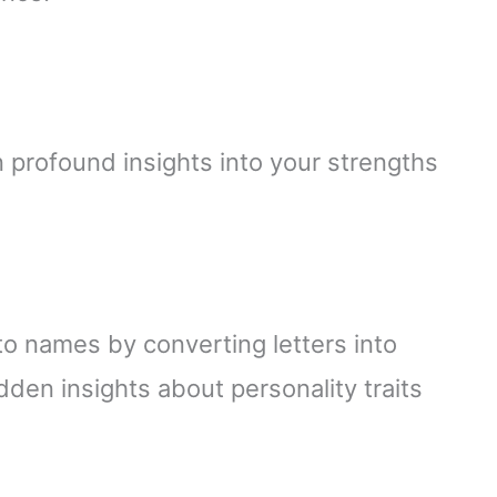
profound insights into your strengths
 names by converting letters into
dden insights about personality traits