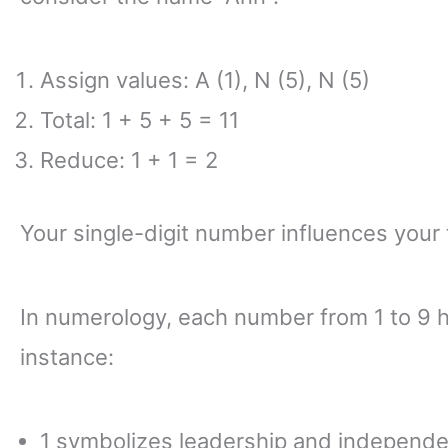
Assign values: A (1), N (5), N (5)
Total: 1 + 5 + 5 = 11
Reduce: 1 + 1 = 2
Your single-digit number influences your t
In numerology, each number from 1 to 9 ho
instance:
1 symbolizes leadership and independ