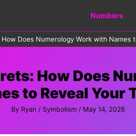
Numbers
: How Does Numerology Work with Names to
crets: How Does N
es to Reveal Your T
By
Ryan
/
Symbolism
/
May 14, 2026