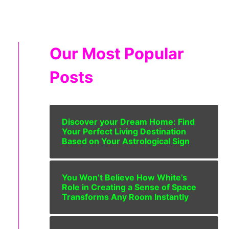
Our Most Popular
Posts
Discover your Dream Home: Find
Your Perfect Living Destination
Based on Your Astrological Sign
You Won’t Believe How White’s
Role in Creating a Sense of Space
Transforms Any Room Instantly