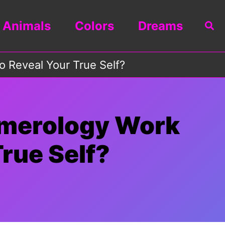
Animals
Colors
Dreams
Sea
 Reveal Your True Self?
umerology Work
rue Self?