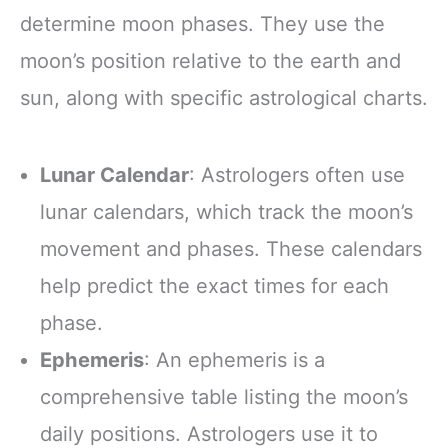
determine moon phases. They use the
moon’s position relative to the earth and
sun, along with specific astrological charts.
Lunar Calendar
: Astrologers often use
lunar calendars, which track the moon’s
movement and phases. These calendars
help predict the exact times for each
phase.
Ephemeris
: An ephemeris is a
comprehensive table listing the moon’s
daily positions. Astrologers use it to