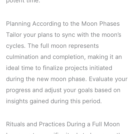
potent time.
Planning According to the Moon Phases
Tailor your plans to sync with the moon’s
cycles. The full moon represents
culmination and completion, making it an
ideal time to finalize projects initiated
during the new moon phase. Evaluate your
progress and adjust your goals based on
insights gained during this period.
Rituals and Practices During a Full Moon