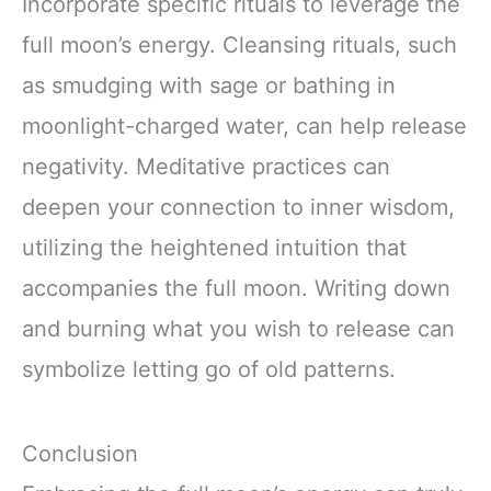
Incorporate specific rituals to leverage the
full moon’s energy. Cleansing rituals, such
as smudging with sage or bathing in
moonlight-charged water, can help release
negativity. Meditative practices can
deepen your connection to inner wisdom,
utilizing the heightened intuition that
accompanies the full moon. Writing down
and burning what you wish to release can
symbolize letting go of old patterns.
Conclusion