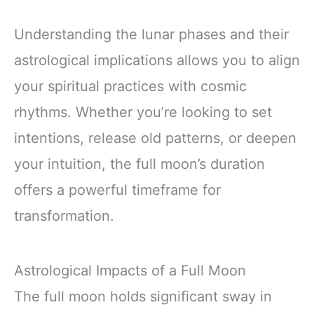
Understanding the lunar phases and their
astrological implications allows you to align
your spiritual practices with cosmic
rhythms. Whether you’re looking to set
intentions, release old patterns, or deepen
your intuition, the full moon’s duration
offers a powerful timeframe for
transformation.
Astrological Impacts of a Full Moon
The full moon holds significant sway in