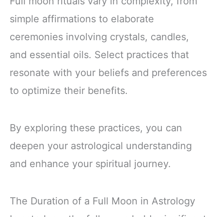
Full moon rituals vary in complexity, from
simple affirmations to elaborate
ceremonies involving crystals, candles,
and essential oils. Select practices that
resonate with your beliefs and preferences
to optimize their benefits.
By exploring these practices, you can
deepen your astrological understanding
and enhance your spiritual journey.
The Duration of a Full Moon in Astrology