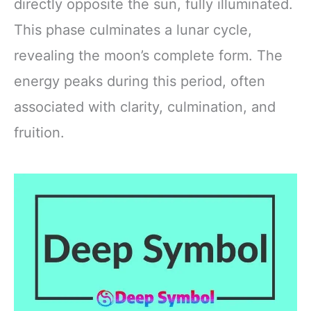
directly opposite the sun, fully illuminated.
This phase culminates a lunar cycle,
revealing the moon’s complete form. The
energy peaks during this period, often
associated with clarity, culmination, and
fruition.