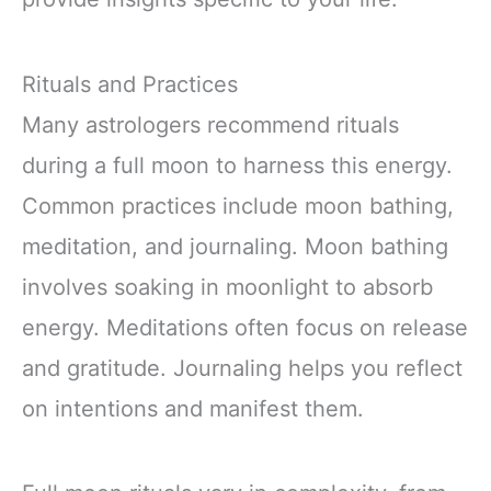
Rituals and Practices
Many astrologers recommend rituals
during a full moon to harness this energy.
Common practices include moon bathing,
meditation, and journaling. Moon bathing
involves soaking in moonlight to absorb
energy. Meditations often focus on release
and gratitude. Journaling helps you reflect
on intentions and manifest them.