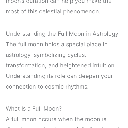
moon’s duration can help you make the
most of this celestial phenomenon.
Understanding the Full Moon in Astrology
The full moon holds a special place in
astrology, symbolizing cycles,
transformation, and heightened intuition.
Understanding its role can deepen your
connection to cosmic rhythms.
What Is a Full Moon?
A full moon occurs when the moon is