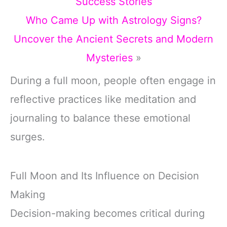
Success Stories
Who Came Up with Astrology Signs?
Uncover the Ancient Secrets and Modern
Mysteries
»
During a full moon, people often engage in
reflective practices like meditation and
journaling to balance these emotional
surges.
Full Moon and Its Influence on Decision
Making
Decision-making becomes critical during