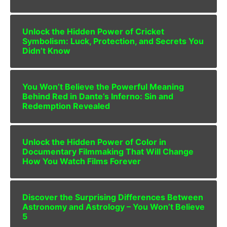
Unlock the Hidden Power of Cricket
Symbolism: Luck, Protection, and Secrets You
Didn’t Know
You Won’t Believe the Powerful Meaning
Behind Red in Dante’s Inferno: Sin and
Redemption Revealed
Unlock the Hidden Power of Color in
Documentary Filmmaking That Will Change
How You Watch Films Forever
Discover the Surprising Differences Between
Astronomy and Astrology – You Won’t Believe
5