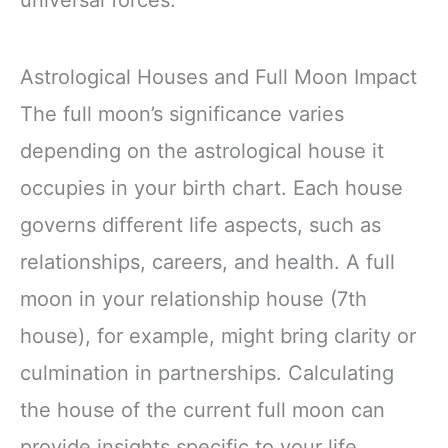
universal forces.
Astrological Houses and Full Moon Impact
The full moon’s significance varies
depending on the astrological house it
occupies in your birth chart. Each house
governs different life aspects, such as
relationships, careers, and health. A full
moon in your relationship house (7th
house), for example, might bring clarity or
culmination in partnerships. Calculating
the house of the current full moon can
provide insights specific to your life.