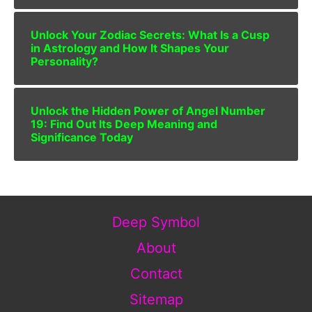
Unlock Your Zodiac Secrets: What Is a Cusp
in Astrology and How It Shapes Your
Personality?
Unlock the Hidden Power of Angel Number
19: Find Out Its Deep Meaning and
Significance Today
Deep Symbol
About
Contact
Sitemap