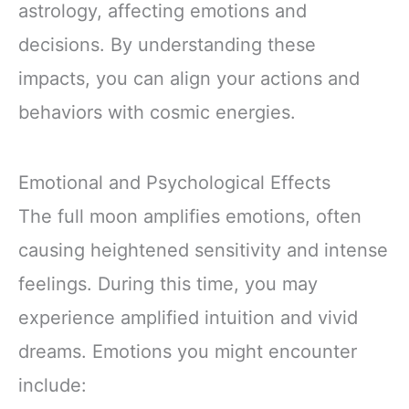
astrology, affecting emotions and
decisions. By understanding these
impacts, you can align your actions and
behaviors with cosmic energies.
Emotional and Psychological Effects
The full moon amplifies emotions, often
causing heightened sensitivity and intense
feelings. During this time, you may
experience amplified intuition and vivid
dreams. Emotions you might encounter
include: