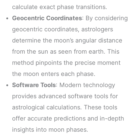
calculate exact phase transitions.
Geocentric Coordinates
: By considering
geocentric coordinates, astrologers
determine the moon’s angular distance
from the sun as seen from earth. This
method pinpoints the precise moment
the moon enters each phase.
Software Tools
: Modern technology
provides advanced software tools for
astrological calculations. These tools
offer accurate predictions and in-depth
insights into moon phases.