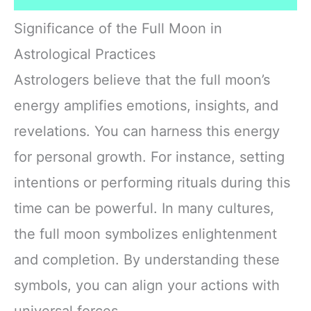
Significance of the Full Moon in
Astrological Practices
Astrologers believe that the full moon’s
energy amplifies emotions, insights, and
revelations. You can harness this energy
for personal growth. For instance, setting
intentions or performing rituals during this
time can be powerful. In many cultures,
the full moon symbolizes enlightenment
and completion. By understanding these
symbols, you can align your actions with