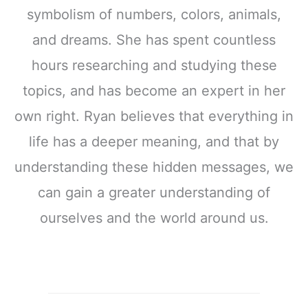
symbolism of numbers, colors, animals,
and dreams. She has spent countless
hours researching and studying these
topics, and has become an expert in her
own right. Ryan believes that everything in
life has a deeper meaning, and that by
understanding these hidden messages, we
can gain a greater understanding of
ourselves and the world around us.