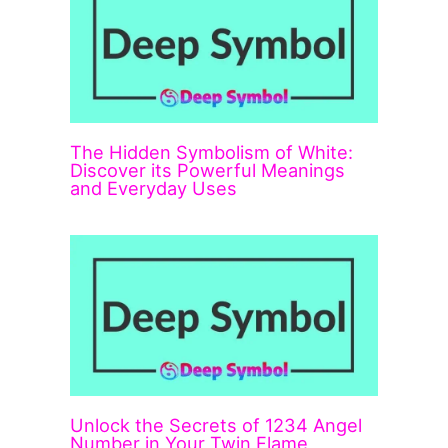
The Hidden Symbolism of White:
Discover its Powerful Meanings
and Everyday Uses
Unlock the Secrets of 1234 Angel
Number in Your Twin Flame