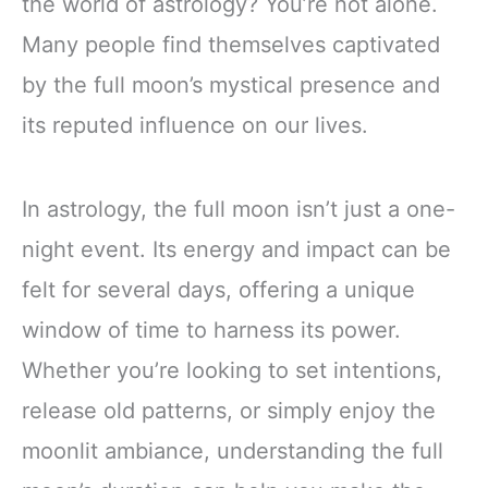
the world of astrology? You’re not alone.
Many people find themselves captivated
by the full moon’s mystical presence and
its reputed influence on our lives.
In astrology, the full moon isn’t just a one-
night event. Its energy and impact can be
felt for several days, offering a unique
window of time to harness its power.
Whether you’re looking to set intentions,
release old patterns, or simply enjoy the
moonlit ambiance, understanding the full