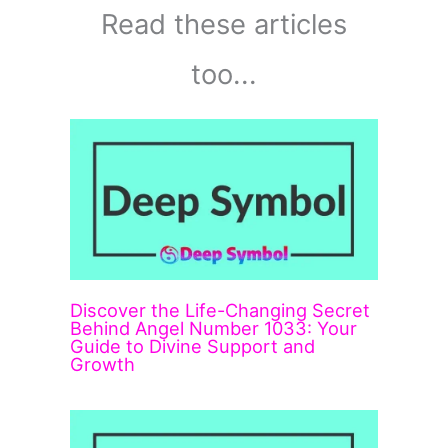
Read these articles
too...
Discover the Life-Changing Secret
Behind Angel Number 1033: Your
Guide to Divine Support and
Growth