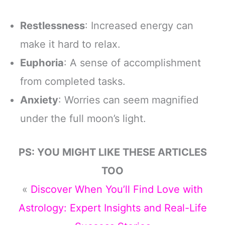
Restlessness
: Increased energy can
make it hard to relax.
Euphoria
: A sense of accomplishment
from completed tasks.
Anxiety
: Worries can seem magnified
under the full moon’s light.
PS: YOU MIGHT LIKE THESE ARTICLES
TOO
«
Discover When You’ll Find Love with
Astrology: Expert Insights and Real-Life