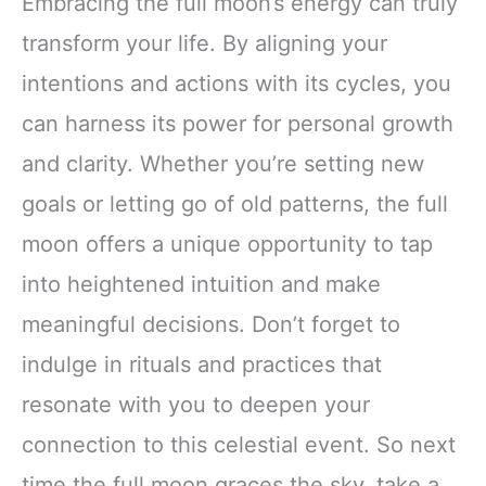
Embracing the full moon’s energy can truly
transform your life. By aligning your
intentions and actions with its cycles, you
can harness its power for personal growth
and clarity. Whether you’re setting new
goals or letting go of old patterns, the full
moon offers a unique opportunity to tap
into heightened intuition and make
meaningful decisions. Don’t forget to
indulge in rituals and practices that
resonate with you to deepen your
connection to this celestial event. So next
time the full moon graces the sky, take a