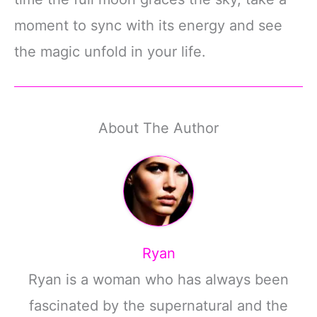
moment to sync with its energy and see
the magic unfold in your life.
About The Author
Ryan
Ryan is a woman who has always been
fascinated by the supernatural and the