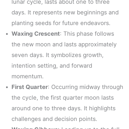
lunar cycle, lasts about one to three
days. It represents new beginnings and
planting seeds for future endeavors.
Waxing Crescent
: This phase follows
the new moon and lasts approximately
seven days. It symbolizes growth,
intention setting, and forward
momentum.
First Quarter
: Occurring midway through
the cycle, the first quarter moon lasts
around one to three days. It highlights
challenges and decision points.