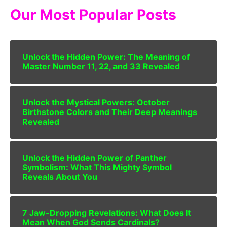
Our Most Popular Posts
Unlock the Hidden Power: The Meaning of
Master Number 11, 22, and 33 Revealed
Unlock the Mystical Powers: October
Birthstone Colors and Their Deep Meanings
Revealed
Unlock the Hidden Power of Panther
Symbolism: What This Mighty Symbol
Reveals About You
7 Jaw-Dropping Revelations: What Does It
Mean When God Sends Cardinals?