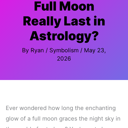
Full Moon
Really Last in
Astrology?
By
Ryan
/
Symbolism
/
May 23,
2026
Ever wondered how long the enchanting
glow of a full moon graces the night sky in