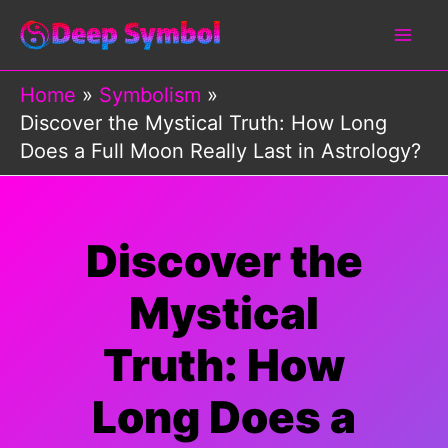
Skip
to
content
Home
Symbolism
Discover the Mystical Truth: How Long
Does a Full Moon Really Last in Astrology?
Discover the
Mystical
Truth: How
Long Does a