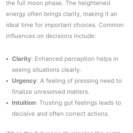
the full moon phase. The heightened
energy often brings clarity, making it an
ideal time for important choices. Common
influences on decisions include:
Clarity
: Enhanced perception helps in
seeing situations clearly.
Urgency
: A feeling of pressing need to
finalize unresolved matters.
Intuition
: Trusting gut feelings leads to
decisive and often correct actions.