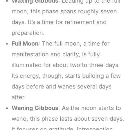
Waxing Gibbous
: Leading up to the full
moon, this phase spans roughly seven
days. It’s a time for refinement and
preparation.
Full Moon
: The full moon, a time for
manifestation and clarity, is fully
illuminated for about two to three days.
Its energy, though, starts building a few
days before and wanes several days
after.
Waning Gibbous
: As the moon starts to
wane, this phase lasts about seven days.
It focuses on gratitude, introspection,