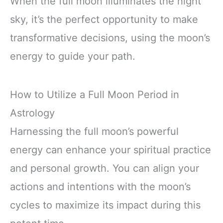
When the full moon illuminates the night
sky, it’s the perfect opportunity to make
transformative decisions, using the moon’s
energy to guide your path.
How to Utilize a Full Moon Period in
Astrology
Harnessing the full moon’s powerful
energy can enhance your spiritual practice
and personal growth. You can align your
actions and intentions with the moon’s
cycles to maximize its impact during this