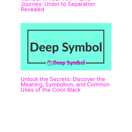
Journey: Union to Separation
Revealed
Unlock the Secrets: Discover the
Meaning, Symbolism, and Common
Uses of the Color Black