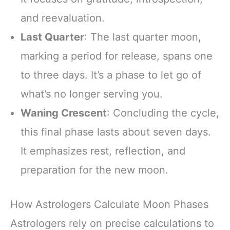
and reevaluation.
Last Quarter
: The last quarter moon,
marking a period for release, spans one
to three days. It’s a phase to let go of
what’s no longer serving you.
Waning Crescent
: Concluding the cycle,
this final phase lasts about seven days.
It emphasizes rest, reflection, and
preparation for the new moon.
How Astrologers Calculate Moon Phases
Astrologers rely on precise calculations to