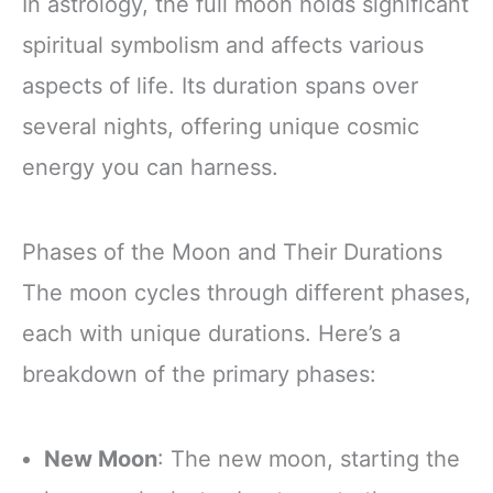
In astrology, the full moon holds significant
spiritual symbolism and affects various
aspects of life. Its duration spans over
several nights, offering unique cosmic
energy you can harness.
Phases of the Moon and Their Durations
The moon cycles through different phases,
each with unique durations. Here’s a
breakdown of the primary phases:
New Moon
: The new moon, starting the