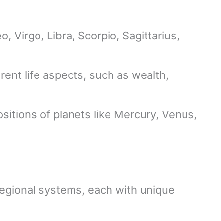
o, Virgo, Libra, Scorpio, Sagittarius,
rent life aspects, such as wealth,
ositions of planets like Mercury, Venus,
egional systems, each with unique