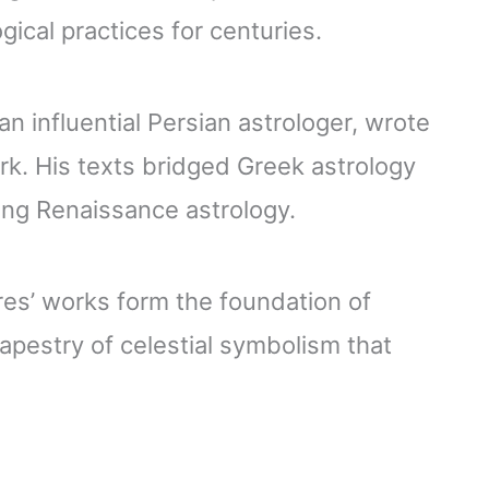
gical practices for centuries.
n influential Persian astrologer, wrote
k. His texts bridged Greek astrology
ting Renaissance astrology.
res’ works form the foundation of
tapestry of celestial symbolism that