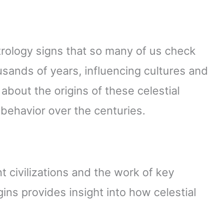
ology signs that so many of us check
usands of years, influencing cultures and
k about the origins of these celestial
ehavior over the centuries.
t civilizations and the work of key
gins provides insight into how celestial