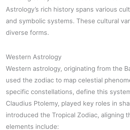
Astrology’s rich history spans various cul
and symbolic systems. These cultural vari
diverse forms.
Western Astrology
Western astrology, originating from the 
used the zodiac to map celestial phenome
specific constellations, define this syst
Claudius Ptolemy, played key roles in shap
introduced the Tropical Zodiac, aligning 
elements include: