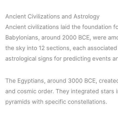
Ancient Civilizations and Astrology
Ancient civilizations laid the foundation 
Babylonians, around 2000 BCE, were among
the sky into 12 sections, each associated
astrological signs for predicting events a
The Egyptians, around 3000 BCE, created
and cosmic order. They integrated stars int
pyramids with specific constellations.