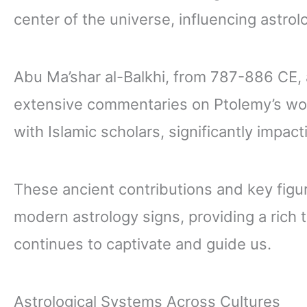
center of the universe, influencing astrolo
Abu Ma’shar al-Balkhi, from 787-886 CE, a
extensive commentaries on Ptolemy’s wor
with Islamic scholars, significantly impac
These ancient contributions and key figu
modern astrology signs, providing a rich 
continues to captivate and guide us.
Astrological Systems Across Cultures