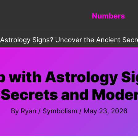
Numbers
strology Signs? Uncover the Ancient Sec
with Astrology S
 Secrets and Mode
By
Ryan
/
Symbolism
/
May 23, 2026