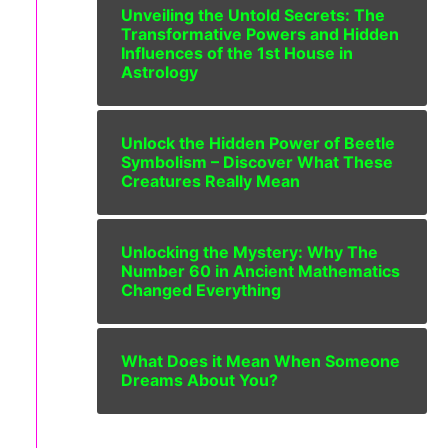
Unveiling the Untold Secrets: The
Transformative Powers and Hidden
Influences of the 1st House in
Astrology
Unlock the Hidden Power of Beetle
Symbolism – Discover What These
Creatures Really Mean
Unlocking the Mystery: Why The
Number 60 in Ancient Mathematics
Changed Everything
What Does it Mean When Someone
Dreams About You?