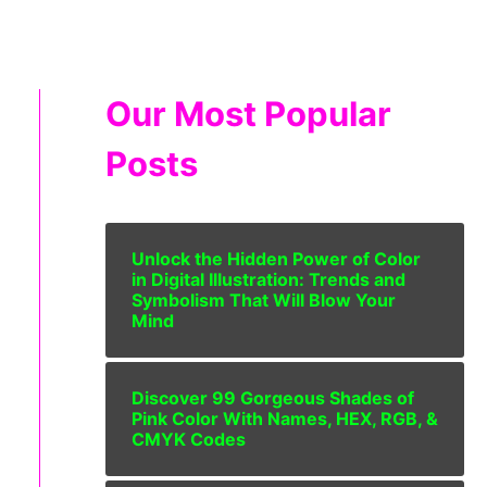
Our Most Popular
Posts
Unlock the Hidden Power of Color
in Digital Illustration: Trends and
Symbolism That Will Blow Your
Mind
Discover 99 Gorgeous Shades of
Pink Color With Names, HEX, RGB, &
CMYK Codes