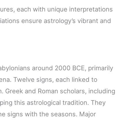
tures, each with unique interpretations
ations ensure astrology’s vibrant and
Babylonians around 2000 BCE, primarily
na. Twelve signs, each linked to
em. Greek and Roman scholars, including
ing this astrological tradition. They
the signs with the seasons. Major