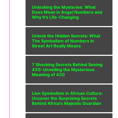
Unlocking the Mysteries: What
Does Mean in Angel Numbers and
Why It’s Life-Changing
Unlock the Hidden Secrets: What
The Symbolism of Numbers in
Street Art Really Means
7 Shocking Secrets Behind Seeing
430: Unveiling the Mysterious
Meaning of 430
Lion Symbolism in African Culture:
Uncover the Surprising Secrets
Behind Africa’s Majestic Guardian