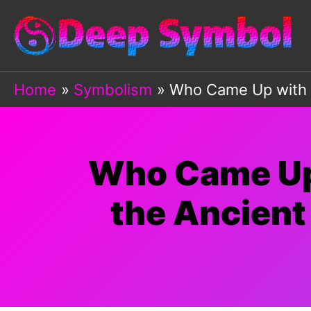
Skip
to
content
Home
Symbolism
Who Came Up with A
Who Came Up 
the Ancient