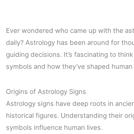
Ever wondered who came up with the astr
daily? Astrology has been around for tho
guiding decisions. It’s fascinating to thin
symbols and how they’ve shaped human b
Origins of Astrology Signs
Astrology signs have deep roots in ancien
historical figures. Understanding their ori
symbols influence human lives.