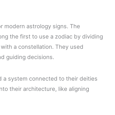
for modern astrology signs. The
 the first to use a zodiac by dividing
 with a constellation. They used
nd guiding decisions.
 a system connected to their deities
o their architecture, like aligning