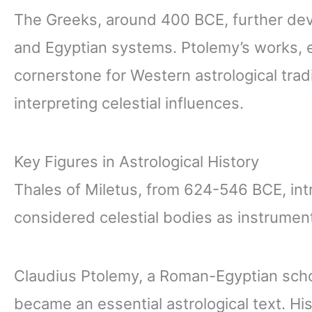
The Greeks, around 400 BCE, further dev
and Egyptian systems. Ptolemy’s works, e
cornerstone for Western astrological trad
interpreting celestial influences.
Key Figures in Astrological History
Thales of Miletus, from 624-546 BCE, in
considered celestial bodies as instrument
Claudius Ptolemy, a Roman-Egyptian schol
became an essential astrological text. Hi