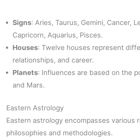
Signs
: Aries, Taurus, Gemini, Cancer, Le
Capricorn, Aquarius, Pisces.
Houses
: Twelve houses represent diffe
relationships, and career.
Planets
: Influences are based on the p
and Mars.
Eastern Astrology
Eastern astrology encompasses various r
philosophies and methodologies.