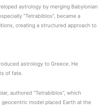
eloped astrology by merging Babylonian
specially “Tetrabiblos”, became a
itions, creating a structured approach to
troduced astrology to Greece. He
s of fate.
ar, authored “Tetrabiblos”, which
s geocentric model placed Earth at the