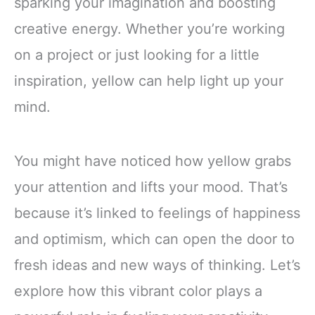
sparking your imagination and boosting
creative energy. Whether you’re working
on a project or just looking for a little
inspiration, yellow can help light up your
mind.
You might have noticed how yellow grabs
your attention and lifts your mood. That’s
because it’s linked to feelings of happiness
and optimism, which can open the door to
fresh ideas and new ways of thinking. Let’s
explore how this vibrant color plays a