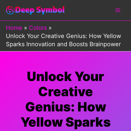
Skip
to
content
Home
Colors
Unlock Your Creative Genius: How Yellow
Sparks Innovation and Boosts Brainpower
Unlock Your
Creative
Genius: How
Yellow Sparks