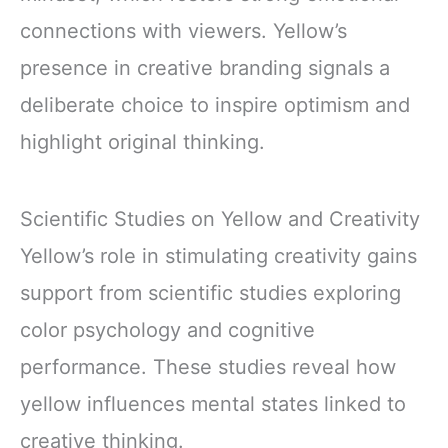
connections with viewers. Yellow’s
presence in creative branding signals a
deliberate choice to inspire optimism and
highlight original thinking.
Scientific Studies on Yellow and Creativity
Yellow’s role in stimulating creativity gains
support from scientific studies exploring
color psychology and cognitive
performance. These studies reveal how
yellow influences mental states linked to
creative thinking.