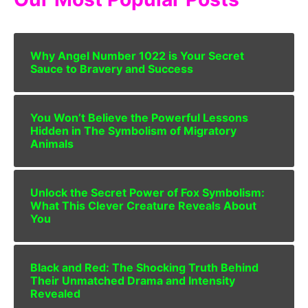
Why Angel Number 1022 is Your Secret
Sauce to Bravery and Success
You Won’t Believe the Powerful Lessons
Hidden in The Symbolism of Migratory
Animals
Unlock the Secret Power of Fox Symbolism:
What This Clever Creature Reveals About
You
Black and Red: The Shocking Truth Behind
Their Unmatched Drama and Intensity
Revealed