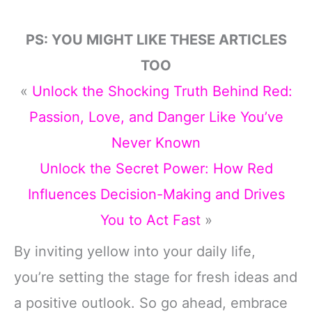
PS: YOU MIGHT LIKE THESE ARTICLES
TOO
«
Unlock the Shocking Truth Behind Red:
Passion, Love, and Danger Like You’ve
Never Known
Unlock the Secret Power: How Red
Influences Decision-Making and Drives
You to Act Fast
»
By inviting yellow into your daily life,
you’re setting the stage for fresh ideas and
a positive outlook. So go ahead, embrace