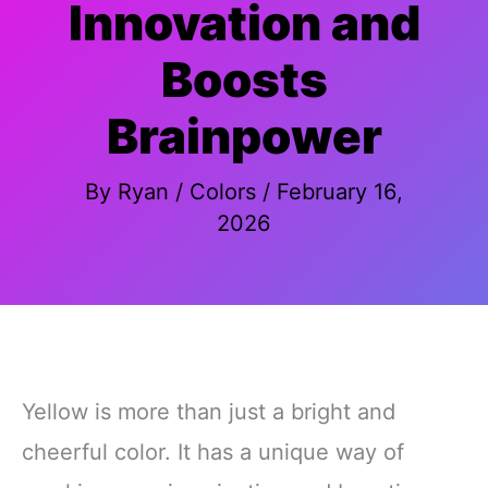
Innovation and
Boosts
Brainpower
By
Ryan
/
Colors
/
February 16,
2026
Yellow is more than just a bright and
cheerful color. It has a unique way of