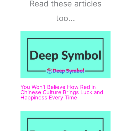
Read these articles
too...
You Won’t Believe How Red in
Chinese Culture Brings Luck and
Happiness Every Time