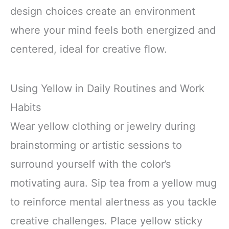
design choices create an environment
where your mind feels both energized and
centered, ideal for creative flow.
Using Yellow in Daily Routines and Work
Habits
Wear yellow clothing or jewelry during
brainstorming or artistic sessions to
surround yourself with the color’s
motivating aura. Sip tea from a yellow mug
to reinforce mental alertness as you tackle
creative challenges. Place yellow sticky