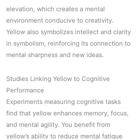
elevation, which creates a mental
environment conducive to creativity.
Yellow also symbolizes intellect and clarity
in symbolism, reinforcing its connection to
mental sharpness and new ideas.
Studies Linking Yellow to Cognitive
Performance
Experiments measuring cognitive tasks
find that yellow enhances memory, focus,
and mental agility. You benefit from
yellow’s ability to reduce mental fatigue