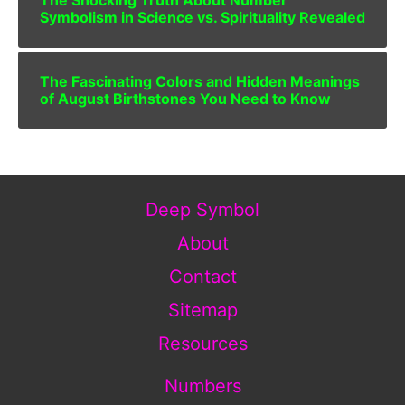
The Shocking Truth About Number
Symbolism in Science vs. Spirituality Revealed
The Fascinating Colors and Hidden Meanings
of August Birthstones You Need to Know
Deep Symbol
About
Contact
Sitemap
Resources
Numbers