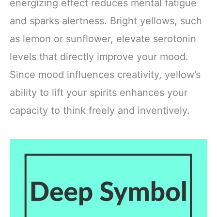
energizing effect reduces mental fatigue
and sparks alertness. Bright yellows, such
as lemon or sunflower, elevate serotonin
levels that directly improve your mood.
Since mood influences creativity, yellow’s
ability to lift your spirits enhances your
capacity to think freely and inventively.