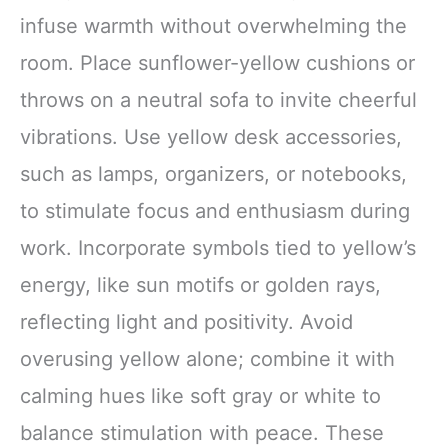
infuse warmth without overwhelming the
room. Place sunflower-yellow cushions or
throws on a neutral sofa to invite cheerful
vibrations. Use yellow desk accessories,
such as lamps, organizers, or notebooks,
to stimulate focus and enthusiasm during
work. Incorporate symbols tied to yellow’s
energy, like sun motifs or golden rays,
reflecting light and positivity. Avoid
overusing yellow alone; combine it with
calming hues like soft gray or white to
balance stimulation with peace. These