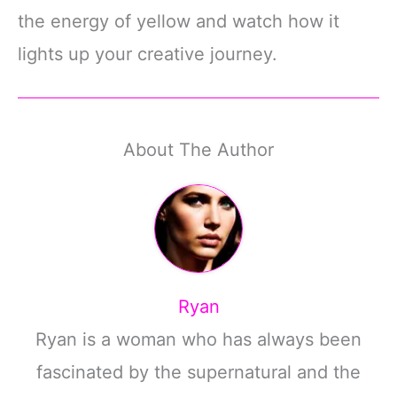
the energy of yellow and watch how it
lights up your creative journey.
About The Author
Ryan
Ryan is a woman who has always been
fascinated by the supernatural and the