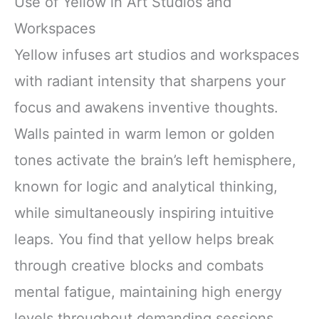
Use of Yellow in Art Studios and
Workspaces
Yellow infuses art studios and workspaces
with radiant intensity that sharpens your
focus and awakens inventive thoughts.
Walls painted in warm lemon or golden
tones activate the brain’s left hemisphere,
known for logic and analytical thinking,
while simultaneously inspiring intuitive
leaps. You find that yellow helps break
through creative blocks and combats
mental fatigue, maintaining high energy
levels throughout demanding sessions.