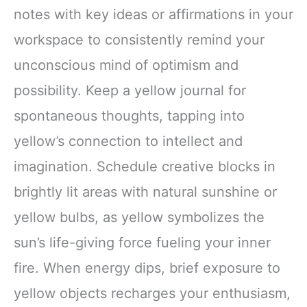
notes with key ideas or affirmations in your
workspace to consistently remind your
unconscious mind of optimism and
possibility. Keep a yellow journal for
spontaneous thoughts, tapping into
yellow’s connection to intellect and
imagination. Schedule creative blocks in
brightly lit areas with natural sunshine or
yellow bulbs, as yellow symbolizes the
sun’s life-giving force fueling your inner
fire. When energy dips, brief exposure to
yellow objects recharges your enthusiasm,