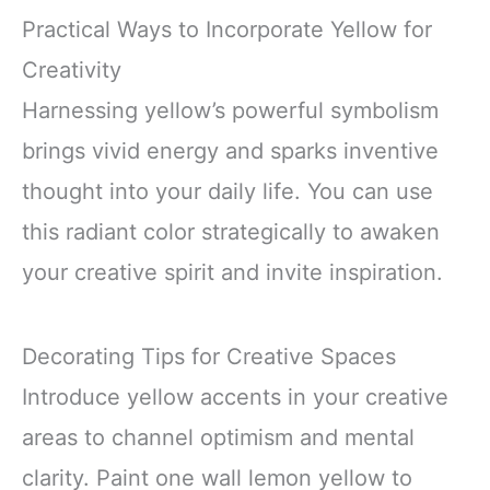
Practical Ways to Incorporate Yellow for
Creativity
Harnessing yellow’s powerful symbolism
brings vivid energy and sparks inventive
thought into your daily life. You can use
this radiant color strategically to awaken
your creative spirit and invite inspiration.
Decorating Tips for Creative Spaces
Introduce yellow accents in your creative
areas to channel optimism and mental
clarity. Paint one wall lemon yellow to