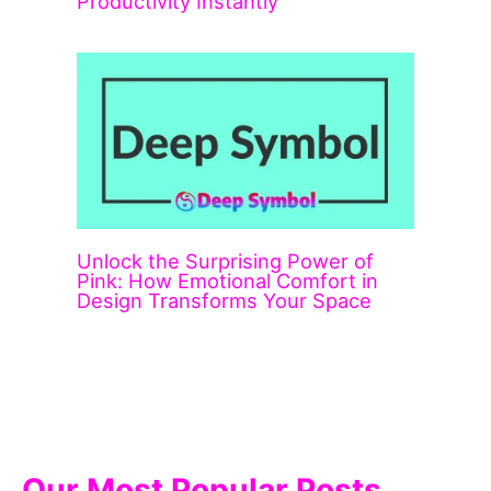
Productivity Instantly
Unlock the Surprising Power of
Pink: How Emotional Comfort in
Design Transforms Your Space
Our Most Popular Posts