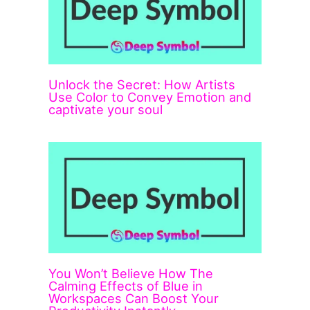
Unlock the Secret: How Artists
Use Color to Convey Emotion and
captivate your soul
You Won’t Believe How The
Calming Effects of Blue in
Workspaces Can Boost Your