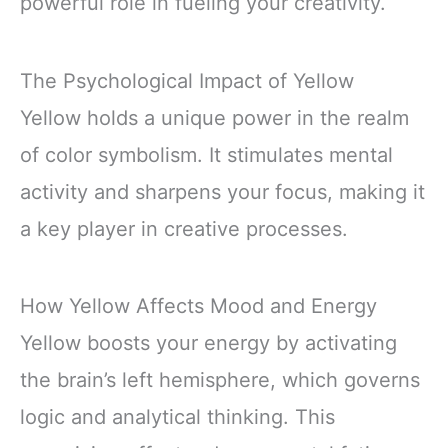
powerful role in fueling your creativity.
The Psychological Impact of Yellow
Yellow holds a unique power in the realm
of color symbolism. It stimulates mental
activity and sharpens your focus, making it
a key player in creative processes.
How Yellow Affects Mood and Energy
Yellow boosts your energy by activating
the brain’s left hemisphere, which governs
logic and analytical thinking. This