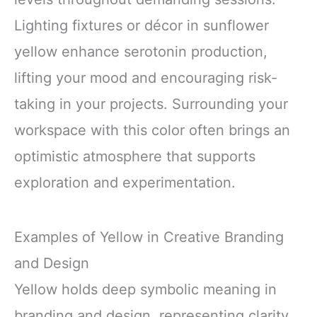
Lighting fixtures or décor in sunflower
yellow enhance serotonin production,
lifting your mood and encouraging risk-
taking in your projects. Surrounding your
workspace with this color often brings an
optimistic atmosphere that supports
exploration and experimentation.
Examples of Yellow in Creative Branding
and Design
Yellow holds deep symbolic meaning in
branding and design, representing clarity,