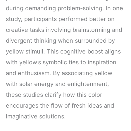
during demanding problem-solving. In one
study, participants performed better on
creative tasks involving brainstorming and
divergent thinking when surrounded by
yellow stimuli. This cognitive boost aligns
with yellow’s symbolic ties to inspiration
and enthusiasm. By associating yellow
with solar energy and enlightenment,
these studies clarify how this color
encourages the flow of fresh ideas and
imaginative solutions.