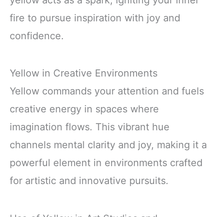
yellow acts as a spark, igniting your inner
fire to pursue inspiration with joy and
confidence.
Yellow in Creative Environments
Yellow commands your attention and fuels
creative energy in spaces where
imagination flows. This vibrant hue
channels mental clarity and joy, making it a
powerful element in environments crafted
for artistic and innovative pursuits.