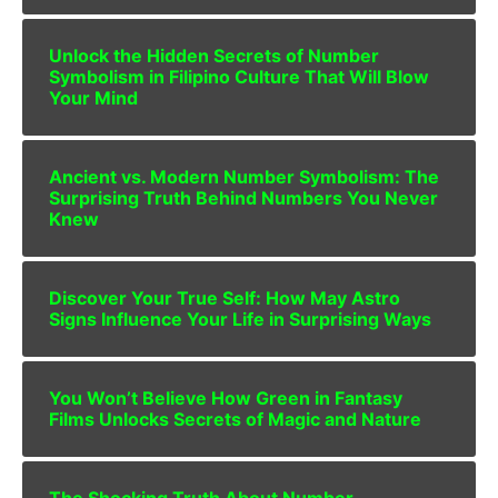
Unlock the Hidden Secrets of Number
Symbolism in Filipino Culture That Will Blow
Your Mind
Ancient vs. Modern Number Symbolism: The
Surprising Truth Behind Numbers You Never
Knew
Discover Your True Self: How May Astro
Signs Influence Your Life in Surprising Ways
You Won’t Believe How Green in Fantasy
Films Unlocks Secrets of Magic and Nature