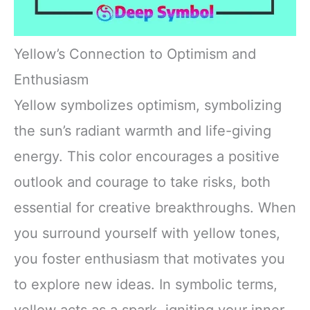
Yellow’s Connection to Optimism and
Enthusiasm
Yellow symbolizes optimism, symbolizing
the sun’s radiant warmth and life-giving
energy. This color encourages a positive
outlook and courage to take risks, both
essential for creative breakthroughs. When
you surround yourself with yellow tones,
you foster enthusiasm that motivates you
to explore new ideas. In symbolic terms,