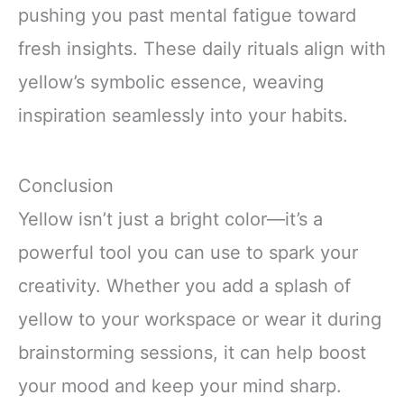
pushing you past mental fatigue toward
fresh insights. These daily rituals align with
yellow’s symbolic essence, weaving
inspiration seamlessly into your habits.
Conclusion
Yellow isn’t just a bright color—it’s a
powerful tool you can use to spark your
creativity. Whether you add a splash of
yellow to your workspace or wear it during
brainstorming sessions, it can help boost
your mood and keep your mind sharp.