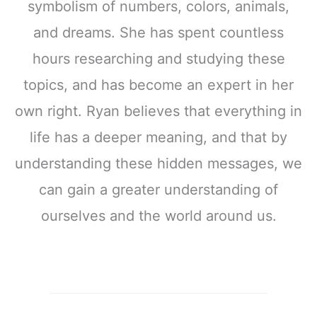
symbolism of numbers, colors, animals,
and dreams. She has spent countless
hours researching and studying these
topics, and has become an expert in her
own right. Ryan believes that everything in
life has a deeper meaning, and that by
understanding these hidden messages, we
can gain a greater understanding of
ourselves and the world around us.