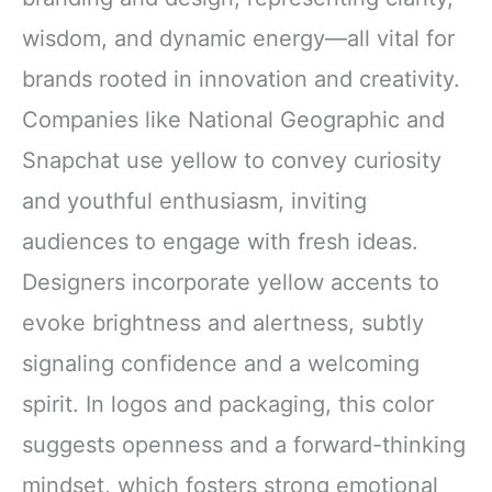
wisdom, and dynamic energy—all vital for
brands rooted in innovation and creativity.
Companies like National Geographic and
Snapchat use yellow to convey curiosity
and youthful enthusiasm, inviting
audiences to engage with fresh ideas.
Designers incorporate yellow accents to
evoke brightness and alertness, subtly
signaling confidence and a welcoming
spirit. In logos and packaging, this color
suggests openness and a forward-thinking
mindset, which fosters strong emotional