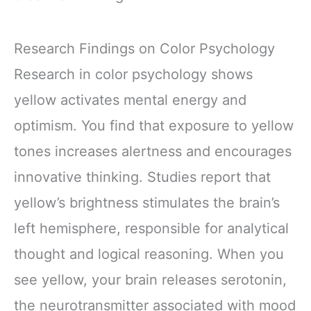
Research Findings on Color Psychology
Research in color psychology shows
yellow activates mental energy and
optimism. You find that exposure to yellow
tones increases alertness and encourages
innovative thinking. Studies report that
yellow’s brightness stimulates the brain’s
left hemisphere, responsible for analytical
thought and logical reasoning. When you
see yellow, your brain releases serotonin,
the neurotransmitter associated with mood