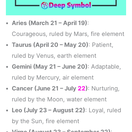
Aries (March 21 – April 19)
:
Courageous, ruled by Mars, fire element
Taurus (April 20 – May 20)
: Patient,
ruled by Venus, earth element
Gemini (May 21 – June 20)
: Adaptable,
ruled by Mercury, air element
Cancer (June 21 – July
22
)
: Nurturing,
ruled by the Moon, water element
Leo (July 23 – August 22)
: Loyal, ruled
by the Sun, fire element