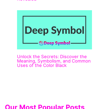
Unlock the Secrets: Discover the
Meaning, Symbolism, and Common
Uses of the Color Black
Our Most Popular Posts