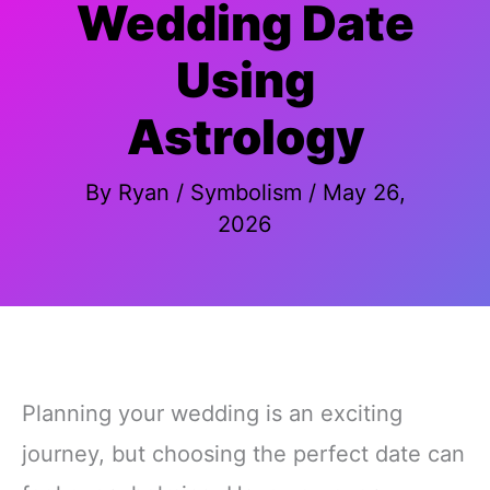
Wedding Date
Using
Astrology
By
Ryan
/
Symbolism
/
May 26,
2026
Planning your wedding is an exciting
journey, but choosing the perfect date can