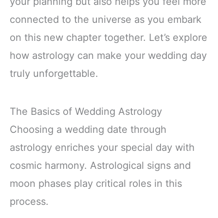
your planning but also helps you feel more
connected to the universe as you embark
on this new chapter together. Let’s explore
how astrology can make your wedding day
truly unforgettable.
The Basics of Wedding Astrology
Choosing a wedding date through
astrology enriches your special day with
cosmic harmony. Astrological signs and
moon phases play critical roles in this
process.