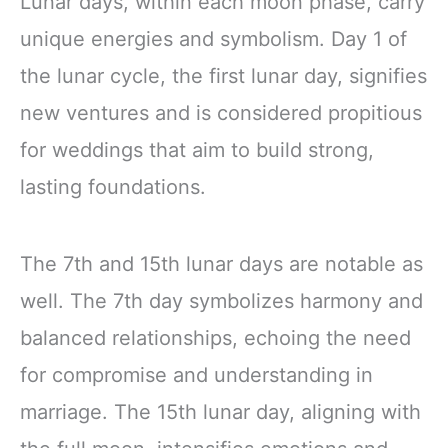
Lunar days, within each moon phase, carry
unique energies and symbolism. Day 1 of
the lunar cycle, the first lunar day, signifies
new ventures and is considered propitious
for weddings that aim to build strong,
lasting foundations.
The 7th and 15th lunar days are notable as
well. The 7th day symbolizes harmony and
balanced relationships, echoing the need
for compromise and understanding in
marriage. The 15th lunar day, aligning with