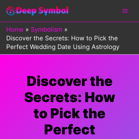
Skip
to
content
Home
Symbolism
Discover the Secrets: How to Pick the
Perfect Wedding Date Using Astrology
Discover the
Secrets: How
to Pick the
Perfect