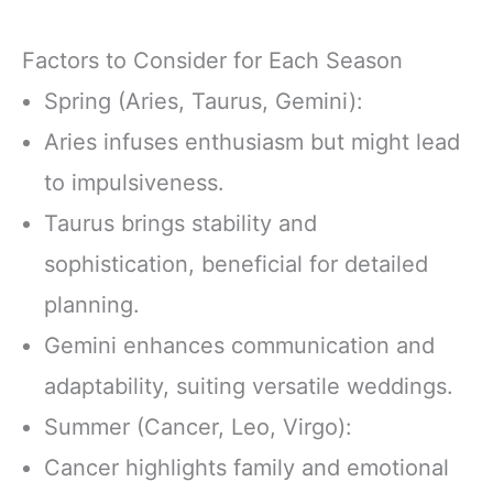
Factors to Consider for Each Season
Spring (Aries, Taurus, Gemini):
Aries infuses enthusiasm but might lead
to impulsiveness.
Taurus brings stability and
sophistication, beneficial for detailed
planning.
Gemini enhances communication and
adaptability, suiting versatile weddings.
Summer (Cancer, Leo, Virgo):
Cancer highlights family and emotional