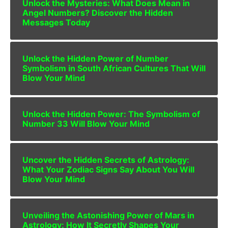
Unlock the Mysteries: What Does Mean in
Angel Numbers? Discover the Hidden
Messages Today
Unlock the Hidden Power of Number
Symbolism in South African Cultures That Will
Blow Your Mind
Unlock the Hidden Power: The Symbolism of
Number 33 Will Blow Your Mind
Uncover the Hidden Secrets of Astrology:
What Your Zodiac Signs Say About You Will
Blow Your Mind
Unveiling the Astonishing Power of Mars in
Astrology: How It Secretly Shapes Your