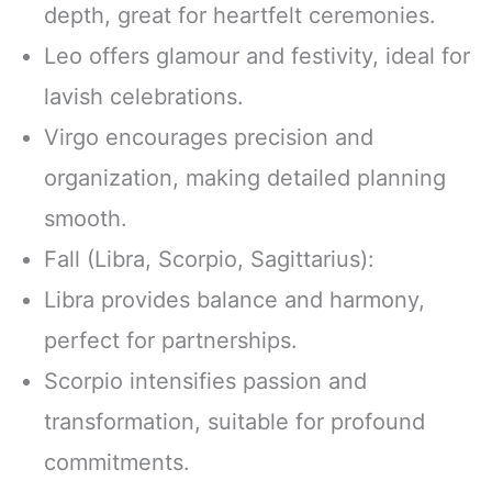
depth, great for heartfelt ceremonies.
Leo offers glamour and festivity, ideal for
lavish celebrations.
Virgo encourages precision and
organization, making detailed planning
smooth.
Fall (Libra, Scorpio, Sagittarius):
Libra provides balance and harmony,
perfect for partnerships.
Scorpio intensifies passion and
transformation, suitable for profound
commitments.