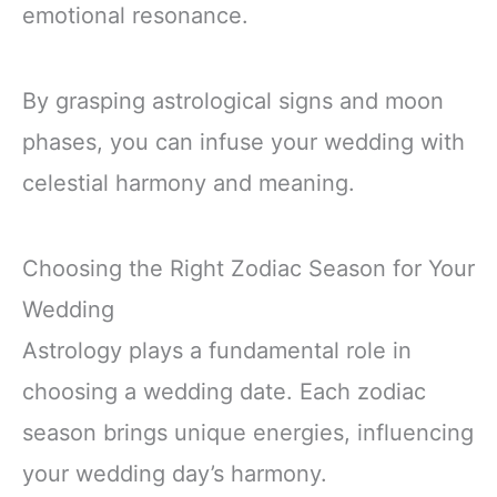
emotional resonance.
By grasping astrological signs and moon
phases, you can infuse your wedding with
celestial harmony and meaning.
Choosing the Right Zodiac Season for Your
Wedding
Astrology plays a fundamental role in
choosing a wedding date. Each zodiac
season brings unique energies, influencing
your wedding day’s harmony.