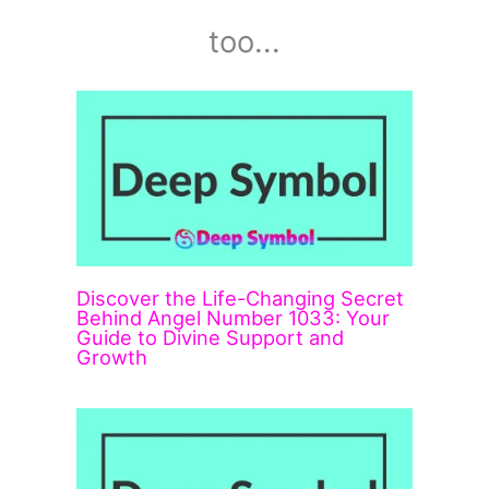
too...
Discover the Life-Changing Secret
Behind Angel Number 1033: Your
Guide to Divine Support and
Growth