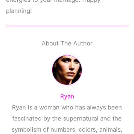
planning!
About The Author
Ryan
Ryan is a woman who has always been
fascinated by the supernatural and the
symbolism of numbers, colors, animals,