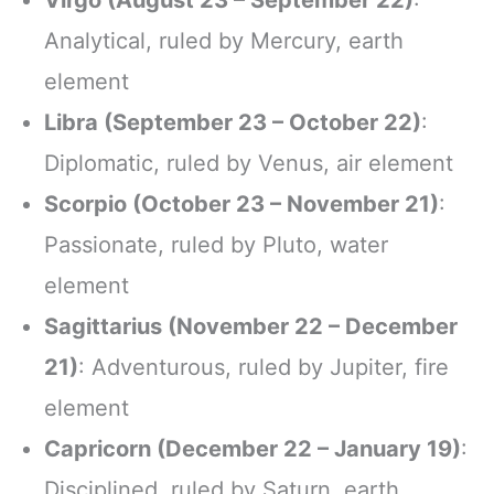
Virgo (August 23 – September 22)
:
Analytical, ruled by Mercury, earth
element
Libra (September 23 – October 22)
:
Diplomatic, ruled by Venus, air element
Scorpio (October 23 – November 21)
:
Passionate, ruled by Pluto, water
element
Sagittarius (November 22 – December
21)
: Adventurous, ruled by Jupiter, fire
element
Capricorn (December 22 – January 19)
:
Disciplined, ruled by Saturn, earth