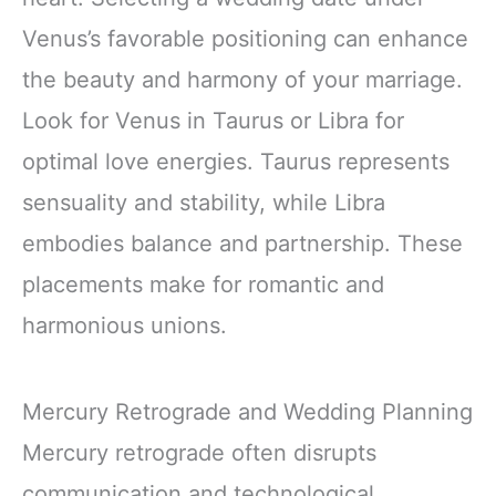
Venus’s favorable positioning can enhance
the beauty and harmony of your marriage.
Look for Venus in Taurus or Libra for
optimal love energies. Taurus represents
sensuality and stability, while Libra
embodies balance and partnership. These
placements make for romantic and
harmonious unions.
Mercury Retrograde and Wedding Planning
Mercury retrograde often disrupts
communication and technological