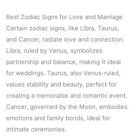
Best Zodiac Signs for Love and Marriage
Certain zodiac signs, like Libra, Taurus,
and Cancer, radiate love and connection.
Libra, ruled by Venus, symbolizes
partnership and balance, making it ideal
for weddings. Taurus, also Venus-ruled,
values stability and beauty, perfect for
creating a memorable and romantic event.
Cancer, governed by the Moon, embodies
emotions and family bonds, ideal for
intimate ceremonies.