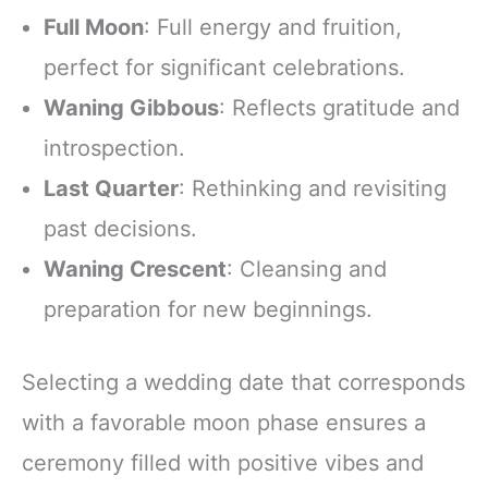
Full Moon
: Full energy and fruition,
perfect for significant celebrations.
Waning Gibbous
: Reflects gratitude and
introspection.
Last Quarter
: Rethinking and revisiting
past decisions.
Waning Crescent
: Cleansing and
preparation for new beginnings.
Selecting a wedding date that corresponds
with a favorable moon phase ensures a
ceremony filled with positive vibes and