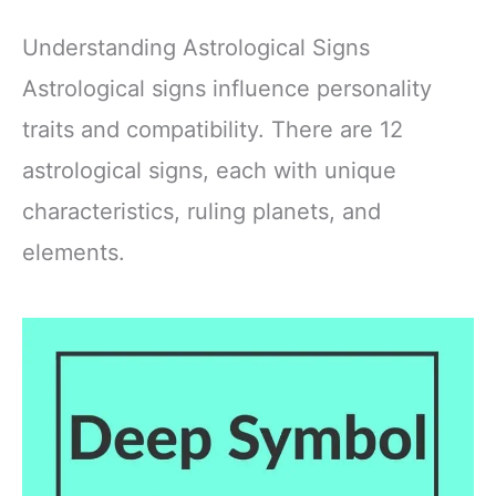
Understanding Astrological Signs
Astrological signs influence personality
traits and compatibility. There are 12
astrological signs, each with unique
characteristics, ruling planets, and
elements.