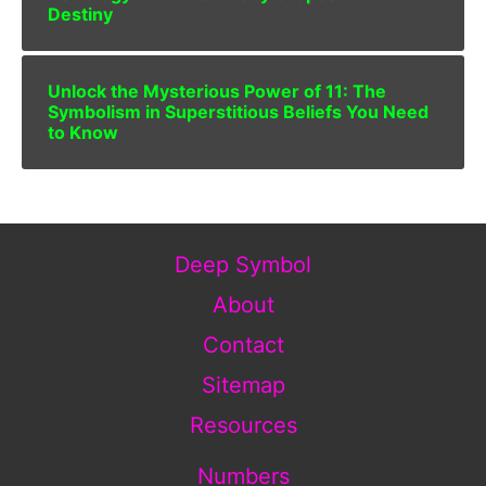
Destiny
Unlock the Mysterious Power of 11: The
Symbolism in Superstitious Beliefs You Need
to Know
Deep Symbol
About
Contact
Sitemap
Resources
Numbers