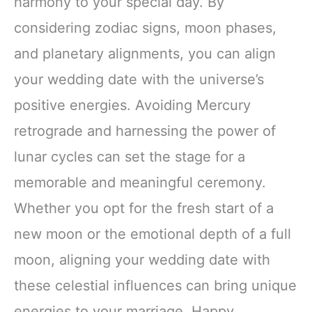
harmony to your special day. By
considering zodiac signs, moon phases,
and planetary alignments, you can align
your wedding date with the universe’s
positive energies. Avoiding Mercury
retrograde and harnessing the power of
lunar cycles can set the stage for a
memorable and meaningful ceremony.
Whether you opt for the fresh start of a
new moon or the emotional depth of a full
moon, aligning your wedding date with
these celestial influences can bring unique
energies to your marriage. Happy