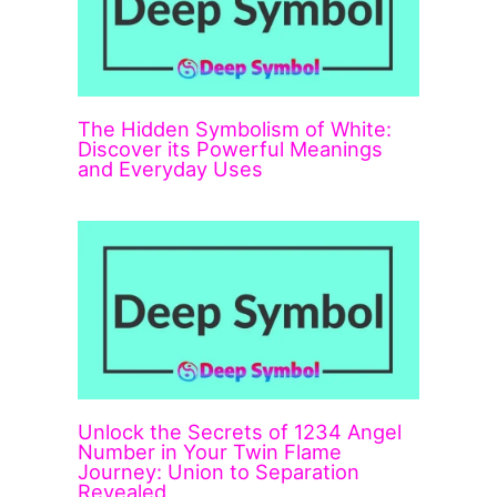
The Hidden Symbolism of White:
Discover its Powerful Meanings
and Everyday Uses
Unlock the Secrets of 1234 Angel
Number in Your Twin Flame
Journey: Union to Separation
Revealed