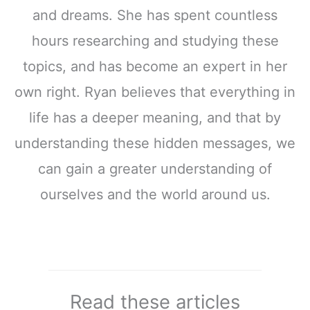
and dreams. She has spent countless
hours researching and studying these
topics, and has become an expert in her
own right. Ryan believes that everything in
life has a deeper meaning, and that by
understanding these hidden messages, we
can gain a greater understanding of
ourselves and the world around us.
Read these articles