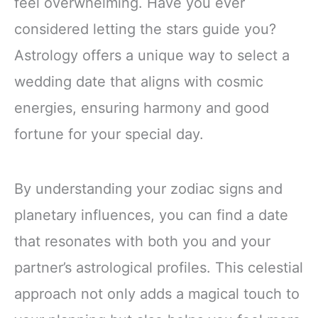
feel overwhelming. Have you ever
considered letting the stars guide you?
Astrology offers a unique way to select a
wedding date that aligns with cosmic
energies, ensuring harmony and good
fortune for your special day.
By understanding your zodiac signs and
planetary influences, you can find a date
that resonates with both you and your
partner’s astrological profiles. This celestial
approach not only adds a magical touch to