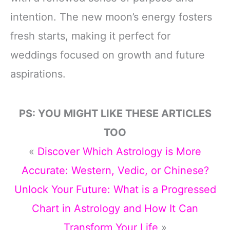
intention. The new moon’s energy fosters
fresh starts, making it perfect for
weddings focused on growth and future
aspirations.
PS: YOU MIGHT LIKE THESE ARTICLES
TOO
«
Discover Which Astrology is More
Accurate: Western, Vedic, or Chinese?
Unlock Your Future: What is a Progressed
Chart in Astrology and How It Can
Transform Your Life
»