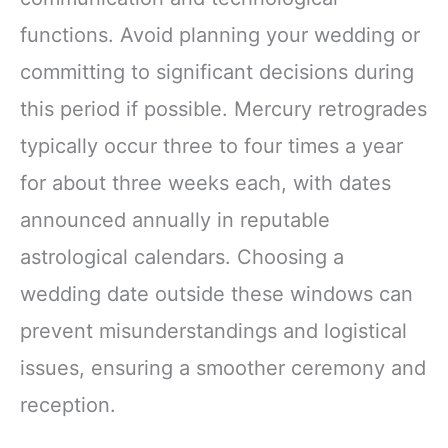
functions. Avoid planning your wedding or
committing to significant decisions during
this period if possible. Mercury retrogrades
typically occur three to four times a year
for about three weeks each, with dates
announced annually in reputable
astrological calendars. Choosing a
wedding date outside these windows can
prevent misunderstandings and logistical
issues, ensuring a smoother ceremony and
reception.