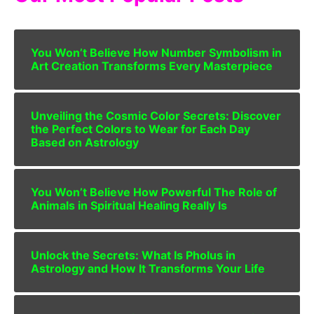
You Won’t Believe How Number Symbolism in
Art Creation Transforms Every Masterpiece
Unveiling the Cosmic Color Secrets: Discover
the Perfect Colors to Wear for Each Day
Based on Astrology
You Won’t Believe How Powerful The Role of
Animals in Spiritual Healing Really Is
Unlock the Secrets: What Is Pholus in
Astrology and How It Transforms Your Life