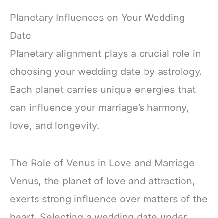
Planetary Influences on Your Wedding
Date
Planetary alignment plays a crucial role in
choosing your wedding date by astrology.
Each planet carries unique energies that
can influence your marriage’s harmony,
love, and longevity.
The Role of Venus in Love and Marriage
Venus, the planet of love and attraction,
exerts strong influence over matters of the
heart. Selecting a wedding date under