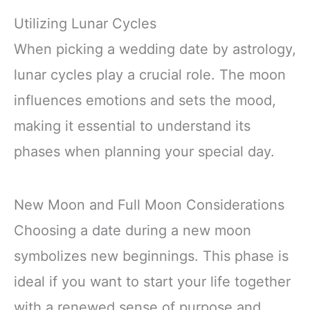
Utilizing Lunar Cycles
When picking a wedding date by astrology,
lunar cycles play a crucial role. The moon
influences emotions and sets the mood,
making it essential to understand its
phases when planning your special day.
New Moon and Full Moon Considerations
Choosing a date during a new moon
symbolizes new beginnings. This phase is
ideal if you want to start your life together
with a renewed sense of purpose and