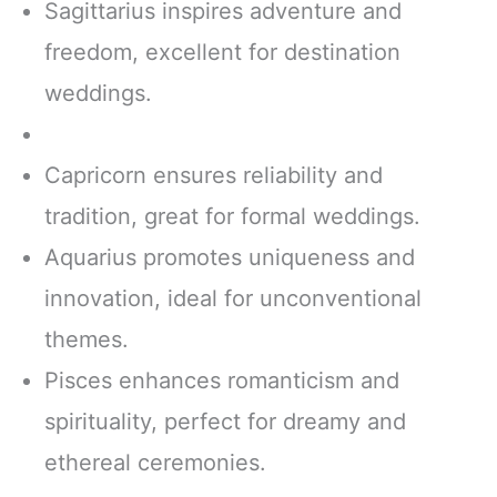
Sagittarius inspires adventure and
freedom, excellent for destination
weddings.
Capricorn ensures reliability and
tradition, great for formal weddings.
Aquarius promotes uniqueness and
innovation, ideal for unconventional
themes.
Pisces enhances romanticism and
spirituality, perfect for dreamy and
ethereal ceremonies.