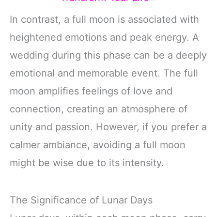
In contrast, a full moon is associated with
heightened emotions and peak energy. A
wedding during this phase can be a deeply
emotional and memorable event. The full
moon amplifies feelings of love and
connection, creating an atmosphere of
unity and passion. However, if you prefer a
calmer ambiance, avoiding a full moon
might be wise due to its intensity.
The Significance of Lunar Days