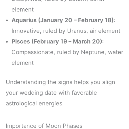
element
Aquarius (January 20 – February 18)
:
Innovative, ruled by Uranus, air element
Pisces (February 19 – March 20)
:
Compassionate, ruled by Neptune, water
element
Understanding the signs helps you align
your wedding date with favorable
astrological energies.
Importance of Moon Phases