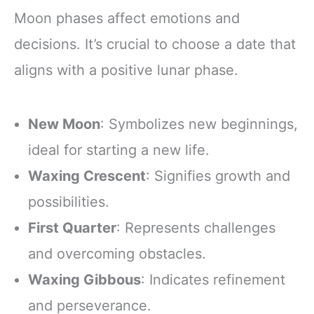
Moon phases affect emotions and
decisions. It’s crucial to choose a date that
aligns with a positive lunar phase.
New Moon
: Symbolizes new beginnings,
ideal for starting a new life.
Waxing Crescent
: Signifies growth and
possibilities.
First Quarter
: Represents challenges
and overcoming obstacles.
Waxing Gibbous
: Indicates refinement
and perseverance.