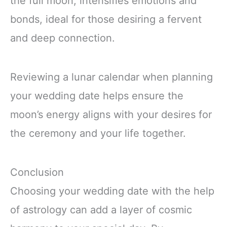
the full moon, intensifies emotions and
bonds, ideal for those desiring a fervent
and deep connection.
Reviewing a lunar calendar when planning
your wedding date helps ensure the
moon’s energy aligns with your desires for
the ceremony and your life together.
Conclusion
Choosing your wedding date with the help
of astrology can add a layer of cosmic