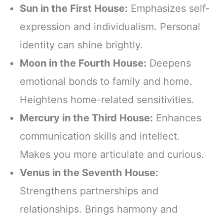
Sun in the First House:
Emphasizes self-
expression and individualism. Personal
identity can shine brightly.
Moon in the Fourth House:
Deepens
emotional bonds to family and home.
Heightens home-related sensitivities.
Mercury in the Third House:
Enhances
communication skills and intellect.
Makes you more articulate and curious.
Venus in the Seventh House:
Strengthens partnerships and
relationships. Brings harmony and