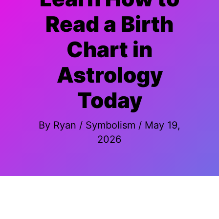
Read a Birth
Chart in
Astrology
Today
By
Ryan
/
Symbolism
/
May 19,
2026