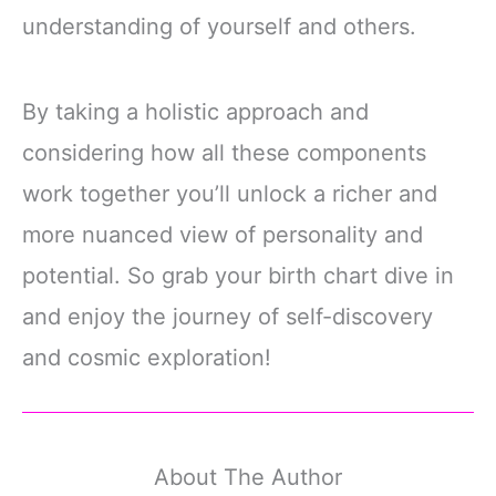
understanding of yourself and others.
By taking a holistic approach and
considering how all these components
work together you’ll unlock a richer and
more nuanced view of personality and
potential. So grab your birth chart dive in
and enjoy the journey of self-discovery
and cosmic exploration!
About The Author