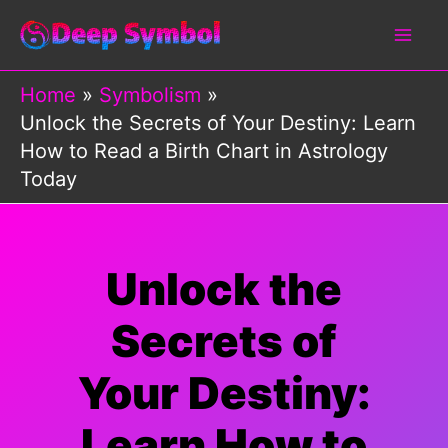
Skip
to
content
Home
Symbolism
Unlock the Secrets of Your Destiny: Learn
How to Read a Birth Chart in Astrology
Today
Unlock the
Secrets of
Your Destiny:
Learn How to