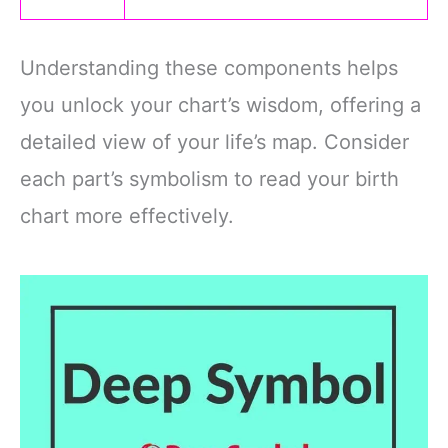
Understanding these components helps
you unlock your chart’s wisdom, offering a
detailed view of your life’s map. Consider
each part’s symbolism to read your birth
chart more effectively.