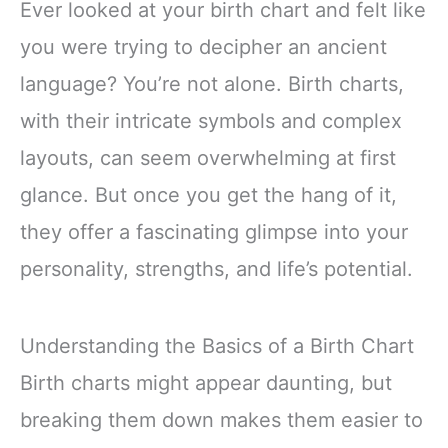
Ever looked at your birth chart and felt like
you were trying to decipher an ancient
language? You’re not alone. Birth charts,
with their intricate symbols and complex
layouts, can seem overwhelming at first
glance. But once you get the hang of it,
they offer a fascinating glimpse into your
personality, strengths, and life’s potential.
Understanding the Basics of a Birth Chart
Birth charts might appear daunting, but
breaking them down makes them easier to