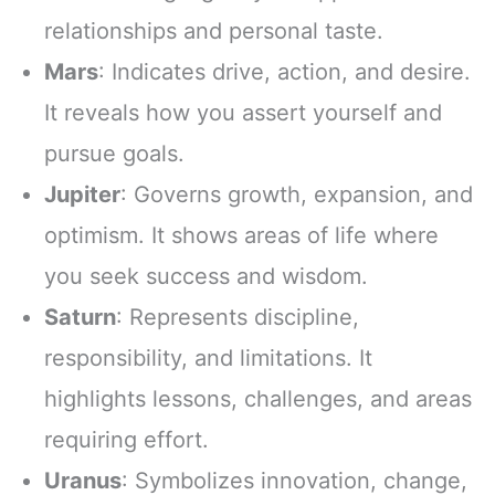
relationships and personal taste.
Mars
: Indicates drive, action, and desire.
It reveals how you assert yourself and
pursue goals.
Jupiter
: Governs growth, expansion, and
optimism. It shows areas of life where
you seek success and wisdom.
Saturn
: Represents discipline,
responsibility, and limitations. It
highlights lessons, challenges, and areas
requiring effort.
Uranus
: Symbolizes innovation, change,