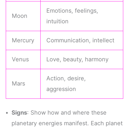
Emotions, feelings,
Moon
intuition
Mercury
Communication, intellect
Venus
Love, beauty, harmony
Action, desire,
Mars
aggression
Signs
: Show how and where these
planetary energies manifest. Each planet