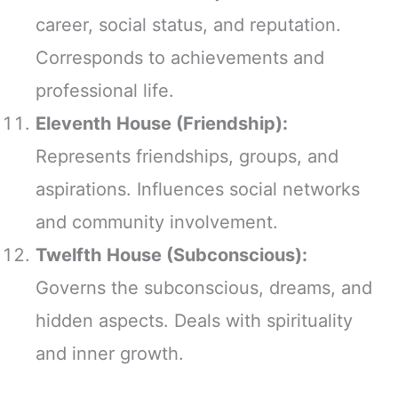
career, social status, and reputation.
Corresponds to achievements and
professional life.
Eleventh House (Friendship):
Represents friendships, groups, and
aspirations. Influences social networks
and community involvement.
Twelfth House (Subconscious):
Governs the subconscious, dreams, and
hidden aspects. Deals with spirituality
and inner growth.