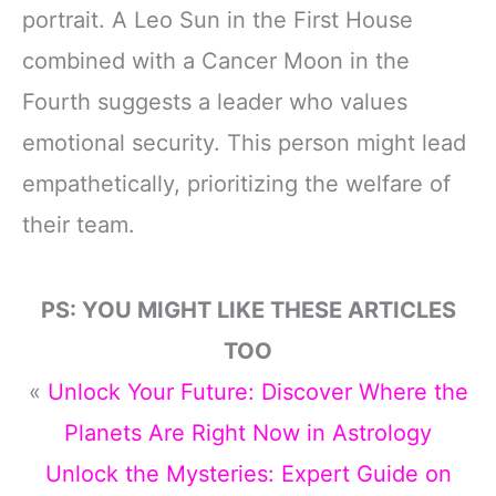
portrait. A Leo Sun in the First House
combined with a Cancer Moon in the
Fourth suggests a leader who values
emotional security. This person might lead
empathetically, prioritizing the welfare of
their team.
PS: YOU MIGHT LIKE THESE ARTICLES
TOO
«
Unlock Your Future: Discover Where the
Planets Are Right Now in Astrology
Unlock the Mysteries: Expert Guide on