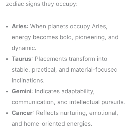
zodiac signs they occupy:
Aries
: When planets occupy Aries,
energy becomes bold, pioneering, and
dynamic.
Taurus
: Placements transform into
stable, practical, and material-focused
inclinations.
Gemini
: Indicates adaptability,
communication, and intellectual pursuits.
Cancer
: Reflects nurturing, emotional,
and home-oriented energies.