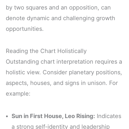
by two squares and an opposition, can
denote dynamic and challenging growth
opportunities.
Reading the Chart Holistically
Outstanding chart interpretation requires a
holistic view. Consider planetary positions,
aspects, houses, and signs in unison. For
example:
Sun in First House, Leo Rising:
Indicates
a strong self-identity and leadership