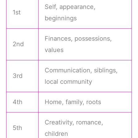
Self, appearance,
1st
beginnings
Finances, possessions,
2nd
values
Communication, siblings,
3rd
local community
4th
Home, family, roots
Creativity, romance,
5th
children