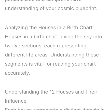
understanding of your cosmic blueprint.
Analyzing the Houses in a Birth Chart
Houses in a birth chart divide the sky into
twelve sections, each representing
different life areas. Understanding these
segments is vital for reading your chart
accurately.
Understanding the 12 Houses and Their
Influence
Each house represents a distinct domain in