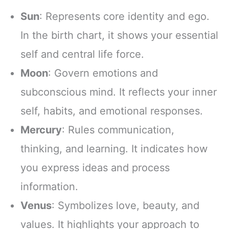
Sun
: Represents core identity and ego.
In the birth chart, it shows your essential
self and central life force.
Moon
: Govern emotions and
subconscious mind. It reflects your inner
self, habits, and emotional responses.
Mercury
: Rules communication,
thinking, and learning. It indicates how
you express ideas and process
information.
Venus
: Symbolizes love, beauty, and
values. It highlights your approach to