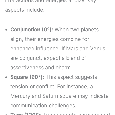
interactions and energies at play. Key
aspects include:
Conjunction (0°):
When two planets
align, their energies combine for
enhanced influence. If Mars and Venus
are conjunct, expect a blend of
assertiveness and charm.
Square (90°):
This aspect suggests
tension or conflict. For instance, a
Mercury and Saturn square may indicate
communication challenges.