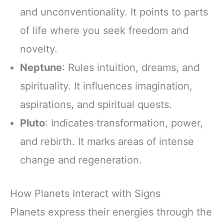
and unconventionality. It points to parts
of life where you seek freedom and
novelty.
Neptune
: Rules intuition, dreams, and
spirituality. It influences imagination,
aspirations, and spiritual quests.
Pluto
: Indicates transformation, power,
and rebirth. It marks areas of intense
change and regeneration.
How Planets Interact with Signs
Planets express their energies through the