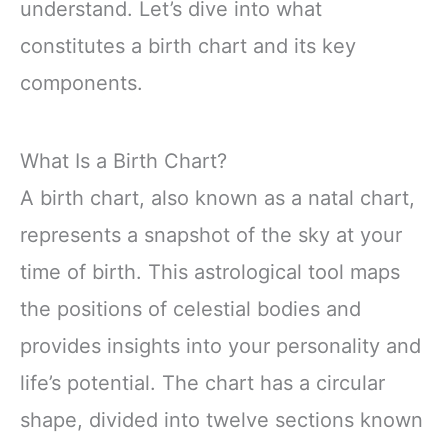
understand. Let’s dive into what
constitutes a birth chart and its key
components.
What Is a Birth Chart?
A birth chart, also known as a natal chart,
represents a snapshot of the sky at your
time of birth. This astrological tool maps
the positions of celestial bodies and
provides insights into your personality and
life’s potential. The chart has a circular
shape, divided into twelve sections known