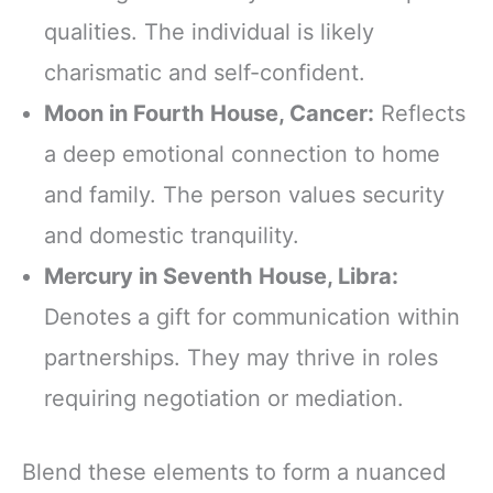
qualities. The individual is likely
charismatic and self-confident.
Moon in Fourth House, Cancer:
Reflects
a deep emotional connection to home
and family. The person values security
and domestic tranquility.
Mercury in Seventh House, Libra:
Denotes a gift for communication within
partnerships. They may thrive in roles
requiring negotiation or mediation.
Blend these elements to form a nuanced