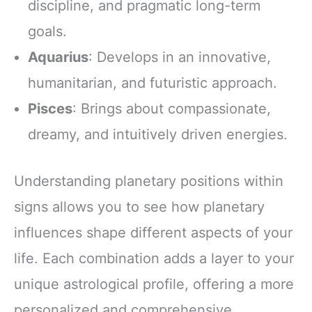
discipline, and pragmatic long-term
goals.
Aquarius
: Develops in an innovative,
humanitarian, and futuristic approach.
Pisces
: Brings about compassionate,
dreamy, and intuitively driven energies.
Understanding planetary positions within
signs allows you to see how planetary
influences shape different aspects of your
life. Each combination adds a layer to your
unique astrological profile, offering a more
personalized and comprehensive