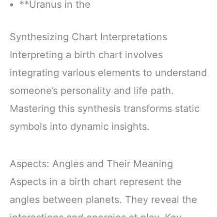
**Uranus in the
Synthesizing Chart Interpretations
Interpreting a birth chart involves
integrating various elements to understand
someone’s personality and life path.
Mastering this synthesis transforms static
symbols into dynamic insights.
Aspects: Angles and Their Meaning
Aspects in a birth chart represent the
angles between planets. They reveal the