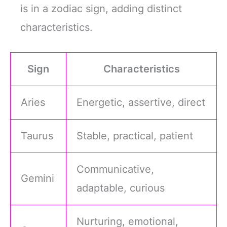
is in a zodiac sign, adding distinct
characteristics.
Sign
Characteristics
Aries
Energetic, assertive, direct
Taurus
Stable, practical, patient
Communicative,
Gemini
adaptable, curious
Nurturing, emotional,