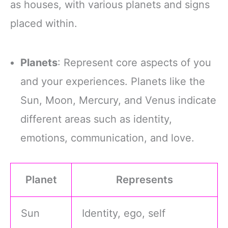
as houses, with various planets and signs
placed within.
Planets
: Represent core aspects of you
and your experiences. Planets like the
Sun, Moon, Mercury, and Venus indicate
different areas such as identity,
emotions, communication, and love.
Planet
Represents
Sun
Identity, ego, self