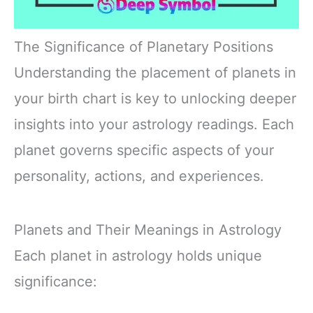
The Significance of Planetary Positions
Understanding the placement of planets in
your birth chart is key to unlocking deeper
insights into your astrology readings. Each
planet governs specific aspects of your
personality, actions, and experiences.
Planets and Their Meanings in Astrology
Each planet in astrology holds unique
significance: