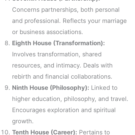
Concerns partnerships, both personal
and professional. Reflects your marriage
or business associations.
Eighth House (Transformation):
Involves transformation, shared
resources, and intimacy. Deals with
rebirth and financial collaborations.
Ninth House (Philosophy):
Linked to
higher education, philosophy, and travel.
Encourages exploration and spiritual
growth.
Tenth House (Career):
Pertains to