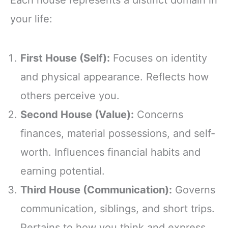
your life:
First House (Self):
Focuses on identity
and physical appearance. Reflects how
others perceive you.
Second House (Value):
Concerns
finances, material possessions, and self-
worth. Influences financial habits and
earning potential.
Third House (Communication):
Governs
communication, siblings, and short trips.
Pertains to how you think and express.