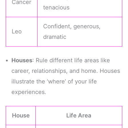
Cancer
tenacious
Confident, generous,
Leo
dramatic
Houses
: Rule different life areas like
career, relationships, and home. Houses
illustrate the ‘where’ of your life
experiences.
House
Life Area