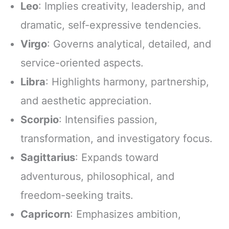
Leo
: Implies creativity, leadership, and
dramatic, self-expressive tendencies.
Virgo
: Governs analytical, detailed, and
service-oriented aspects.
Libra
: Highlights harmony, partnership,
and aesthetic appreciation.
Scorpio
: Intensifies passion,
transformation, and investigatory focus.
Sagittarius
: Expands toward
adventurous, philosophical, and
freedom-seeking traits.
Capricorn
: Emphasizes ambition,