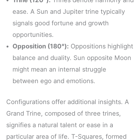
Trine (120°):
Trines denote harmony and
ease. A Sun and Jupiter trine typically
signals good fortune and growth
opportunities.
Opposition (180°):
Oppositions highlight
balance and duality. Sun opposite Moon
might mean an internal struggle
between ego and emotions.
Configurations offer additional insights. A
Grand Trine, composed of three trines,
signifies a natural talent or ease in a
particular area of life. T-Squares, formed