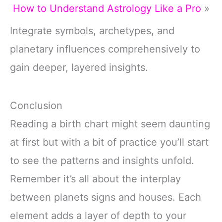
How to Understand Astrology Like a Pro
»
Integrate symbols, archetypes, and
planetary influences comprehensively to
gain deeper, layered insights.
Conclusion
Reading a birth chart might seem daunting
at first but with a bit of practice you’ll start
to see the patterns and insights unfold.
Remember it’s all about the interplay
between planets signs and houses. Each
element adds a layer of depth to your