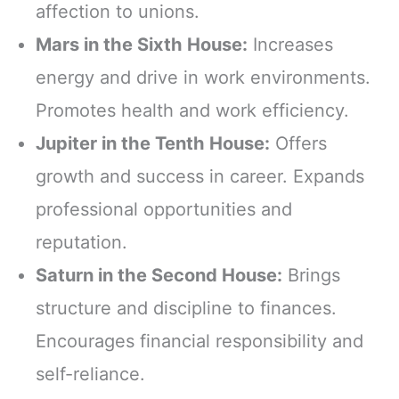
affection to unions.
Mars in the Sixth House:
Increases
energy and drive in work environments.
Promotes health and work efficiency.
Jupiter in the Tenth House:
Offers
growth and success in career. Expands
professional opportunities and
reputation.
Saturn in the Second House:
Brings
structure and discipline to finances.
Encourages financial responsibility and
self-reliance.