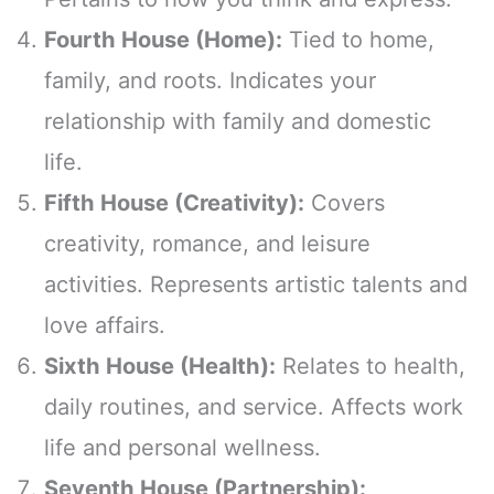
Fourth House (Home):
Tied to home,
family, and roots. Indicates your
relationship with family and domestic
life.
Fifth House (Creativity):
Covers
creativity, romance, and leisure
activities. Represents artistic talents and
love affairs.
Sixth House (Health):
Relates to health,
daily routines, and service. Affects work
life and personal wellness.
Seventh House (Partnership):