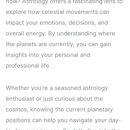
now? Astrology offers a fascinating lens to
explore how celestial movements can
impact your emotions, decisions, and
overall energy. By understanding where
the planets are currently, you can gain
insights into your personal and
professional life.
Whether you’re a seasoned astrology
enthusiast or just curious about the
cosmos, knowing the current planetary
positions can help you navigate your day-