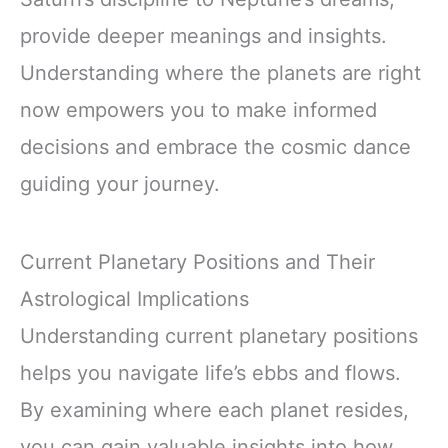
provide deeper meanings and insights.
Understanding where the planets are right
now empowers you to make informed
decisions and embrace the cosmic dance
guiding your journey.
Current Planetary Positions and Their
Astrological Implications
Understanding current planetary positions
helps you navigate life’s ebbs and flows.
By examining where each planet resides,
you can gain valuable insights into how