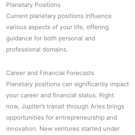
Planetary Positions
Current planetary positions influence
various aspects of your life, offering
guidance for both personal and
professional domains.
Career and Financial Forecasts
Planetary positions can significantly impact
your career and financial status. Right
now, Jupiter’s transit through Aries brings
opportunities for entrepreneurship and
innovation. New ventures started under