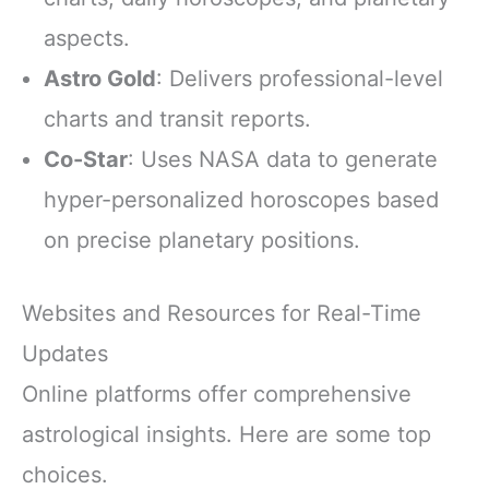
aspects.
Astro Gold
: Delivers professional-level
charts and transit reports.
Co-Star
: Uses NASA data to generate
hyper-personalized horoscopes based
on precise planetary positions.
Websites and Resources for Real-Time
Updates
Online platforms offer comprehensive
astrological insights. Here are some top
choices.