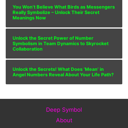
You Won’t Believe What Birds as Messengers
Really Symbolize – Unlock Their Secret
Meanings Now
Unlock the Secret Power of Number
Symbolism in Team Dynamics to Skyrocket
Collaboration
Unlock the Secrets! What Does ‘Mean’ in
Angel Numbers Reveal About Your Life Path?
Deep Symbol
About