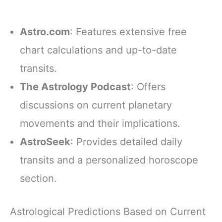
Astro.com
: Features extensive free
chart calculations and up-to-date
transits.
The Astrology Podcast
: Offers
discussions on current planetary
movements and their implications.
AstroSeek
: Provides detailed daily
transits and a personalized horoscope
section.
Astrological Predictions Based on Current