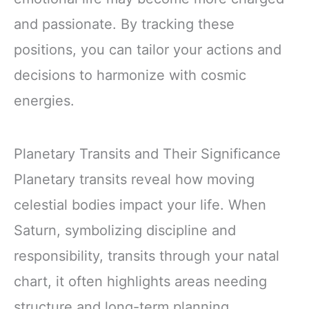
and passionate. By tracking these
positions, you can tailor your actions and
decisions to harmonize with cosmic
energies.
Planetary Transits and Their Significance
Planetary transits reveal how moving
celestial bodies impact your life. When
Saturn, symbolizing discipline and
responsibility, transits through your natal
chart, it often highlights areas needing
structure and long-term planning.