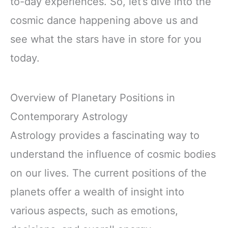
to-day experiences. So, let’s dive into the
cosmic dance happening above us and
see what the stars have in store for you
today.
Overview of Planetary Positions in
Contemporary Astrology
Astrology provides a fascinating way to
understand the influence of cosmic bodies
on our lives. The current positions of the
planets offer a wealth of insight into
various aspects, such as emotions,