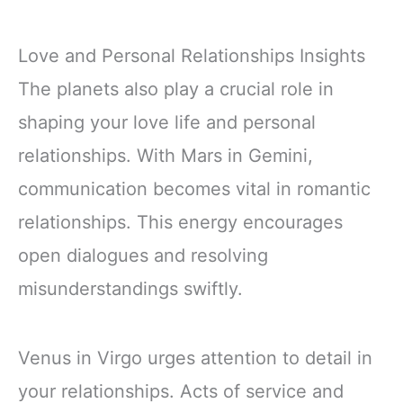
Love and Personal Relationships Insights
The planets also play a crucial role in
shaping your love life and personal
relationships. With Mars in Gemini,
communication becomes vital in romantic
relationships. This energy encourages
open dialogues and resolving
misunderstandings swiftly.
Venus in Virgo urges attention to detail in
your relationships. Acts of service and