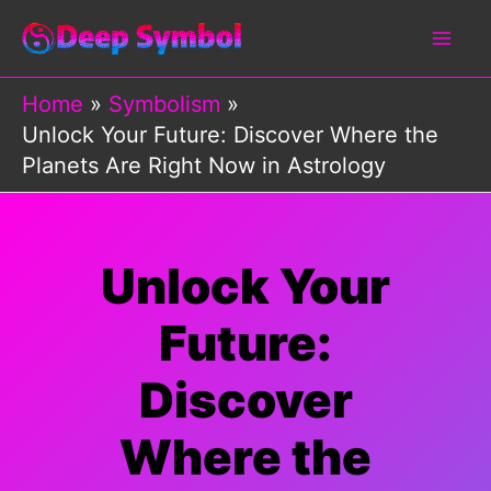
Skip
to
content
Home
Symbolism
Unlock Your Future: Discover Where the
Planets Are Right Now in Astrology
Unlock Your
Future:
Discover
Where the