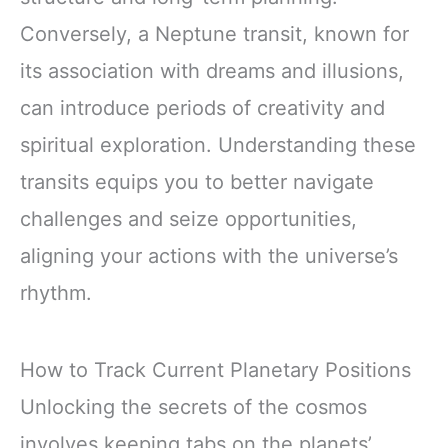
Conversely, a Neptune transit, known for
its association with dreams and illusions,
can introduce periods of creativity and
spiritual exploration. Understanding these
transits equips you to better navigate
challenges and seize opportunities,
aligning your actions with the universe’s
rhythm.
How to Track Current Planetary Positions
Unlocking the secrets of the cosmos
involves keeping tabs on the planets’