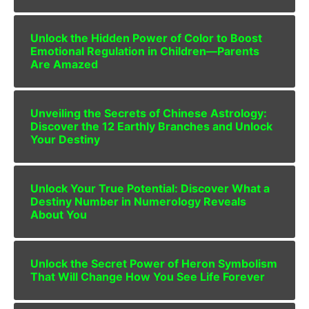
Unlock the Hidden Power of Color to Boost
Emotional Regulation in Children—Parents
Are Amazed
Unveiling the Secrets of Chinese Astrology:
Discover the 12 Earthly Branches and Unlock
Your Destiny
Unlock Your True Potential: Discover What a
Destiny Number in Numerology Reveals
About You
Unlock the Secret Power of Heron Symbolism
That Will Change How You See Life Forever