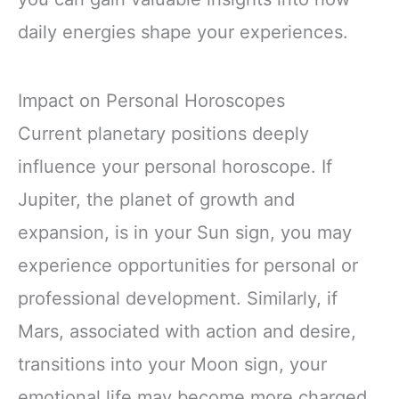
daily energies shape your experiences.
Impact on Personal Horoscopes
Current planetary positions deeply
influence your personal horoscope. If
Jupiter, the planet of growth and
expansion, is in your Sun sign, you may
experience opportunities for personal or
professional development. Similarly, if
Mars, associated with action and desire,
transitions into your Moon sign, your
emotional life may become more charged