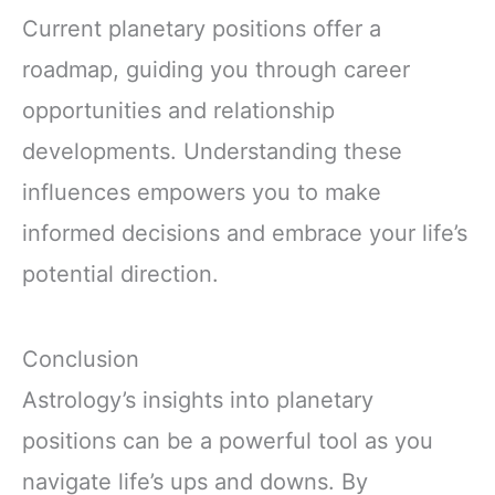
Current planetary positions offer a
roadmap, guiding you through career
opportunities and relationship
developments. Understanding these
influences empowers you to make
informed decisions and embrace your life’s
potential direction.
Conclusion
Astrology’s insights into planetary
positions can be a powerful tool as you
navigate life’s ups and downs. By