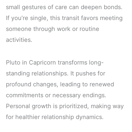
small gestures of care can deepen bonds.
If you’re single, this transit favors meeting
someone through work or routine
activities.
Pluto in Capricorn transforms long-
standing relationships. It pushes for
profound changes, leading to renewed
commitments or necessary endings.
Personal growth is prioritized, making way
for healthier relationship dynamics.