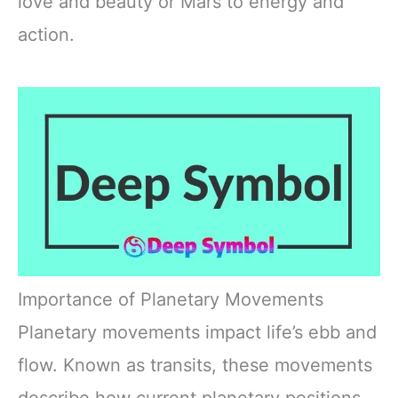
love and beauty or Mars to energy and
action.
Importance of Planetary Movements
Planetary movements impact life’s ebb and
flow. Known as transits, these movements