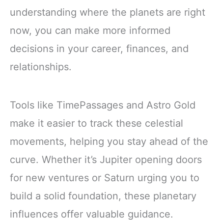
understanding where the planets are right
now, you can make more informed
decisions in your career, finances, and
relationships.
Tools like TimePassages and Astro Gold
make it easier to track these celestial
movements, helping you stay ahead of the
curve. Whether it’s Jupiter opening doors
for new ventures or Saturn urging you to
build a solid foundation, these planetary
influences offer valuable guidance.