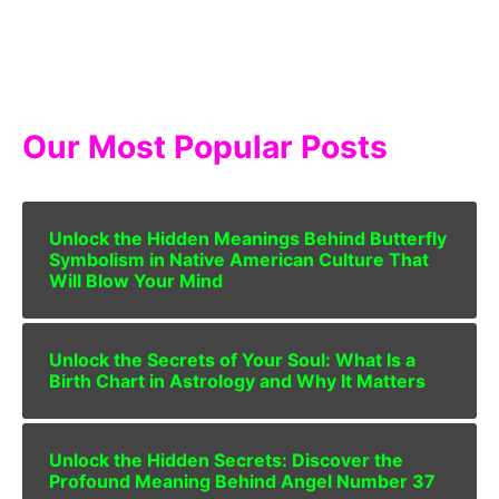
Our Most Popular Posts
Unlock the Hidden Meanings Behind Butterfly
Symbolism in Native American Culture That
Will Blow Your Mind
Unlock the Secrets of Your Soul: What Is a
Birth Chart in Astrology and Why It Matters
Unlock the Hidden Secrets: Discover the
Profound Meaning Behind Angel Number 37