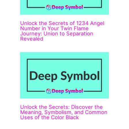
Unlock the Secrets of 1234 Angel
Number in Your Twin Flame
Journey: Union to Separation
Revealed
Unlock the Secrets: Discover the
Meaning, Symbolism, and Common
Uses of the Color Black