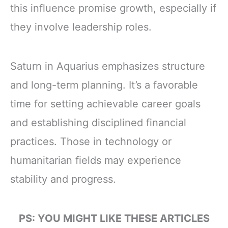
this influence promise growth, especially if
they involve leadership roles.
Saturn in Aquarius emphasizes structure
and long-term planning. It’s a favorable
time for setting achievable career goals
and establishing disciplined financial
practices. Those in technology or
humanitarian fields may experience
stability and progress.
PS: YOU MIGHT LIKE THESE ARTICLES