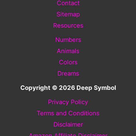
Contact
Sitemap
Resources
Numbers
Animals
Colors
Dreams
Copyright © 2026 Deep Symbol
Privacy Policy
Terms and Conditions
Disclaimer
Amazon Affiliate Disclaimer