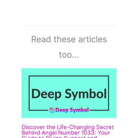
Read these articles
too...
Discover the Life-Changing Secret
Behind Angel Number 1033: Your