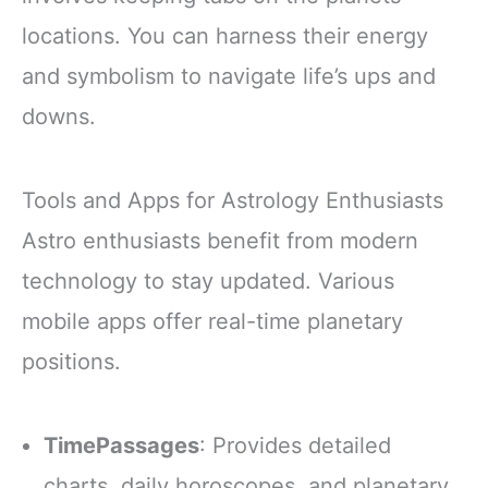
locations. You can harness their energy
and symbolism to navigate life’s ups and
downs.
Tools and Apps for Astrology Enthusiasts
Astro enthusiasts benefit from modern
technology to stay updated. Various
mobile apps offer real-time planetary
positions.
TimePassages
: Provides detailed
charts, daily horoscopes, and planetary