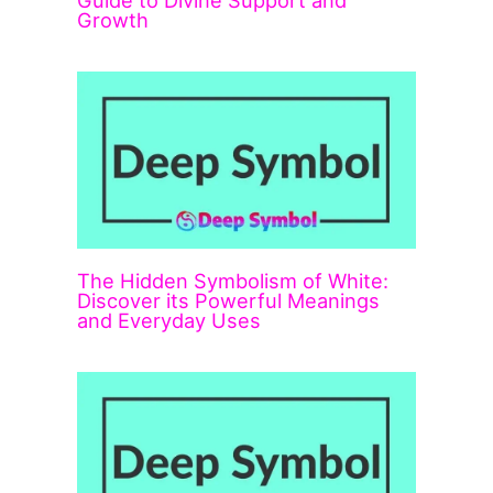
Guide to Divine Support and
Growth
The Hidden Symbolism of White:
Discover its Powerful Meanings
and Everyday Uses