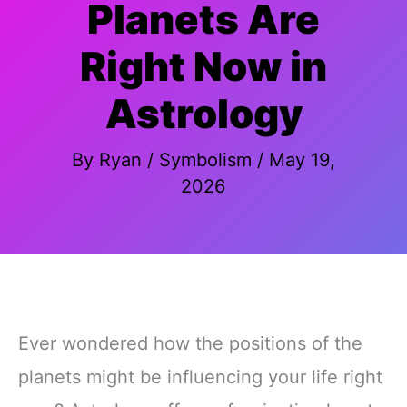
Planets Are
Right Now in
Astrology
By
Ryan
/
Symbolism
/
May 19,
2026
Ever wondered how the positions of the
planets might be influencing your life right