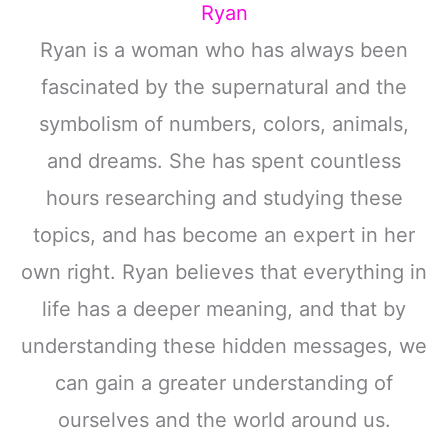
Ryan
Ryan is a woman who has always been
fascinated by the supernatural and the
symbolism of numbers, colors, animals,
and dreams. She has spent countless
hours researching and studying these
topics, and has become an expert in her
own right. Ryan believes that everything in
life has a deeper meaning, and that by
understanding these hidden messages, we
can gain a greater understanding of
ourselves and the world around us.