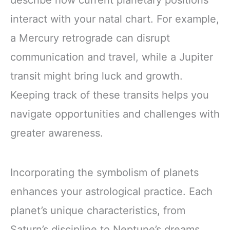
describe how current planetary positions
interact with your natal chart. For example,
a Mercury retrograde can disrupt
communication and travel, while a Jupiter
transit might bring luck and growth.
Keeping track of these transits helps you
navigate opportunities and challenges with
greater awareness.
Incorporating the symbolism of planets
enhances your astrological practice. Each
planet’s unique characteristics, from
Saturn’s discipline to Neptune’s dreams,