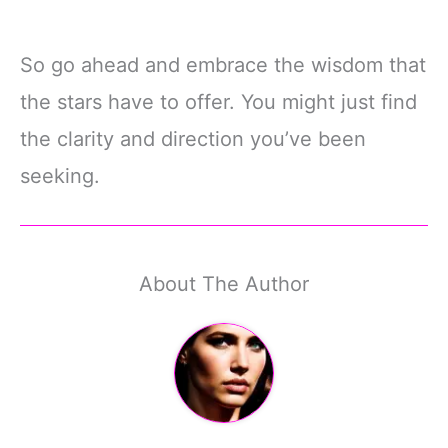
So go ahead and embrace the wisdom that
the stars have to offer. You might just find
the clarity and direction you’ve been
seeking.
About The Author