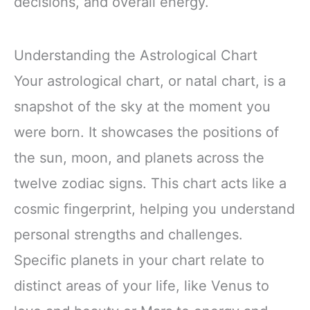
decisions, and overall energy.
Understanding the Astrological Chart
Your astrological chart, or natal chart, is a
snapshot of the sky at the moment you
were born. It showcases the positions of
the sun, moon, and planets across the
twelve zodiac signs. This chart acts like a
cosmic fingerprint, helping you understand
personal strengths and challenges.
Specific planets in your chart relate to
distinct areas of your life, like Venus to