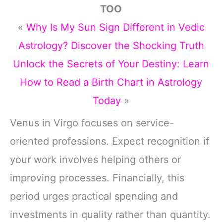
TOO
«
Why Is My Sun Sign Different in Vedic
Astrology? Discover the Shocking Truth
Unlock the Secrets of Your Destiny: Learn
How to Read a Birth Chart in Astrology
Today
»
Venus in Virgo focuses on service-
oriented professions. Expect recognition if
your work involves helping others or
improving processes. Financially, this
period urges practical spending and
investments in quality rather than quantity.