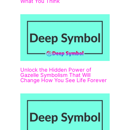
What You Think
Unlock the Hidden Power of
Gazelle Symbolism That Will
Change How You See Life Forever