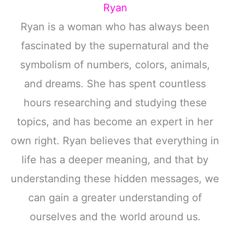
Ryan
Ryan is a woman who has always been
fascinated by the supernatural and the
symbolism of numbers, colors, animals,
and dreams. She has spent countless
hours researching and studying these
topics, and has become an expert in her
own right. Ryan believes that everything in
life has a deeper meaning, and that by
understanding these hidden messages, we
can gain a greater understanding of
ourselves and the world around us.