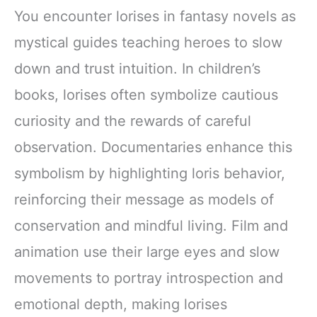
You encounter lorises in fantasy novels as
mystical guides teaching heroes to slow
down and trust intuition. In children’s
books, lorises often symbolize cautious
curiosity and the rewards of careful
observation. Documentaries enhance this
symbolism by highlighting loris behavior,
reinforcing their message as models of
conservation and mindful living. Film and
animation use their large eyes and slow
movements to portray introspection and
emotional depth, making lorises