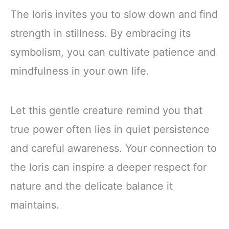
The loris invites you to slow down and find
strength in stillness. By embracing its
symbolism, you can cultivate patience and
mindfulness in your own life.
Let this gentle creature remind you that
true power often lies in quiet persistence
and careful awareness. Your connection to
the loris can inspire a deeper respect for
nature and the delicate balance it
maintains.