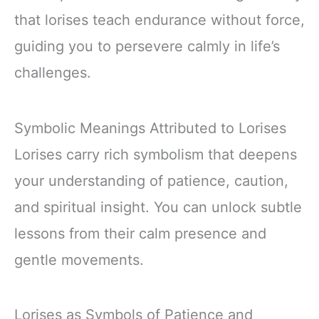
that lorises teach endurance without force,
guiding you to persevere calmly in life’s
challenges.
Symbolic Meanings Attributed to Lorises
Lorises carry rich symbolism that deepens
your understanding of patience, caution,
and spiritual insight. You can unlock subtle
lessons from their calm presence and
gentle movements.
Lorises as Symbols of Patience and