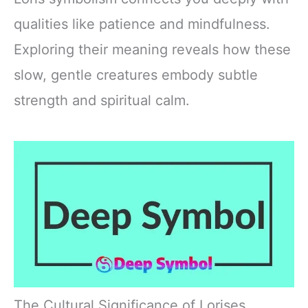
qualities like patience and mindfulness.
Exploring their meaning reveals how these
slow, gentle creatures embody subtle
strength and spiritual calm.
The Cultural Significance of Lorises