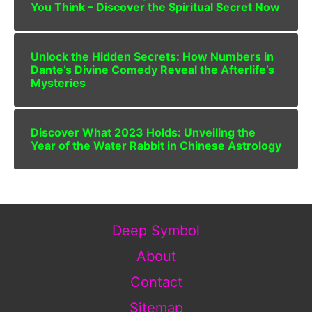
You Think – Discover the Spiritual Secret Now
Unlock the Hidden Secrets: How Numbers in
Dante’s Divine Comedy Reveal the Afterlife’s
Mysteries
Discover What 2023 Holds: Unveiling the
Year of the Water Rabbit in Chinese Astrology
Deep Symbol
About
Contact
Sitemap