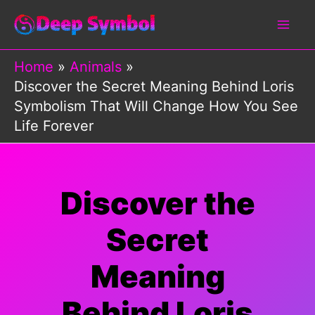
Skip
to
content
Home
Animals
Discover the Secret Meaning Behind Loris
Symbolism That Will Change How You See
Life Forever
Discover the
Secret
Meaning
Behind Loris