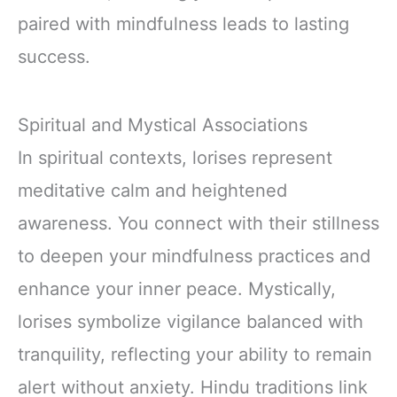
paired with mindfulness leads to lasting
success.
Spiritual and Mystical Associations
In spiritual contexts, lorises represent
meditative calm and heightened
awareness. You connect with their stillness
to deepen your mindfulness practices and
enhance your inner peace. Mystically,
lorises symbolize vigilance balanced with
tranquility, reflecting your ability to remain
alert without anxiety. Hindu traditions link