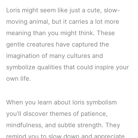
Loris might seem like just a cute, slow-
moving animal, but it carries a lot more
meaning than you might think. These
gentle creatures have captured the
imagination of many cultures and
symbolize qualities that could inspire your
own life.
When you learn about loris symbolism
you’ll discover themes of patience,
mindfulness, and subtle strength. They
remind you to slow down and appreciate