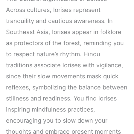
Across cultures, lorises represent
tranquility and cautious awareness. In
Southeast Asia, lorises appear in folklore
as protectors of the forest, reminding you
to respect nature’s rhythm. Hindu
traditions associate lorises with vigilance,
since their slow movements mask quick
reflexes, symbolizing the balance between
stillness and readiness. You find lorises
inspiring mindfulness practices,
encouraging you to slow down your
thoughts and embrace present moments