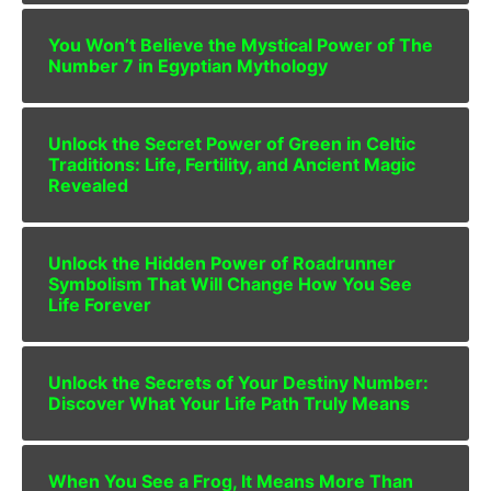
You Won’t Believe the Mystical Power of The
Number 7 in Egyptian Mythology
Unlock the Secret Power of Green in Celtic
Traditions: Life, Fertility, and Ancient Magic
Revealed
Unlock the Hidden Power of Roadrunner
Symbolism That Will Change How You See
Life Forever
Unlock the Secrets of Your Destiny Number:
Discover What Your Life Path Truly Means
When You See a Frog, It Means More Than