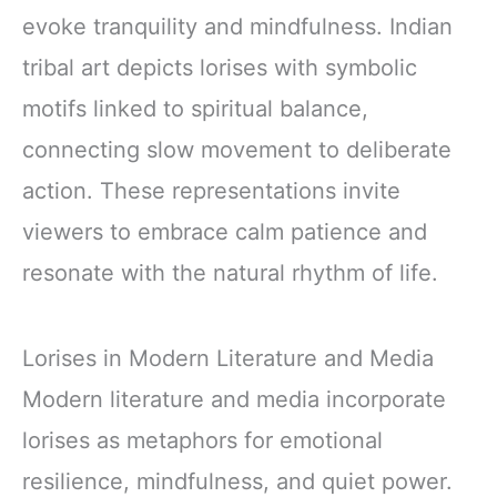
evoke tranquility and mindfulness. Indian
tribal art depicts lorises with symbolic
motifs linked to spiritual balance,
connecting slow movement to deliberate
action. These representations invite
viewers to embrace calm patience and
resonate with the natural rhythm of life.
Lorises in Modern Literature and Media
Modern literature and media incorporate
lorises as metaphors for emotional
resilience, mindfulness, and quiet power.