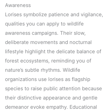
Awareness
Lorises symbolize patience and vigilance,
qualities you can apply to wildlife
awareness campaigns. Their slow,
deliberate movements and nocturnal
lifestyle highlight the delicate balance of
forest ecosystems, reminding you of
nature’s subtle rhythms. Wildlife
organizations use lorises as flagship
species to raise public attention because
their distinctive appearance and gentle
demeanor evoke empathy. Educational