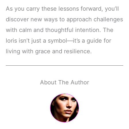
As you carry these lessons forward, you’ll
discover new ways to approach challenges
with calm and thoughtful intention. The
loris isn’t just a symbol—it’s a guide for
living with grace and resilience.
About The Author