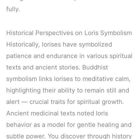
fully.
Historical Perspectives on Loris Symbolism
Historically, lorises have symbolized
patience and endurance in various spiritual
texts and ancient stories. Buddhist
symbolism links lorises to meditative calm,
highlighting their ability to remain still and
alert — crucial traits for spiritual growth.
Ancient medicinal texts noted loris
behavior as a model for gentle healing and
subtle power. You discover through history