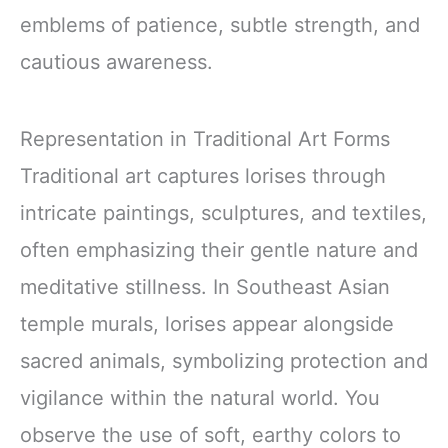
emblems of patience, subtle strength, and
cautious awareness.
Representation in Traditional Art Forms
Traditional art captures lorises through
intricate paintings, sculptures, and textiles,
often emphasizing their gentle nature and
meditative stillness. In Southeast Asian
temple murals, lorises appear alongside
sacred animals, symbolizing protection and
vigilance within the natural world. You
observe the use of soft, earthy colors to