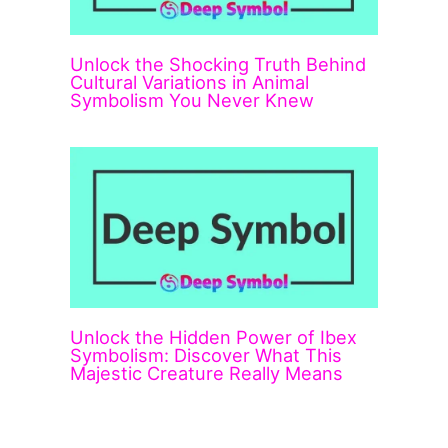
Unlock the Shocking Truth Behind
Cultural Variations in Animal
Symbolism You Never Knew
Unlock the Hidden Power of Ibex
Symbolism: Discover What This
Majestic Creature Really Means