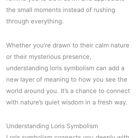
the small moments instead of rushing
through everything.
Whether you’re drawn to their calm nature
or their mysterious presence,
understanding loris symbolism can add a
new layer of meaning to how you see the
world around you. It’s a chance to connect
with nature’s quiet wisdom in a fresh way.
Understanding Loris Symbolism
Loris symbolism connects you deeply with