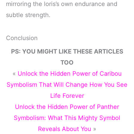
mirroring the loris’s own endurance and
subtle strength.
Conclusion
PS: YOU MIGHT LIKE THESE ARTICLES
TOO
«
Unlock the Hidden Power of Caribou
Symbolism That Will Change How You See
Life Forever
Unlock the Hidden Power of Panther
Symbolism: What This Mighty Symbol
Reveals About You
»