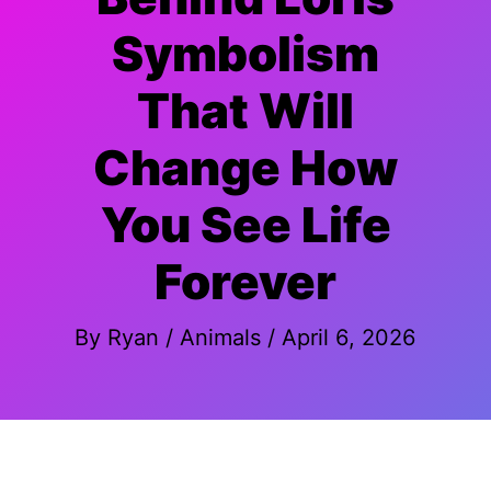
Symbolism
That Will
Change How
You See Life
Forever
By
Ryan
/
Animals
/
April 6, 2026