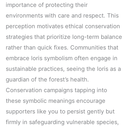
importance of protecting their
environments with care and respect. This
perception motivates ethical conservation
strategies that prioritize long-term balance
rather than quick fixes. Communities that
embrace loris symbolism often engage in
sustainable practices, seeing the loris as a
guardian of the forest’s health.
Conservation campaigns tapping into
these symbolic meanings encourage
supporters like you to persist gently but
firmly in safeguarding vulnerable species,