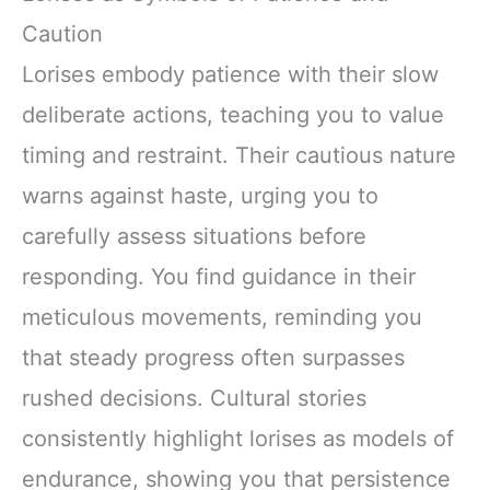
Caution
Lorises embody patience with their slow
deliberate actions, teaching you to value
timing and restraint. Their cautious nature
warns against haste, urging you to
carefully assess situations before
responding. You find guidance in their
meticulous movements, reminding you
that steady progress often surpasses
rushed decisions. Cultural stories
consistently highlight lorises as models of
endurance, showing you that persistence