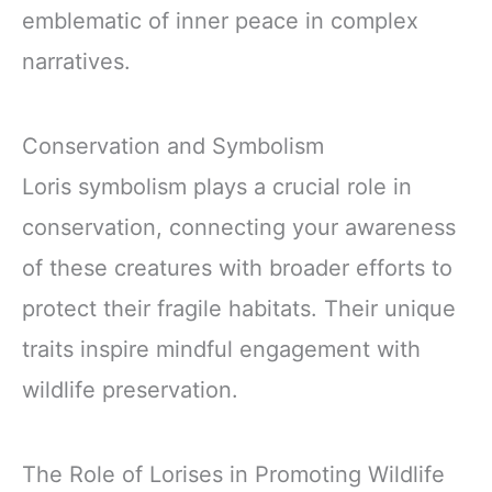
emblematic of inner peace in complex
narratives.
Conservation and Symbolism
Loris symbolism plays a crucial role in
conservation, connecting your awareness
of these creatures with broader efforts to
protect their fragile habitats. Their unique
traits inspire mindful engagement with
wildlife preservation.
The Role of Lorises in Promoting Wildlife