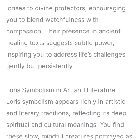
lorises to divine protectors, encouraging
you to blend watchfulness with
compassion. Their presence in ancient
healing texts suggests subtle power,
inspiring you to address life’s challenges
gently but persistently.
Loris Symbolism in Art and Literature
Loris symbolism appears richly in artistic
and literary traditions, reflecting its deep
spiritual and cultural meanings. You find
these slow, mindful creatures portrayed as