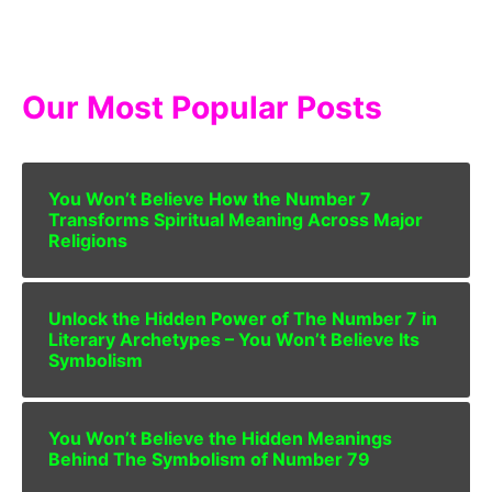
Our Most Popular Posts
You Won’t Believe How the Number 7
Transforms Spiritual Meaning Across Major
Religions
Unlock the Hidden Power of The Number 7 in
Literary Archetypes – You Won’t Believe Its
Symbolism
You Won’t Believe the Hidden Meanings
Behind The Symbolism of Number 79