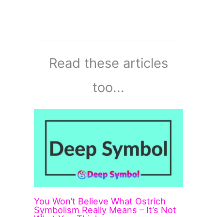
Read these articles
too...
You Won’t Believe What Ostrich
Symbolism Really Means – It’s Not