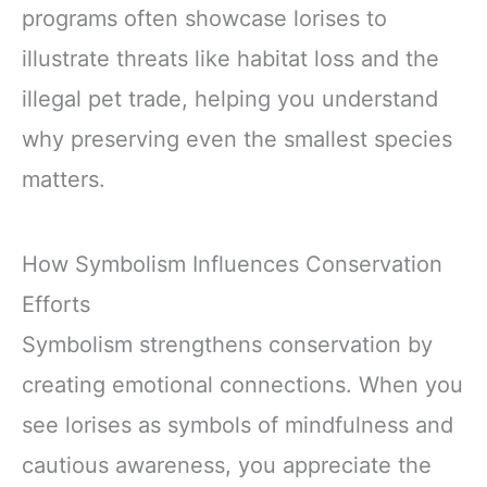
programs often showcase lorises to
illustrate threats like habitat loss and the
illegal pet trade, helping you understand
why preserving even the smallest species
matters.
How Symbolism Influences Conservation
Efforts
Symbolism strengthens conservation by
creating emotional connections. When you
see lorises as symbols of mindfulness and
cautious awareness, you appreciate the