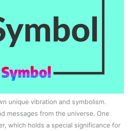
wn unique vibration and symbolism.
and messages from the universe. One
, which holds a special significance for