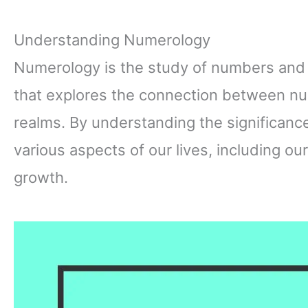
Understanding Numerology
Numerology is the study of numbers and th
that explores the connection between num
realms. By understanding the significance
various aspects of our lives, including ou
growth.