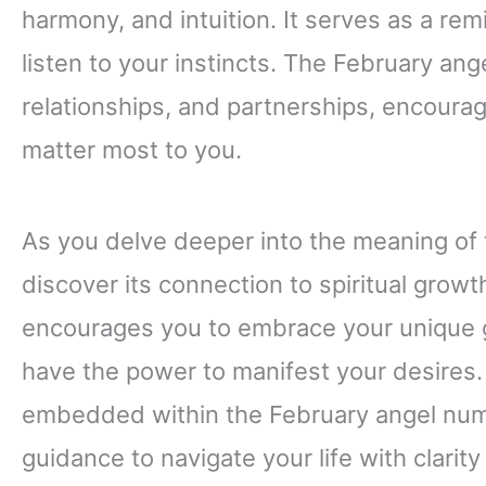
harmony, and intuition. It serves as a re
listen to your instincts. The February an
relationships, and partnerships, encourag
matter most to you.
As you delve deeper into the meaning of 
discover its connection to spiritual grow
encourages you to embrace your unique gi
have the power to manifest your desires.
embedded within the February angel numb
guidance to navigate your life with clarit