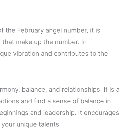
f the February angel number, it is
ts that make up the number. In
ique vibration and contributes to the
ony, balance, and relationships. It is a
ctions and find a sense of balance in
eginnings and leadership. It encourages
your unique talents.