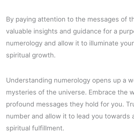
By paying attention to the messages of t
valuable insights and guidance for a purp
numerology and allow it to illuminate you
spiritual growth.
Understanding numerology opens up a wor
mysteries of the universe. Embrace the 
profound messages they hold for you. Tru
number and allow it to lead you towards a 
spiritual fulfillment.