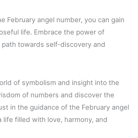
he February angel number, you can gain
oseful life. Embrace the power of
r path towards self-discovery and
ld of symbolism and insight into the
wisdom of numbers and discover the
st in the guidance of the February angel
life filled with love, harmony, and