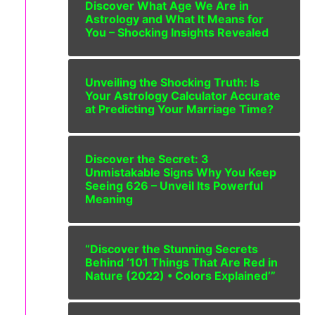
Discover What Age We Are in
Astrology and What It Means for
You – Shocking Insights Revealed
Unveiling the Shocking Truth: Is
Your Astrology Calculator Accurate
at Predicting Your Marriage Time?
Discover the Secret: 3
Unmistakable Signs Why You Keep
Seeing 626 – Unveil Its Powerful
Meaning
“Discover the Stunning Secrets
Behind ‘101 Things That Are Red in
Nature (2022) • Colors Explained’”