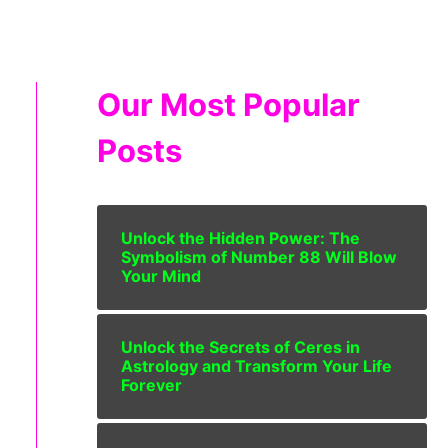
Our Most Popular
Posts
Unlock the Hidden Power: The
Symbolism of Number 88 Will Blow
Your Mind
Unlock the Secrets of Ceres in
Astrology and Transform Your Life
Forever