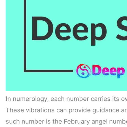
In numerology, each number carries its o
These vibrations can provide guidance 
such number is the February angel number