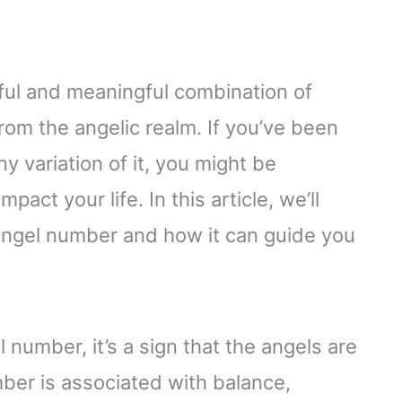
ful and meaningful combination of
rom the angelic realm. If you’ve been
 variation of it, you might be
ct your life. In this article, we’ll
 angel number and how it can guide you
number, it’s a sign that the angels are
ber is associated with balance,