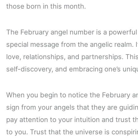
those born in this month.
The February angel number is a powerful
special message from the angelic realm. It
love, relationships, and partnerships. Th
self-discovery, and embracing one’s uniqu
When you begin to notice the February ang
sign from your angels that they are guidi
pay attention to your intuition and trust 
to you. Trust that the universe is conspir