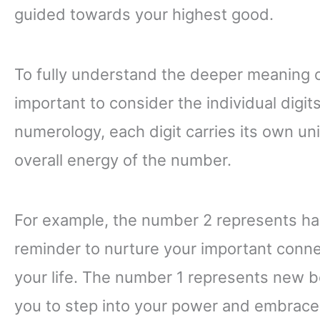
guided towards your highest good.
To fully understand the deeper meaning o
important to consider the individual digi
numerology, each digit carries its own un
overall energy of the number.
For example, the number 2 represents harm
reminder to nurture your important conne
your life. The number 1 represents new b
you to step into your power and embrace 