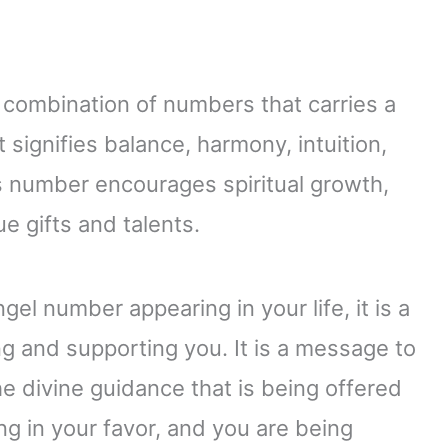
 combination of numbers that carries a
 signifies balance, harmony, intuition,
is number encourages spiritual growth,
e gifts and talents.
el number appearing in your life, it is a
ng and supporting you. It is a message to
the divine guidance that is being offered
ing in your favor, and you are being