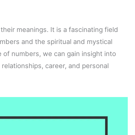
eir meanings. It is a fascinating field
bers and the spiritual and mystical
 of numbers, we can gain insight into
r relationships, career, and personal