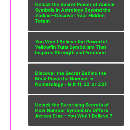
Unlock the Secret Power of Animal
Symbols in Astrology Beyond the
Zodiac—Discover Your Hidden
Totem
You Won’t Believe the Powerful
Yellowfin Tuna Symbolism That
Inspires Strength and Freedom
Discover the Secret Behind the
Most Powerful Number in
Numerology – Is It 11, 22, or 33?
Unlock the Surprising Secrets of
How Number Symbolism Differs
Across Eras – You Won’t Believe 7