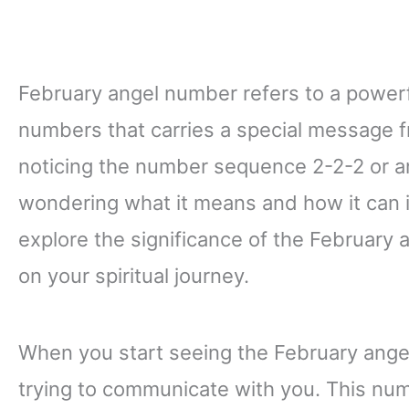
February angel number refers to a power
numbers that carries a special message f
noticing the number sequence 2-2-2 or any
wondering what it means and how it can impa
explore the significance of the February
on your spiritual journey.
When you start seeing the February angel 
trying to communicate with you. This num