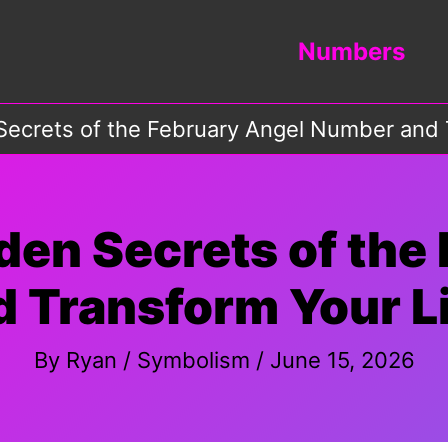
Numbers
Secrets of the February Angel Number and T
den Secrets of the
Transform Your Li
By
Ryan
/
Symbolism
/
June 15, 2026