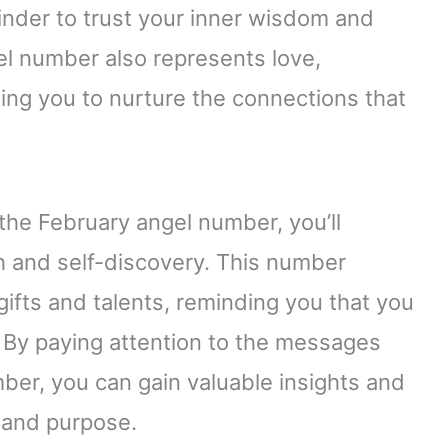
minder to trust your inner wisdom and
gel number also represents love,
ing you to nurture the connections that
the February angel number, you’ll
th and self-discovery. This number
fts and talents, reminding you that you
 By paying attention to the messages
er, you can gain valuable insights and
y and purpose.