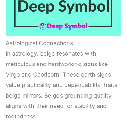
Astrological Connections
In astrology, beige resonates with
meticulous and hardworking signs like
Virgo and Capricorn. These earth signs
value practicality and dependability, traits
beige mirrors. Beige’s grounding quality
aligns with their need for stability and
rootedness.