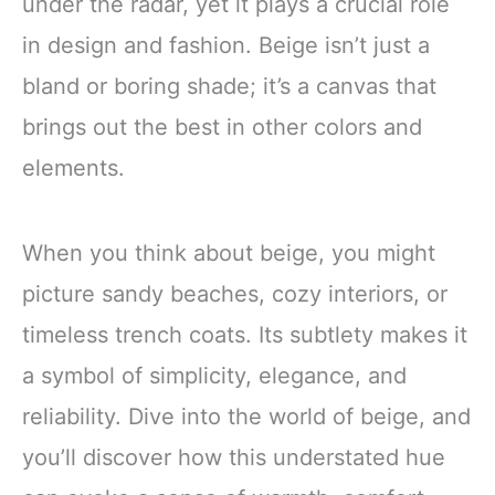
under the radar, yet it plays a crucial role
in design and fashion. Beige isn’t just a
bland or boring shade; it’s a canvas that
brings out the best in other colors and
elements.
When you think about beige, you might
picture sandy beaches, cozy interiors, or
timeless trench coats. Its subtlety makes it
a symbol of simplicity, elegance, and
reliability. Dive into the world of beige, and
you’ll discover how this understated hue