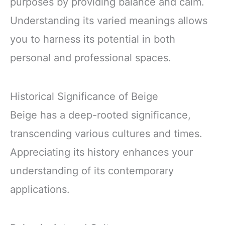
purposes by providing balance and calm.
Understanding its varied meanings allows
you to harness its potential in both
personal and professional spaces.
Historical Significance of Beige
Beige has a deep-rooted significance,
transcending various cultures and times.
Appreciating its history enhances your
understanding of its contemporary
applications.