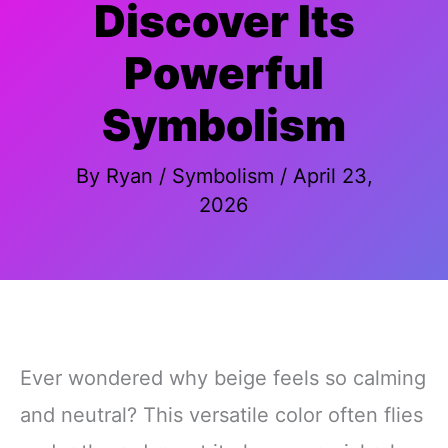
Discover Its
Powerful
Symbolism
By
Ryan
/
Symbolism
/
April 23,
2026
Ever wondered why beige feels so calming
and neutral? This versatile color often flies