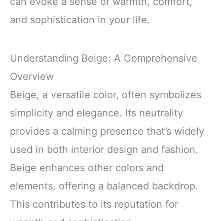
can evoke a sense of warmth, comfort,
and sophistication in your life.
Understanding Beige: A Comprehensive
Overview
Beige, a versatile color, often symbolizes
simplicity and elegance. Its neutrality
provides a calming presence that’s widely
used in both interior design and fashion.
Beige enhances other colors and
elements, offering a balanced backdrop.
This contributes to its reputation for