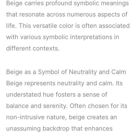
Beige carries profound symbolic meanings
that resonate across numerous aspects of
life. This versatile color is often associated
with various symbolic interpretations in
different contexts.
Beige as a Symbol of Neutrality and Calm
Beige represents neutrality and calm. Its
understated hue fosters a sense of
balance and serenity. Often chosen for its
non-intrusive nature, beige creates an
unassuming backdrop that enhances