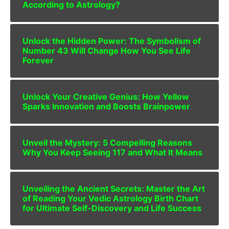
According to Astrology?
Unlock the Hidden Power: The Symbolism of
Number 43 Will Change How You See Life
Forever
Unlock Your Creative Genius: How Yellow
Sparks Innovation and Boosts Brainpower
Unveil the Mystery: 5 Compelling Reasons
Why You Keep Seeing 117 and What It Means
Unveiling the Ancient Secrets: Master the Art
of Reading Your Vedic Astrology Birth Chart
for Ultimate Self-Discovery and Life Success