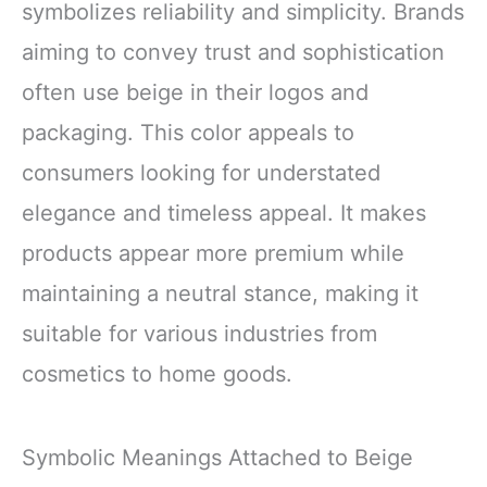
symbolizes reliability and simplicity. Brands
aiming to convey trust and sophistication
often use beige in their logos and
packaging. This color appeals to
consumers looking for understated
elegance and timeless appeal. It makes
products appear more premium while
maintaining a neutral stance, making it
suitable for various industries from
cosmetics to home goods.
Symbolic Meanings Attached to Beige