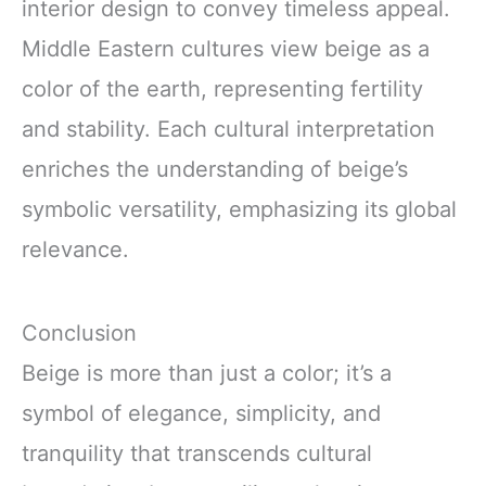
interior design to convey timeless appeal.
Middle Eastern cultures view beige as a
color of the earth, representing fertility
and stability. Each cultural interpretation
enriches the understanding of beige’s
symbolic versatility, emphasizing its global
relevance.
Conclusion
Beige is more than just a color; it’s a
symbol of elegance, simplicity, and
tranquility that transcends cultural