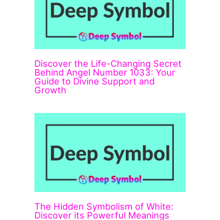
Discover the Life-Changing Secret
Behind Angel Number 1033: Your
Guide to Divine Support and
Growth
The Hidden Symbolism of White:
Discover its Powerful Meanings