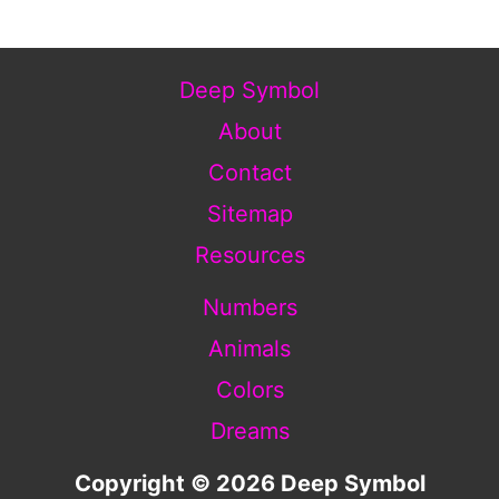
Deep Symbol
About
Contact
Sitemap
Resources
Numbers
Animals
Colors
Dreams
Copyright © 2026 Deep Symbol