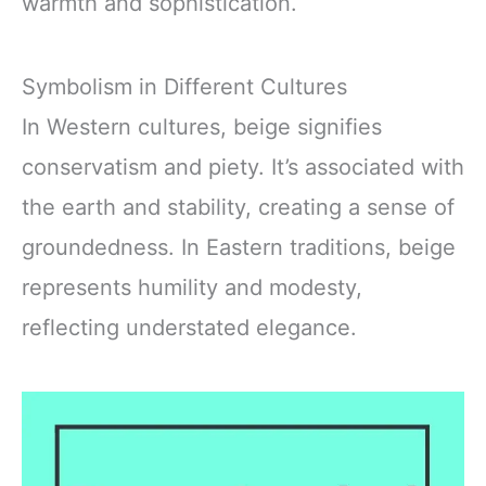
warmth and sophistication.
Symbolism in Different Cultures
In Western cultures, beige signifies
conservatism and piety. It’s associated with
the earth and stability, creating a sense of
groundedness. In Eastern traditions, beige
represents humility and modesty,
reflecting understated elegance.