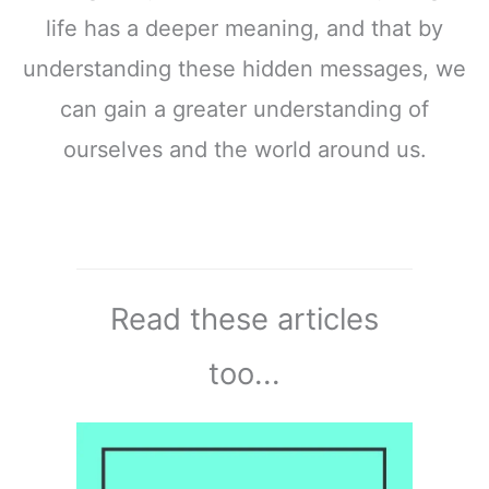
life has a deeper meaning, and that by
understanding these hidden messages, we
can gain a greater understanding of
ourselves and the world around us.
Read these articles
too...