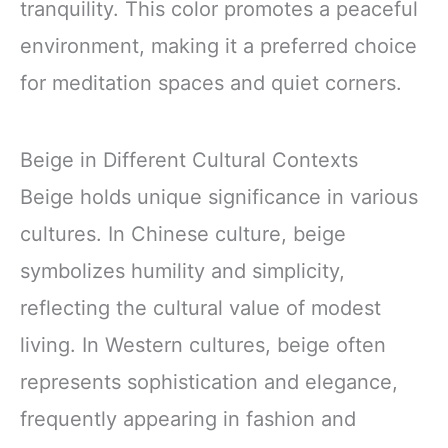
tranquility. This color promotes a peaceful
environment, making it a preferred choice
for meditation spaces and quiet corners.
Beige in Different Cultural Contexts
Beige holds unique significance in various
cultures. In Chinese culture, beige
symbolizes humility and simplicity,
reflecting the cultural value of modest
living. In Western cultures, beige often
represents sophistication and elegance,
frequently appearing in fashion and