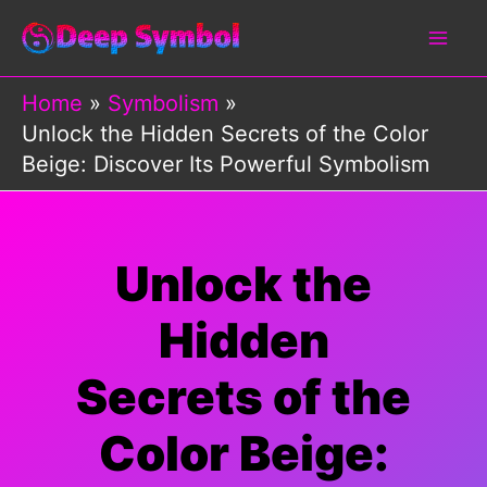
Skip
to
content
Home
Symbolism
Unlock the Hidden Secrets of the Color
Beige: Discover Its Powerful Symbolism
Unlock the
Hidden
Secrets of the
Color Beige: