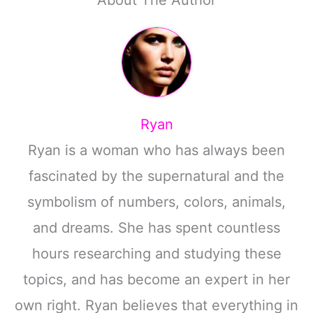
About The Author
Ryan
Ryan is a woman who has always been
fascinated by the supernatural and the
symbolism of numbers, colors, animals,
and dreams. She has spent countless
hours researching and studying these
topics, and has become an expert in her
own right. Ryan believes that everything in