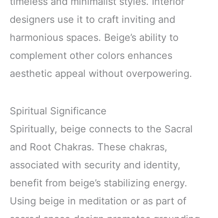
timeless and minimalist styles. Interior
designers use it to craft inviting and
harmonious spaces. Beige’s ability to
complement other colors enhances
aesthetic appeal without overpowering.
Spiritual Significance
Spiritually, beige connects to the Sacral
and Root Chakras. These chakras,
associated with security and identity,
benefit from beige’s stabilizing energy.
Using beige in meditation or as part of