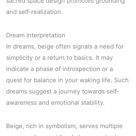
sacred space design promotes grounding
and self-realization.
Dream Interpretation
In dreams, beige often signals a need for
simplicity or a return to basics. It may
indicate a phase of introspection or a
quest for balance in your waking life. Such
dreams suggest a journey towards self-
awareness and emotional stability.
Beige, rich in symbolism, serves multiple