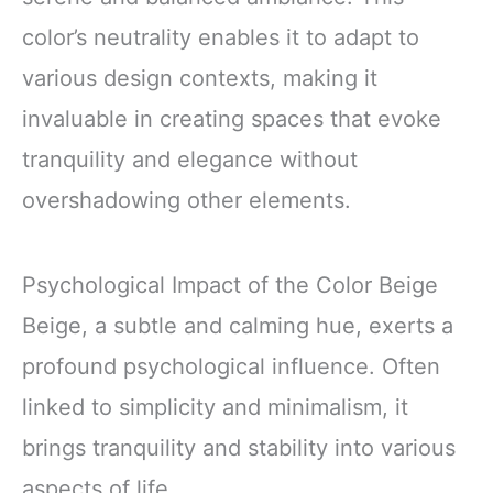
color’s neutrality enables it to adapt to
various design contexts, making it
invaluable in creating spaces that evoke
tranquility and elegance without
overshadowing other elements.
Psychological Impact of the Color Beige
Beige, a subtle and calming hue, exerts a
profound psychological influence. Often
linked to simplicity and minimalism, it
brings tranquility and stability into various
aspects of life.