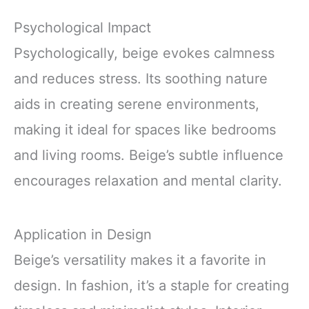
Psychological Impact
Psychologically, beige evokes calmness
and reduces stress. Its soothing nature
aids in creating serene environments,
making it ideal for spaces like bedrooms
and living rooms. Beige’s subtle influence
encourages relaxation and mental clarity.
Application in Design
Beige’s versatility makes it a favorite in
design. In fashion, it’s a staple for creating