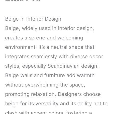
Beige in Interior Design
Beige, widely used in interior design,
creates a serene and welcoming
environment. It’s a neutral shade that
integrates seamlessly with diverse decor
styles, especially Scandinavian design.
Beige walls and furniture add warmth
without overwhelming the space,
promoting relaxation. Designers choose
beige for its versatility and its ability not to
clash with accent colors, fostering a