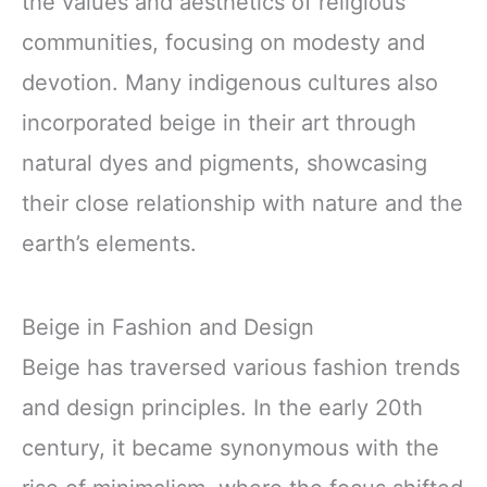
the values and aesthetics of religious
communities, focusing on modesty and
devotion. Many indigenous cultures also
incorporated beige in their art through
natural dyes and pigments, showcasing
their close relationship with nature and the
earth’s elements.
Beige in Fashion and Design
Beige has traversed various fashion trends
and design principles. In the early 20th
century, it became synonymous with the