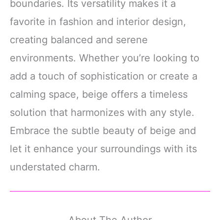
boundaries. Its versatility makes it a
favorite in fashion and interior design,
creating balanced and serene
environments. Whether you’re looking to
add a touch of sophistication or create a
calming space, beige offers a timeless
solution that harmonizes with any style.
Embrace the subtle beauty of beige and
let it enhance your surroundings with its
understated charm.