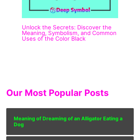
Unlock the Secrets: Discover the
Meaning, Symbolism, and Common
Uses of the Color Black
Our Most Popular Posts
Meaning of Dreaming of an Alligator Eating a
Dog