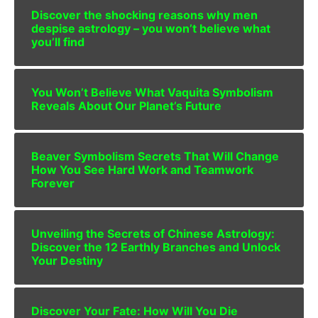
Discover the shocking reasons why men
despise astrology – you won’t believe what
you’ll find
You Won’t Believe What Vaquita Symbolism
Reveals About Our Planet’s Future
Beaver Symbolism Secrets That Will Change
How You See Hard Work and Teamwork
Forever
Unveiling the Secrets of Chinese Astrology:
Discover the 12 Earthly Branches and Unlock
Your Destiny
Discover Your Fate: How Will You Die