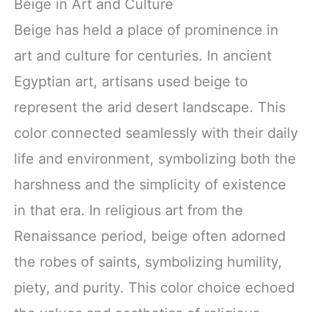
Beige in Art and Culture
Beige has held a place of prominence in
art and culture for centuries. In ancient
Egyptian art, artisans used beige to
represent the arid desert landscape. This
color connected seamlessly with their daily
life and environment, symbolizing both the
harshness and the simplicity of existence
in that era. In religious art from the
Renaissance period, beige often adorned
the robes of saints, symbolizing humility,
piety, and purity. This color choice echoed