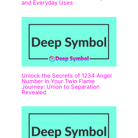
and Everyday Uses
Unlock the Secrets of 1234 Angel
Number in Your Twin Flame
Journey: Union to Separation
Revealed