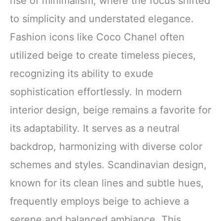
rise of minimalism, where the focus shifted
to simplicity and understated elegance.
Fashion icons like Coco Chanel often
utilized beige to create timeless pieces,
recognizing its ability to exude
sophistication effortlessly. In modern
interior design, beige remains a favorite for
its adaptability. It serves as a neutral
backdrop, harmonizing with diverse color
schemes and styles. Scandinavian design,
known for its clean lines and subtle hues,
frequently employs beige to achieve a
serene and balanced ambiance. This