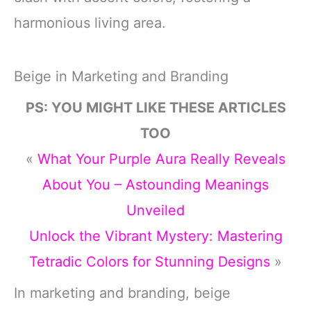
harmonious living area.
Beige in Marketing and Branding
PS: YOU MIGHT LIKE THESE ARTICLES
TOO
«
What Your Purple Aura Really Reveals
About You – Astounding Meanings
Unveiled
Unlock the Vibrant Mystery: Mastering
Tetradic Colors for Stunning Designs
»
In marketing and branding, beige