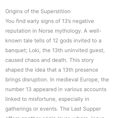
Origins of the Superstition
You find early signs of 13’s negative
reputation in Norse mythology. A well-
known tale tells of 12 gods invited to a
banquet; Loki, the 13th uninvited guest,
caused chaos and death. This story
shaped the idea that a 13th presence
brings disruption. In medieval Europe, the
number 13 appeared in various accounts
linked to misfortune, especially in
gatherings or events. The Last Supper