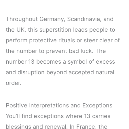
Throughout Germany, Scandinavia, and
the UK, this superstition leads people to
perform protective rituals or steer clear of
the number to prevent bad luck. The
number 13 becomes a symbol of excess
and disruption beyond accepted natural
order.
Positive Interpretations and Exceptions
You’ll find exceptions where 13 carries
blessings and renewal. In France, the