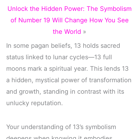
Unlock the Hidden Power: The Symbolism
of Number 19 Will Change How You See
the World
»
In some pagan beliefs, 13 holds sacred
status linked to lunar cycles—13 full
moons mark a spiritual year. This lends 13
a hidden, mystical power of transformation
and growth, standing in contrast with its
unlucky reputation.
Your understanding of 13’s symbolism
deepens when knowing it embodies