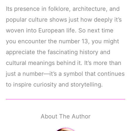
Its presence in folklore, architecture, and
popular culture shows just how deeply it’s
woven into European life. So next time
you encounter the number 13, you might
appreciate the fascinating history and
cultural meanings behind it. It’s more than
just a number—it’s a symbol that continues
to inspire curiosity and storytelling.
About The Author