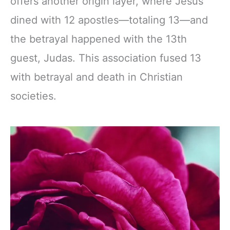
offers another origin layer, where Jesus
dined with 12 apostles—totaling 13—and
the betrayal happened with the 13th
guest, Judas. This association fused 13
with betrayal and death in Christian
societies.