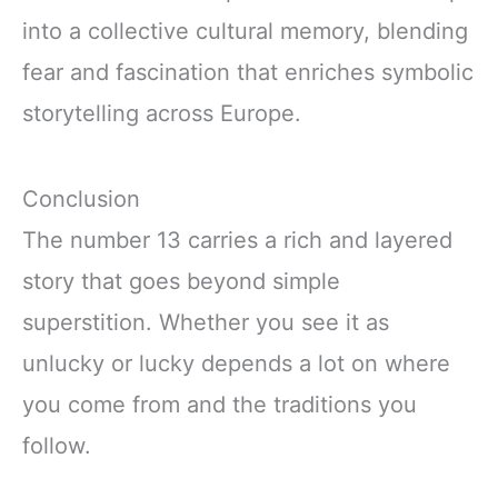
into a collective cultural memory, blending
fear and fascination that enriches symbolic
storytelling across Europe.
Conclusion
The number 13 carries a rich and layered
story that goes beyond simple
superstition. Whether you see it as
unlucky or lucky depends a lot on where
you come from and the traditions you
follow.