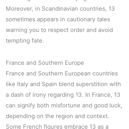
Moreover, in Scandinavian countries, 13
sometimes appears in cautionary tales
warning you to respect order and avoid
tempting fate.
France and Southern Europe
France and Southern European countries
like Italy and Spain blend superstition with
a dash of irony regarding 13. In France, 13
can signify both misfortune and good luck,
depending on the region and context.
Some French figures embrace 13 as a