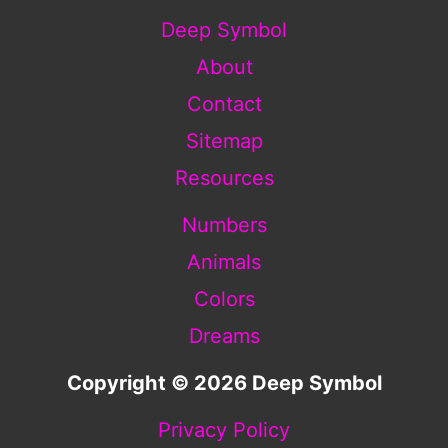
Deep Symbol
About
Contact
Sitemap
Resources
Numbers
Animals
Colors
Dreams
Copyright © 2026 Deep Symbol
Privacy Policy