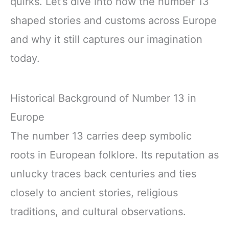
quirks. Let’s dive into how the number 13
shaped stories and customs across Europe
and why it still captures our imagination
today.
Historical Background of Number 13 in
Europe
The number 13 carries deep symbolic
roots in European folklore. Its reputation as
unlucky traces back centuries and ties
closely to ancient stories, religious
traditions, and cultural observations.