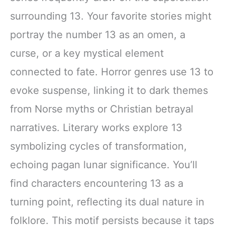
surrounding 13. Your favorite stories might
portray the number 13 as an omen, a
curse, or a key mystical element
connected to fate. Horror genres use 13 to
evoke suspense, linking it to dark themes
from Norse myths or Christian betrayal
narratives. Literary works explore 13
symbolizing cycles of transformation,
echoing pagan lunar significance. You’ll
find characters encountering 13 as a
turning point, reflecting its dual nature in
folklore. This motif persists because it taps