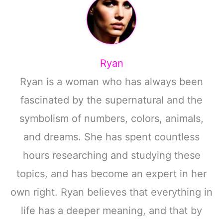
Ryan
Ryan is a woman who has always been
fascinated by the supernatural and the
symbolism of numbers, colors, animals,
and dreams. She has spent countless
hours researching and studying these
topics, and has become an expert in her
own right. Ryan believes that everything in
life has a deeper meaning, and that by