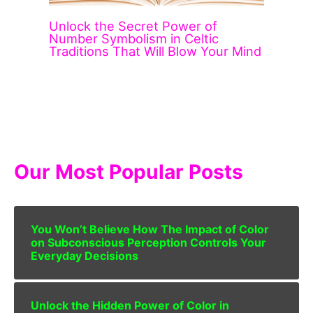
Unlock the Secret Power of
Number Symbolism in Celtic
Traditions That Will Blow Your Mind
Our Most Popular Posts
You Won’t Believe How The Impact of Color
on Subconscious Perception Controls Your
Everyday Decisions
Unlock the Hidden Power of Color in