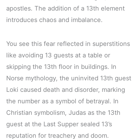
apostles. The addition of a 13th element
introduces chaos and imbalance.
You see this fear reflected in superstitions
like avoiding 13 guests at a table or
skipping the 13th floor in buildings. In
Norse mythology, the uninvited 13th guest
Loki caused death and disorder, marking
the number as a symbol of betrayal. In
Christian symbolism, Judas as the 13th
guest at the Last Supper sealed 13’s
reputation for treachery and doom.