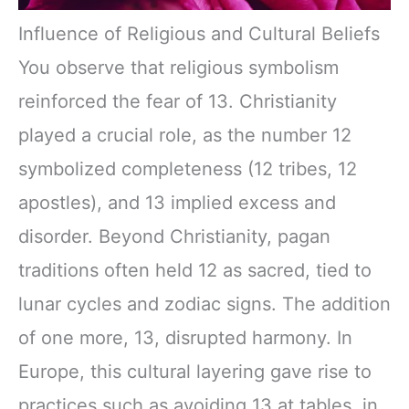
Influence of Religious and Cultural Beliefs
You observe that religious symbolism
reinforced the fear of 13. Christianity
played a crucial role, as the number 12
symbolized completeness (12 tribes, 12
apostles), and 13 implied excess and
disorder. Beyond Christianity, pagan
traditions often held 12 as sacred, tied to
lunar cycles and zodiac signs. The addition
of one more, 13, disrupted harmony. In
Europe, this cultural layering gave rise to
practices such as avoiding 13 at tables, in