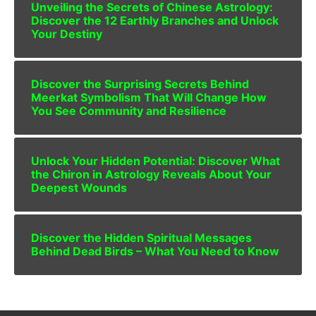
Unveiling the Secrets of Chinese Astrology:
Discover the 12 Earthly Branches and Unlock
Your Destiny
Discover the Surprising Secrets Behind
Meerkat Symbolism That Will Change How
You See Community and Resilience
Unlock Your Hidden Potential: Discover What
the Chiron in Astrology Reveals About Your
Deepest Wounds
Discover the Hidden Spiritual Messages
Behind Dead Birds – What You Need to Know