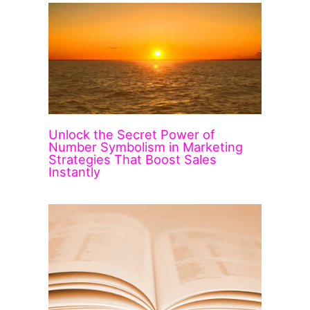
Unlock the Secret Power of
Number Symbolism in Marketing
Strategies That Boost Sales
Instantly