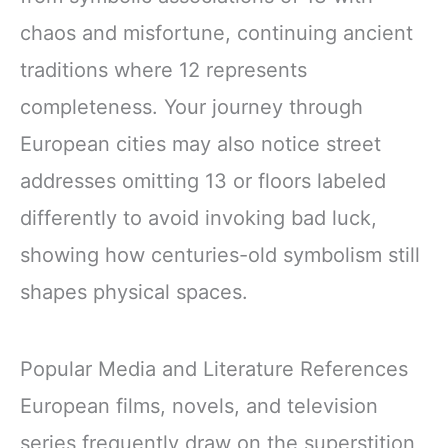
chaos and misfortune, continuing ancient
traditions where 12 represents
completeness. Your journey through
European cities may also notice street
addresses omitting 13 or floors labeled
differently to avoid invoking bad luck,
showing how centuries-old symbolism still
shapes physical spaces.
Popular Media and Literature References
European films, novels, and television
series frequently draw on the superstition