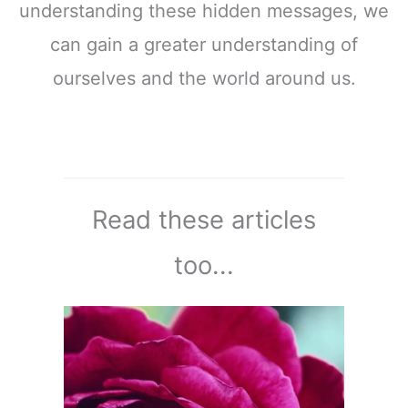
understanding these hidden messages, we
can gain a greater understanding of
ourselves and the world around us.
Read these articles
too...