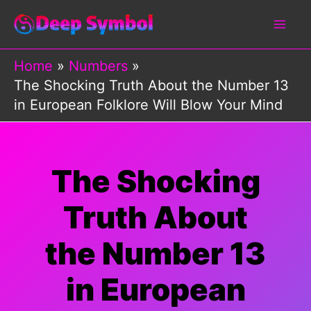
Skip
to
content
Home
Numbers
The Shocking Truth About the Number 13
in European Folklore Will Blow Your Mind
The Shocking
Truth About
the Number 13
in European