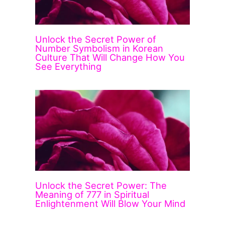
Unlock the Secret Power of
Number Symbolism in Korean
Culture That Will Change How You
See Everything
Unlock the Secret Power: The
Meaning of 777 in Spiritual
Enlightenment Will Blow Your Mind