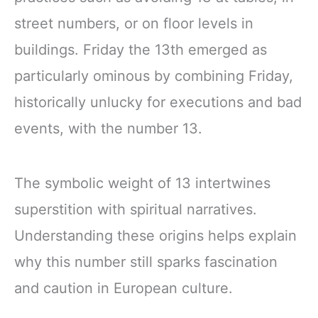
street numbers, or on floor levels in
buildings. Friday the 13th emerged as
particularly ominous by combining Friday,
historically unlucky for executions and bad
events, with the number 13.
The symbolic weight of 13 intertwines
superstition with spiritual narratives.
Understanding these origins helps explain
why this number still sparks fascination
and caution in European culture.