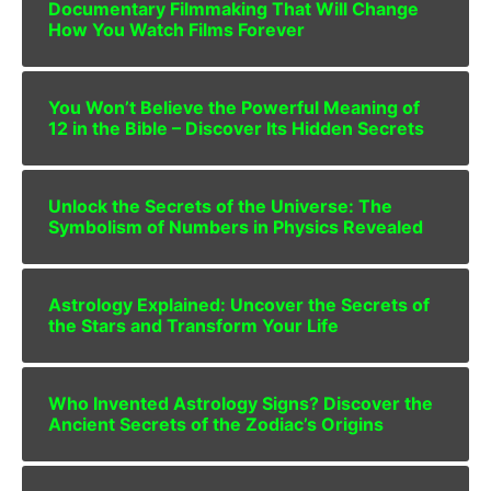
Documentary Filmmaking That Will Change
How You Watch Films Forever
You Won’t Believe the Powerful Meaning of
12 in the Bible – Discover Its Hidden Secrets
Unlock the Secrets of the Universe: The
Symbolism of Numbers in Physics Revealed
Astrology Explained: Uncover the Secrets of
the Stars and Transform Your Life
Who Invented Astrology Signs? Discover the
Ancient Secrets of the Zodiac’s Origins