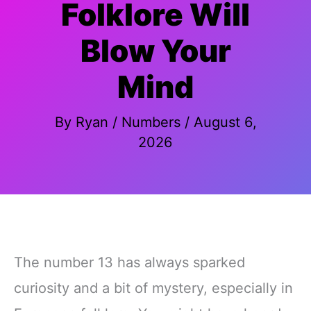
Folklore Will
Blow Your
Mind
By
Ryan
/
Numbers
/
August 6,
2026
The number 13 has always sparked
curiosity and a bit of mystery, especially in