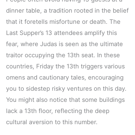
dinner table, a tradition rooted in the belief
that it foretells misfortune or death. The
Last Supper’s 13 attendees amplify this
fear, where Judas is seen as the ultimate
traitor occupying the 13th seat. In these
countries, Friday the 13th triggers various
omens and cautionary tales, encouraging
you to sidestep risky ventures on this day.
You might also notice that some buildings
lack a 13th floor, reflecting the deep
cultural aversion to this number.