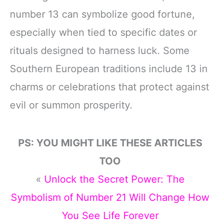
number 13 can symbolize good fortune,
especially when tied to specific dates or
rituals designed to harness luck. Some
Southern European traditions include 13 in
charms or celebrations that protect against
evil or summon prosperity.
PS: YOU MIGHT LIKE THESE ARTICLES
TOO
«
Unlock the Secret Power: The
Symbolism of Number 21 Will Change How
You See Life Forever