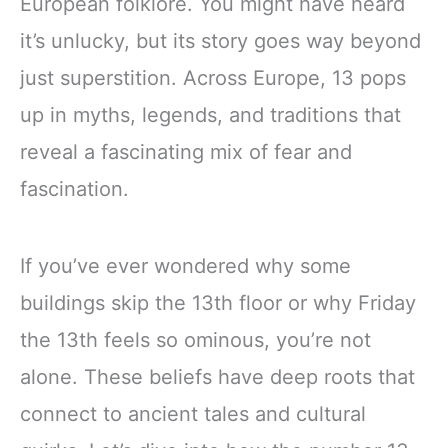
European folklore. You might have heard
it’s unlucky, but its story goes way beyond
just superstition. Across Europe, 13 pops
up in myths, legends, and traditions that
reveal a fascinating mix of fear and
fascination.
If you’ve ever wondered why some
buildings skip the 13th floor or why Friday
the 13th feels so ominous, you’re not
alone. These beliefs have deep roots that
connect to ancient tales and cultural