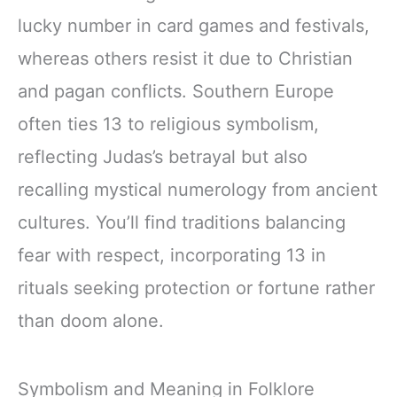
lucky number in card games and festivals,
whereas others resist it due to Christian
and pagan conflicts. Southern Europe
often ties 13 to religious symbolism,
reflecting Judas’s betrayal but also
recalling mystical numerology from ancient
cultures. You’ll find traditions balancing
fear with respect, incorporating 13 in
rituals seeking protection or fortune rather
than doom alone.
Symbolism and Meaning in Folklore