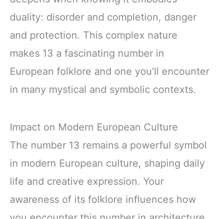
duality: disorder and completion, danger
and protection. This complex nature
makes 13 a fascinating number in
European folklore and one you’ll encounter
in many mystical and symbolic contexts.
Impact on Modern European Culture
The number 13 remains a powerful symbol
in modern European culture, shaping daily
life and creative expression. Your
awareness of its folklore influences how
you encounter this number in architecture,