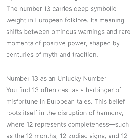
The number 13 carries deep symbolic
weight in European folklore. Its meaning
shifts between ominous warnings and rare
moments of positive power, shaped by
centuries of myth and tradition.
Number 13 as an Unlucky Number
You find 13 often cast as a harbinger of
misfortune in European tales. This belief
roots itself in the disruption of harmony,
where 12 represents completeness—such
as the 12 months, 12 zodiac signs, and 12