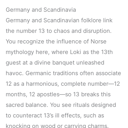
Germany and Scandinavia
Germany and Scandinavian folklore link
the number 13 to chaos and disruption.
You recognize the influence of Norse
mythology here, where Loki as the 13th
guest at a divine banquet unleashed
havoc. Germanic traditions often associate
12 as a harmonious, complete number—12
months, 12 apostles—so 13 breaks this
sacred balance. You see rituals designed
to counteract 13’s ill effects, such as
knocking on wood or carrying charms.