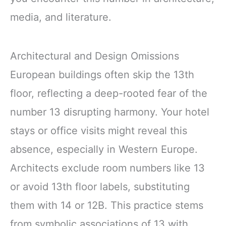
media, and literature.
Architectural and Design Omissions
European buildings often skip the 13th
floor, reflecting a deep-rooted fear of the
number 13 disrupting harmony. Your hotel
stays or office visits might reveal this
absence, especially in Western Europe.
Architects exclude room numbers like 13
or avoid 13th floor labels, substituting
them with 14 or 12B. This practice stems
from symbolic associations of 13 with