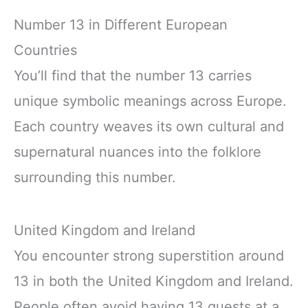
Number 13 in Different European
Countries
You’ll find that the number 13 carries
unique symbolic meanings across Europe.
Each country weaves its own cultural and
supernatural nuances into the folklore
surrounding this number.
United Kingdom and Ireland
You encounter strong superstition around
13 in both the United Kingdom and Ireland.
People often avoid having 13 guests at a