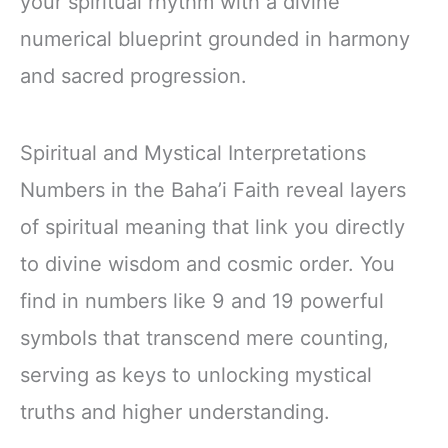
your spiritual rhythm with a divine
numerical blueprint grounded in harmony
and sacred progression.
Spiritual and Mystical Interpretations
Numbers in the Baha’i Faith reveal layers
of spiritual meaning that link you directly
to divine wisdom and cosmic order. You
find in numbers like 9 and 19 powerful
symbols that transcend mere counting,
serving as keys to unlocking mystical
truths and higher understanding.