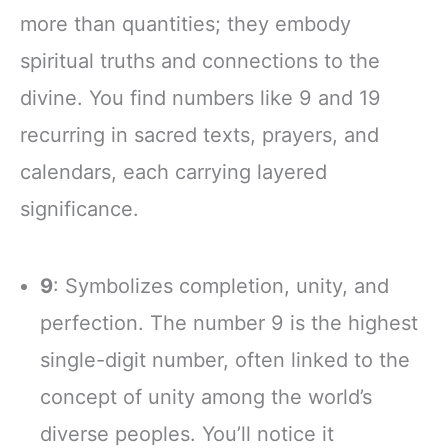
more than quantities; they embody
spiritual truths and connections to the
divine. You find numbers like 9 and 19
recurring in sacred texts, prayers, and
calendars, each carrying layered
significance.
9
: Symbolizes completion, unity, and
perfection. The number 9 is the highest
single-digit number, often linked to the
concept of unity among the world’s
diverse peoples. You’ll notice it