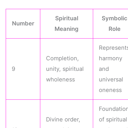
Spiritual
Symbolic
Number
Meaning
Role
Represent
Completion,
harmony
9
unity, spiritual
and
wholeness
universal
oneness
Foundatio
Divine order,
of spiritual