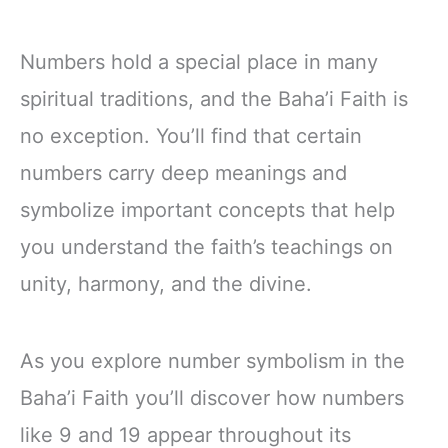
Numbers hold a special place in many
spiritual traditions, and the Baha’i Faith is
no exception. You’ll find that certain
numbers carry deep meanings and
symbolize important concepts that help
you understand the faith’s teachings on
unity, harmony, and the divine.
As you explore number symbolism in the
Baha’i Faith you’ll discover how numbers
like 9 and 19 appear throughout its