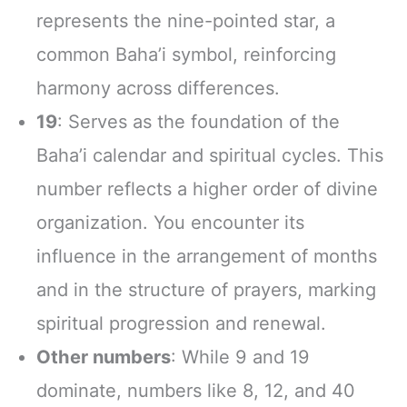
represents the nine-pointed star, a
common Baha’i symbol, reinforcing
harmony across differences.
19
: Serves as the foundation of the
Baha’i calendar and spiritual cycles. This
number reflects a higher order of divine
organization. You encounter its
influence in the arrangement of months
and in the structure of prayers, marking
spiritual progression and renewal.
Other numbers
: While 9 and 19
dominate, numbers like 8, 12, and 40