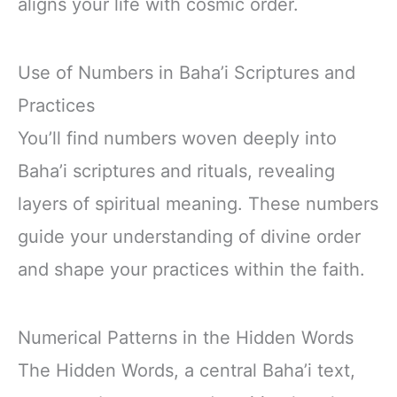
aligns your life with cosmic order.
Use of Numbers in Baha’i Scriptures and
Practices
You’ll find numbers woven deeply into
Baha’i scriptures and rituals, revealing
layers of spiritual meaning. These numbers
guide your understanding of divine order
and shape your practices within the faith.
Numerical Patterns in the Hidden Words
The Hidden Words, a central Baha’i text,