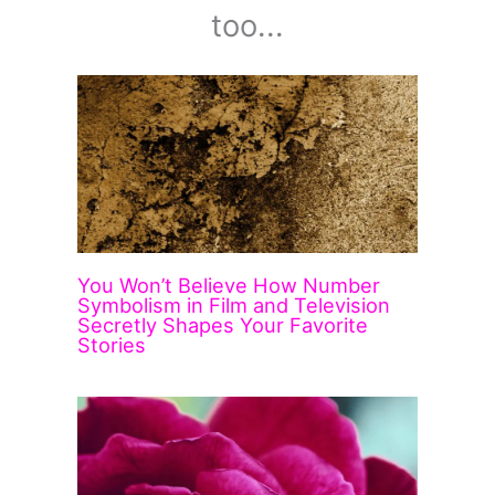
too...
You Won’t Believe How Number
Symbolism in Film and Television
Secretly Shapes Your Favorite
Stories