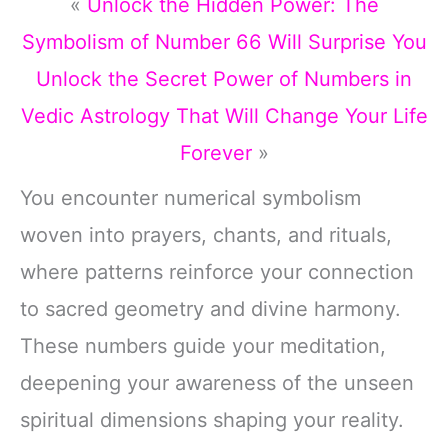
«
Unlock the Hidden Power: The
Symbolism of Number 66 Will Surprise You
Unlock the Secret Power of Numbers in
Vedic Astrology That Will Change Your Life
Forever
»
You encounter numerical symbolism
woven into prayers, chants, and rituals,
where patterns reinforce your connection
to sacred geometry and divine harmony.
These numbers guide your meditation,
deepening your awareness of the unseen
spiritual dimensions shaping your reality.