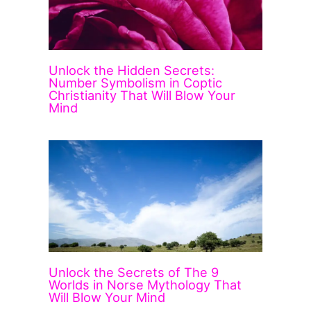
Unlock the Hidden Secrets:
Number Symbolism in Coptic
Christianity That Will Blow Your
Mind
Unlock the Secrets of The 9
Worlds in Norse Mythology That
Will Blow Your Mind