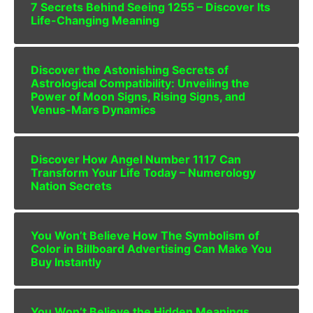
7 Secrets Behind Seeing 1255 – Discover Its
Life-Changing Meaning
Discover the Astonishing Secrets of
Astrological Compatibility: Unveiling the
Power of Moon Signs, Rising Signs, and
Venus-Mars Dynamics
Discover How Angel Number 1117 Can
Transform Your Life Today – Numerology
Nation Secrets
You Won’t Believe How The Symbolism of
Color in Billboard Advertising Can Make You
Buy Instantly
You Won’t Believe the Hidden Meanings