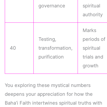
governance
spiritual
authority
Marks
Testing,
periods of
40
transformation,
spiritual
purification
trials and
growth
You exploring these mystical numbers
deepens your appreciation for how the
Baha’i Faith intertwines spiritual truths with