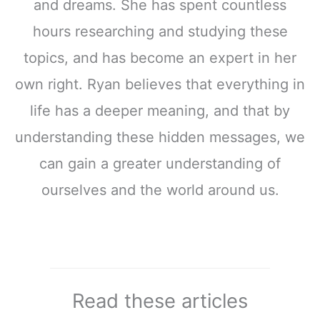
and dreams. She has spent countless
hours researching and studying these
topics, and has become an expert in her
own right. Ryan believes that everything in
life has a deeper meaning, and that by
understanding these hidden messages, we
can gain a greater understanding of
ourselves and the world around us.
Read these articles