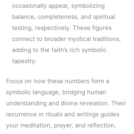
occasionally appear, symbolizing
balance, completeness, and spiritual
testing, respectively. These figures
connect to broader mystical traditions,
adding to the faith’s rich symbolic
tapestry.
Focus on how these numbers form a
symbolic language, bridging human
understanding and divine revelation. Their
recurrence in rituals and writings guides
your meditation, prayer, and reflection,