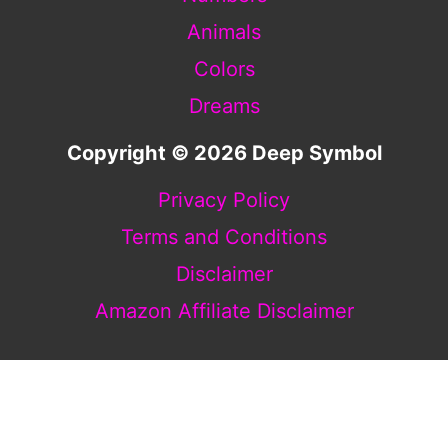
Animals
Colors
Dreams
Copyright © 2026 Deep Symbol
Privacy Policy
Terms and Conditions
Disclaimer
Amazon Affiliate Disclaimer