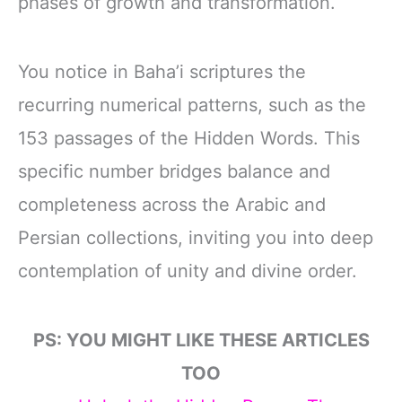
phases of growth and transformation.
You notice in Baha’i scriptures the
recurring numerical patterns, such as the
153 passages of the Hidden Words. This
specific number bridges balance and
completeness across the Arabic and
Persian collections, inviting you into deep
contemplation of unity and divine order.
PS: YOU MIGHT LIKE THESE ARTICLES
TOO