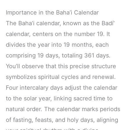
Importance in the Baha’i Calendar
The Baha’i calendar, known as the Badí‘
calendar, centers on the number 19. It
divides the year into 19 months, each
comprising 19 days, totaling 361 days.
You’ll observe that this precise structure
symbolizes spiritual cycles and renewal.
Four intercalary days adjust the calendar
to the solar year, linking sacred time to
natural order. The calendar marks periods
of fasting, feasts, and holy days, aligning