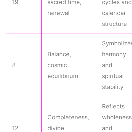
19
sacred time,
cycles and
renewal
calendar
structure
Symbolize
Balance,
harmony
8
cosmic
and
equilibrium
spiritual
stability
Reflects
Completeness,
wholeness
12
divine
and