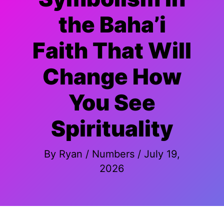
the Baha’i
Faith That Will
Change How
You See
Spirituality
By
Ryan
/
Numbers
/
July 19,
2026