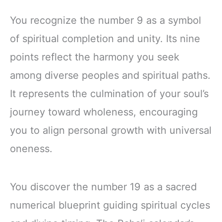
You recognize the number 9 as a symbol
of spiritual completion and unity. Its nine
points reflect the harmony you seek
among diverse peoples and spiritual paths.
It represents the culmination of your soul’s
journey toward wholeness, encouraging
you to align personal growth with universal
oneness.
You discover the number 19 as a sacred
numerical blueprint guiding spiritual cycles