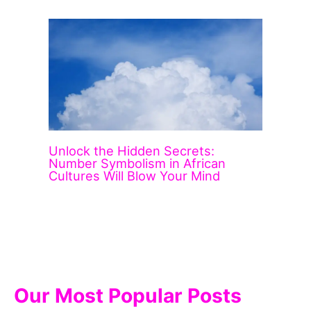
Unlock the Hidden Secrets:
Number Symbolism in African
Cultures Will Blow Your Mind
Our Most Popular Posts