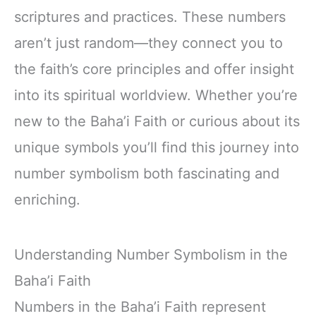
scriptures and practices. These numbers
aren’t just random—they connect you to
the faith’s core principles and offer insight
into its spiritual worldview. Whether you’re
new to the Baha’i Faith or curious about its
unique symbols you’ll find this journey into
number symbolism both fascinating and
enriching.
Understanding Number Symbolism in the
Baha’i Faith
Numbers in the Baha’i Faith represent