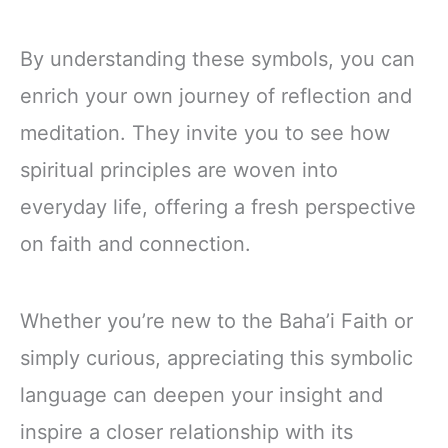
By understanding these symbols, you can
enrich your own journey of reflection and
meditation. They invite you to see how
spiritual principles are woven into
everyday life, offering a fresh perspective
on faith and connection.
Whether you’re new to the Baha’i Faith or
simply curious, appreciating this symbolic
language can deepen your insight and
inspire a closer relationship with its