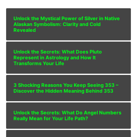
Unlock the Mystical Power of Silver in Native
Alaskan Symbolism: Clarity and Cold
Revealed
Unlock the Secrets: What Does Pluto
Represent in Astrology and How It
Transforms Your Life
3 Shocking Reasons You Keep Seeing 353 –
Discover the Hidden Meaning Behind 353
Unlock the Secrets: What Do Angel Numbers
Really Mean for Your Life Path?