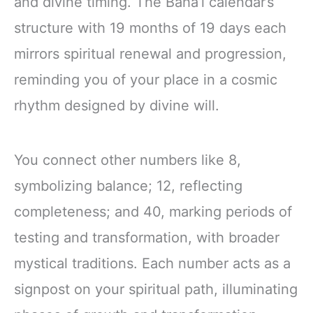
and divine timing. The Baha’i calendar’s
structure with 19 months of 19 days each
mirrors spiritual renewal and progression,
reminding you of your place in a cosmic
rhythm designed by divine will.
You connect other numbers like 8,
symbolizing balance; 12, reflecting
completeness; and 40, marking periods of
testing and transformation, with broader
mystical traditions. Each number acts as a
signpost on your spiritual path, illuminating