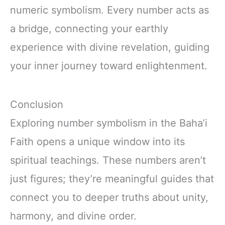
numeric symbolism. Every number acts as
a bridge, connecting your earthly
experience with divine revelation, guiding
your inner journey toward enlightenment.
Conclusion
Exploring number symbolism in the Baha’i
Faith opens a unique window into its
spiritual teachings. These numbers aren’t
just figures; they’re meaningful guides that
connect you to deeper truths about unity,
harmony, and divine order.