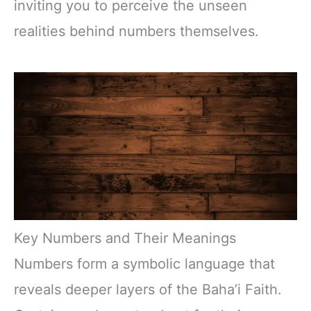
inviting you to perceive the unseen
realities behind numbers themselves.
Key Numbers and Their Meanings
Numbers form a symbolic language that
reveals deeper layers of the Baha’i Faith.