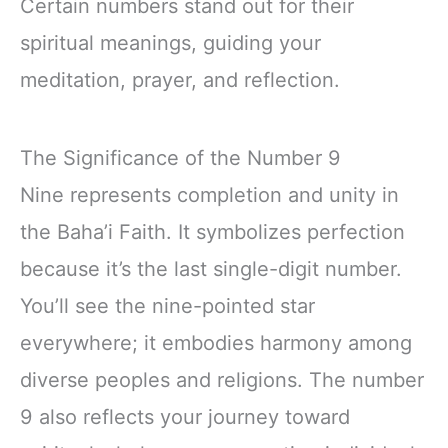
Certain numbers stand out for their
spiritual meanings, guiding your
meditation, prayer, and reflection.
The Significance of the Number 9
Nine represents completion and unity in
the Baha’i Faith. It symbolizes perfection
because it’s the last single-digit number.
You’ll see the nine-pointed star
everywhere; it embodies harmony among
diverse peoples and religions. The number
9 also reflects your journey toward