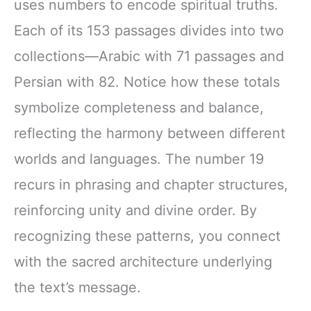
uses numbers to encode spiritual truths.
Each of its 153 passages divides into two
collections—Arabic with 71 passages and
Persian with 82. Notice how these totals
symbolize completeness and balance,
reflecting the harmony between different
worlds and languages. The number 19
recurs in phrasing and chapter structures,
reinforcing unity and divine order. By
recognizing these patterns, you connect
with the sacred architecture underlying
the text’s message.