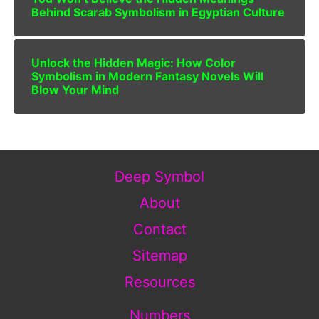
Behind Scarab Symbolism in Egyptian Culture
Unlock the Hidden Magic: How Color
Symbolism in Modern Fantasy Novels Will
Blow Your Mind
Deep Symbol
About
Contact
Sitemap
Resources
Numbers