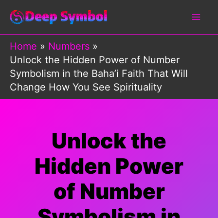
Skip
to
content
Home
Numbers
Unlock the Hidden Power of Number
Symbolism in the Baha’i Faith That Will
Change How You See Spirituality
Unlock the
Hidden Power
of Number
Symbolism in