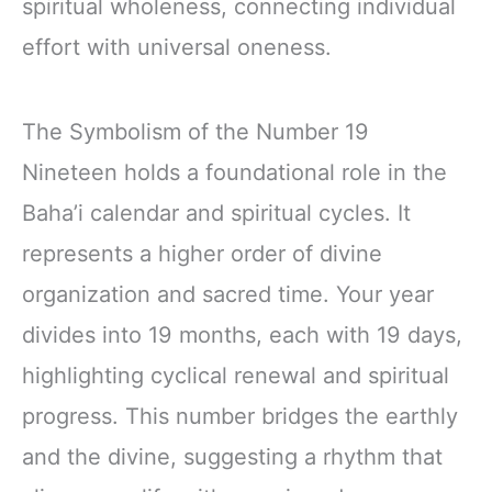
spiritual wholeness, connecting individual
effort with universal oneness.
The Symbolism of the Number 19
Nineteen holds a foundational role in the
Baha’i calendar and spiritual cycles. It
represents a higher order of divine
organization and sacred time. Your year
divides into 19 months, each with 19 days,
highlighting cyclical renewal and spiritual
progress. This number bridges the earthly
and the divine, suggesting a rhythm that