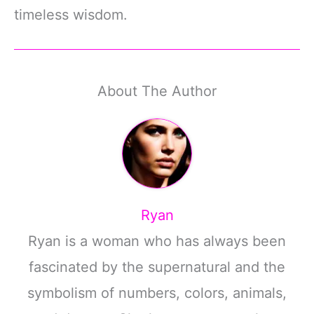
timeless wisdom.
About The Author
Ryan
Ryan is a woman who has always been
fascinated by the supernatural and the
symbolism of numbers, colors, animals,