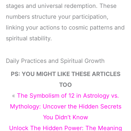
stages and universal redemption. These
numbers structure your participation,
linking your actions to cosmic patterns and
spiritual stability.
Daily Practices and Spiritual Growth
PS: YOU MIGHT LIKE THESE ARTICLES
TOO
«
The Symbolism of 12 in Astrology vs.
Mythology: Uncover the Hidden Secrets
You Didn’t Know
Unlock The Hidden Power: The Meaning