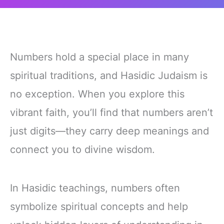
Numbers hold a special place in many
spiritual traditions, and Hasidic Judaism is
no exception. When you explore this
vibrant faith, you’ll find that numbers aren’t
just digits—they carry deep meanings and
connect you to divine wisdom.
In Hasidic teachings, numbers often
symbolize spiritual concepts and help