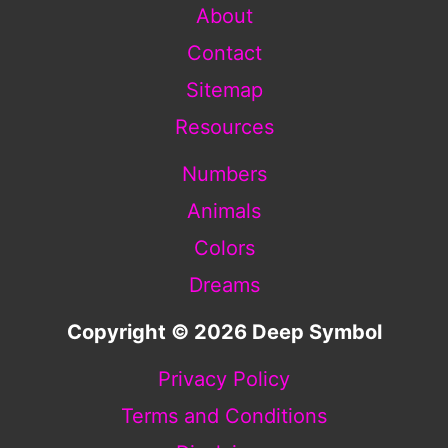
About
Contact
Sitemap
Resources
Numbers
Animals
Colors
Dreams
Copyright © 2026 Deep Symbol
Privacy Policy
Terms and Conditions