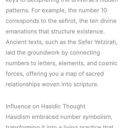
patterns. For example, the number 10
corresponds to the sefirot, the ten divine
emanations that structure existence.
Ancient texts, such as the Sefer Yetzirah,
laid the groundwork by connecting
numbers to letters, elements, and cosmic
forces, offering you a map of sacred
relationships woven into scripture.
Influence on Hasidic Thought
Hasidism embraced number symbolism,
transforming it into a living practice that