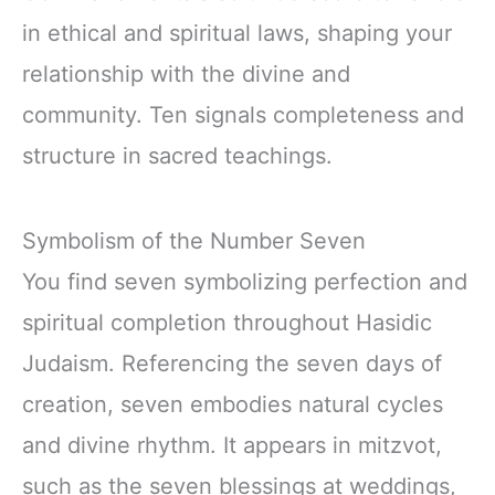
in ethical and spiritual laws, shaping your
relationship with the divine and
community. Ten signals completeness and
structure in sacred teachings.
Symbolism of the Number Seven
You find seven symbolizing perfection and
spiritual completion throughout Hasidic
Judaism. Referencing the seven days of
creation, seven embodies natural cycles
and divine rhythm. It appears in mitzvot,
such as the seven blessings at weddings,