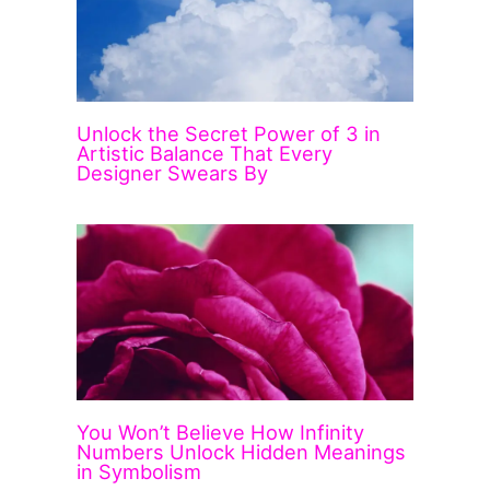
Unlock the Secret Power of 3 in
Artistic Balance That Every
Designer Swears By
You Won’t Believe How Infinity
Numbers Unlock Hidden Meanings
in Symbolism