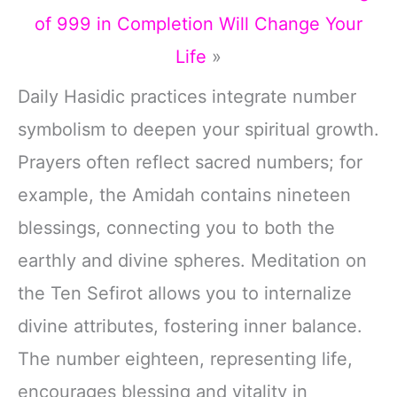
of 999 in Completion Will Change Your
Life
»
Daily Hasidic practices integrate number
symbolism to deepen your spiritual growth.
Prayers often reflect sacred numbers; for
example, the Amidah contains nineteen
blessings, connecting you to both the
earthly and divine spheres. Meditation on
the Ten Sefirot allows you to internalize
divine attributes, fostering inner balance.
The number eighteen, representing life,
encourages blessing and vitality in