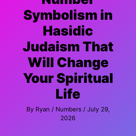
Symbolism in
Hasidic
Judaism That
Will Change
Your Spiritual
Life
By
Ryan
/
Numbers
/
July 29,
2026