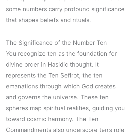
some numbers carry profound significance
that shapes beliefs and rituals.
The Significance of the Number Ten
You recognize ten as the foundation for
divine order in Hasidic thought. It
represents the Ten Sefirot, the ten
emanations through which God creates
and governs the universe. These ten
spheres map spiritual realities, guiding you
toward cosmic harmony. The Ten
Commandments also underscore ten’s role