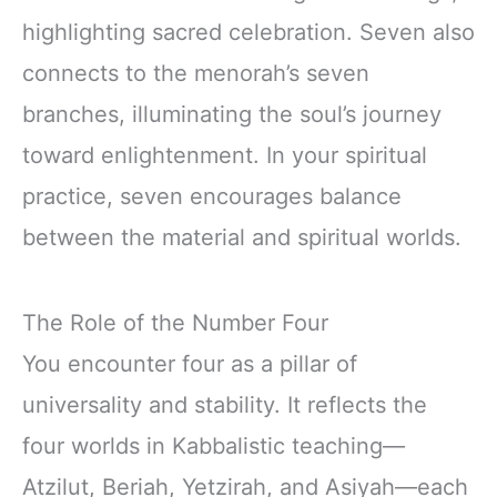
highlighting sacred celebration. Seven also
connects to the menorah’s seven
branches, illuminating the soul’s journey
toward enlightenment. In your spiritual
practice, seven encourages balance
between the material and spiritual worlds.
The Role of the Number Four
You encounter four as a pillar of
universality and stability. It reflects the
four worlds in Kabbalistic teaching—
Atzilut, Beriah, Yetzirah, and Asiyah—each