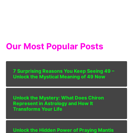
Our Most Popular Posts
7 Surprising Reasons You Keep Seeing 49 –
Unlock the Mystical Meaning of 49 Now
Unlock the Mystery: What Does Chiron
Represent in Astrology and How It
Transforms Your Life
Unlock the Hidden Power of Praying Mantis