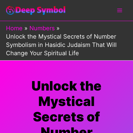
Skip
to
content
Home
Numbers
Unlock the Mystical Secrets of Number
Symbolism in Hasidic Judaism That Will
Change Your Spiritual Life
Unlock the
Mystical
Secrets of
Number