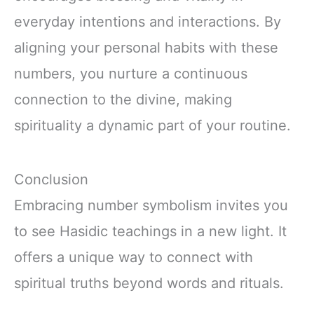
everyday intentions and interactions. By
aligning your personal habits with these
numbers, you nurture a continuous
connection to the divine, making
spirituality a dynamic part of your routine.
Conclusion
Embracing number symbolism invites you
to see Hasidic teachings in a new light. It
offers a unique way to connect with
spiritual truths beyond words and rituals.