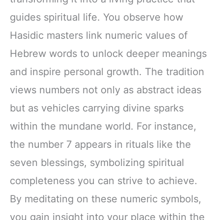
guides spiritual life. You observe how
Hasidic masters link numeric values of
Hebrew words to unlock deeper meanings
and inspire personal growth. The tradition
views numbers not only as abstract ideas
but as vehicles carrying divine sparks
within the mundane world. For instance,
the number 7 appears in rituals like the
seven blessings, symbolizing spiritual
completeness you can strive to achieve.
By meditating on these numeric symbols,
you gain insight into your place within the