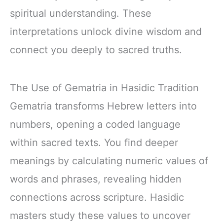
spiritual understanding. These
interpretations unlock divine wisdom and
connect you deeply to sacred truths.
The Use of Gematria in Hasidic Tradition
Gematria transforms Hebrew letters into
numbers, opening a coded language
within sacred texts. You find deeper
meanings by calculating numeric values of
words and phrases, revealing hidden
connections across scripture. Hasidic
masters study these values to uncover