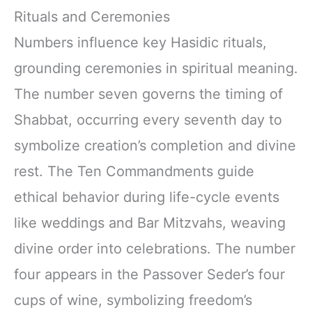
Rituals and Ceremonies
Numbers influence key Hasidic rituals,
grounding ceremonies in spiritual meaning.
The number seven governs the timing of
Shabbat, occurring every seventh day to
symbolize creation’s completion and divine
rest. The Ten Commandments guide
ethical behavior during life-cycle events
like weddings and Bar Mitzvahs, weaving
divine order into celebrations. The number
four appears in the Passover Seder’s four
cups of wine, symbolizing freedom’s