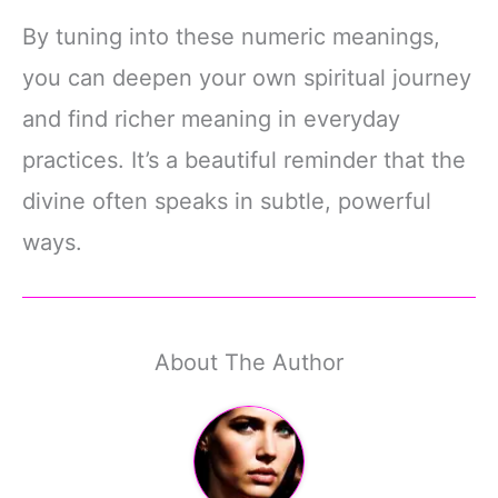
By tuning into these numeric meanings,
you can deepen your own spiritual journey
and find richer meaning in everyday
practices. It’s a beautiful reminder that the
divine often speaks in subtle, powerful
ways.
About The Author