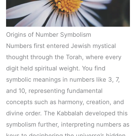
Origins of Number Symbolism
Numbers first entered Jewish mystical
thought through the Torah, where every
digit held spiritual weight. You find
symbolic meanings in numbers like 3, 7,
and 10, representing fundamental
concepts such as harmony, creation, and
divine order. The Kabbalah developed this
symbolism further, interpreting numbers as
keys to deciphering the universe’s hidden