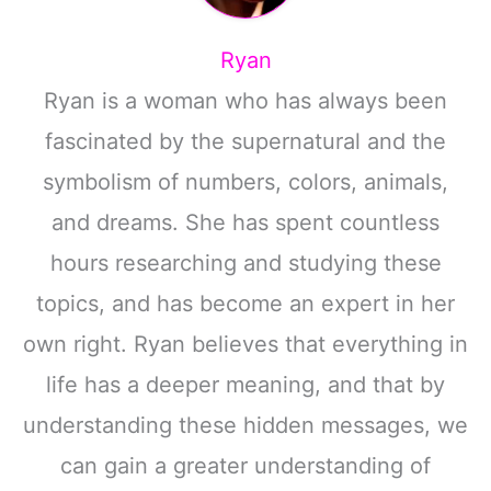
Ryan
Ryan is a woman who has always been
fascinated by the supernatural and the
symbolism of numbers, colors, animals,
and dreams. She has spent countless
hours researching and studying these
topics, and has become an expert in her
own right. Ryan believes that everything in
life has a deeper meaning, and that by
understanding these hidden messages, we
can gain a greater understanding of