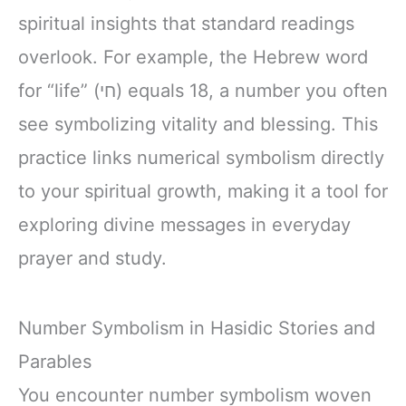
spiritual insights that standard readings
overlook. For example, the Hebrew word
for “life” (חי) equals 18, a number you often
see symbolizing vitality and blessing. This
practice links numerical symbolism directly
to your spiritual growth, making it a tool for
exploring divine messages in everyday
prayer and study.
Number Symbolism in Hasidic Stories and
Parables
You encounter number symbolism woven