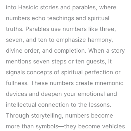
into Hasidic stories and parables, where
numbers echo teachings and spiritual
truths. Parables use numbers like three,
seven, and ten to emphasize harmony,
divine order, and completion. When a story
mentions seven steps or ten guests, it
signals concepts of spiritual perfection or
fullness. These numbers create mnemonic
devices and deepen your emotional and
intellectual connection to the lessons.
Through storytelling, numbers become
more than symbols—they become vehicles