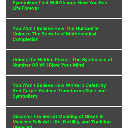
Symbolism That Will Change How You See
Life Forever
You Won’t Believe How The Number 9
Unlocks The Secrets of Mathematical
Completion
Unlock the Hidden Power: The Symbolism of
Number 88 Will Blow Your Mind
You Won’t Believe How White in Celebrity
Red Carpet Fashion Transforms Style and
Symbolism
Discover the Secret Meaning of Green in
Mexican Folk Art: Life, Fertility, and Tradition
Unveiled