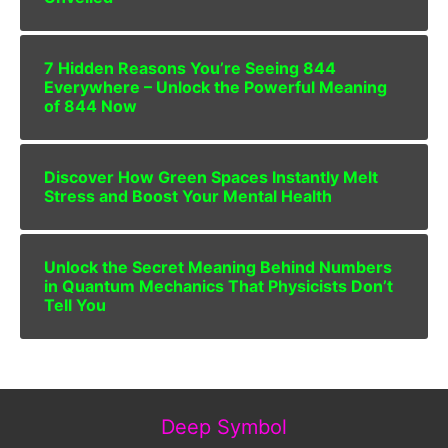
7 Hidden Reasons You’re Seeing 844
Everywhere – Unlock the Powerful Meaning
of 844 Now
Discover How Green Spaces Instantly Melt
Stress and Boost Your Mental Health
Unlock the Secret Meaning Behind Numbers
in Quantum Mechanics That Physicists Don’t
Tell You
Deep Symbol