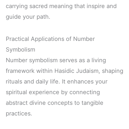
carrying sacred meaning that inspire and
guide your path.
Practical Applications of Number
Symbolism
Number symbolism serves as a living
framework within Hasidic Judaism, shaping
rituals and daily life. It enhances your
spiritual experience by connecting
abstract divine concepts to tangible
practices.