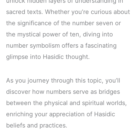
unlock hidden layers of understanding in
sacred texts. Whether you’re curious about
the significance of the number seven or
the mystical power of ten, diving into
number symbolism offers a fascinating
glimpse into Hasidic thought.
As you journey through this topic, you’ll
discover how numbers serve as bridges
between the physical and spiritual worlds,
enriching your appreciation of Hasidic
beliefs and practices.