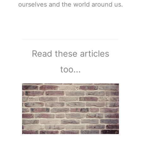
ourselves and the world around us.
Read these articles
too...