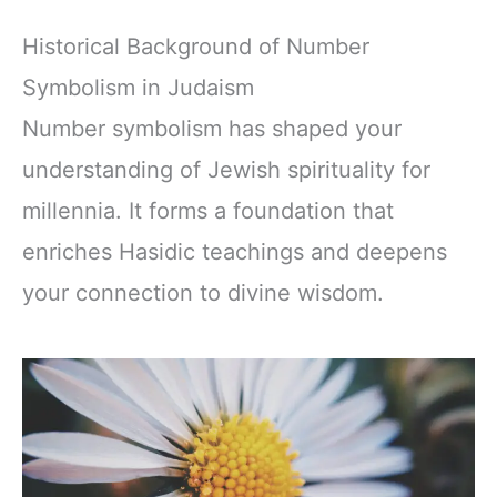
Historical Background of Number
Symbolism in Judaism
Number symbolism has shaped your
understanding of Jewish spirituality for
millennia. It forms a foundation that
enriches Hasidic teachings and deepens
your connection to divine wisdom.