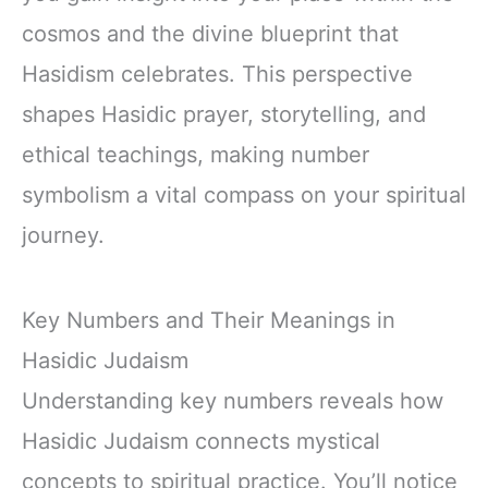
cosmos and the divine blueprint that
Hasidism celebrates. This perspective
shapes Hasidic prayer, storytelling, and
ethical teachings, making number
symbolism a vital compass on your spiritual
journey.
Key Numbers and Their Meanings in
Hasidic Judaism
Understanding key numbers reveals how
Hasidic Judaism connects mystical
concepts to spiritual practice. You’ll notice