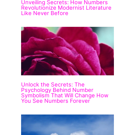
Unveiling Secrets: How Numbers
Revolutionize Modernist Literature
Like Never Before
Unlock the Secrets: The
Psychology Behind Number
Symbolism That Will Change How
You See Numbers Forever