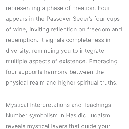
representing a phase of creation. Four
appears in the Passover Seder’s four cups
of wine, inviting reflection on freedom and
redemption. It signals completeness in
diversity, reminding you to integrate
multiple aspects of existence. Embracing
four supports harmony between the
physical realm and higher spiritual truths.
Mystical Interpretations and Teachings
Number symbolism in Hasidic Judaism
reveals mystical layers that guide your