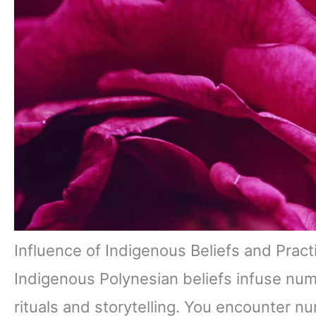
Influence of Indigenous Beliefs and Pract
Indigenous Polynesian beliefs infuse nu
rituals and storytelling. You encounter n