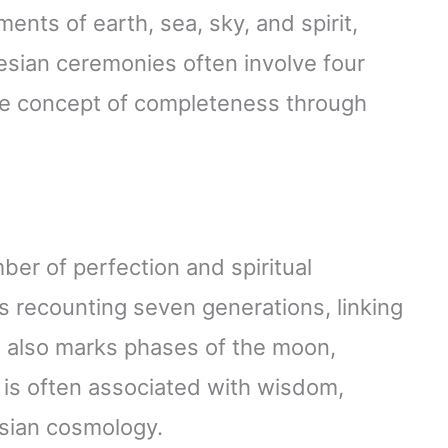
ents of earth, sea, sky, and spirit,
esian ceremonies often involve four
 the concept of completeness through
er of perfection and spiritual
 recounting seven generations, linking
n also marks phases of the moon,
t is often associated with wisdom,
esian cosmology.