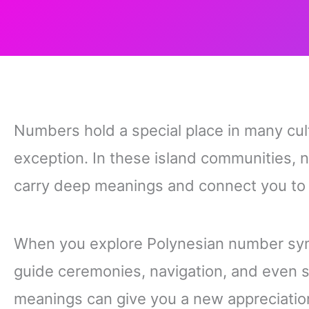
Numbers hold a special place in many cul
exception. In these island communities, 
carry deep meanings and connect you to st
When you explore Polynesian number sym
guide ceremonies, navigation, and even s
meanings can give you a new appreciation 