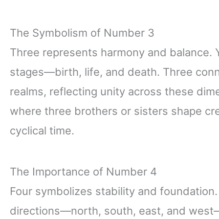
The Symbolism of Number 3
Three represents harmony and balance. You
stages—birth, life, and death. Three conne
realms, reflecting unity across these dime
where three brothers or sisters shape c
cyclical time.
The Importance of Number 4
Four symbolizes stability and foundation.
directions—north, south, east, and west—