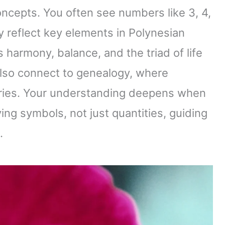
oncepts. You often see numbers like 3, 4,
y reflect key elements in Polynesian
 harmony, balance, and the triad of life
also connect to genealogy, where
tories. Your understanding deepens when
ng symbols, not just quantities, guiding
.