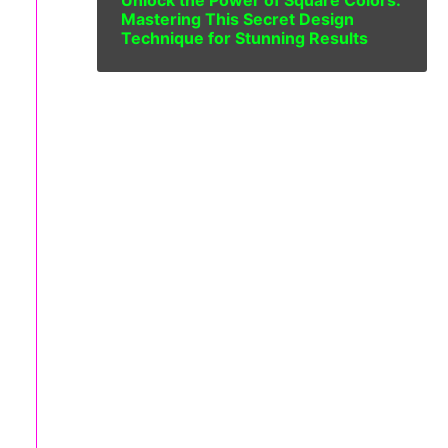
Unlock the Power of Square Colors:
Mastering This Secret Design
Technique for Stunning Results