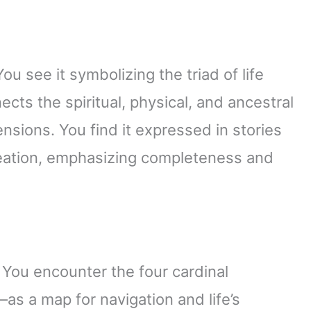
 see it symbolizing the triad of life
cts the spiritual, physical, and ancestral
nsions. You find it expressed in stories
reation, emphasizing completeness and
 You encounter the four cardinal
as a map for navigation and life’s