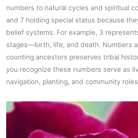
numbers to natural cycles and spiritual c
and 7 holding special status because the
belief systems. For example, 3 represents
stages—birth, life, and death. Numbers 
counting ancestors preserves tribal his
you recognize these numbers serve as livi
navigation, planting, and community roles