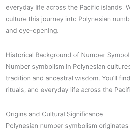
everyday life across the Pacific islands. 
culture this journey into Polynesian num
and eye-opening.
Historical Background of Number Symboli
Number symbolism in Polynesian cultures 
tradition and ancestral wisdom. You’ll f
rituals, and everyday life across the Pacif
Origins and Cultural Significance
Polynesian number symbolism originates 