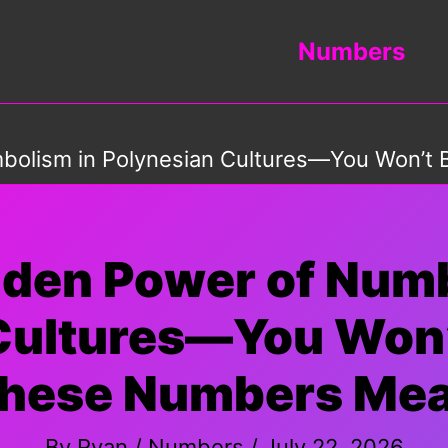
Numbers
bolism in Polynesian Cultures—You Won’t
dden Power of Nu
 Cultures—You Won’
hese Numbers Me
By
Ryan
/
Numbers
/
July 22, 2026