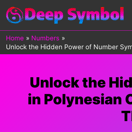
Skip
to
content
Home
Numbers
Unlock the Hidden Power of Number Sym
Unlock the Hi
in Polynesian
T