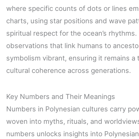
where specific counts of dots or lines em
charts, using star positions and wave pat
spiritual respect for the ocean’s rhythms.
observations that link humans to ancest
symbolism vibrant, ensuring it remains a t
cultural coherence across generations.
Key Numbers and Their Meanings
Numbers in Polynesian cultures carry po
woven into myths, rituals, and worldvie
numbers unlocks insights into Polynesian sp