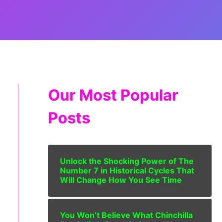
Our Most Popular
Posts
Unlock the Shocking Power of The
Number 7 in Historical Cycles That
Will Change How You See Time
You Won’t Believe What Chinchilla