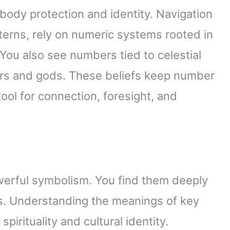
body protection and identity. Navigation
terns, rely on numeric systems rooted in
 You also see numbers tied to celestial
ors and gods. These beliefs keep number
ool for connection, foresight, and
werful symbolism. You find them deeply
ws. Understanding the meanings of key
irituality and cultural identity.