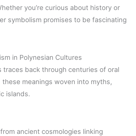
Whether you’re curious about history or
ber symbolism promises to be fascinating
sm in Polynesian Cultures
traces back through centuries of oral
ind these meanings woven into myths,
ic islands.
from ancient cosmologies linking