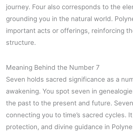
journey. Four also corresponds to the elem
grounding you in the natural world. Polyn
important acts or offerings, reinforcing
structure.
Meaning Behind the Number 7
Seven holds sacred significance as a numb
awakening. You spot seven in genealogies
the past to the present and future. Seve
connecting you to time’s sacred cycles. I
protection, and divine guidance in Polyn