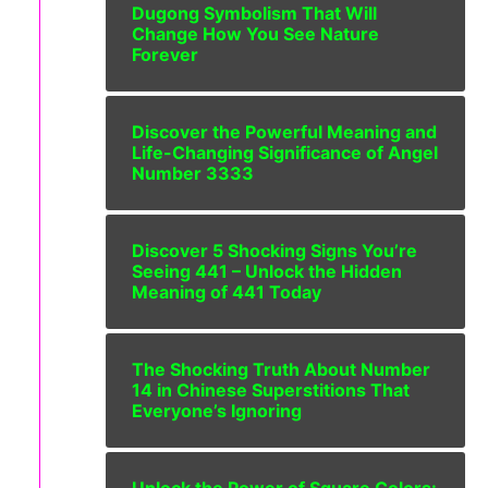
Dugong Symbolism That Will
Change How You See Nature
Forever
Discover the Powerful Meaning and
Life-Changing Significance of Angel
Number 3333
Discover 5 Shocking Signs You’re
Seeing 441 – Unlock the Hidden
Meaning of 441 Today
The Shocking Truth About Number
14 in Chinese Superstitions That
Everyone’s Ignoring