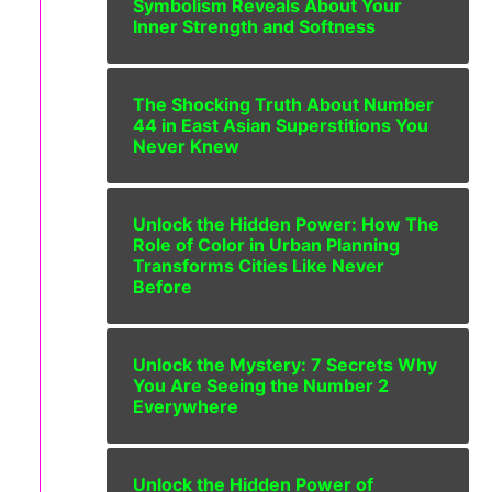
Symbolism Reveals About Your
Inner Strength and Softness
The Shocking Truth About Number
44 in East Asian Superstitions You
Never Knew
Unlock the Hidden Power: How The
Role of Color in Urban Planning
Transforms Cities Like Never
Before
Unlock the Mystery: 7 Secrets Why
You Are Seeing the Number 2
Everywhere
Unlock the Hidden Power of