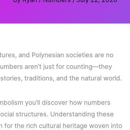
tures, and Polynesian societies are no
numbers aren’t just for counting—they
ories, traditions, and the natural world.
bolism you’ll discover how numbers
ocial structures. Understanding these
for the rich cultural heritage woven into