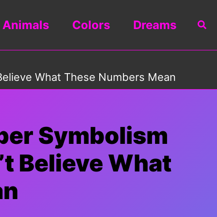
Animals
Colors
Dreams
Sea
 Believe What These Numbers Mean
mber Symbolism
t Believe What
an