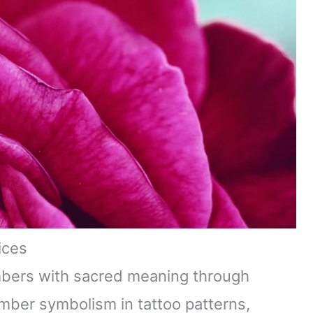
ices
mbers with sacred meaning through
umber symbolism in tattoo patterns,