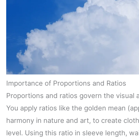
Importance of Proportions and Ratios
Proportions and ratios govern the visual 
You apply ratios like the golden mean (app
harmony in nature and art, to create clo
level. Using this ratio in sleeve length, w