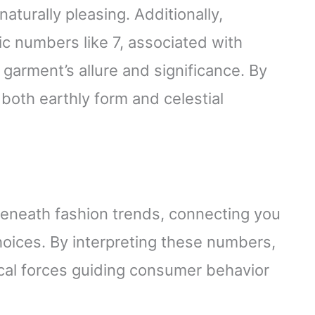
aturally pleasing. Additionally,
c numbers like 7, associated with
garment’s allure and significance. By
th earthly form and celestial
beneath fashion trends, connecting you
oices. By interpreting these numbers,
ical forces guiding consumer behavior