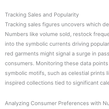
Tracking Sales and Popularity
Tracking sales figures uncovers which de
Numbers like volume sold, restock freque
into the symbolic currents driving popular
red garments might signal a surge in pa
consumers. Monitoring these data points l
symbolic motifs, such as celestial prints
inspired collections tied to significant ca
Analyzing Consumer Preferences with 