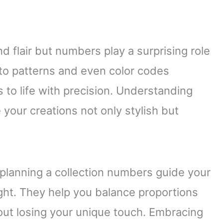
d flair but numbers play a surprising role
o patterns and even color codes
 to life with precision. Understanding
our creations not only stylish but
 planning a collection numbers guide your
ight. They help you balance proportions
out losing your unique touch. Embracing