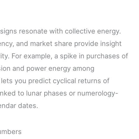
signs resonate with collective energy.
ncy, and market share provide insight
ity. For example, a spike in purchases of
ssion and power energy among
ets you predict cyclical returns of
 linked to lunar phases or numerology-
lendar dates.
Numbers