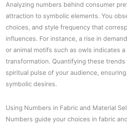
Analyzing numbers behind consumer pref
attraction to symbolic elements. You obse
choices, and style frequency that corresp
influences. For instance, a rise in deman
or animal motifs such as owls indicates 
transformation. Quantifying these trends 
spiritual pulse of your audience, ensuring
symbolic desires.
Using Numbers in Fabric and Material Sel
Numbers guide your choices in fabric and 