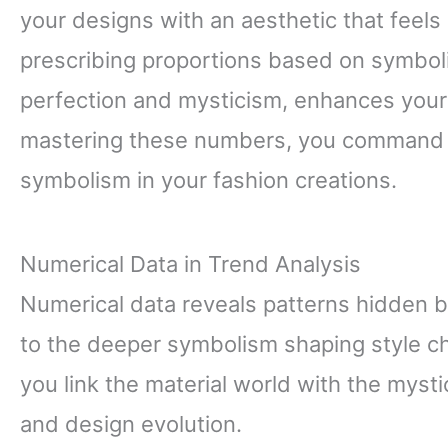
your designs with an aesthetic that feels n
prescribing proportions based on symboli
perfection and mysticism, enhances your 
mastering these numbers, you command bo
symbolism in your fashion creations.
Numerical Data in Trend Analysis
Numerical data reveals patterns hidden 
to the deeper symbolism shaping style ch
you link the material world with the myst
and design evolution.