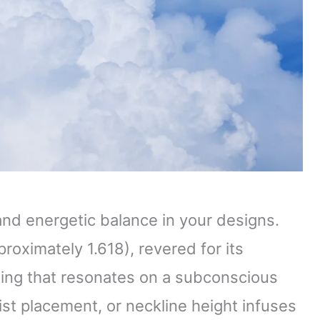
and energetic balance in your designs.
roximately 1.618), revered for its
thing that resonates on a subconscious
aist placement, or neckline height infuses