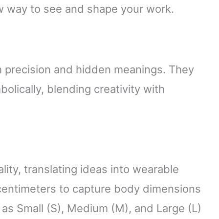
w way to see and shape your work.
h precision and hidden meanings. They
olically, blending creativity with
g
ity, translating ideas into wearable
centimeters to capture body dimensions
h as Small (S), Medium (M), and Large (L)