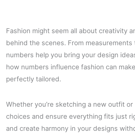
Fashion might seem all about creativity an
behind the scenes. From measurements t
numbers help you bring your design ideas
how numbers influence fashion can make y
perfectly tailored.
Whether you’re sketching a new outfit or
choices and ensure everything fits just r
and create harmony in your designs with