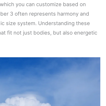
, which you can customize based on
umber 3 often represents harmony and
adic size system. Understanding these
at fit not just bodies, but also energetic