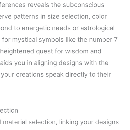
erences reveals the subconscious
rve patterns in size selection, color
ond to energetic needs or astrological
d for mystical symbols like the number 7
a heightened quest for wisdom and
aids you in aligning designs with the
 your creations speak directly to their
ection
material selection, linking your designs