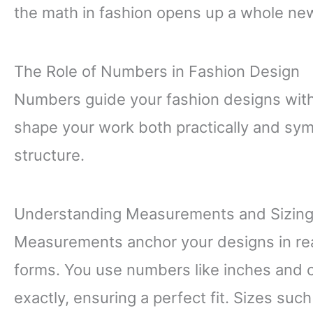
the math in fashion opens up a whole ne
The Role of Numbers in Fashion Design
Numbers guide your fashion designs wit
shape your work both practically and symb
structure.
Understanding Measurements and Sizin
Measurements anchor your designs in real
forms. You use numbers like inches and 
exactly, ensuring a perfect fit. Sizes suc