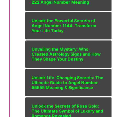
222 Angel Number Meaning
Unlock the Powerful Secrets of
Angel Number 1144: Transform
Your Life Today
Unveiling the Mystery: Who
Created Astrology Signs and How
They Shape Your Destiny
Unlock Life-Changing Secrets: The
Ultimate Guide to Angel Number
55555 Meaning & Significance
Unlock the Secrets of Rose Gold:
The Ultimate Symbol of Luxury and
Romance Revealed