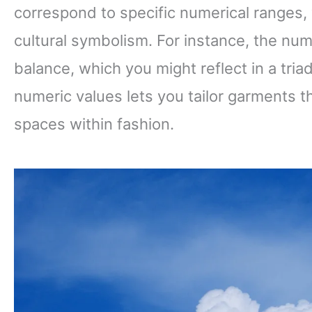
correspond to specific numerical ranges
cultural symbolism. For instance, the n
balance, which you might reflect in a tri
numeric values lets you tailor garments th
spaces within fashion.