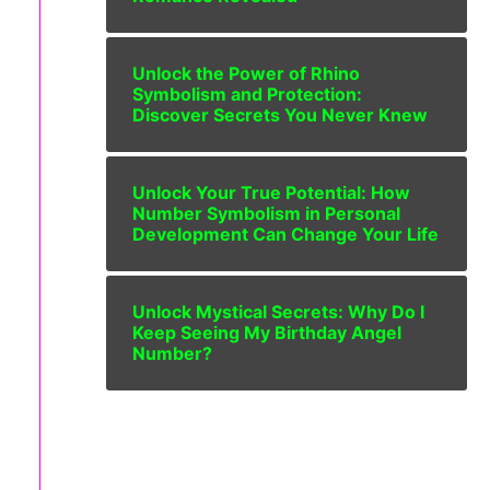
Unlock the Power of Rhino
Symbolism and Protection:
Discover Secrets You Never Knew
Unlock Your True Potential: How
Number Symbolism in Personal
Development Can Change Your Life
Unlock Mystical Secrets: Why Do I
Keep Seeing My Birthday Angel
Number?