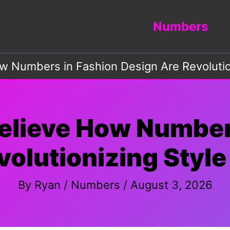
Numbers
w Numbers in Fashion Design Are Revolution
elieve How Number
olutionizing Style
By
Ryan
/
Numbers
/
August 3, 2026