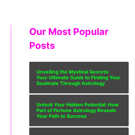
Our Most Popular
Posts
Unveiling the Mystical Secrets:
Your Ultimate Guide to Finding Your
Soulmate Through Astrology
Unlock Your Hidden Potential: How
Part of Fortune Astrology Reveals
Your Path to Success