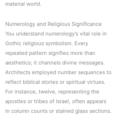
material world.
Numerology and Religious Significance
You understand numerology’s vital role in
Gothic religious symbolism. Every
repeated pattern signifies more than
aesthetics; it channels divine messages.
Architects employed number sequences to
reflect biblical stories or spiritual virtues.
For instance, twelve, representing the
apostles or tribes of Israel, often appears
in column counts or stained glass sections.