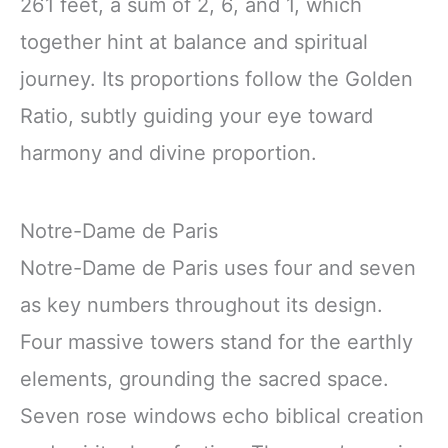
261 feet, a sum of 2, 6, and 1, which
together hint at balance and spiritual
journey. Its proportions follow the Golden
Ratio, subtly guiding your eye toward
harmony and divine proportion.
Notre-Dame de Paris
Notre-Dame de Paris uses four and seven
as key numbers throughout its design.
Four massive towers stand for the earthly
elements, grounding the sacred space.
Seven rose windows echo biblical creation