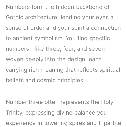
Numbers form the hidden backbone of
Gothic architecture, lending your eyes a
sense of order and your spirit a connection
to ancient symbolism. You find specific
numbers—like three, four, and seven—
woven deeply into the design, each
carrying rich meaning that reflects spiritual
beliefs and cosmic principles.
Number three often represents the Holy
Trinity, expressing divine balance you
experience in towering spires and tripartite