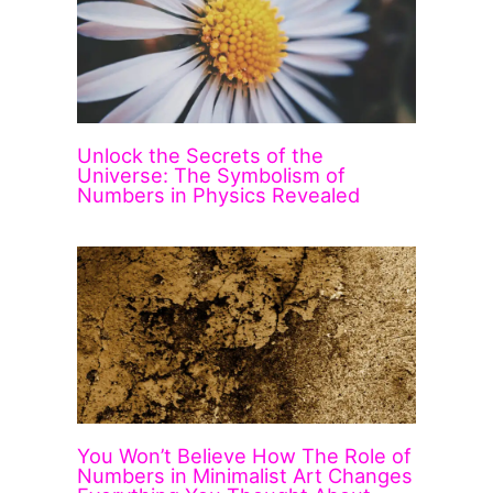
Unlock the Secrets of the
Universe: The Symbolism of
Numbers in Physics Revealed
You Won’t Believe How The Role of
Numbers in Minimalist Art Changes