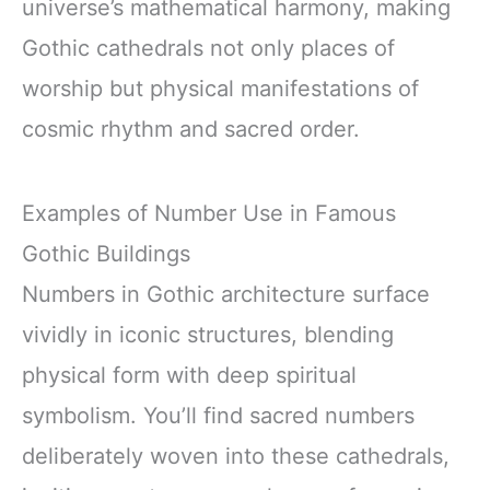
universe’s mathematical harmony, making
Gothic cathedrals not only places of
worship but physical manifestations of
cosmic rhythm and sacred order.
Examples of Number Use in Famous
Gothic Buildings
Numbers in Gothic architecture surface
vividly in iconic structures, blending
physical form with deep spiritual
symbolism. You’ll find sacred numbers
deliberately woven into these cathedrals,