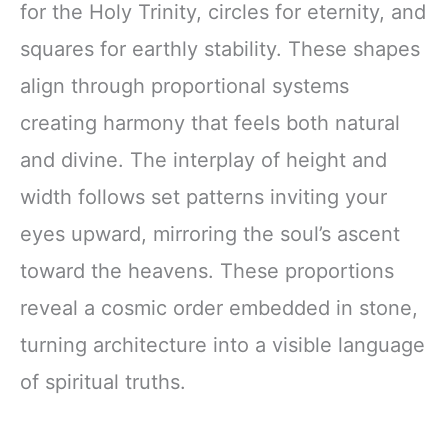
for the Holy Trinity, circles for eternity, and
squares for earthly stability. These shapes
align through proportional systems
creating harmony that feels both natural
and divine. The interplay of height and
width follows set patterns inviting your
eyes upward, mirroring the soul’s ascent
toward the heavens. These proportions
reveal a cosmic order embedded in stone,
turning architecture into a visible language
of spiritual truths.