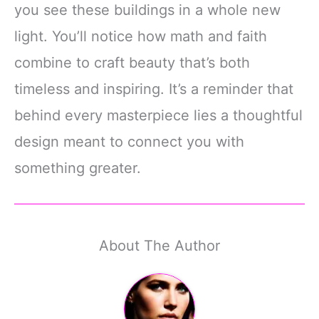
you see these buildings in a whole new
light. You’ll notice how math and faith
combine to craft beauty that’s both
timeless and inspiring. It’s a reminder that
behind every masterpiece lies a thoughtful
design meant to connect you with
something greater.
About The Author