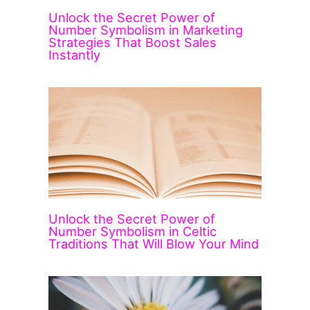
Unlock the Secret Power of
Number Symbolism in Marketing
Strategies That Boost Sales
Instantly
Unlock the Secret Power of
Number Symbolism in Celtic
Traditions That Will Blow Your Mind