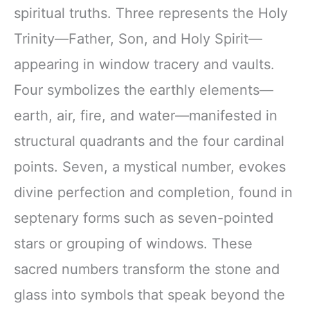
spiritual truths. Three represents the Holy
Trinity—Father, Son, and Holy Spirit—
appearing in window tracery and vaults.
Four symbolizes the earthly elements—
earth, air, fire, and water—manifested in
structural quadrants and the four cardinal
points. Seven, a mystical number, evokes
divine perfection and completion, found in
septenary forms such as seven-pointed
stars or grouping of windows. These
sacred numbers transform the stone and
glass into symbols that speak beyond the