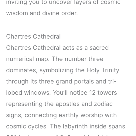
inviting you to uncover layers of cosmic
wisdom and divine order.
Chartres Cathedral
Chartres Cathedral acts as a sacred
numerical map. The number three
dominates, symbolizing the Holy Trinity
through its three grand portals and tri-
lobed windows. You’ll notice 12 towers
representing the apostles and zodiac
signs, connecting earthly worship with
cosmic cycles. The labyrinth inside spans