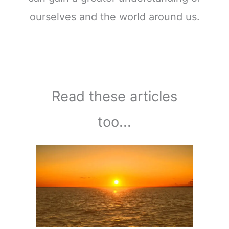
ourselves and the world around us.
Read these articles
too...