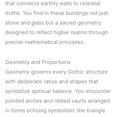
that connects earthly walls to celestial
truths. You find in these buildings not just
stone and glass but a sacred geometry
designed to reflect higher realms through
precise mathematical principles.
Geometry and Proportions
Geometry governs every Gothic structure
with deliberate ratios and shapes that
symbolize spiritual balance. You encounter
pointed arches and ribbed vaults arranged
in forms echoing symbolism: the triangle