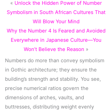
«
Unlock the Hidden Power of Number
Symbolism in South African Cultures That
Will Blow Your Mind
Why the Number 4 Is Feared and Avoided
Everywhere in Japanese Culture—You
Won’t Believe the Reason
»
Numbers do more than convey symbolism
in Gothic architecture; they ensure the
building’s strength and stability. You see,
precise numerical ratios govern the
dimensions of arches, vaults, and
buttresses, distributing weight evenly