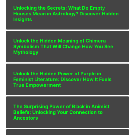
Unlocking the Secrets: What Do Empty
Houses Mean in Astrology? Discover Hidden
Insights
Unlock the Hidden Meaning of Chimera
Symbolism That Will Change How You See
Mythology
Unlock the Hidden Power of Purple in
Feminist Literature: Discover How It Fuels
True Empowerment
The Surprising Power of Black in Animist
Beliefs: Unlocking Your Connection to
Ancestors