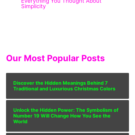
Everything You Thought About
Simplicity
Our Most Popular Posts
Discover the Hidden Meanings Behind 7
Traditional and Luxurious Christmas Colors
Unlock the Hidden Power: The Symbolism of
Number 19 Will Change How You See the
World