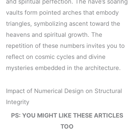
and spiritual perfection. The nave’s soaring
vaults form pointed arches that embody
triangles, symbolizing ascent toward the
heavens and spiritual growth. The
repetition of these numbers invites you to
reflect on cosmic cycles and divine
mysteries embedded in the architecture.
Impact of Numerical Design on Structural
Integrity
PS: YOU MIGHT LIKE THESE ARTICLES
TOO