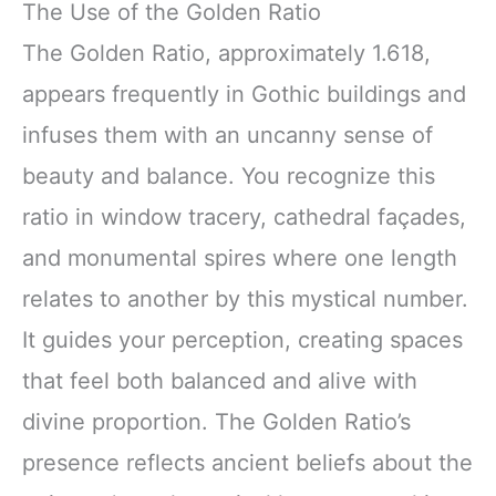
The Use of the Golden Ratio
The Golden Ratio, approximately 1.618,
appears frequently in Gothic buildings and
infuses them with an uncanny sense of
beauty and balance. You recognize this
ratio in window tracery, cathedral façades,
and monumental spires where one length
relates to another by this mystical number.
It guides your perception, creating spaces
that feel both balanced and alive with
divine proportion. The Golden Ratio’s
presence reflects ancient beliefs about the