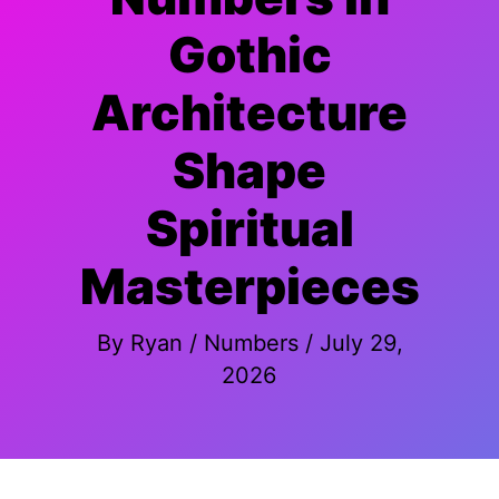
Gothic
Architecture
Shape
Spiritual
Masterpieces
By
Ryan
/
Numbers
/
July 29,
2026