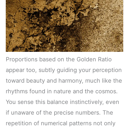
Proportions based on the Golden Ratio
appear too, subtly guiding your perception
toward beauty and harmony, much like the
rhythms found in nature and the cosmos.
You sense this balance instinctively, even
if unaware of the precise numbers. The
repetition of numerical patterns not only