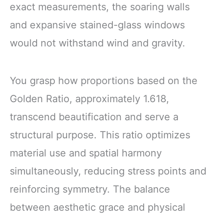
exact measurements, the soaring walls
and expansive stained-glass windows
would not withstand wind and gravity.
You grasp how proportions based on the
Golden Ratio, approximately 1.618,
transcend beautification and serve a
structural purpose. This ratio optimizes
material use and spatial harmony
simultaneously, reducing stress points and
reinforcing symmetry. The balance
between aesthetic grace and physical