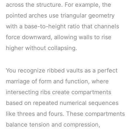
across the structure. For example, the
pointed arches use triangular geometry
with a base-to-height ratio that channels
force downward, allowing walls to rise
higher without collapsing.
You recognize ribbed vaults as a perfect
marriage of form and function, where
intersecting ribs create compartments
based on repeated numerical sequences
like threes and fours. These compartments
balance tension and compression,