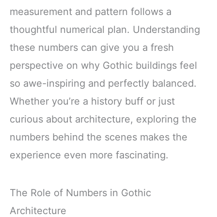
measurement and pattern follows a
thoughtful numerical plan. Understanding
these numbers can give you a fresh
perspective on why Gothic buildings feel
so awe-inspiring and perfectly balanced.
Whether you’re a history buff or just
curious about architecture, exploring the
numbers behind the scenes makes the
experience even more fascinating.
The Role of Numbers in Gothic
Architecture