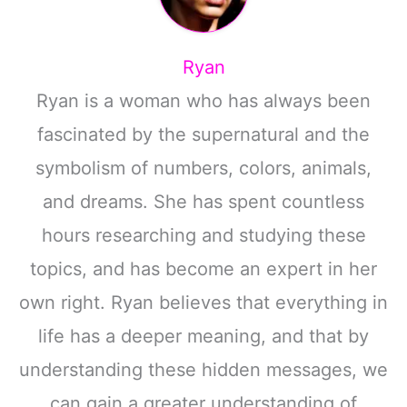
Ryan
Ryan is a woman who has always been
fascinated by the supernatural and the
symbolism of numbers, colors, animals,
and dreams. She has spent countless
hours researching and studying these
topics, and has become an expert in her
own right. Ryan believes that everything in
life has a deeper meaning, and that by
understanding these hidden messages, we
can gain a greater understanding of