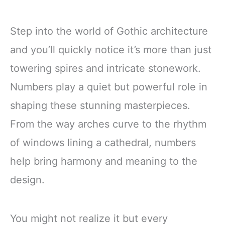
Step into the world of Gothic architecture
and you’ll quickly notice it’s more than just
towering spires and intricate stonework.
Numbers play a quiet but powerful role in
shaping these stunning masterpieces.
From the way arches curve to the rhythm
of windows lining a cathedral, numbers
help bring harmony and meaning to the
design.
You might not realize it but every