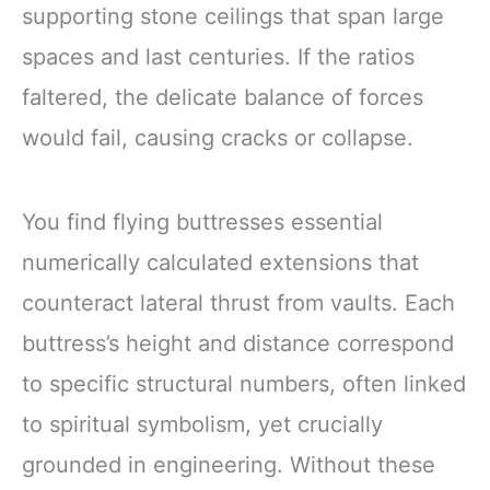
supporting stone ceilings that span large
spaces and last centuries. If the ratios
faltered, the delicate balance of forces
would fail, causing cracks or collapse.
You find flying buttresses essential
numerically calculated extensions that
counteract lateral thrust from vaults. Each
buttress’s height and distance correspond
to specific structural numbers, often linked
to spiritual symbolism, yet crucially
grounded in engineering. Without these