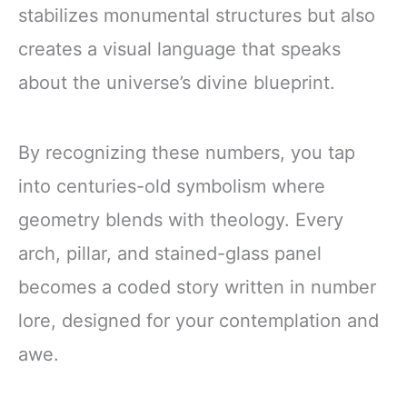
stabilizes monumental structures but also
creates a visual language that speaks
about the universe’s divine blueprint.
By recognizing these numbers, you tap
into centuries-old symbolism where
geometry blends with theology. Every
arch, pillar, and stained-glass panel
becomes a coded story written in number
lore, designed for your contemplation and
awe.