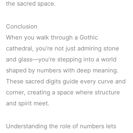
the sacred space.
Conclusion
When you walk through a Gothic
cathedral, you’re not just admiring stone
and glass—you’re stepping into a world
shaped by numbers with deep meaning.
These sacred digits guide every curve and
corner, creating a space where structure
and spirit meet.
Understanding the role of numbers lets