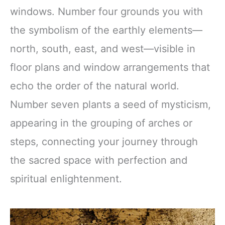
windows. Number four grounds you with
the symbolism of the earthly elements—
north, south, east, and west—visible in
floor plans and window arrangements that
echo the order of the natural world.
Number seven plants a seed of mysticism,
appearing in the grouping of arches or
steps, connecting your journey through
the sacred space with perfection and
spiritual enlightenment.