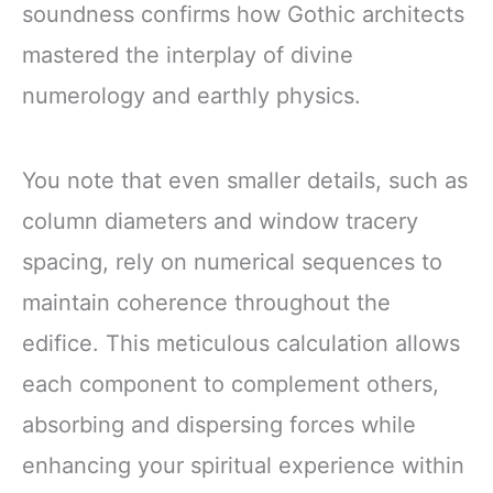
soundness confirms how Gothic architects
mastered the interplay of divine
numerology and earthly physics.
You note that even smaller details, such as
column diameters and window tracery
spacing, rely on numerical sequences to
maintain coherence throughout the
edifice. This meticulous calculation allows
each component to complement others,
absorbing and dispersing forces while
enhancing your spiritual experience within