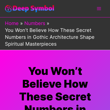
Skip
to
content
Home
Numbers
You Won’t Believe How These Secret
Numbers in Gothic Architecture Shape
Spiritual Masterpieces
You Won’t
Believe How
These Secret
Numbers in