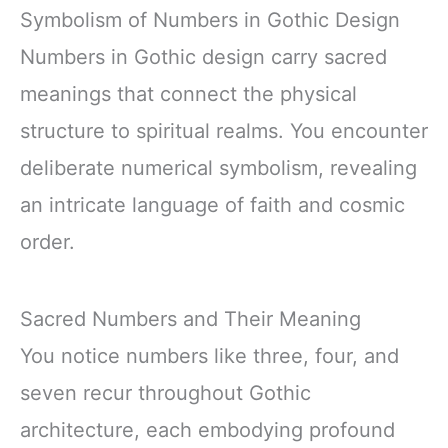
Symbolism of Numbers in Gothic Design
Numbers in Gothic design carry sacred
meanings that connect the physical
structure to spiritual realms. You encounter
deliberate numerical symbolism, revealing
an intricate language of faith and cosmic
order.
Sacred Numbers and Their Meaning
You notice numbers like three, four, and
seven recur throughout Gothic
architecture, each embodying profound