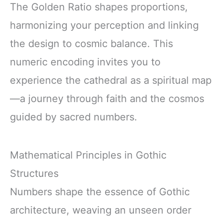
The Golden Ratio shapes proportions,
harmonizing your perception and linking
the design to cosmic balance. This
numeric encoding invites you to
experience the cathedral as a spiritual map
—a journey through faith and the cosmos
guided by sacred numbers.
Mathematical Principles in Gothic
Structures
Numbers shape the essence of Gothic
architecture, weaving an unseen order